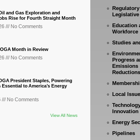
Regulatory
il and Gas Exploration and
Legislative
obs Rise for Fourth Straight Month
Education 
026
No Comments
Workforce
Studies an
TXOGA Month in Review
Environme
026
No Comments
Progress a
Emissions
Reduction
GA President Staples, Powering
Membershi
s Essential to America’s Energy
Local Issu
6
No Comments
Technolog
Innovation
View All News
Energy Sec
Pipelines