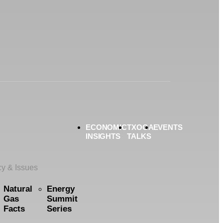
ECONOMIC
TXOGA
EVENTS
INSIGHTS
TALKS
cy & Issues
Natural
Energy
Gas
Summit
Facts
Series