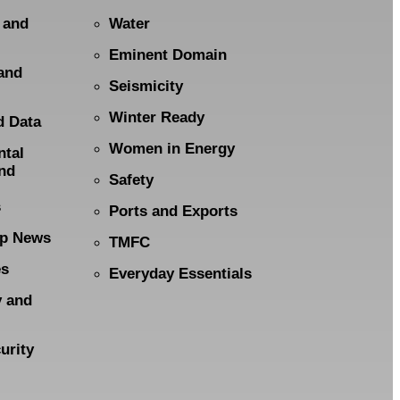
 and
Water
Eminent Domain
and
Seismicity
Winter Ready
d Data
Women in Energy
ntal
nd
Safety
s
Ports and Exports
p News
TMFC
es
Everyday Essentials
y and
urity