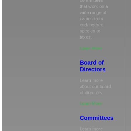
committees
that work on a
wide range of
issues from
endangered
species to
taxes.
Learn More
Board of
Directors
Learn more
about our board
of directors
Learn More
Committees
Learn more