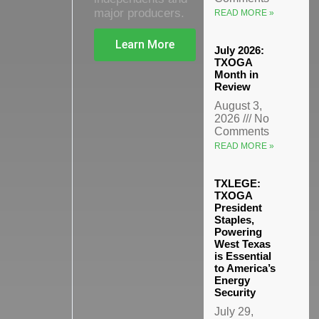
major producers.
READ MORE »
Learn More
July 2026:
TXOGA
Month in
Review
August 3,
2026
No
Comments
READ MORE »
TXLEGE:
TXOGA
President
Staples,
Powering
West Texas
is Essential
to America’s
Energy
Security
July 29,