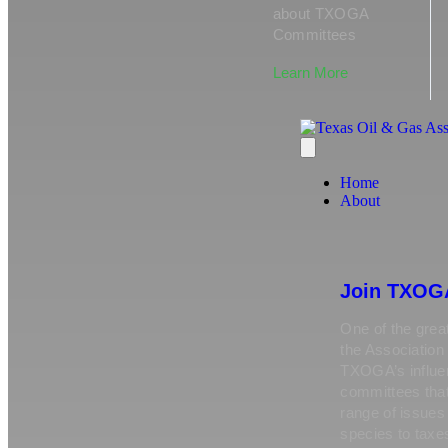
about TXOGA
Committees
Learn More
Home
About
Join TXOG
One of the great
the Association 
TXOGA’s influen
committees tha
range of issue
species to taxe