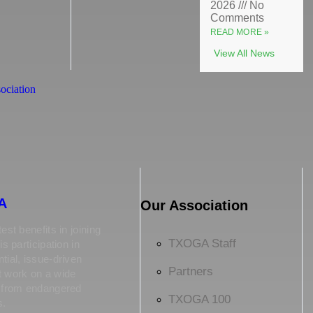
2026
No
Comments
READ MORE »
View All News
A
Our Association
est benefits in joining
TXOGA Staff
is participation in
tial, issue-driven
Partners
t work on a wide
s from endangered
TXOGA 100
s.