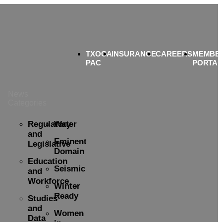
TXOGA
INSURANCE
CAREERS
MEMBE
PAC
PORTA
News
Categories
Regulatory
Water
and
Eminent
Legislative
Domain
Education
Seismicity
and
Workforce
Winter
Ready
Studies
and
Women
Data