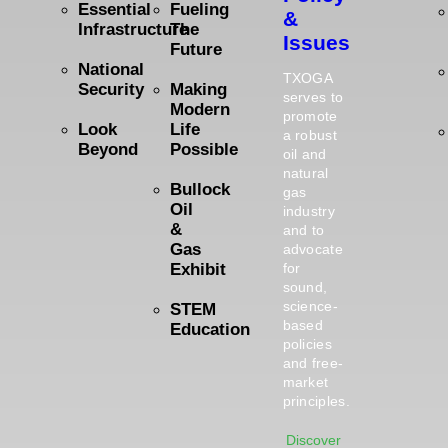
Essential
Fueling
&
Infrastructure
The
Issues
Future
National
TXOGA
Security
Making
serves to
Modern
promote
Look
Life
a robust
Beyond
Possible
oil and
natural
Bullock
gas
Oil
industry
&
and to
Gas
advocate
Exhibit
for
sound,
science-
STEM
based
Education
policies
and free-
market
principles.
Discover