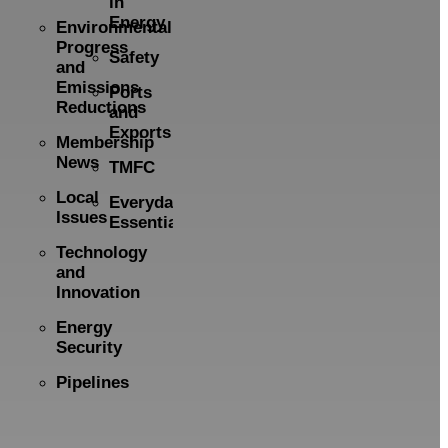
in
Energy
Environmental
Progress
Safety
and
Emissions
Ports
Reductions
and
Exports
Membership
News
TMFC
Local
Everyday
Issues
Essentials
Technology
and
Innovation
Energy
Security
Pipelines