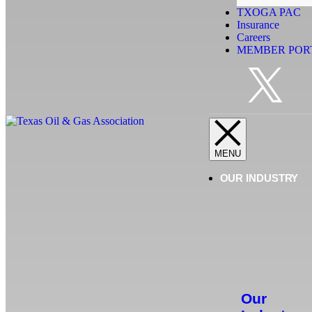
TXOGA PAC
Insurance
Careers
MEMBER POR
OUR INDUSTRY
Our