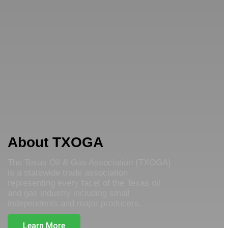
About TXOGA
The Texas Oil & Gas Association (TXOGA)
is a statewide trade association
representing every facet of the Texas oil
and gas industry including small
independents and major producers.
Learn More