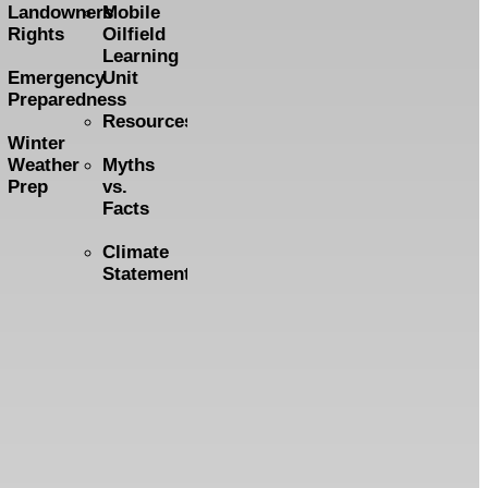
Landowners
Mobile
Rights
Oilfield
Learning
Emergency
Unit
Preparedness
Resources
Winter
Weather
Myths
Prep
vs.
Facts
Climate
Statement