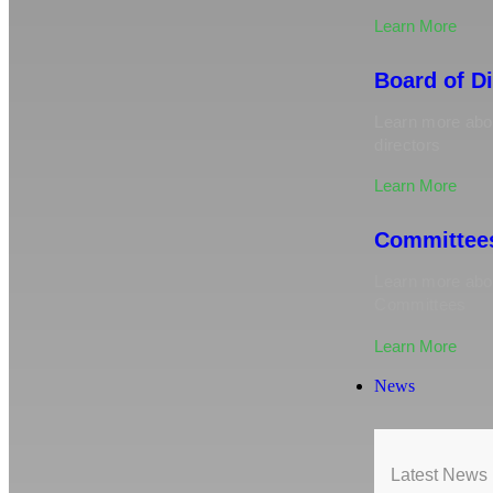
Learn More
Board of D
Learn more abou
directors
Learn More
Committee
Learn more ab
Committees
Learn More
News
Latest News