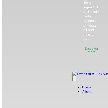
life is
impacted
and made
better
because
of Texas
oil and
natural
gas.
Discover
More
Home
About