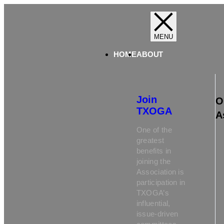
HOME
ABOUT
Join
O
TXOGA
A
One of the
greatest
benefits in
joining the
Association is
participation in
TXOGA’s
influential,
issue-driven