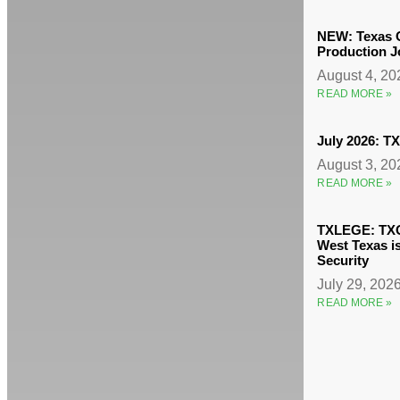
NEW: Texas O
Production J
August 4, 2
READ MORE »
July 2026: 
August 3, 2
READ MORE »
TXLEGE: TXO
West Texas i
Security
July 29, 202
READ MORE »