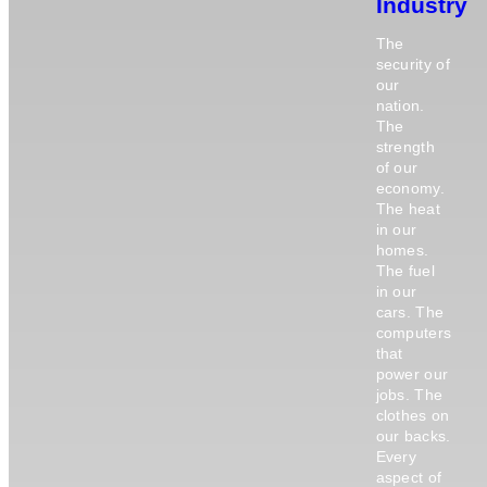
Industry
The
security of
our
nation.
The
strength
of our
economy.
The heat
in our
homes.
The fuel
in our
cars. The
computers
that
power our
jobs. The
clothes on
our backs.
Every
aspect of