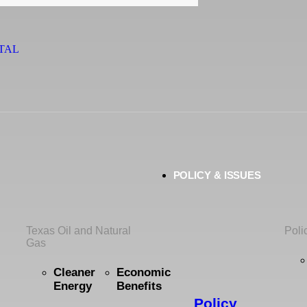
TAL
POLICY & ISSUES
Texas Oil and Natural
Poli
Gas
Cleaner
Economic
Energy
Benefits
Policy