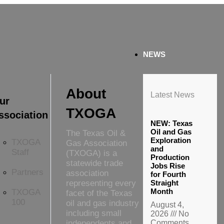
NEWS
About
Latest News
ur
TXOGA
ssociation
NEW: Texas
Oil and Gas
The Texas Oil &
Exploration
TXOGA
Gas Association
and
Staff
(TXOGA) is a
Production
statewide trade
Jobs Rise
Partners
association
for Fourth
representing every
Straight
Month
TXOGA
facet of the Texas
100
oil and gas industry
August 4,
including small
2026
No
independents and
Comments