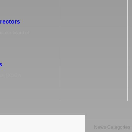
irectors
t our board of
s
out TXOGA
News Categories