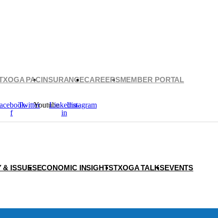
TXOGA PAC
INSURANCE
CAREERS
MEMBER PORTAL
acebook-
Twitter
Youtube
Linkedin-
Instagram
f
in
 & ISSUES
ECONOMIC INSIGHTS
TXOGA TALKS
EVENTS