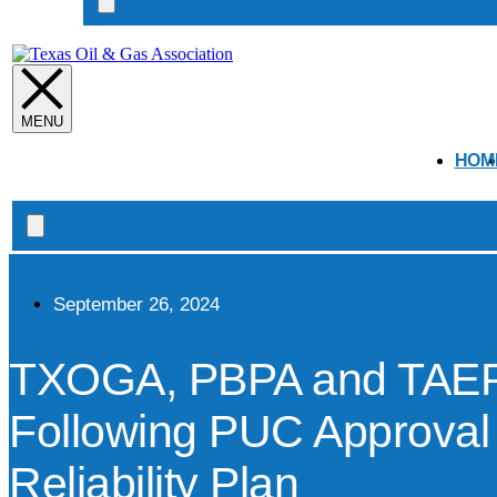
Search
open
HOM
Search
open
September 26, 2024
TXOGA, PBPA and TAEP 
Following PUC Approval
Reliability Plan