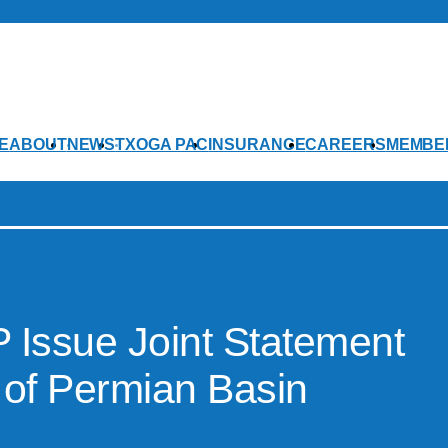
E
ABOUT
NEWS
TXOGA PAC
INSURANCE
CAREERS
MEMBE
Issue Joint Statement
 of Permian Basin