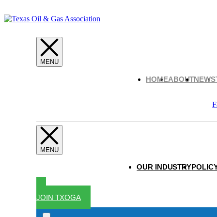
HOME
ABOUT
NEWS
F
OUR INDUSTRY
POLICY
JOIN TXOGA