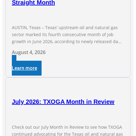
Straight Month
AUSTIN, Texas – Texas’ upstream oil and natural gas
sector marked its fourth consecutive month of job
growth in June 2026, according to newly released data
from the Texas Workforce Commission. Employment
August 4, 2026
climbed by 400 jobs in June, building on May’s robust
increase of over 4,000 upstream jobs. “Four straight
Learn more
months of job gains are
July 2026: TXOGA Month in Review
Check out our July Month in Review to see how TXOGA
continued advocating for the Texas oil and natural gas