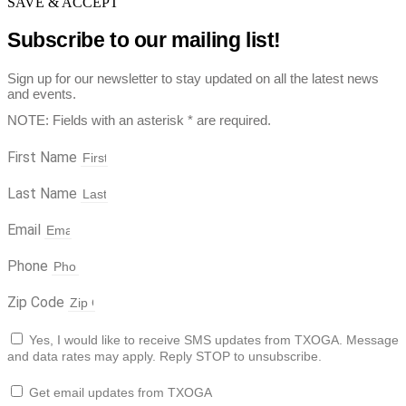
SAVE & ACCEPT
Subscribe to our mailing list!
Sign up for our newsletter to stay updated on all the latest news
and events.
NOTE: Fields with an asterisk * are required.
First Name
Last Name
Email
Phone
Zip Code
Yes, I would like to receive SMS updates from TXOGA. Message
and data rates may apply. Reply STOP to unsubscribe.
Get email updates from TXOGA