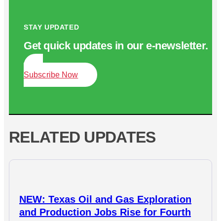
STAY UPDATED
Get quick updates in our e‑newsletter.
Subscribe Now
RELATED UPDATES
NEW: Texas Oil and Gas Exploration
and Production Jobs Rise for Fourth