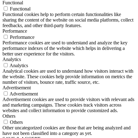
Functional
Functional
Functional cookies help to perform certain functionalities like
sharing the content of the website on social media platforms, collect
feedbacks, and other third-party features.
Performance
Performance
Performance cookies are used to understand and analyze the key
performance indexes of the website which helps in delivering a
better user experience for the visitors.
Analytics
Analytics
Analytical cookies are used to understand how visitors interact with
the website. These cookies help provide information on metrics the
number of visitors, bounce rate, traffic source, etc.
Advertisement
Advertisement
Advertisement cookies are used to provide visitors with relevant ads
and marketing campaigns. These cookies track visitors across
websites and collect information to provide customized ads.
Others
Others
Other uncategorized cookies are those that are being analyzed and
have not been classified into a category as yet.