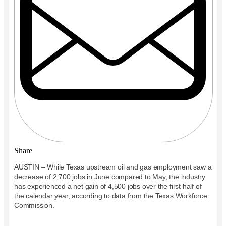
Share
AUSTIN – While Texas upstream oil and gas employment saw a
decrease of 2,700 jobs in
Jun
e
compared to May, the industry
has experienced a net gain of 4,500 jobs over the first half of
the calendar year, according to data from the Texas Workforce
Commission.