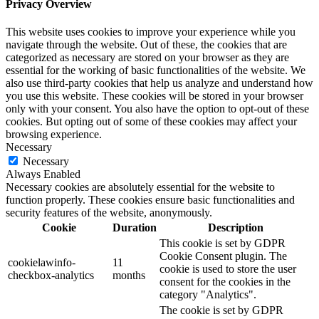
Privacy Overview
This website uses cookies to improve your experience while you
navigate through the website. Out of these, the cookies that are
categorized as necessary are stored on your browser as they are
essential for the working of basic functionalities of the website. We
also use third-party cookies that help us analyze and understand how
you use this website. These cookies will be stored in your browser
only with your consent. You also have the option to opt-out of these
cookies. But opting out of some of these cookies may affect your
browsing experience.
Necessary
Necessary
Always Enabled
Necessary cookies are absolutely essential for the website to
function properly. These cookies ensure basic functionalities and
security features of the website, anonymously.
Cookie
Duration
Description
This cookie is set by GDPR
Cookie Consent plugin. The
cookielawinfo-
11
cookie is used to store the user
checkbox-analytics
months
consent for the cookies in the
category "Analytics".
The cookie is set by GDPR