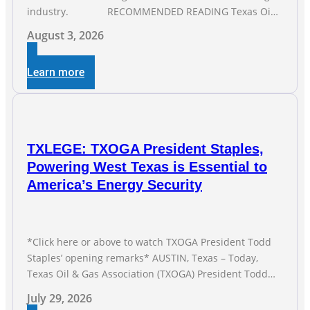
industry. RECOMMENDED READING Texas Oil
and Gas Exploration and Production Jobs Rise for Third
August 3, 2026
Straight Month Modern oil drilling techniques put old
style in rear view mirror Texas Is
Learn more
TXLEGE: TXOGA President Staples,
Powering West Texas is Essential to
America’s Energy Security
*Click here or above to watch TXOGA President Todd
Staples’ opening remarks* AUSTIN, Texas – Today,
Texas Oil & Gas Association (TXOGA) President Todd
Staples testified during the Senate Committee on
July 29, 2026
Business and Commerce’s interim hearing on the state