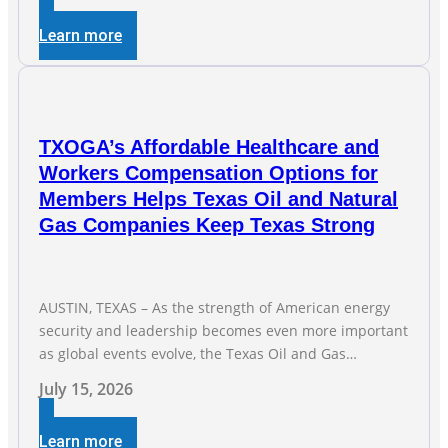
of Texas’ electric grid and plans underway to address
Learn more
transmission capabilities. See below for TXOGA
President Todd
TXOGA’s Affordable Healthcare and
Workers Compensation Options for
Members Helps Texas Oil and Natural
Gas Companies Keep Texas Strong
AUSTIN, TEXAS – As the strength of American energy
security and leadership becomes even more important
as global events evolve, the Texas Oil and Gas
Association (TXOGA) Association Health Plan (AHP) and
July 15, 2026
Workers Compensation Safety Group continue to
deliver strong value to small oil and natural gas
Learn more
companies across Texas. “Our goal is to enable