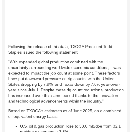
Following the release of this data, TXOGA President Todd
Staples issued the following statement:
“With expanded global production combined with the
uncertainty surrounding worldwide economic conditions, it was
expected to impact the job count at some point. These factors
have put downward pressure on rig counts, with the United
States dropping by 7.9%, and Texas down by 7.6% year-over-
year since July 1.
Despite
these rig count reductions, production
has increased over this same period thanks to the innovation
and technological advancements within the industry.”
Based on TXOGA’s estimates as of
Jun
e
2025, on a combined
oil-equivalent energy basis:
U.S. oil & gas production rose to 33.0 mb/doe from 32.1
mb/doe a year ago: +2.8%