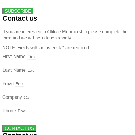
SUBSCRIBE
Contact us
If you are interested in Affiliate Membership please complete the
form and we will be in touch shortly.
NOTE: Fields with an asterisk * are required.
First Name
Last Name
Email
Company
Phone
CONTACT US