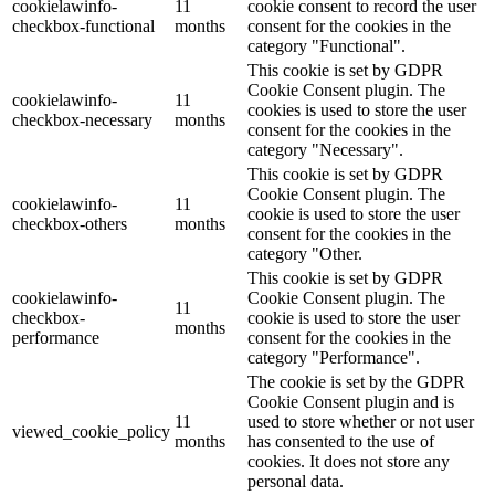
cookielawinfo-
11
cookie consent to record the user
checkbox-functional
months
consent for the cookies in the
category "Functional".
This cookie is set by GDPR
Cookie Consent plugin. The
cookielawinfo-
11
cookies is used to store the user
checkbox-necessary
months
consent for the cookies in the
category "Necessary".
This cookie is set by GDPR
Cookie Consent plugin. The
cookielawinfo-
11
cookie is used to store the user
checkbox-others
months
consent for the cookies in the
category "Other.
This cookie is set by GDPR
cookielawinfo-
Cookie Consent plugin. The
11
checkbox-
cookie is used to store the user
months
performance
consent for the cookies in the
category "Performance".
The cookie is set by the GDPR
Cookie Consent plugin and is
11
used to store whether or not user
viewed_cookie_policy
months
has consented to the use of
cookies. It does not store any
personal data.