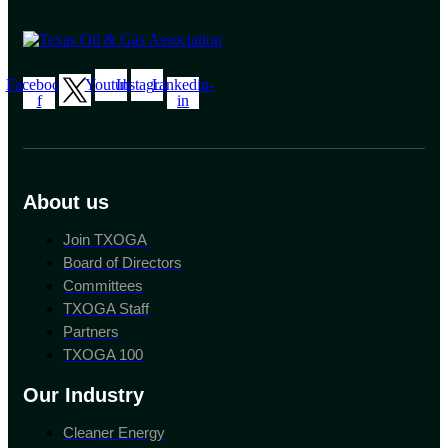
Facebook-
Youtube
Instagram
Linkedin-
f
in
About us
Join TXOGA
Board of Directors
Committees
TXOGA Staff
Partners
TXOGA 100
Our Industry
Cleaner Energy