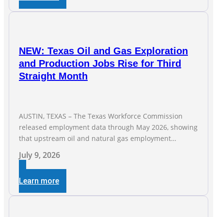
companies
NEW: Texas Oil and Gas Exploration
and Production Jobs Rise for Third
Straight Month
AUSTIN, TEXAS – The Texas Workforce Commission
released employment data through May 2026, showing
that upstream oil and natural gas employment
increased by 4,100 jobs. “Exploration and production
July 9, 2026
jobs are the foundation of the oil and natural gas
industry, and three straight months of gains reflect the
Learn more
strength and skill of the men and women who