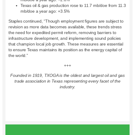
Texas oil & gas production rose to 11.7 mb/doe from 11.3
mb/doe a year ago: +3.5%
Staples continued, “Though employment figures are subject to
revision as more data becomes available, these trends stress
the need for expedited permit reform, removing barriers to
infrastructure development, and implementing sound policies
that champion local job growth. These measures are essential
to ensure Texas maintains its position as the energy capital of
the world.”
+++
Founded in 1919, TXOGA is the oldest and largest oil and gas
trade association in Texas representing every facet of the
industry.