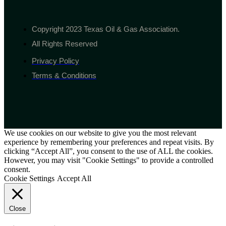
Copyright 2023 Texas Oil & Gas Association.
All Rights Reserved
Privacy Policy
Terms & Conditions
We use cookies on our website to give you the most relevant
experience by remembering your preferences and repeat visits. By
clicking “Accept All”, you consent to the use of ALL the cookies.
However, you may visit "Cookie Settings" to provide a controlled
consent.
Cookie Settings
Accept All
Close