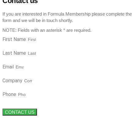
Contact us
If you are interested in Formula Membership please complete the
form and we will be in touch shortly.
NOTE: Fields with an asterisk * are required.
First Name
Last Name
Email
Company
Phone
CONTACT US