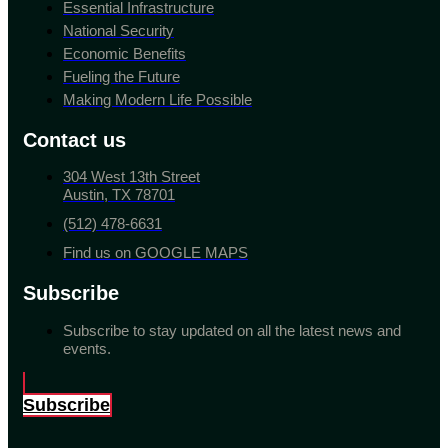
Essential Infrastructure
National Security
Economic Benefits
Fueling the Future
Making Modern Life Possible
Contact us
304 West 13th Street
Austin, TX 78701
(512) 478-6631
Find us on GOOGLE MAPS
Subscribe
Subscribe to stay updated on all the latest news and
events.
Subscribe