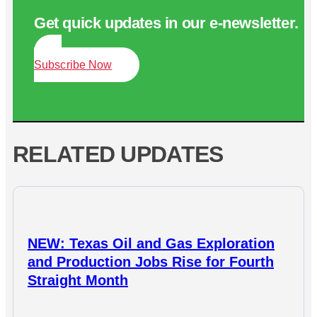
Get quick updates in our e‑newsletter.
Subscribe Now
RELATED UPDATES
NEW: Texas Oil and Gas Exploration
and Production Jobs Rise for Fourth
Straight Month