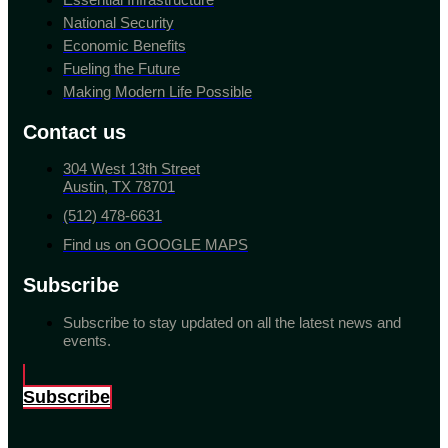
National Security
Economic Benefits
Fueling the Future
Making Modern Life Possible
Contact us
304 West 13th Street
Austin, TX 78701
(512) 478-6631
Find us on GOOGLE MAPS
Subscribe
Subscribe to stay updated on all the latest news and
events.
Subscribe