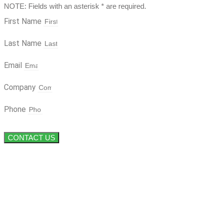
NOTE: Fields with an asterisk * are required.
First Name
Last Name
Email
Company
Phone
CONTACT US