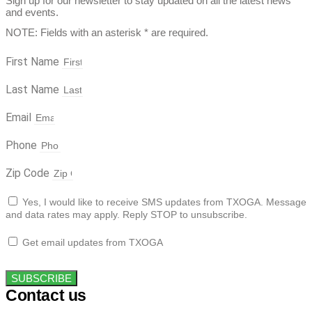
Sign up for our newsletter to stay updated on all the latest news
and events.
NOTE: Fields with an asterisk * are required.
First Name
Last Name
Email
Phone
Zip Code
Yes, I would like to receive SMS updates from TXOGA. Message
and data rates may apply. Reply STOP to unsubscribe.
Get email updates from TXOGA
SUBSCRIBE
Contact us