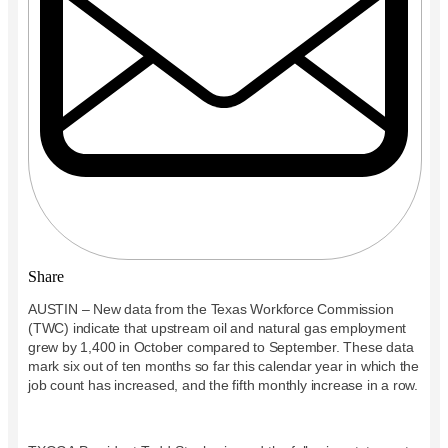
Share
AUSTIN – New data from the Texas Workforce Commission
(TWC) indicate that upstream oil and natural gas employment
grew by 1,400 in October compared to September. These data
mark six out of ten months so far this calendar year in which the
job count has increased, and the fifth monthly increase in a row.