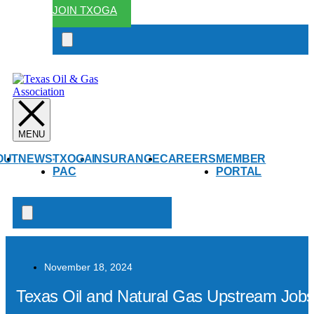
JOIN TXOGA
Search
open
OUT
NEWS
TXOGA
INSURANCE
CAREERS
MEMBER
PAC
PORTAL
Search
open
November 18, 2024
Texas Oil and Natural Gas Upstream Jobs