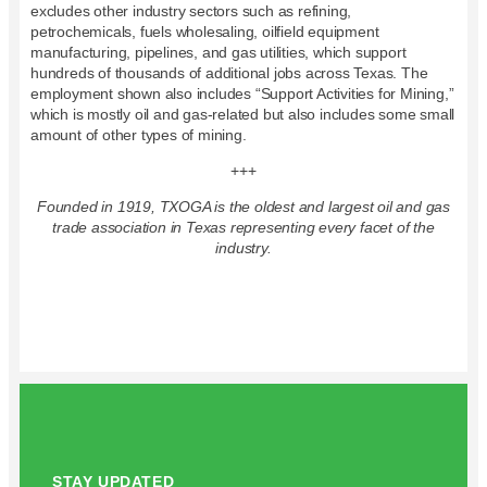
excludes other industry sectors such as refining,
petrochemicals, fuels wholesaling, oilfield equipment
manufacturing, pipelines, and gas utilities, which support
hundreds of thousands of additional jobs across Texas. The
employment shown also includes “Support Activities for Mining,”
which is mostly oil and gas-related but also includes some small
amount of other types of mining.
+++
Founded in 1919, TXOGA is the oldest and largest oil and gas
trade association in Texas representing every facet of the
industry.
STAY UPDATED