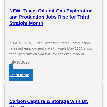
NEW: Texas Oil and Gas Exploration
and Production Jobs Rise for Third
Straight Month
AUSTIN, TEXAS – The Texas Workforce Commission
released employment data through May 2026, showing
that upstream oil and natural gas employment
increased by 4,100 jobs. “Exploration and production
July 9, 2026
jobs are the foundation of the oil and natural gas
industry, and three straight months of gains reflect the
Learn more
strength and skill of the men and women who
Carbon Capture & Storage with Dr.