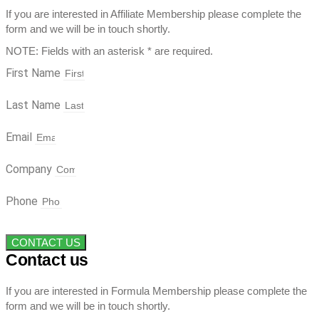
If you are interested in Affiliate Membership please complete the
form and we will be in touch shortly.
NOTE: Fields with an asterisk * are required.
First Name
Last Name
Email
Company
Phone
CONTACT US
Contact us
If you are interested in Formula Membership please complete the
form and we will be in touch shortly.