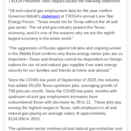
TXOGA President Todd Staples issued the following statement:
“Oil and natural gas employment data for the year confirm
Governor Abbott’s
statement
at TXOGA’s annual Lone Star
Energy Forum: “Texas would not be Texas without the oil and
gas sector. The oil and gas industry powers the Texas
economy, and it’s one of the reasons why we are the eighth
largest economy in the entire world.”
“The aggression of Russia against Ukraine and ongoing unrest
in the Middle East confirms why these energy sector jobs are so
important—Texas and America cannot be dependent on foreign
nations for our oil and natural gas supplies if we want energy
security for our families and friends at home and abroad.”
Since the COVID-low point of September of 2020, the industry
has added 39,100 Texas upstream jobs, averaging growth of
798 jobs per month. Since the COVID-low point, months with
upstream oil and gas employment increases have
outnumbered those with decrease by 38 to 11. These jobs pay
among the highest wages in Texas, with employers in oil and
natural gas paying an average salary of approximately
$124,000 in 2023.
The upstream sector involves oil and natural gas extraction and