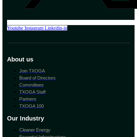
Youtube
Instagram
Linkedin-in
About us
Join TXOGA
Board of Directors
Committees
TXOGA Staff
Partners
TXOGA 100
Our Industry
Cleaner Energy
Essential Infrastructure