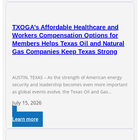
President Todd
TXOGA’s Affordable Healthcare and
Workers Compensation Options for
Members Helps Texas Oil and Natural
Gas Companies Keep Texas Strong
AUSTIN, TEXAS – As the strength of American energy
security and leadership becomes even more important
as global events evolve, the Texas Oil and Gas
Association (TXOGA) Association Health Plan (AHP) and
July 15, 2026
Workers Compensation Safety Group continue to
deliver strong value to small oil and natural gas
Learn more
companies across Texas. “Our goal is to enable
companies