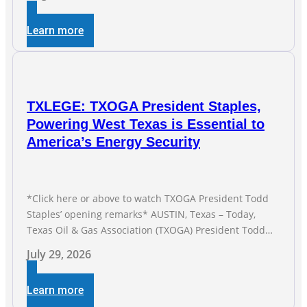
Straight Month Modern oil drilling techniques put old
style in rear view mirror Texas Is
Learn more
TXLEGE: TXOGA President Staples,
Powering West Texas is Essential to
America’s Energy Security
*Click here or above to watch TXOGA President Todd
Staples’ opening remarks* AUSTIN, Texas – Today,
Texas Oil & Gas Association (TXOGA) President Todd
Staples testified during the Senate Committee on
July 29, 2026
Business and Commerce’s interim hearing on the state
of Texas’ electric grid and plans underway to address
Learn more
transmission capabilities. See below for TXOGA