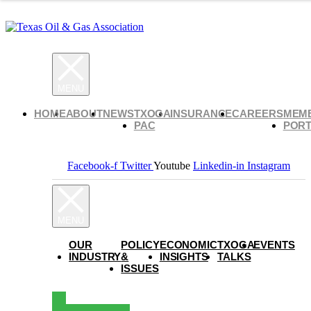
HOME
ABOUT
NEWS
TXOGA
INSURANCE
CAREERS
MEM
PAC
PORT
Facebook-f
Twitter
Youtube
Linkedin-in
Instagram
OUR
POLICY
ECONOMIC
TXOGA
EVENTS
INDUSTRY
&
INSIGHTS
TALKS
ISSUES