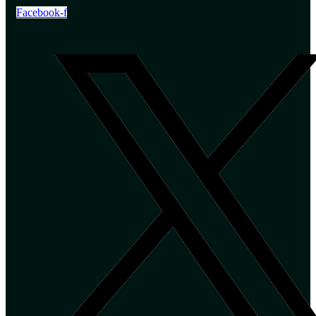
Facebook-f