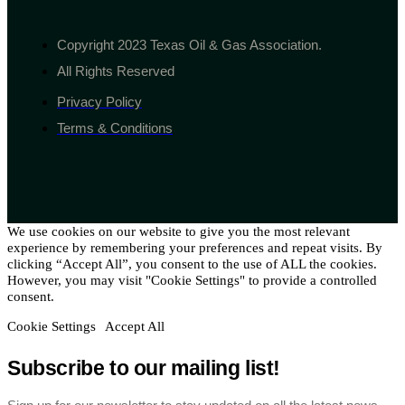
Copyright 2023 Texas Oil & Gas Association.
All Rights Reserved
Privacy Policy
Terms & Conditions
We use cookies on our website to give you the most relevant
experience by remembering your preferences and repeat visits. By
clicking “Accept All”, you consent to the use of ALL the cookies.
However, you may visit "Cookie Settings" to provide a controlled
consent.
Cookie Settings
Accept All
Subscribe to our mailing list!