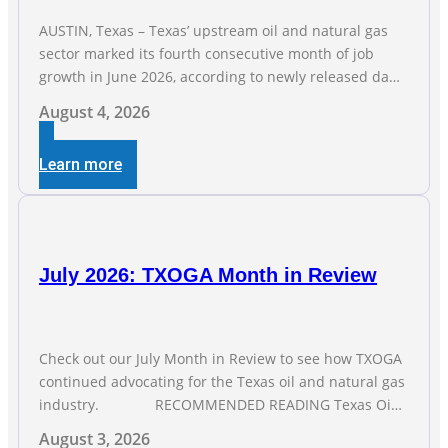
AUSTIN, Texas – Texas’ upstream oil and natural gas
sector marked its fourth consecutive month of job
growth in June 2026, according to newly released data
from the Texas Workforce Commission. Employment
August 4, 2026
climbed by 400 jobs in June, building on May’s robust
increase of over 4,000 upstream jobs. “Four straight
Learn more
months of job gains are
July 2026: TXOGA Month in Review
Check out our July Month in Review to see how TXOGA
continued advocating for the Texas oil and natural gas
industry. RECOMMENDED READING Texas Oil
and Gas Exploration and Production Jobs Rise for Third
August 3, 2026