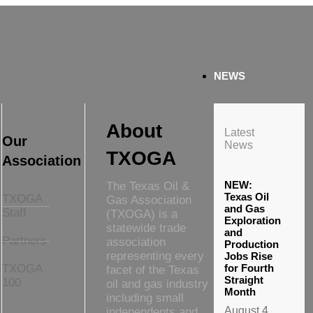
NEWS
About
Latest
Our
News
TXOGA
Association
NEW:
The Texas Oil &
Texas Oil
TXOGA
Gas Association
and Gas
Staff
(TXOGA) is a
Exploration
statewide trade
and
Partners
association
Production
representing every
Jobs Rise
TXOGA
for Fourth
facet of the Texas
Straight
100
oil and gas industry
Month
including small
August 4,
independents and