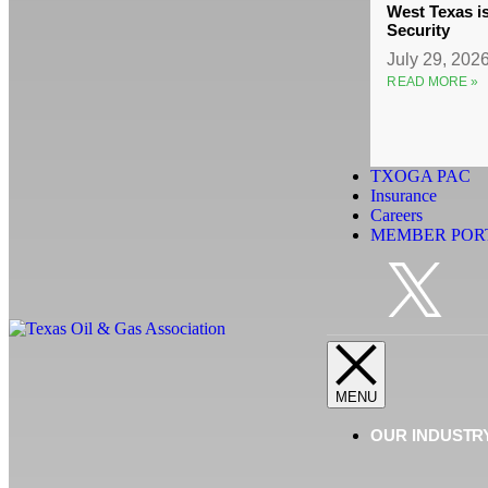
West Texas i
Security
July 29, 202
READ MORE »
TXOGA PAC
Insurance
Careers
MEMBER POR
OUR INDUSTR