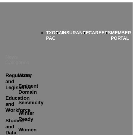
TXOGA
INSURANCE
CAREERS
MEMBER
PAC
PORTAL
News
Categories
Regulatory
Water
and
Eminent
Legislative
Domain
Education
Seismicity
and
Workforce
Winter
Ready
Studies
and
Women
Data