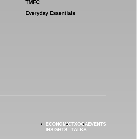
TMFC
Everyday Essentials
ECONOMIC
TXOGA
EVENTS
INSIGHTS
TALKS