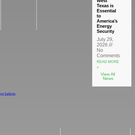
West
Texas is
Essential
to
America’s
Energy
Security
July 29,
2026
No
Comments
READ MORE
»
View All
News