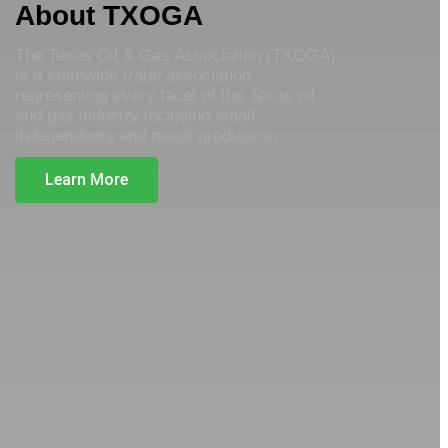
About TXOGA
The Texas Oil & Gas Association (TXOGA)
is a statewide trade association
representing every facet of the Texas oil
and gas industry including small
independents and major producers.
Learn More