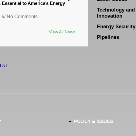
s Essential to America’s Energy
Technology and
Innovation
6
No Comments
Energy Security
View All News
Pipelines
TAL
Y
POLICY & ISSUES