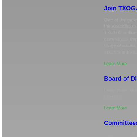
Join TXOG
One of the great
the Association 
TXOGA’s influen
committees tha
range of issue
species to taxe
Learn More
Board of D
Learn more abou
directors
Learn More
Committee
Learn more ab