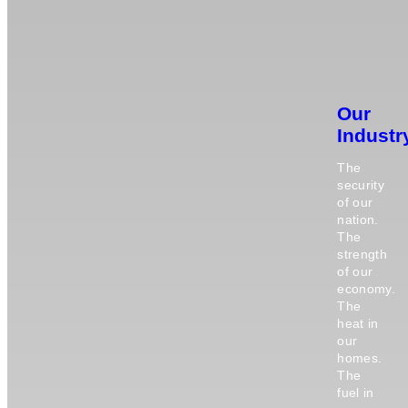
Our
Industr
The
security
of our
nation.
The
strength
of our
economy.
The
heat in
our
homes.
The
fuel in