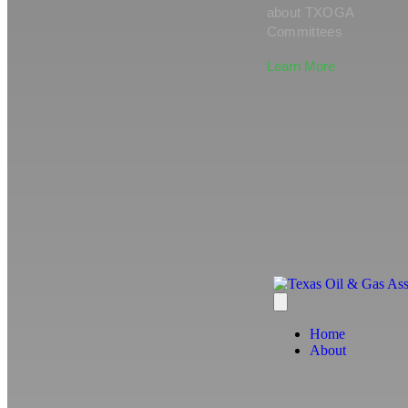
about TXOGA
Committees
Learn More
Home
About