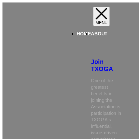
HOME
ABOUT
Join
TXOGA
One of the
greatest
benefits in
joining the
Association is
participation in
TXOGA’s
influential,
issue-driven