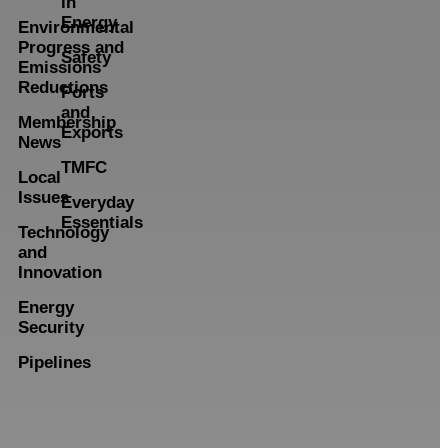
in
Energy
Environmental
Progress and
Safety
Emissions
Reductions
Ports
and
Membership
Exports
News
TMFC
Local
Issues
Everyday
Essentials
Technology
and
Innovation
Energy
Security
Pipelines