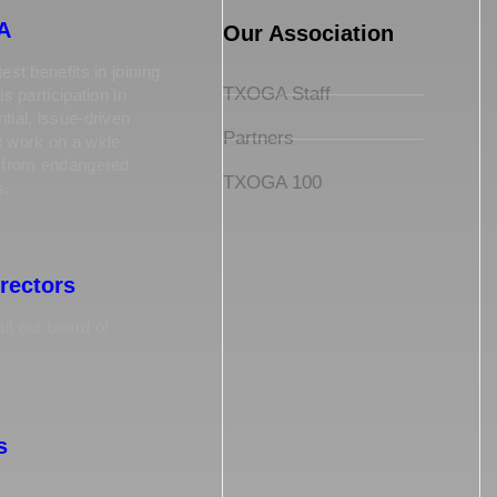
A
Our Association
est benefits in joining
TXOGA Staff
is participation in
tial, issue-driven
Partners
t work on a wide
s from endangered
TXOGA 100
s.
irectors
t our board of
s
out TXOGA