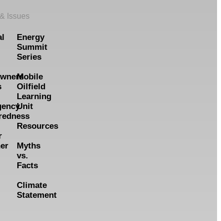
 & Issues
al
Energy
Summit
Series
wners
Mobile
s
Oilfield
Learning
gency
Unit
redness
Resources
r
er
Myths
vs.
Facts
Climate
Statement