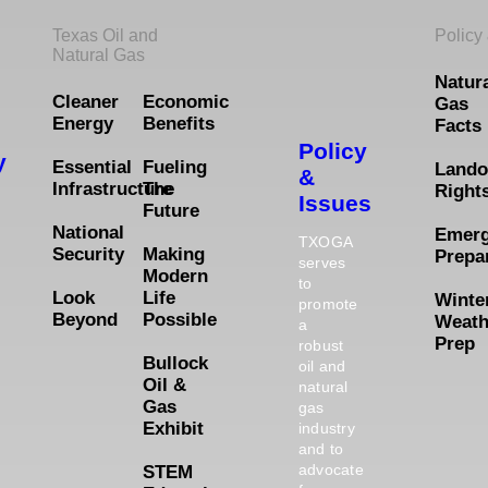
Texas Oil and
Policy
Natural Gas
Natur
Cleaner
Economic
Gas
Energy
Benefits
Facts
Policy
y
Essential
Fueling
Lando
&
Infrastructure
The
Right
Issues
Future
National
Emer
TXOGA
Security
Making
Prepa
serves
Modern
to
Look
Life
Winte
promote
Beyond
Possible
Weath
a
Prep
robust
Bullock
oil and
Oil &
natural
Gas
gas
Exhibit
industry
and to
advocate
STEM