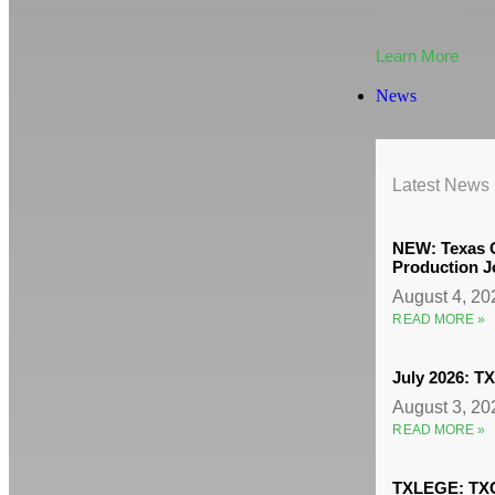
Committees
Learn More
News
Latest News
NEW: Texas O
Production J
August 4, 2
READ MORE »
July 2026: 
August 3, 2
READ MORE »
TXLEGE: TXO