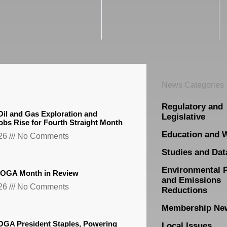
News Categories
Regulatory and
il and Gas Exploration and
Legislative
obs Rise for Fourth Straight Month
Education and 
026
No Comments
Studies and Dat
Environmental 
TXOGA Month in Review
and Emissions
026
No Comments
Reductions
Membership Ne
GA President Staples, Powering
Local Issues