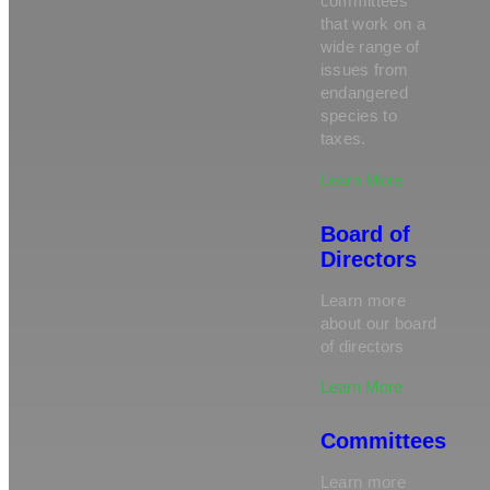
committees
that work on a
wide range of
issues from
endangered
species to
taxes.
Learn More
Board of
Directors
Learn more
about our board
of directors
Learn More
Committees
Learn more