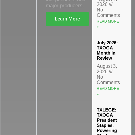
2026
major producers.
No
Comments
Learn More
READ MORE
»
July 2026:
TXOGA
Month in
Review
August 3,
2026
No
Comments
READ MORE
»
TXLEGE:
TXOGA
President
Staples,
Powering