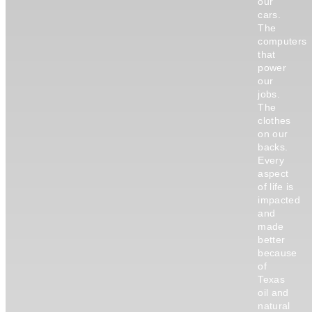
our
cars.
The
computers
that
power
our
jobs.
The
clothes
on our
backs.
Every
aspect
of life is
impacted
and
made
better
because
of
Texas
oil and
natural