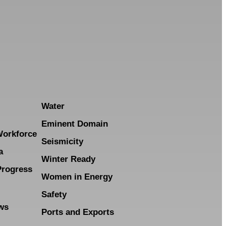
Water
Eminent Domain
Workforce
Seismicity
a
Winter Ready
Progress
Women in Energy
Safety
ws
Ports and Exports