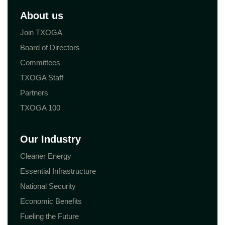
About us
Join TXOGA
Board of Directors
Committees
TXOGA Staff
Partners
TXOGA 100
Our Industry
Cleaner Energy
Essential Infrastructure
National Security
Economic Benefits
Fueling the Future