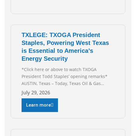
Texas Is
TXLEGE: TXOGA President
Staples, Powering West Texas
is Essential to America’s
Energy Security
*Click here or above to watch TXOGA
President Todd Staples’ opening remarks*
AUSTIN, Texas – Today, Texas Oil & Gas
Association (TXOGA) President Todd Staples
July 29, 2026
testified during the Senate Committee on
Business and Commerce’s interim hearing on
Learn more
the state of Texas’ electric grid and plans
underway to address transmission
capabilities. See below for TXOGA President
Todd