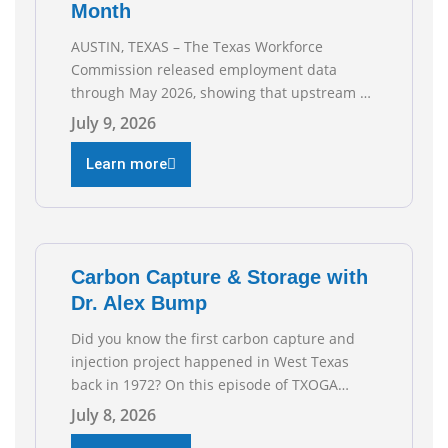
Month
AUSTIN, TEXAS – The Texas Workforce
Commission released employment data
through May 2026, showing that upstream oil
and natural gas employment increased by
July 9, 2026
4,100 jobs. “Exploration and production jobs
are the foundation of the oil and natural gas
Learn more
industry, and three straight months of gains
reflect the strength and skill of the men and
women who
Carbon Capture & Storage with
Dr. Alex Bump
Did you know the first carbon capture and
injection project happened in West Texas
back in 1972? On this episode of TXOGA
Talks, we’re sitting down with Dr. Alex Bump
July 8, 2026
of UT Austin’s Gulf Coast Carbon Center, a