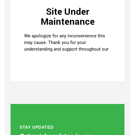
STAY UPDATED