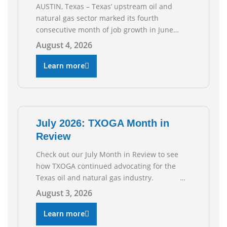
AUSTIN, Texas – Texas’ upstream oil and
natural gas sector marked its fourth
consecutive month of job growth in June
2026, according to newly released data from
August 4, 2026
the Texas Workforce Commission.
Employment climbed by 400 jobs in June,
Learn more
building on May’s robust increase of over
4,000 upstream jobs. “Four straight months
of job gains are
July 2026: TXOGA Month in
Review
Check out our July Month in Review to see
how TXOGA continued advocating for the
Texas oil and natural gas industry.
RECOMMENDED READING Texas Oil and Gas
August 3, 2026
Exploration and Production Jobs Rise for
Third Straight Month Modern oil drilling
Learn more
techniques put old style in rear view mirror