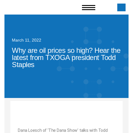
March 11, 2022
Why are oil prices so high? Hear the
latest from TXOGA president Todd
Staples
Dana Loesch of ‘The Dana Show’ talks with Todd