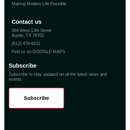
Making Modern Life Possible
Contact us
304 West 13th Street
Austin, TX 78701
(512) 478-6631
Find us on GOOGLE MAPS
Subscribe
Subscribe to stay updated on all the latest news and
events.
Subscribe