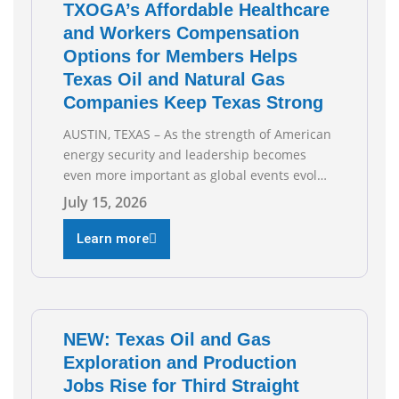
TXOGA’s Affordable Healthcare
and Workers Compensation
Options for Members Helps
Texas Oil and Natural Gas
Companies Keep Texas Strong
AUSTIN, TEXAS – As the strength of American
energy security and leadership becomes
even more important as global events evolve,
the Texas Oil and Gas Association (TXOGA)
July 15, 2026
Association Health Plan (AHP) and Workers
Compensation Safety Group continue to
Learn more
deliver strong value to small oil and natural
gas companies across Texas. “Our goal is to
enable companies
NEW: Texas Oil and Gas
Exploration and Production
Jobs Rise for Third Straight