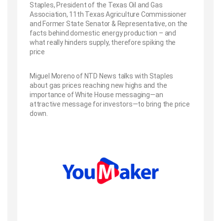
Staples, President of the Texas Oil and Gas
Association, 11th Texas Agriculture Commissioner
and Former State Senator & Representative, on the
facts behind domestic energy production – and
what really hinders supply, therefore spiking the
price
Miguel Moreno of NTD News talks with Staples
about gas prices reaching new highs and the
importance of White House messaging—an
attractive message for investors—to bring the price
down.