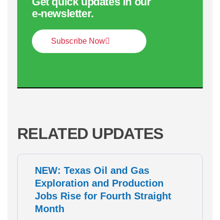
Get quick updates in our
e‑newsletter.
Subscribe Now
RELATED UPDATES
NEW: Texas Oil and Gas
Exploration and Production
Jobs Rise for Fourth Straight
Month