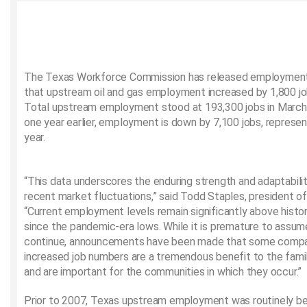
The Texas Workforce Commission has released employment
that upstream oil and gas employment increased by 1,800 jo
Total upstream employment stood at 193,300 jobs in March
one year earlier, employment is down by 7,100 jobs, represen
year.
“This data underscores the enduring strength and adaptabili
recent market fluctuations,” said Todd Staples, president of
“Current employment levels remain significantly above histor
since the pandemic-era lows. While it is premature to assu
continue, announcements have been made that some compan
increased job numbers are a tremendous benefit to the famil
and are important for the communities in which they occur.”
Prior to 2007, Texas upstream employment was routinely 