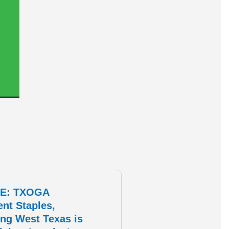
E: TXOGA
ent Staples,
ng West Texas is