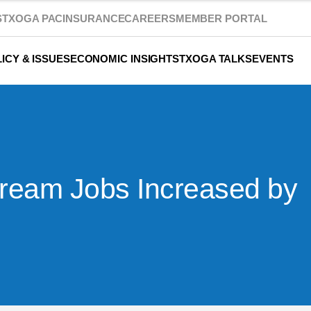
S
TXOGA PAC
INSURANCE
CAREERS
MEMBER PORTAL
ICY & ISSUES
ECONOMIC INSIGHTS
TXOGA TALKS
EVENTS
tream Jobs Increased by