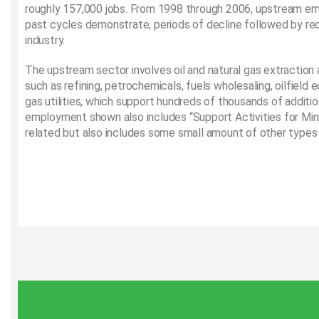
roughly 157,000 jobs. From 1998 through 2006, upstream e
past cycles demonstrate, periods of decline followed by rec
industry.
The upstream sector involves oil and natural gas extraction
such as refining, petrochemicals, fuels wholesaling, oilfield
gas utilities, which support hundreds of thousands of additi
employment shown also includes “Support Activities for Minin
related but also includes some small amount of other types 