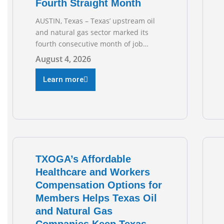
Fourth Straight Month
AUSTIN, Texas – Texas’ upstream oil
and natural gas sector marked its
fourth consecutive month of job
growth in June 2026, according to
August 4, 2026
newly released data from the Texas
Workforce Commission. Employment
Learn more
climbed by 400 jobs in June, building
on May’s robust increase of over 4,000
upstream jobs. “Four straight months
of job gains are
TXOGA’s Affordable
Healthcare and Workers
Compensation Options for
Members Helps Texas Oil
and Natural Gas