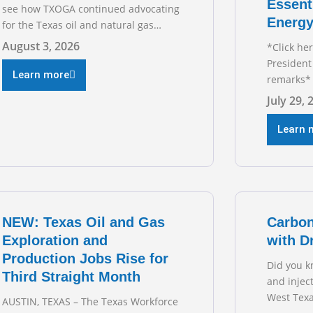
Essent
see how TXOGA continued advocating
Energy
for the Texas oil and natural gas
industry. RECOMMENDED
August 3, 2026
*Click he
READING Texas Oil and Gas
President
Exploration and Production Jobs Rise
Learn more
remarks* 
for Third Straight Month Modern oil
Texas Oil
July 29, 
drilling techniques put old style in
President
rear view mirror Texas Is
during t
Learn 
Business
hearing on
grid and 
transmiss
for TXOGA
NEW: Texas Oil and Gas
Carbon
Exploration and
with D
Production Jobs Rise for
Did you k
Third Straight Month
and injec
West Texa
AUSTIN, TEXAS – The Texas Workforce