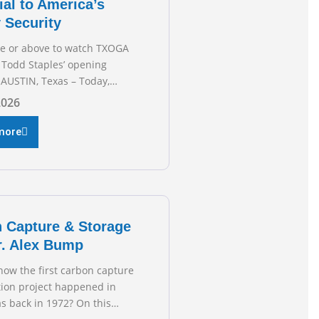
ial to America’s
 Security
re or above to watch TXOGA
 Todd Staples’ opening
AUSTIN, Texas – Today,
 & Gas Association (TXOGA)
2026
 Todd Staples testified
he Senate Committee on
more
 and Commerce’s interim
 the state of Texas’ electric
plans underway to address
ion capabilities. See below
 President Todd
 Capture & Storage
r. Alex Bump
now the first carbon capture
tion project happened in
s back in 1972? On this