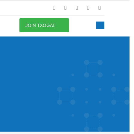
JOIN TXOGA