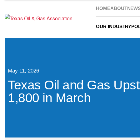
HOME
ABOUT
NEW
OUR INDUSTRY
POL
May 11, 2026
Texas Oil and Gas Ups
1,800 in March