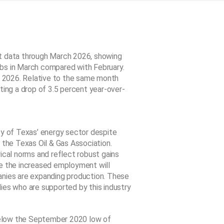
 data through March 2026, showing
bs in March compared with February.
 2026. Relative to the same month
ting a drop of 3.5 percent year-over-
ty of Texas’ energy sector despite
 the Texas Oil & Gas Association.
ical norms and reflect robust gains
me the increased employment will
ies are expanding production. These
ies who are supported by this industry
below the September 2020 low of