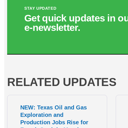
STAY UPDATED
Get quick updates in o
e‑newsletter.
RELATED UPDATES
NEW: Texas Oil and Gas
Exploration and
Production Jobs Rise for