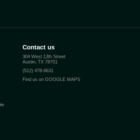
Contact us
304 West 13th Street
Austin, TX 78701
(512) 478-6631
Find us on GOOGLE MAPS
le