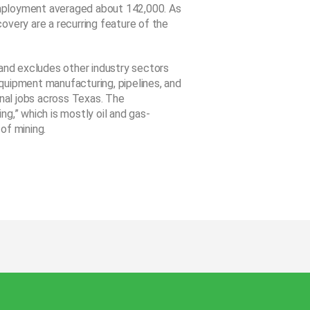
mployment averaged about 142,000. As
overy are a recurring feature of the
 and excludes other industry sectors
 equipment manufacturing, pipelines, and
onal jobs across Texas. The
g,” which is mostly oil and gas-
of mining.