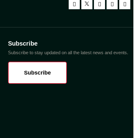
Subscribe
Subscribe to stay updated on all the latest news and events.
Subscribe