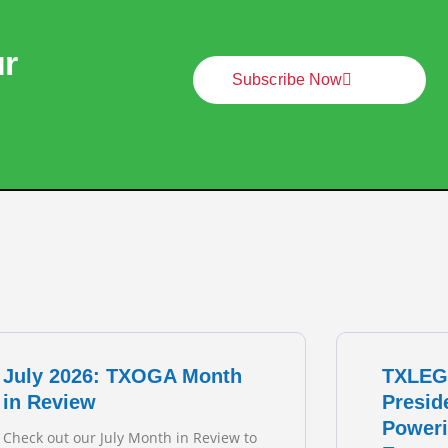
ur
Subscribe Now
July 2026: TXOGA Month
TXLEG
in Review
Presid
Poweri
Check out our July Month in Review to