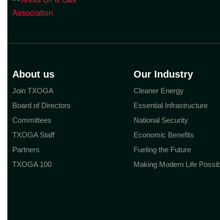
About us
Our Industry
Join TXOGA
Cleaner Energy
Board of Directors
Essential Infrastructure
Committees
National Security
TXOGA Staff
Economic Benefits
Partners
Fueling the Future
TXOGA 100
Making Modern Life Possib