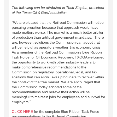
The following can be attributed to Todd Staples, president
of the Texas Oil & Gas Association:
“We are pleased that the Railroad Commission will not be
pursuing proration because that approach would have
made matters worse. The market is a much better arbiter
of production than artificial government mandates. There
are, however, solutions the Commission can adopt that
will be helpful as operators weather this economic crisis.
As a member of the Railroad Commission’s Blue Ribbon
Task Force for Oil Economic Recovery, TXOGA welcomed
the opportunity to work with other industry leaders to
make comprehensive recommendations to the
Commission on regulatory, operational, legal, and tax
solutions that can allow Texas producers to recover within
the context of the free market. We are encouraged that
the Commission today adopted some of the
recommendations and believe their action will be
meaningful to maintain jobs for employees and survival for
employers.”
CLICK HERE
for the complete Blue Ribbon Task Force
recommendations to the Railroad Commission.