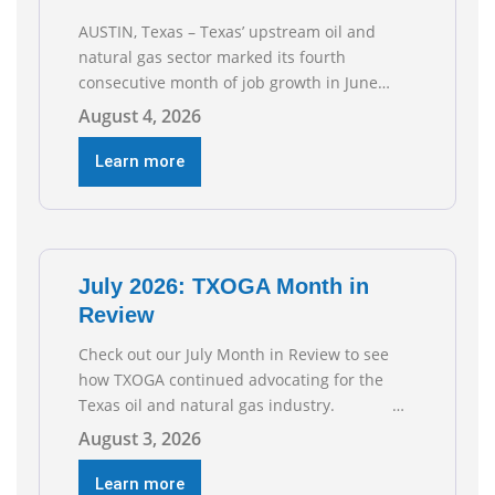
AUSTIN, Texas – Texas’ upstream oil and
natural gas sector marked its fourth
consecutive month of job growth in June
2026, according to newly released data from
August 4, 2026
the Texas Workforce Commission.
Employment climbed by 400 jobs in June,
Learn more
building on May’s robust increase of over
4,000 upstream jobs. “Four straight months
of job gains are
July 2026: TXOGA Month in
Review
Check out our July Month in Review to see
how TXOGA continued advocating for the
Texas oil and natural gas industry.
RECOMMENDED READING Texas Oil and Gas
August 3, 2026
Exploration and Production Jobs Rise for
Third Straight Month Modern oil drilling
Learn more