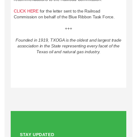
CLICK HERE
for the letter sent to the Railroad
Commission on behalf of the Blue Ribbon Task Force.
+++
Founded in 1919, TXOGA is the oldest and largest trade
association in the State representing every facet of the
Texas oil and natural gas industry.
STAY UPDATED