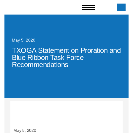
May 5, 2020
TXOGA Statement on Proration and
Blue Ribbon Task Force
Recommendations
May 5, 2020