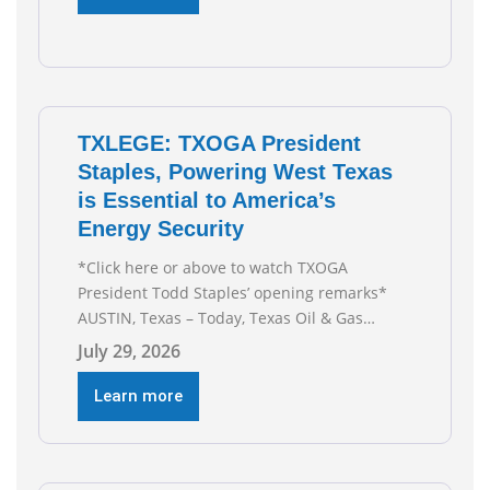
techniques put old style in rear view mirror
Texas Is
TXLEGE: TXOGA President
Staples, Powering West Texas
is Essential to America’s
Energy Security
*Click here or above to watch TXOGA
President Todd Staples’ opening remarks*
AUSTIN, Texas – Today, Texas Oil & Gas
Association (TXOGA) President Todd Staples
July 29, 2026
testified during the Senate Committee on
Business and Commerce’s interim hearing on
Learn more
the state of Texas’ electric grid and plans
underway to address transmission
capabilities. See below for TXOGA President