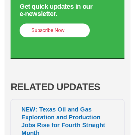
Get quick updates in our
e‑newsletter.
Subscribe Now
RELATED UPDATES
NEW: Texas Oil and Gas
Exploration and Production
Jobs Rise for Fourth Straight
Month