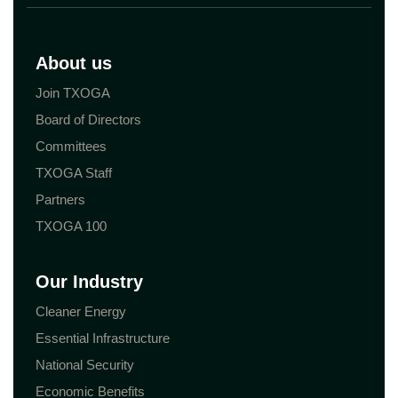
About us
Join TXOGA
Board of Directors
Committees
TXOGA Staff
Partners
TXOGA 100
Our Industry
Cleaner Energy
Essential Infrastructure
National Security
Economic Benefits