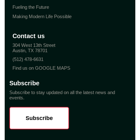
Fueling the Future
Making Modern Life Possible
Contact us
304 West 13th Street
Austin, TX 78701
(512) 478-6631
Find us on GOOGLE MAPS
Subscribe
Subscribe to stay updated on all the latest news and
events.
Subscribe