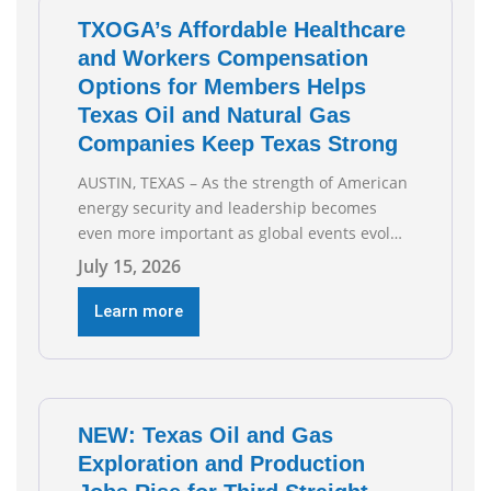
Todd
TXOGA’s Affordable Healthcare
and Workers Compensation
Options for Members Helps
Texas Oil and Natural Gas
Companies Keep Texas Strong
AUSTIN, TEXAS – As the strength of American
energy security and leadership becomes
even more important as global events evolve,
the Texas Oil and Gas Association (TXOGA)
July 15, 2026
Association Health Plan (AHP) and Workers
Compensation Safety Group continue to
Learn more
deliver strong value to small oil and natural
gas companies across Texas. “Our goal is to
enable companies
NEW: Texas Oil and Gas
Exploration and Production