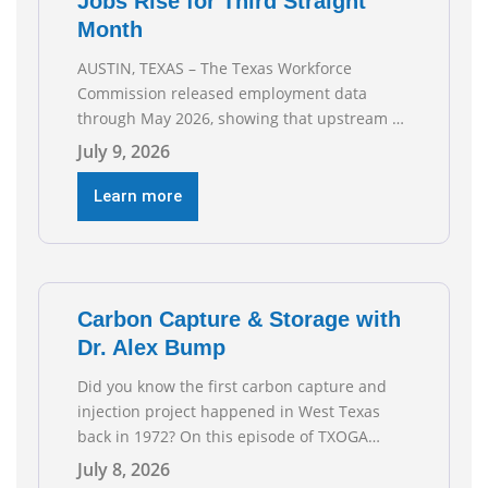
Jobs Rise for Third Straight
Month
AUSTIN, TEXAS – The Texas Workforce
Commission released employment data
through May 2026, showing that upstream oil
and natural gas employment increased by
July 9, 2026
4,100 jobs. “Exploration and production jobs
are the foundation of the oil and natural gas
Learn more
industry, and three straight months of gains
reflect the strength and skill of the men and
women who
Carbon Capture & Storage with
Dr. Alex Bump
Did you know the first carbon capture and
injection project happened in West Texas
back in 1972? On this episode of TXOGA
Talks, we’re sitting down with Dr. Alex Bump
July 8, 2026
of UT Austin’s Gulf Coast Carbon Center, a