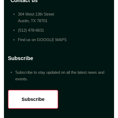
Contact us
304 West 13th Street
Austin, TX 78701
(512) 478-6631
Find us on GOOGLE MAPS
Subscribe
Subscribe to stay updated on all the latest news and
events.
Subscribe