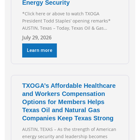
Energy Security
*Click here or above to watch TXOGA
President Todd Staples’ opening remarks*
AUSTIN, Texas – Today, Texas Oil & Gas
Association (TXOGA) President Todd Staples
July 29, 2026
testified during the Senate Committee on
Business and Commerce’s interim hearing on
Learn more
the state of Texas’ electric grid and plans
underway to address transmission
capabilities. See below for TXOGA President
Todd
TXOGA’s Affordable Healthcare
and Workers Compensation
Options for Members Helps
Texas Oil and Natural Gas
Companies Keep Texas Strong
AUSTIN, TEXAS – As the strength of American
energy security and leadership becomes