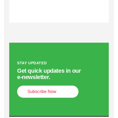
STAY UPDATED
Get quick updates in our
e‑newsletter.
Subscribe Now