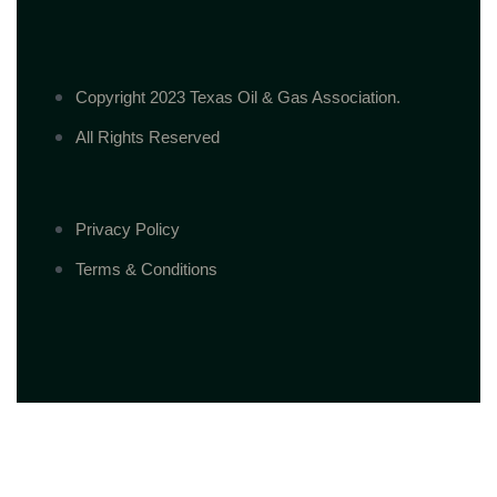
Copyright 2023 Texas Oil & Gas Association.
All Rights Reserved
Privacy Policy
Terms & Conditions