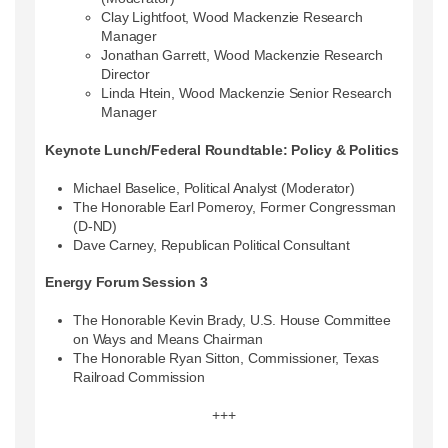
Clay Lightfoot, Wood Mackenzie Research
Manager
Jonathan Garrett, Wood Mackenzie Research
Director
Linda Htein, Wood Mackenzie Senior Research
Manager
Keynote Lunch/Federal Roundtable: Policy & Politics
Michael Baselice, Political Analyst (Moderator)
The Honorable Earl Pomeroy, Former Congressman
(D-ND)
Dave Carney, Republican Political Consultant
Energy Forum Session 3
The Honorable Kevin Brady, U.S. House Committee
on Ways and Means Chairman
The Honorable Ryan Sitton, Commissioner, Texas
Railroad Commission
+++