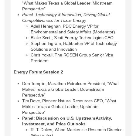
“What Makes Texas a Global Leader: Midstream
Perspective”
Panel: Technology & Innovation, Driving Global
Competitiveness for Texas Energy
Adell Heneghan, PDC Energy VP for
Environmental and Safety Affairs (Moderator)
Blake Scott, Scott Energy Technologies CEO
Stephen Ingram, Halliburton VP of Technology
Solutions and Innovation
Chris Yoxall, The ROSEN Group Senior Vice
President
Energy Forum Session 2
Don Templin, Marathon Petroleum President, “What
Makes Texas a Global Leader: Downstream
Perspective”
Tim Dove, Pioneer Natural Resources CEO, “What
Makes Texas a Global Leader: Upstream
Perspective”
Panel: Discussion on U.S. Upstream Activity,
Investment, and Price Outlooks
R. T. Dukes, Wood Mackenzie Research Director
(Moderator)