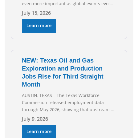
even more important as global events evolve,
the Texas Oil and Gas Association (TXOGA)
July 15, 2026
Association Health Plan (AHP) and Workers
Compensation Safety Group continue to
Learn more
deliver strong value to small oil and natural
gas companies across Texas. “Our goal is to
enable companies
NEW: Texas Oil and Gas
Exploration and Production
Jobs Rise for Third Straight
Month
AUSTIN, TEXAS – The Texas Workforce
Commission released employment data
through May 2026, showing that upstream oil
and natural gas employment increased by
July 9, 2026
4,100 jobs. “Exploration and production jobs
are the foundation of the oil and natural gas
Learn more
industry, and three straight months of gains