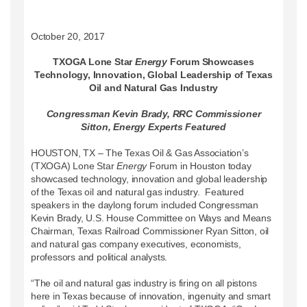
October 20, 2017
TXOGA Lone Star
Energy
Forum Showcases
Technology, Innovation, Global Leadership of Texas
Oil and Natural Gas Industry
Congressman Kevin Brady, RRC Commissioner
Sitton, Energy Experts Featured
HOUSTON, TX – The Texas Oil & Gas Association’s
(TXOGA) Lone Star
Energy
Forum in Houston today
showcased technology, innovation and global leadership
of the Texas oil and natural gas industry. Featured
speakers in the daylong forum included Congressman
Kevin Brady, U.S. House Committee on Ways and Means
Chairman, Texas Railroad Commissioner Ryan Sitton, oil
and natural gas company executives, economists,
professors and political analysts.
“The oil and natural gas industry is firing on all pistons
here in Texas because of innovation, ingenuity and smart