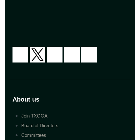
About us
Join TXOGA
Board of Directors
Committees