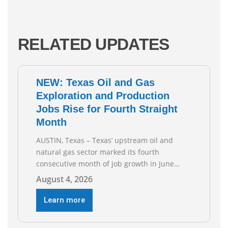
RELATED UPDATES
NEW: Texas Oil and Gas
Exploration and Production
Jobs Rise for Fourth Straight
Month
AUSTIN, Texas – Texas’ upstream oil and
natural gas sector marked its fourth
consecutive month of job growth in June
2026, according to newly released data from
August 4, 2026
the Texas Workforce Commission.
Employment climbed by 400 jobs in June,
Learn more
building on May’s robust increase of over
4,000 upstream jobs. “Four straight months