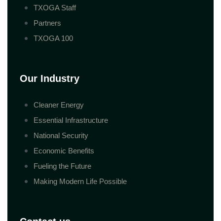
TXOGA Staff
Partners
TXOGA 100
Our Industry
Cleaner Energy
Essential Infrastructure
National Security
Economic Benefits
Fueling the Future
Making Modern Life Possible