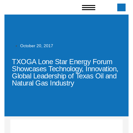
October 20, 2017
TXOGA Lone Star Energy Forum
Showcases Technology, Innovation,
Global Leadership of Texas Oil and
Natural Gas Industry