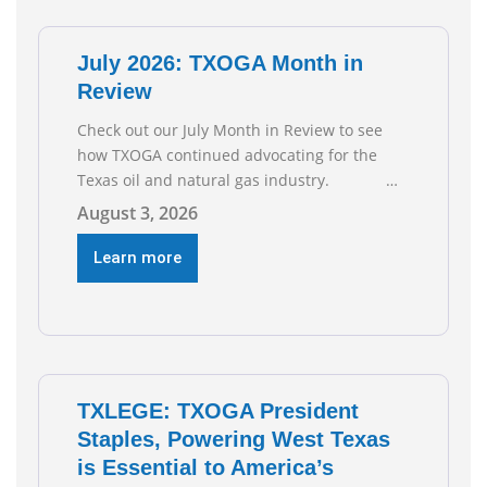
of job gains are
July 2026: TXOGA Month in
Review
Check out our July Month in Review to see
how TXOGA continued advocating for the
Texas oil and natural gas industry.
RECOMMENDED READING Texas Oil and Gas
August 3, 2026
Exploration and Production Jobs Rise for
Third Straight Month Modern oil drilling
Learn more
techniques put old style in rear view mirror
Texas Is
TXLEGE: TXOGA President
Staples, Powering West Texas
is Essential to America’s