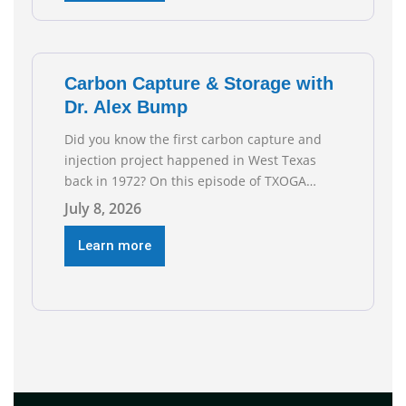
reflect the strength and skill of the men and
women who
Carbon Capture & Storage with
Dr. Alex Bump
Did you know the first carbon capture and
injection project happened in West Texas
back in 1972? On this episode of TXOGA
Talks, we’re sitting down with Dr. Alex Bump
July 8, 2026
of UT Austin’s Gulf Coast Carbon Center, a
geologist who has worked over 50 basins
Learn more
across 5 continents, to explore the
technology poised to anchor a trillion-dollar
[…]