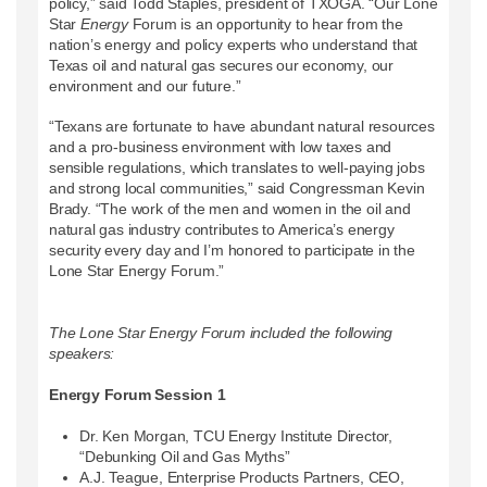
policy,” said Todd Staples, president of TXOGA. “Our Lone
Star
Energy
Forum is an opportunity to hear from the
nation’s energy and policy experts who understand that
Texas oil and natural gas secures our economy, our
environment and our future.”
“Texans are fortunate to have abundant natural resources
and a pro-business environment with low taxes and
sensible regulations, which translates to well-paying jobs
and strong local communities,” said Congressman Kevin
Brady. “The work of the men and women in the oil and
natural gas industry contributes to America’s energy
security every day and I’m honored to participate in the
Lone Star Energy Forum.”
The Lone Star Energy Forum included the following
speakers:
Energy Forum Session 1
Dr. Ken Morgan, TCU Energy Institute Director,
“Debunking Oil and Gas Myths”
A.J. Teague, Enterprise Products Partners, CEO,