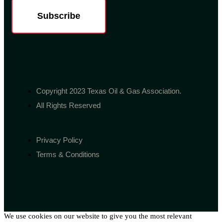
Subscribe
Copyright 2023 Texas Oil & Gas Association.
All Rights Reserved
Privacy Policy
Terms & Conditions
We use cookies on our website to give you the most relevant