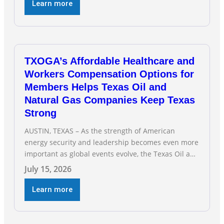
hearing on the state of Texas’ electric grid and
Learn more
plans underway to address transmission
capabilities. See below for TXOGA President Todd
TXOGA’s Affordable Healthcare and
Workers Compensation Options for
Members Helps Texas Oil and
Natural Gas Companies Keep Texas
Strong
AUSTIN, TEXAS – As the strength of American
energy security and leadership becomes even more
important as global events evolve, the Texas Oil and
Gas Association (TXOGA) Association Health Plan
July 15, 2026
(AHP) and Workers Compensation Safety Group
continue to deliver strong value to small oil and
Learn more
natural gas companies across Texas. “Our goal is to
enable companies