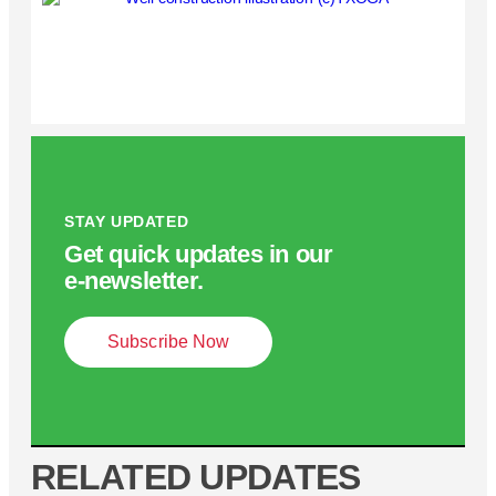
STAY UPDATED
Get quick updates in our
e‑newsletter.
Subscribe Now
RELATED UPDATES