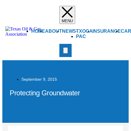
HOME
ABOUT
NEWS
TXOGA
INSURANCE
CAR
PAC
September 9, 2015
Protecting Groundwater