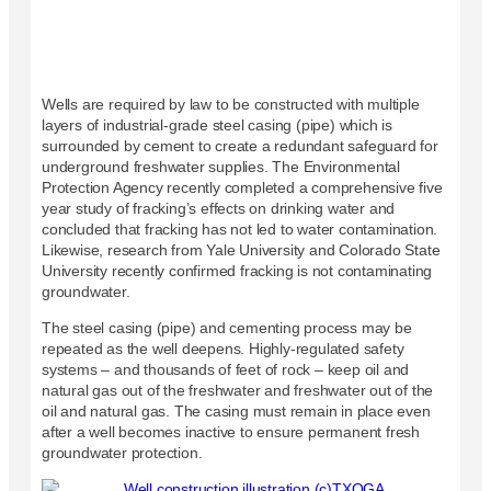
Wells are required by law to be constructed with multiple
layers of industrial-grade steel casing (pipe) which is
surrounded by cement to create a redundant safeguard for
underground freshwater supplies. The Environmental
Protection Agency recently completed a comprehensive five
year study of fracking’s effects on drinking water and
concluded that fracking has not led to water contamination.
Likewise, research from Yale University and Colorado State
University recently confirmed fracking is not contaminating
groundwater.
The steel casing (pipe) and cementing process may be
repeated as the well deepens. Highly-regulated safety
systems – and thousands of feet of rock – keep oil and
natural gas out of the freshwater and freshwater out of the
oil and natural gas. The casing must remain in place even
after a well becomes inactive to ensure permanent fresh
groundwater protection.