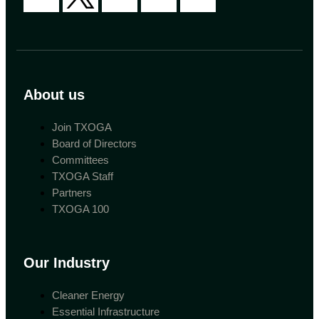
About us
Join TXOGA
Board of Directors
Committees
TXOGA Staff
Partners
TXOGA 100
Our Industry
Cleaner Energy
Essential Infrastructure