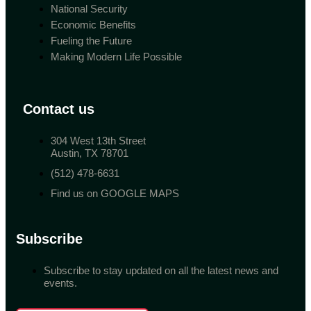
National Security
Economic Benefits
Fueling the Future
Making Modern Life Possible
Contact us
304 West 13th Street
Austin, TX 78701
(512) 478-6631
Find us on GOOGLE MAPS
Subscribe
Subscribe to stay updated on all the latest news and
events.