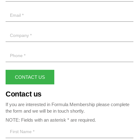
CONTACT US
Contact us
If you are interested in Formula Membership please complete
the form and we will be in touch shortly.
NOTE: Fields with an asterisk * are required.