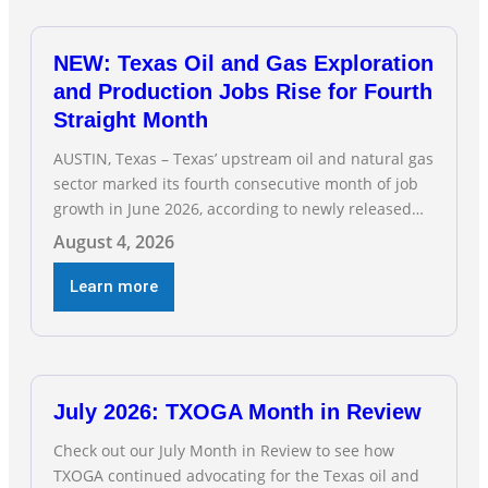
NEW: Texas Oil and Gas Exploration
and Production Jobs Rise for Fourth
Straight Month
AUSTIN, Texas – Texas’ upstream oil and natural gas
sector marked its fourth consecutive month of job
growth in June 2026, according to newly released
data from the Texas Workforce Commission.
August 4, 2026
Employment climbed by 400 jobs in June, building
on May’s robust increase of over 4,000 upstream
Learn more
jobs. “Four straight months of job gains are
July 2026: TXOGA Month in Review
Check out our July Month in Review to see how
TXOGA continued advocating for the Texas oil and