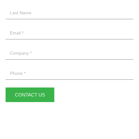
CONTACT US