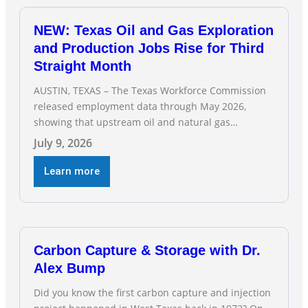
NEW: Texas Oil and Gas Exploration
and Production Jobs Rise for Third
Straight Month
AUSTIN, TEXAS – The Texas Workforce Commission
released employment data through May 2026,
showing that upstream oil and natural gas
employment increased by 4,100 jobs. “Exploration
July 9, 2026
and production jobs are the foundation of the oil
and natural gas industry, and three straight months
Learn more
of gains reflect the strength and skill of the men
and women who
Carbon Capture & Storage with Dr.
Alex Bump
Did you know the first carbon capture and injection