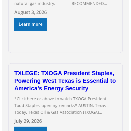
natural gas industry. RECOMMENDED
READING Texas Oil and Gas Exploration and
August 3, 2026
Production Jobs Rise for Third Straight Month
Modern oil drilling techniques put old style in rear
Learn more
view mirror Texas Is
TXLEGE: TXOGA President Staples,
Powering West Texas is Essential to
America’s Energy Security
*Click here or above to watch TXOGA President
Todd Staples’ opening remarks* AUSTIN, Texas –
Today, Texas Oil & Gas Association (TXOGA)
President Todd Staples testified during the Senate
July 29, 2026
Committee on Business and Commerce’s interim