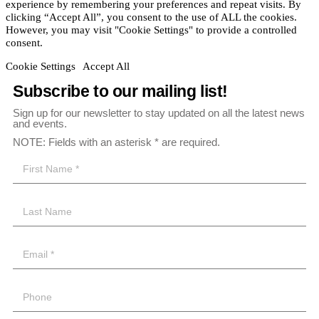
experience by remembering your preferences and repeat visits. By
clicking “Accept All”, you consent to the use of ALL the cookies.
However, you may visit "Cookie Settings" to provide a controlled
consent.
Cookie Settings
Accept All
Subscribe to our mailing list!
Sign up for our newsletter to stay updated on all the latest news
and events.
NOTE: Fields with an asterisk * are required.