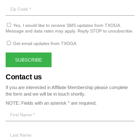
Yes, I would like to receive SMS updates from TXOGA.
Message and data rates may apply. Reply STOP to unsubscribe.
Get email updates from TXOGA
SUBSCRIBE
Contact us
If you are interested in Affiliate Membership please complete
the form and we will be in touch shortly.
NOTE: Fields with an asterisk * are required.