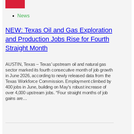
News
NEW: Texas Oil and Gas Exploration
and Production Jobs Rise for Fourth
Straight Month
AUSTIN, Texas – Texas’ upstream oil and natural gas
sector marked its fourth consecutive month of job growth
in June 2026, according to newly released data from the
Texas Workforce Commission. Employment climbed by
400 jobs in June, building on May’s robust increase of
over 4,000 upstream jobs. “Four straight months of job
gains are…