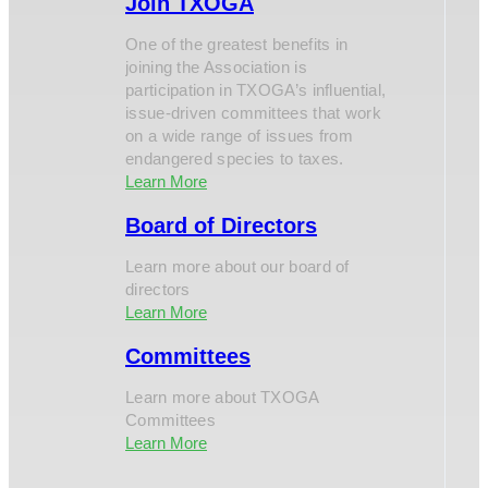
Join TXOGA
One of the greatest benefits in
joining the Association is
participation in TXOGA’s influential,
issue-driven committees that work
on a wide range of issues from
endangered species to taxes.
Learn More
Board of Directors
Learn more about our board of
directors
Learn More
Committees
Learn more about TXOGA
Committees
Learn More