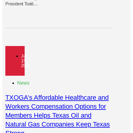
President Todd…
Jul
15
2026
News
TXOGA’s Affordable Healthcare and
Workers Compensation Options for
Members Helps Texas Oil and
Natural Gas Companies Keep Texas