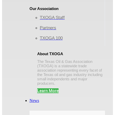
Our Association
TXOGA Staff
Partners
TXOGA 100
About TXOGA
The Texas Oil & Gas Association
(TXOGA) is a statewide trade
association representing every facet of
the Texas oil and gas industry including
small independents and major
producers.
Learn More
News