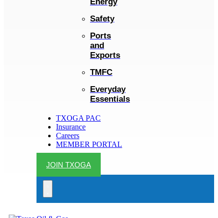
Energy
Safety
Ports
and
Exports
TMFC
Everyday
Essentials
TXOGA PAC
Insurance
Careers
MEMBER PORTAL
JOIN TXOGA
Search
open