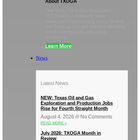
About TXOGA
The Texas Oil & Gas Association
(TXOGA) is a statewide trade
association representing every facet of
the Texas oil and gas industry including
small independents and major
producers.
Learn More
News
Latest News
NEW: Texas Oil and Gas
Exploration and Production Jobs
Rise for Fourth Straight Month
August 4, 2026
No Comments
READ MORE »
July 2026: TXOGA Month in
Review