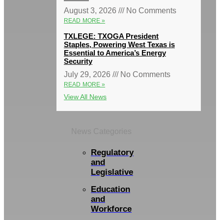
August 3, 2026
No Comments
READ MORE »
TXLEGE: TXOGA President
Staples, Powering West Texas is
Essential to America’s Energy
Security
July 29, 2026
No Comments
READ MORE »
View All News
News Categories
Regulatory
and
Legislative
Education
and
Workforce