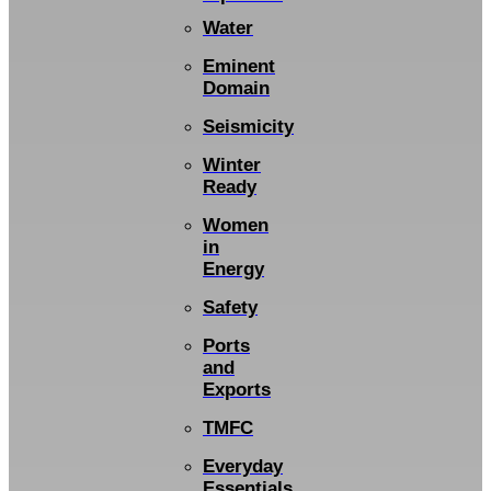
Water
Eminent
Domain
Seismicity
Winter
Ready
Women
in
Energy
Safety
Ports
and
Exports
TMFC
Everyday
Essentials