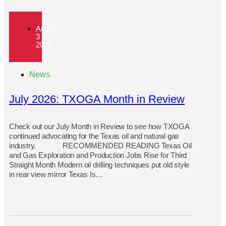
Aug
3
2026
News
July 2026: TXOGA Month in Review
Check out our July Month in Review to see how TXOGA
continued advocating for the Texas oil and natural gas
industry. RECOMMENDED READING Texas Oil
and Gas Exploration and Production Jobs Rise for Third
Straight Month Modern oil drilling techniques put old style
in rear view mirror Texas Is…