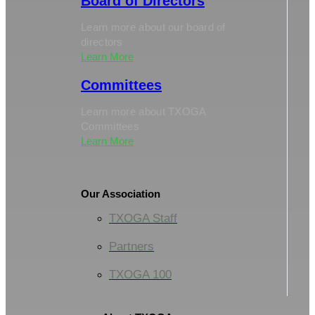
Board of Directors
Learn more about our board of
directors
Learn More
Committees
Learn more about TXOGA
Committees
Learn More
Our Association
TXOGA Staff
Partners
TXOGA 100