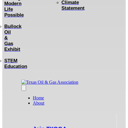
Climate
Modern
Statement
Life
Possible
Bullock
Oil
&
Gas
Exhibit
STEM
Education
Home
About