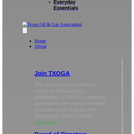
Everyday
Essentials
Home
About
Join TXOGA
One of the greatest benefits in
joining the Association is
participation in TXOGA’s influential,
issue-driven committees that work
on a wide range of issues from
endangered species to taxes.
Learn More