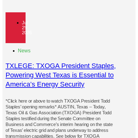
Jul
29
2026
News
TXLEGE: TXOGA President Staples,
Powering West Texas is Essential to
America’s Energy Security
*Click here or above to watch TXOGA President Todd
Staples’ opening remarks* AUSTIN, Texas – Today,
Texas Oil & Gas Association (TXOGA) President Todd
Staples testified during the Senate Committee on
Business and Commerce’s interim hearing on the state
of Texas’ electric grid and plans underway to address
transmission capabilities. See below for TXOGA