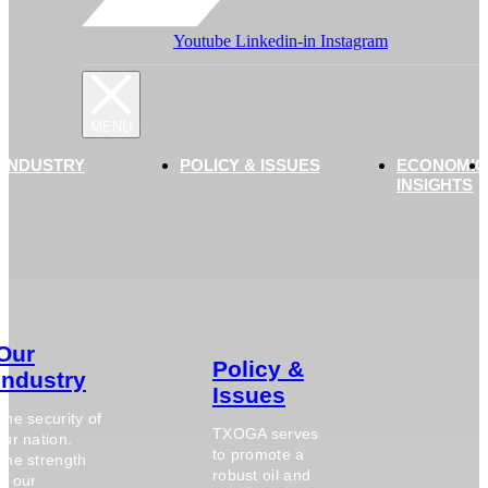
Youtube
Linkedin-in
Instagram
 INDUSTRY
POLICY & ISSUES
ECONOMIC
INSIGHTS
Our
Policy &
Industry
Issues
The security of
TXOGA serves
our nation.
to promote a
The strength
robust oil and
of our