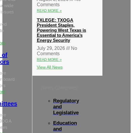
Comments
 a wide
READ MORE »
 issues
TXLEGE: TXOGA
red
President Staples,
Powering West Texas is
to
Essential to America’s
Energy Security
ore
July 29, 2026
No
Comments
 of
READ MORE »
tors
View All News
ore
r board
tors
News Categories
ore
Regulatory
ittees
and
Legislative
ore
TXOGA
Education
tees
and