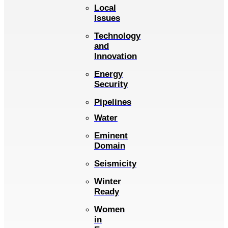
Local
Issues
Technology
and
Innovation
Energy
Security
Pipelines
Water
Eminent
Domain
Seismicity
Winter
Ready
Women
in