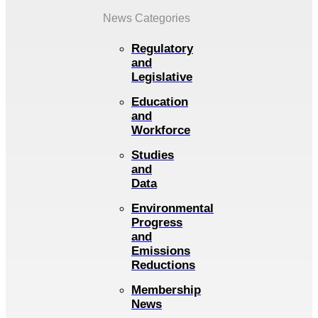
News Categories
Regulatory
and
Legislative
Education
and
Workforce
Studies
and
Data
Environmental
Progress
and
Emissions
Reductions
Membership
News