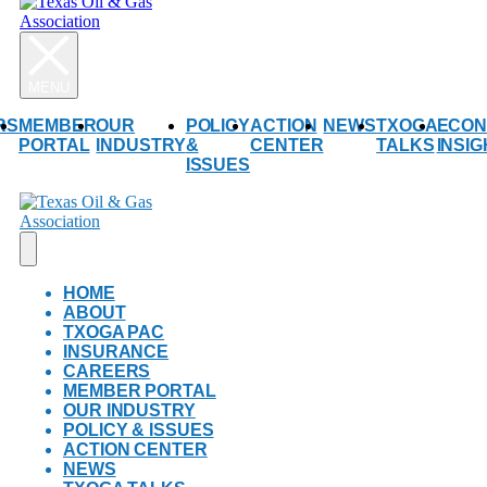
RS
MEMBER
OUR
POLICY
ACTION
NEWS
TXOGA
ECON
PORTAL
INDUSTRY
&
CENTER
TALKS
INSI
ISSUES
HOME
ABOUT
TXOGA PAC
INSURANCE
CAREERS
MEMBER PORTAL
OUR INDUSTRY
POLICY & ISSUES
ACTION CENTER
NEWS