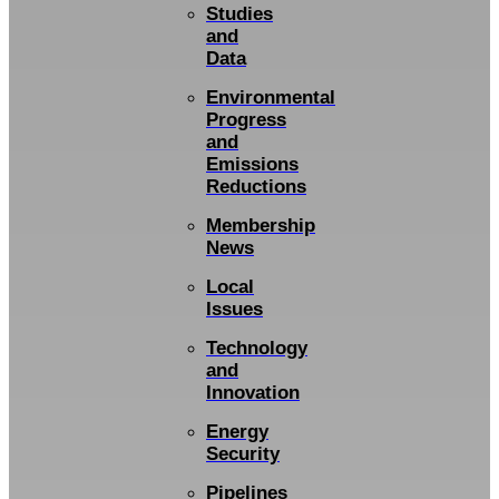
Studies
and
Data
Environmental
Progress
and
Emissions
Reductions
Membership
News
Local
Issues
Technology
and
Innovation
Energy
Security
Pipelines