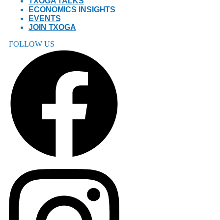
TXOGA TALKS
ECONOMICS INSIGHTS
EVENTS
JOIN TXOGA
FOLLOW US