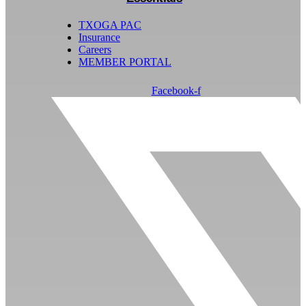
TXOGA PAC
Insurance
Careers
MEMBER PORTAL
Facebook-f