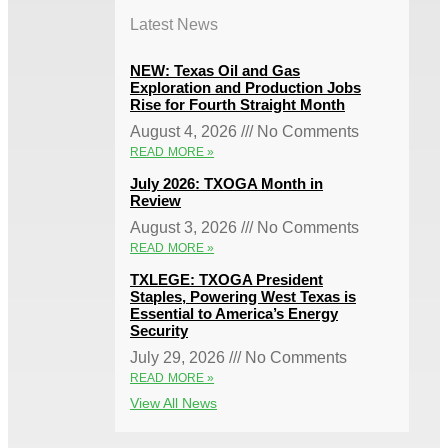
Latest News
NEW: Texas Oil and Gas
Exploration and Production Jobs
Rise for Fourth Straight Month
August 4, 2026
No Comments
READ MORE »
July 2026: TXOGA Month in
Review
August 3, 2026
No Comments
READ MORE »
TXLEGE: TXOGA President
Staples, Powering West Texas is
Essential to America’s Energy
Security
July 29, 2026
No Comments
READ MORE »
View All News