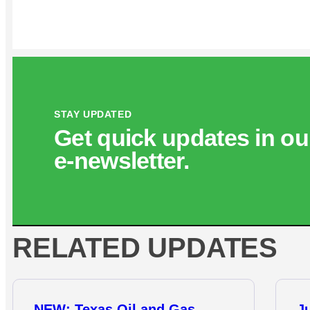
STAY UPDATED
Get quick updates in ou
e‑newsletter.
RELATED UPDATES
NEW: Texas Oil and Gas
J