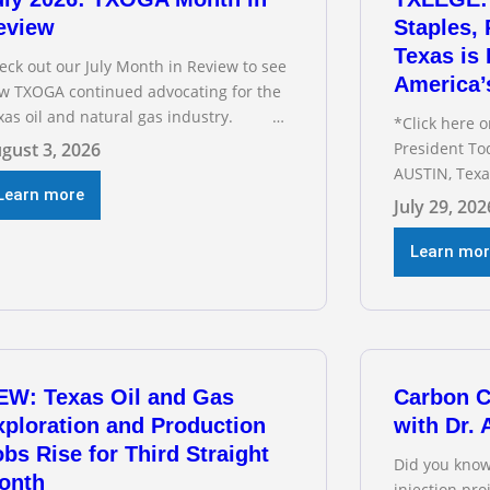
eview
Staples,
Texas is 
eck out our July Month in Review to see
America’
w TXOGA continued advocating for the
xas oil and natural gas industry.
*Click here 
COMMENDED READING Texas Oil and
gust 3, 2026
President To
s Exploration and Production Jobs Rise
AUSTIN, Texa
r Third Straight Month Modern oil
Learn more
Association 
July 29, 202
lling techniques put old style in rear
Staples testi
ew mirror Texas Is
Committee o
Learn mo
interim heari
electric gri
address tran
below for TX
EW: Texas Oil and Gas
Carbon C
xploration and Production
with Dr.
bs Rise for Third Straight
Did you know
onth
injection pr