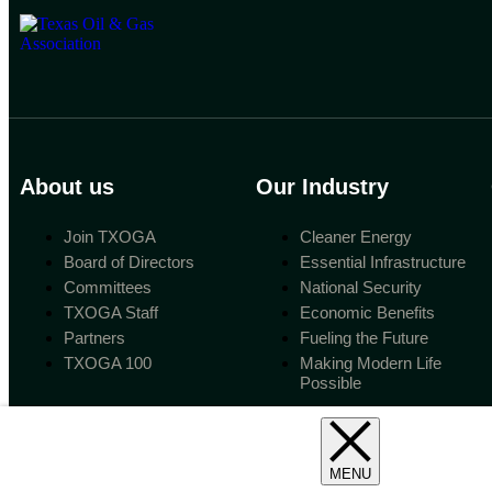
About us
Our Industry
Join TXOGA
Cleaner Energy
Board of Directors
Essential Infrastructure
Committees
National Security
TXOGA Staff
Economic Benefits
Partners
Fueling the Future
TXOGA 100
Making Modern Life
Possible