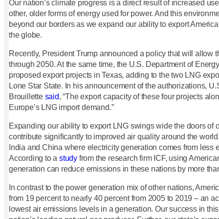
Our nation’s climate progress is a direct result of increased use
other, older forms of energy used for power. And this environme
beyond our borders as we expand our ability to export America
the globe.
Recently, President Trump announced a policy that will allow 
through 2050. At the same time, the U.S. Department of Energy
proposed export projects in Texas, adding to the two LNG export
Lone Star State. In his announcement of the authorizations, U
Brouillette
said
, “The export capacity of these four projects al
Europe’s LNG import demand.”
Expanding our ability to export LNG swings wide the doors of op
contribute significantly to improved air quality around the world.
India and China where electricity generation comes from less e
According to a
study
from the research firm ICF, using Americ
generation can reduce emissions in these nations by more tha
In contrast to the power generation mix of other nations, Ameri
from 19 percent to nearly 40 percent from 2005 to 2019 – an ac
lowest air emissions levels in a generation. Our success in th