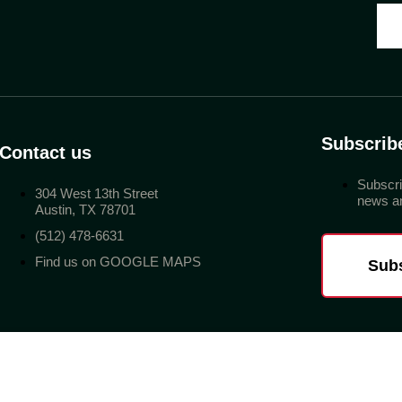
Subscrib
Contact us
Subscri
304 West 13th Street
news an
Austin, TX 78701
(512) 478-6631
Find us on GOOGLE MAPS
Sub