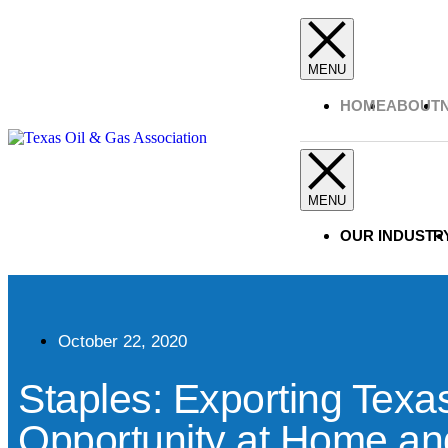
HOME
ABOUT
OUR INDUSTR
October 22, 2020
Staples: Exporting Texa
Opportunity at Home an