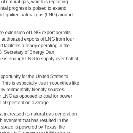
 of natural gas, which is replacing
ntal progress is poised to extend
n liquified natural gas (LNG) around
the extension of LNG export permits
 authorized exports of LNG from four
 facilities already operating in the
.S. Secretary of Energy Dan
one is enough LNG to supply over half of
portunity for the United States to
 This is especially true in countries like
nvironmentally friendly sources.
an LNG as opposed to coal for power
n 50 percent on average.
ca increased its natural gas generation
hievement that has resulted in the
is space is powered by Texas, the