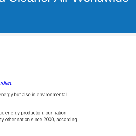
rdian
.
energy but also in environmental
ic energy production, our nation
y other nation since 2000, according