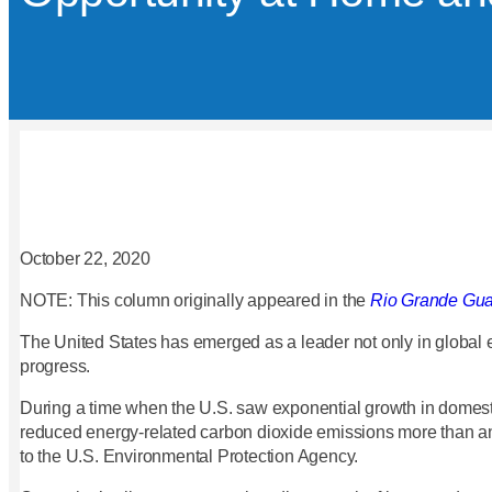
October 22, 2020
NOTE: This column originally appeared in the
Rio Grande Gua
The United States has emerged as a leader not only in global 
progress.
During a time when the U.S. saw exponential growth in domest
reduced energy-related carbon dioxide emissions more than an
to the U.S. Environmental Protection Agency.