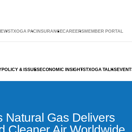
NEWS
TXOGA PAC
INSURANCE
CAREERS
MEMBER PORTAL
Y
POLICY & ISSUES
ECONOMIC INSIGHTS
TXOGA TALKS
EVENT
s Natural Gas Delivers
d Cleaner Air Worldwide