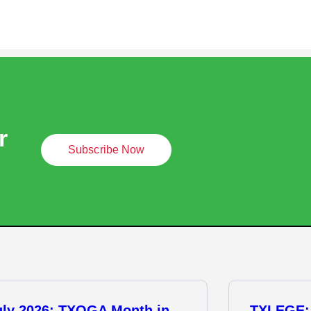
r
Subscribe Now
uly 2026: TXOGA Month in
TXLEGE: