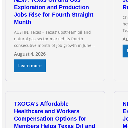
Exploration and Production
R
Jobs Rise for Fourth Straight
Ch
Month
ho
Te
AUSTIN, Texas – Texas’ upstream oil and
RE
natural gas sector marked its fourth
Au
Ga
consecutive month of job growth in June
fo
2026, according to newly released data
August 4, 2026
dri
from the Texas Workforce Commission.
vi
Employment climbed by 400 jobs in June,
Learn more
building on May’s robust increase of over
4,000 upstream jobs. “Four straight
months of job gains are
TXOGA’s Affordable
N
Healthcare and Workers
E
Compensation Options for
Jo
Members Helps Texas Oil and
M