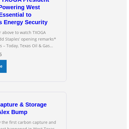
 Powering West
Essential to
s Energy Security
or above to watch TXOGA
dd Staples’ opening remarks*
s – Today, Texas Oil & Gas
(TXOGA) President Todd
6
fied during the Senate
n Business and Commerce’s
re
ng on the state of Texas’
d and plans underway to
smission capabilities. See
OGA President Todd
apture & Storage
 Alex Bump
 the first carbon capture and
oject happened in West Texas