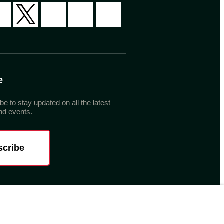
e
be to stay updated on all the latest
d events.
scribe