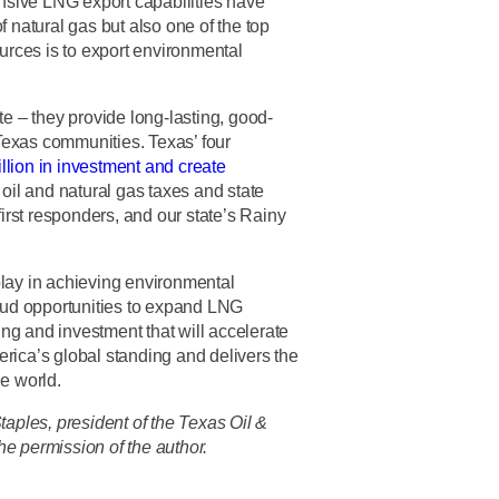
ansive LNG export capabilities have
f natural gas but also one of the top
ources is to export environmental
te – they provide long-lasting, good-
Texas communities. Texas’ four
llion in investment and create
in oil and natural gas taxes and state
first responders, and our state’s Rainy
play in achieving environmental
ud opportunities to expand LNG
ning and investment that will accelerate
rica’s global standing and delivers the
he world.
ples, president of the Texas Oil &
he permission of the author.