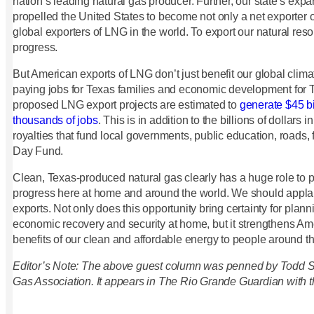
nation’s leading natural gas producer. Further, our state’s exp
propelled the United States to become not only a net exporter o
global exporters of LNG in the world. To export our natural res
progress.
But American exports of LNG don’t just benefit our global clima
paying jobs for Texas families and economic development for 
proposed LNG export projects are estimated to
generate $45 bi
thousands of jobs
. This is in addition to the billions of dollars 
royalties that fund local governments, public education, roads, 
Day Fund.
Clean, Texas-produced natural gas clearly has a huge role to 
progress here at home and around the world. We should appla
exports. Not only does this opportunity bring certainty for plan
economic recovery and security at home, but it strengthens Ame
benefits of our clean and affordable energy to people around t
Editor’s Note: The above guest column was penned by Todd Sta
Gas Association. It appears in The Rio Grande Guardian with t