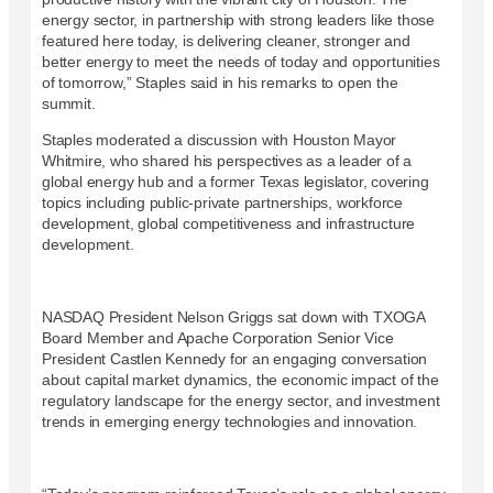
energy sector, in partnership with strong leaders like those
featured here today, is delivering cleaner, stronger and
better energy to meet the needs of today and opportunities
of tomorrow,” Staples said in his remarks to open the
summit.
Staples moderated a discussion with Houston Mayor
Whitmire, who shared his perspectives as a leader of a
global energy hub and a former Texas legislator, covering
topics including public-private partnerships, workforce
development, global competitiveness and infrastructure
development.
NASDAQ President Nelson Griggs sat down with TXOGA
Board Member and Apache Corporation Senior Vice
President Castlen Kennedy for an engaging conversation
about capital market dynamics, the economic impact of the
regulatory landscape for the energy sector, and investment
trends in emerging energy technologies and innovation.