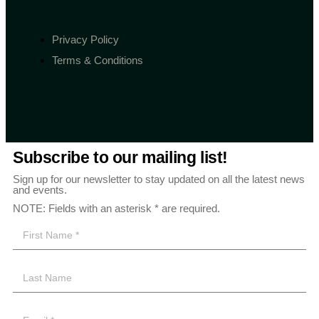
Privacy Policy
Terms & Conditions
Subscribe to our mailing list!
Sign up for our newsletter to stay updated on all the latest news
and events.
NOTE: Fields with an asterisk * are required.