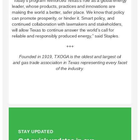
“Today’s program reinforced Texas’s role as a global energy
leader, whose products, practices and innovations are
making the world a better, safer place. We know that policy
can promote prosperity, or hinder it. Smart policy, and
continued collaboration with lawmakers and stakeholders,
will allow Texas to continue answer the world’s call for
reliable and responsibly produced energy,” said Staples.
+++
Founded in 1919, TXOGA is the oldest and largest oil
and gas trade association in Texas representing every facet
of the industry.
STAY UPDATED