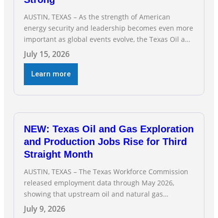
AUSTIN, TEXAS – As the strength of American
energy security and leadership becomes even more
important as global events evolve, the Texas Oil and
Gas Association (TXOGA) Association Health Plan
July 15, 2026
(AHP) and Workers Compensation Safety Group
continue to deliver strong value to small oil and
Learn more
natural gas companies across Texas. “Our goal is to
enable companies
NEW: Texas Oil and Gas Exploration
and Production Jobs Rise for Third
Straight Month
AUSTIN, TEXAS – The Texas Workforce Commission
released employment data through May 2026,
showing that upstream oil and natural gas
employment increased by 4,100 jobs. “Exploration
July 9, 2026
and production jobs are the foundation of the oil