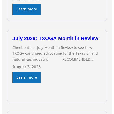
Employment climbed by 400 jobs in June, building
on May’s robust increase of over 4,000 upstream
Learn more
jobs. “Four straight months of job gains are
July 2026: TXOGA Month in Review
Check out our July Month in Review to see how
TXOGA continued advocating for the Texas oil and
natural gas industry. RECOMMENDED
READING Texas Oil and Gas Exploration and
August 3, 2026
Production Jobs Rise for Third Straight Month
Modern oil drilling techniques put old style in rear
Learn more
view mirror Texas Is