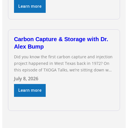
and natural gas industry, and three straight months
Learn more
of gains reflect the strength and skill of the men
and women who
Carbon Capture & Storage with Dr.
Alex Bump
Did you know the first carbon capture and injection
project happened in West Texas back in 1972? On
this episode of TXOGA Talks, we’re sitting down with
Dr. Alex Bump of UT Austin’s Gulf Coast Carbon
July 8, 2026
Center, a geologist who has worked over 50 basins
across 5 continents, to explore the technology
Learn more
poised to anchor a trillion-dollar […]