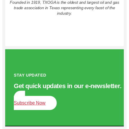
Founded in 1919, TXOGA is the oldest and largest oil and gas
trade association in Texas representing every facet of the
industry.
STAY UPDATED
Get quick updates in our e‑newsletter.
Subscribe Now