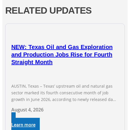
RELATED UPDATES
NEW: Texas Oil and Gas Exploration
and Production Jobs Rise for Fourth
Straight Month
AUSTIN, Texas – Texas’ upstream oil and natural gas
sector marked its fourth consecutive month of job
growth in June 2026, according to newly released data
from the Texas Workforce Commission. Employment
August 4, 2026
climbed by 400 jobs in June, building on May’s robust
increase of over 4,000 upstream jobs. “Four straight
Learn more
months of job gains are