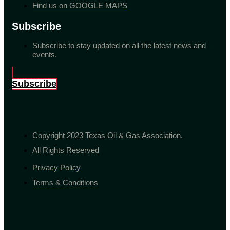
Find us on GOOGLE MAPS
Subscribe
Subscribe to stay updated on all the latest news and
events.
Subscribe
Copyright 2023 Texas Oil & Gas Association.
All Rights Reserved
Privacy Policy
Terms & Conditions