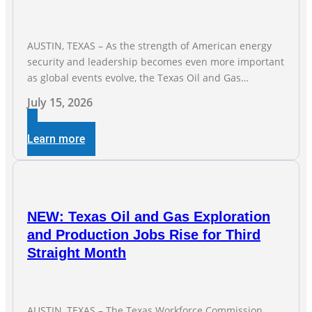
AUSTIN, TEXAS – As the strength of American energy
security and leadership becomes even more important
as global events evolve, the Texas Oil and Gas
Association (TXOGA) Association Health Plan (AHP) and
July 15, 2026
Workers Compensation Safety Group continue to
deliver strong value to small oil and natural gas
Learn more
companies across Texas. “Our goal is to enable
companies
NEW: Texas Oil and Gas Exploration
and Production Jobs Rise for Third
Straight Month
AUSTIN, TEXAS – The Texas Workforce Commission