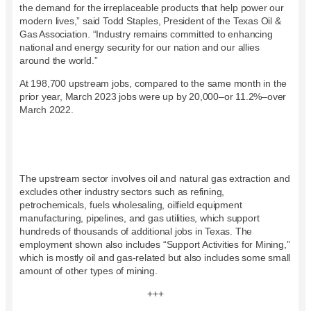
the demand for the irreplaceable products that help power our
modern lives,” said Todd Staples, President of the Texas Oil &
Gas Association. “Industry remains committed to enhancing
national and energy security for our nation and our allies
around the world.”
At 198,700 upstream jobs, compared to the same month in the
prior year, March 2023 jobs were up by 20,000–or 11.2%–over
March 2022.
The upstream sector involves oil and natural gas extraction and
excludes other industry sectors such as refining,
petrochemicals, fuels wholesaling, oilfield equipment
manufacturing, pipelines, and gas utilities, which support
hundreds of thousands of additional jobs in Texas. The
employment shown also includes “Support Activities for Mining,”
which is mostly oil and gas-related but also includes some small
amount of other types of mining.
+++