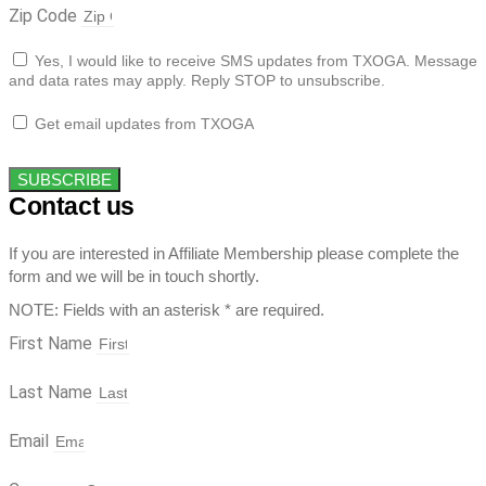
Zip Code
Yes, I would like to receive SMS updates from TXOGA. Message
and data rates may apply. Reply STOP to unsubscribe.
Get email updates from TXOGA
SUBSCRIBE
Contact us
If you are interested in Affiliate Membership please complete the
form and we will be in touch shortly.
NOTE: Fields with an asterisk * are required.
First Name
Last Name
Email