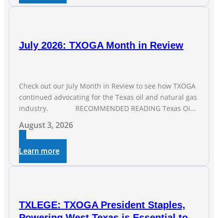
July 2026: TXOGA Month in Review
Check out our July Month in Review to see how TXOGA
continued advocating for the Texas oil and natural gas
industry. RECOMMENDED READING Texas Oil
and Gas Exploration and Production Jobs Rise for Third
August 3, 2026
Straight Month Modern oil drilling techniques put old
style in rear view mirror Texas Is
Learn more
TXLEGE: TXOGA President Staples,
Powering West Texas is Essential to