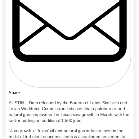
Share
AUSTIN – Data released by the Bureau of Labor Statistics and
Texas Workforce Commission indicates that upstream oil and
natural gas employment in Texas saw growth in March, with the
sector adding an additional 1,500 jobs.
“Job growth in Texas’ oil and natural gas industry even in the
midst of turbulent economic times is a continued testament to