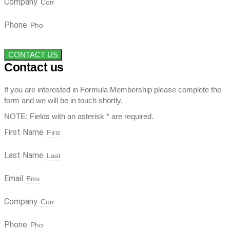
Company
Phone
CONTACT US
Contact us
If you are interested in Formula Membership please complete the
form and we will be in touch shortly.
NOTE: Fields with an asterisk * are required.
First Name
Last Name
Email
Company
Phone