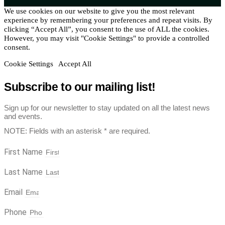
We use cookies on our website to give you the most relevant
experience by remembering your preferences and repeat visits. By
clicking “Accept All”, you consent to the use of ALL the cookies.
However, you may visit "Cookie Settings" to provide a controlled
consent.
Cookie Settings
Accept All
Subscribe to our mailing list!
Sign up for our newsletter to stay updated on all the latest news
and events.
NOTE: Fields with an asterisk * are required.
First Name
Last Name
Email
Phone