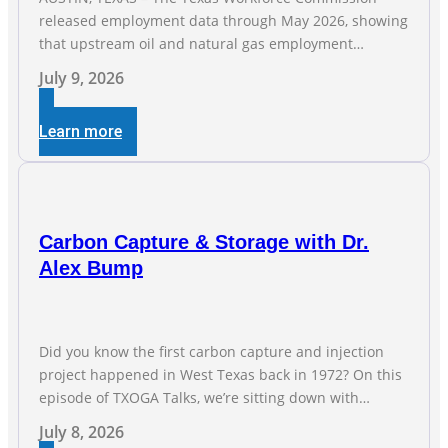
released employment data through May 2026, showing
that upstream oil and natural gas employment
increased by 4,100 jobs. “Exploration and production
July 9, 2026
jobs are the foundation of the oil and natural gas
industry, and three straight months of gains reflect the
Learn more
strength and skill of the men and women who
Carbon Capture & Storage with Dr.
Alex Bump
Did you know the first carbon capture and injection
project happened in West Texas back in 1972? On this
episode of TXOGA Talks, we’re sitting down with
Dr. Alex Bump of UT Austin’s Gulf Coast Carbon Center,
July 8, 2026
a geologist who has worked over 50 basins across 5