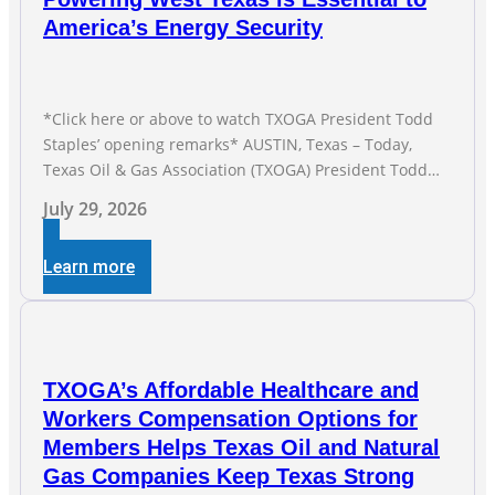
America’s Energy Security
*Click here or above to watch TXOGA President Todd
Staples’ opening remarks* AUSTIN, Texas – Today,
Texas Oil & Gas Association (TXOGA) President Todd
Staples testified during the Senate Committee on
July 29, 2026
Business and Commerce’s interim hearing on the state
of Texas’ electric grid and plans underway to address
Learn more
transmission capabilities. See below for TXOGA
President Todd
TXOGA’s Affordable Healthcare and
Workers Compensation Options for
Members Helps Texas Oil and Natural
Gas Companies Keep Texas Strong