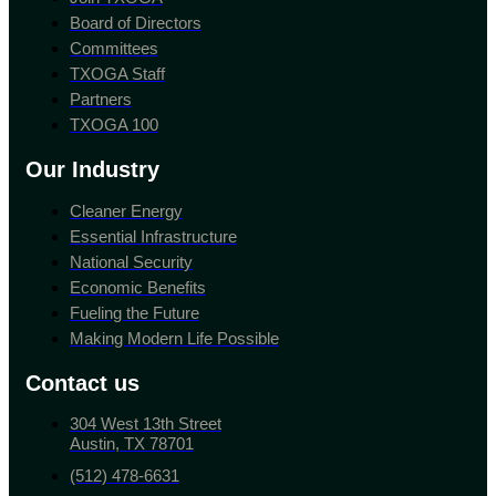
Board of Directors
Committees
TXOGA Staff
Partners
TXOGA 100
Our Industry
Cleaner Energy
Essential Infrastructure
National Security
Economic Benefits
Fueling the Future
Making Modern Life Possible
Contact us
304 West 13th Street
Austin, TX 78701
(512) 478-6631