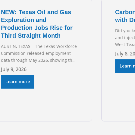
for TXOGA
NEW: Texas Oil and Gas
Carbon
Exploration and
with D
Production Jobs Rise for
Did you k
Third Straight Month
and injec
West Texa
AUSTIN, TEXAS – The Texas Workforce
episode o
Commission released employment
July 8, 2
sitting d
data through May 2026, showing that
Austin’s 
Learn 
upstream oil and natural gas
July 9, 2026
geologist
employment increased by 4,100 jobs.
basins ac
“Exploration and production jobs are
Learn more
the techn
the foundation of the oil and natural
trillion-do
gas industry, and three straight
months of gains reflect the strength
and skill of the men and women who