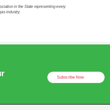
ciation in the State representing every
gas industry.
ur
Subscribe Now