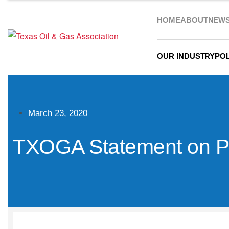
HOME
ABOUT
NEW
OUR INDUSTRY
POL
March 23, 2020
TXOGA Statement on Pr