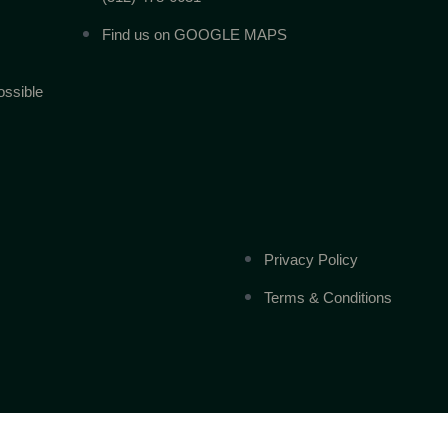
Find us on GOOGLE MAPS
ossible
Privacy Policy
Terms & Conditions