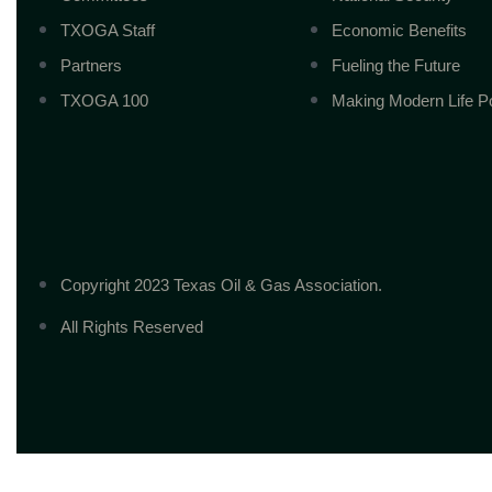
TXOGA Staff
Economic Benefits
Partners
Fueling the Future
TXOGA 100
Making Modern Life P
Copyright 2023 Texas Oil & Gas Association.
All Rights Reserved