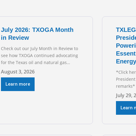
July 2026: TXOGA Month
TXLEG
in Review
Presid
Poweri
Check out our July Month in Review to
Essent
see how TXOGA continued advocating
Energy
for the Texas oil and natural gas
industry. RECOMMENDED
August 3, 2026
*Click he
READING Texas Oil and Gas
President
Exploration and Production Jobs Rise
Learn more
remarks* 
for Third Straight Month Modern oil
Texas Oil
July 29, 
drilling techniques put old style in
President
rear view mirror Texas Is
during t
Learn 
Business
hearing on
grid and 
transmiss