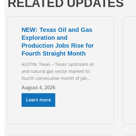
RELATED UPDATES
NEW: Texas Oil and Gas
Exploration and
Production Jobs Rise for
Fourth Straight Month
AUSTIN, Texas – Texas’ upstream oil
and natural gas sector marked its
fourth consecutive month of job
growth in June 2026, according to
August 4, 2026
newly released data from the Texas
Workforce Commission. Employment
Learn more
climbed by 400 jobs in June, building
on May’s robust increase of over 4,000
upstream jobs. “Four straight months
of job gains are