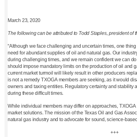
March 23, 2020
The following can be attributed to Todd Staples, president of 
“Although we face challenging and uncertain times, one thing 
need for abundant supplies of oil and natural gas. Our indust
during challenging times, and we remain confident we can do
should impose mandatory limits on the production of oil and gas 
current market turmoil will likely result in other producers re
is not a remedy TXOGA members are seeking, as it would disa
owners and taxing entities. Regulatory certainty and stability
during these difficult times.
While individual members may differ on approaches, TXOGA 
market solutions. The mission of the Texas Oil and Gas Associ
natural gas industry and to advocate for sound, science-based 
+++