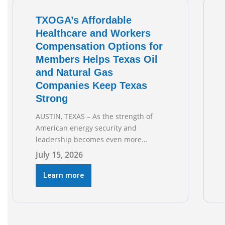
TXOGA’s Affordable
Healthcare and Workers
Compensation Options for
Members Helps Texas Oil
and Natural Gas
Companies Keep Texas
Strong
AUSTIN, TEXAS – As the strength of
American energy security and
leadership becomes even more
important as global events evolve, the
July 15, 2026
Texas Oil and Gas Association
(TXOGA) Association Health Plan (AHP)
Learn more
and Workers Compensation Safety
Group continue to deliver strong
value to small oil and natural gas
companies across Texas. “Our goal is