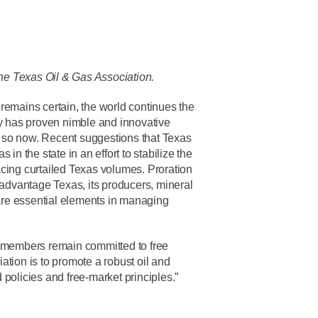
the Texas Oil & Gas Association.
remains certain, the world continues the
ry has proven nimble and innovative
 so now. Recent suggestions that Texas
in the state in an effort to stabilize the
placing curtailed Texas volumes. Proration
dvantage Texas, its producers, mineral
 are essential elements in managing
members remain committed to free
ation is to promote a robust oil and
policies and free-market principles.”