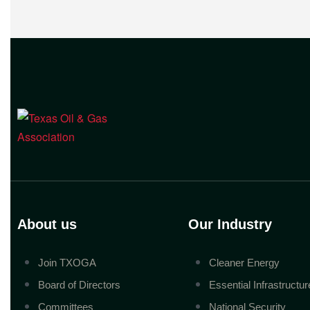
to enable companies
About us
Our Industry
Join TXOGA
Cleaner Energy
Board of Directors
Essential Infrastructur
Committees
National Security