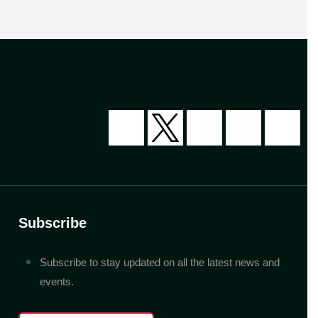
Subscribe
Subscribe to stay updated on all the latest news and
events.