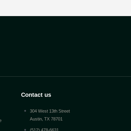
Contact us
304 West 13th Street
Austin, TX 78701
e
(512) 478-6631