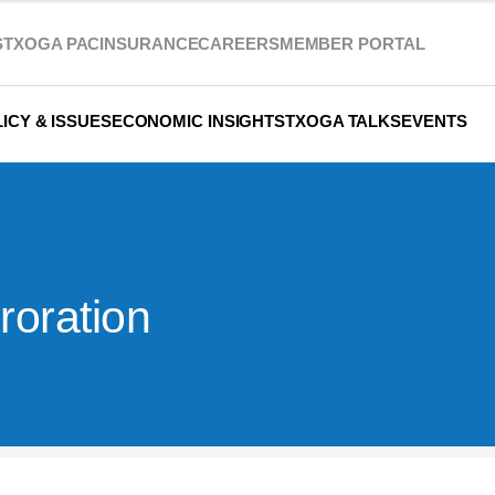
S
TXOGA PAC
INSURANCE
CAREERS
MEMBER PORTAL
ICY & ISSUES
ECONOMIC INSIGHTS
TXOGA TALKS
EVENTS
oration