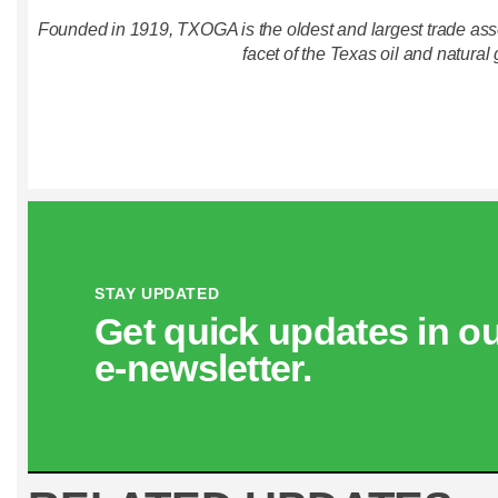
Founded in 1919, TXOGA is the oldest and largest trade asso
facet of the Texas oil and natural 
STAY UPDATED
Get quick updates in o
e‑newsletter.