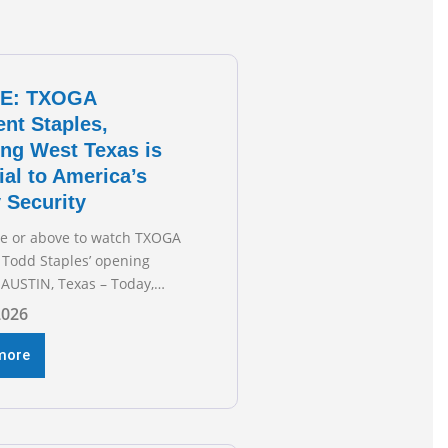
E: TXOGA
ent Staples,
ng West Texas is
ial to America’s
 Security
re or above to watch TXOGA
 Todd Staples’ opening
AUSTIN, Texas – Today,
 & Gas Association (TXOGA)
2026
 Todd Staples testified
he Senate Committee on
more
 and Commerce’s interim
 the state of Texas’ electric
plans underway to address
ion capabilities. See below