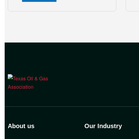
and Workers Compensation Safety
Group continue to deliver strong
value to small oil and natural gas
companies across Texas. “Our goal is
to enable companies
About us
Our Industry