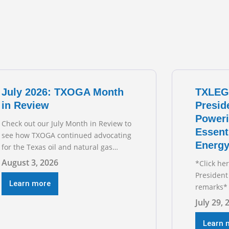
July 2026: TXOGA Month
TXLEG
in Review
Presid
Poweri
Check out our July Month in Review to
Essent
see how TXOGA continued advocating
Energy
for the Texas oil and natural gas
industry. RECOMMENDED
August 3, 2026
*Click he
READING Texas Oil and Gas
President
Exploration and Production Jobs Rise
Learn more
remarks* 
for Third Straight Month Modern oil
Texas Oil
July 29, 
drilling techniques put old style in
President
rear view mirror Texas Is
during t
Learn 