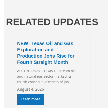
RELATED UPDATES
NEW: Texas Oil and Gas
Exploration and
Production Jobs Rise for
Fourth Straight Month
AUSTIN, Texas – Texas’ upstream oil
and natural gas sector marked its
fourth consecutive month of job
growth in June 2026, according to
August 4, 2026
newly released data from the Texas
Workforce Commission. Employment
Learn more
climbed by 400 jobs in June, building