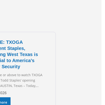
E: TXOGA
ent Staples,
ng West Texas is
ial to America’s
 Security
re or above to watch TXOGA
 Todd Staples’ opening
AUSTIN, Texas – Today,
 & Gas Association (TXOGA)
2026
 Todd Staples testified
he Senate Committee on
more