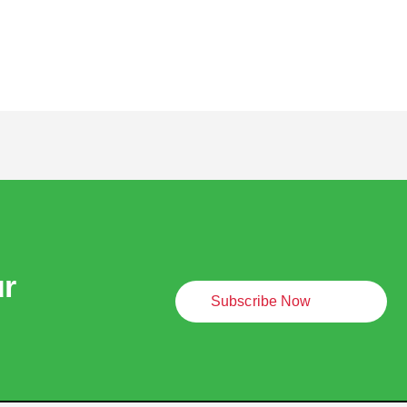
ur
Subscribe Now