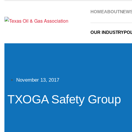
HOME
ABOUT
NEW
OUR INDUSTRY
POL
November 13, 2017
TXOGA Safety Group