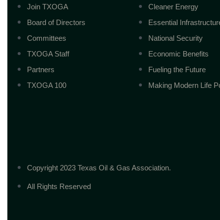
Join TXOGA
Cleaner Energy
Board of Directors
Essential Infrastructur
Committees
National Security
TXOGA Staff
Economic Benefits
Partners
Fueling the Future
TXOGA 100
Making Modern Life P
Copyright 2023 Texas Oil & Gas Association.
All Rights Reserved