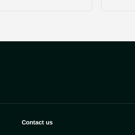
Contact us