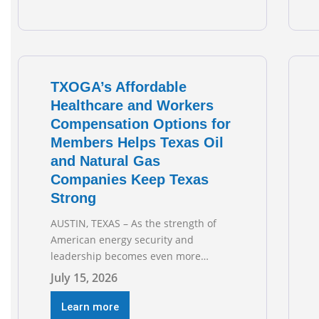
on May’s robust increase of over 4,000
upstream jobs. “Four straight months
of job gains are
TXOGA’s Affordable
Healthcare and Workers
Compensation Options for
Members Helps Texas Oil
and Natural Gas
Companies Keep Texas
Strong
AUSTIN, TEXAS – As the strength of
American energy security and
leadership becomes even more
important as global events evolve, the
July 15, 2026
Texas Oil and Gas Association
(TXOGA) Association Health Plan (AHP)
Learn more