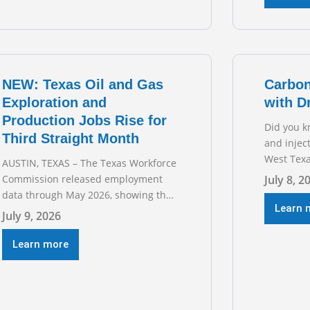
Business
hearing on
grid and 
transmiss
for TXOGA
NEW: Texas Oil and Gas
Carbon
Exploration and
with D
Production Jobs Rise for
Did you k
Third Straight Month
and injec
West Texa
AUSTIN, TEXAS – The Texas Workforce
episode o
Commission released employment
July 8, 2
sitting d
data through May 2026, showing that
Austin’s 
Learn 
upstream oil and natural gas
July 9, 2026
geologist
employment increased by 4,100 jobs.
basins ac
“Exploration and production jobs are
Learn more
the techn
the foundation of the oil and natural
trillion-do
gas industry, and three straight
months of gains reflect the strength
and skill of the men and women who