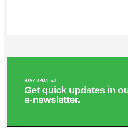
STAY UPDATED
Get quick updates in o
e‑newsletter.