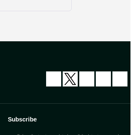
Subscribe