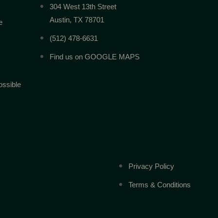
304 West 13th Street
Austin, TX 78701
e
(512) 478-6631
Find us on GOOGLE MAPS
ossible
Privacy Policy
Terms & Conditions