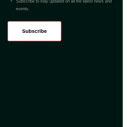
Subscribe to stay updated on all the latest news and
events.
Subscribe