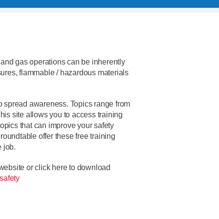
il and gas operations can be inherently
ures, flammable / hazardous materials
o spread awareness. Topics range from
 This site allows you to access training
opics that can improve your safety
oundtable offer these free training
 job.
 website or click here to download
safety