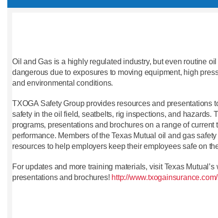
Oil and Gas is a highly regulated industry, but even routine o
dangerous due to exposures to moving equipment, high press
and environmental conditions.
TXOGA Safety Group provides resources and presentations t
safety in the oil field, seatbelts, rig inspections, and hazards.
programs, presentations and brochures on a range of current t
performance. Members of the Texas Mutual oil and gas safety r
resources to help employers keep their employees safe on the
For updates and more training materials, visit Texas Mutual’s
presentations and brochures!
http://www.txogainsurance.com/