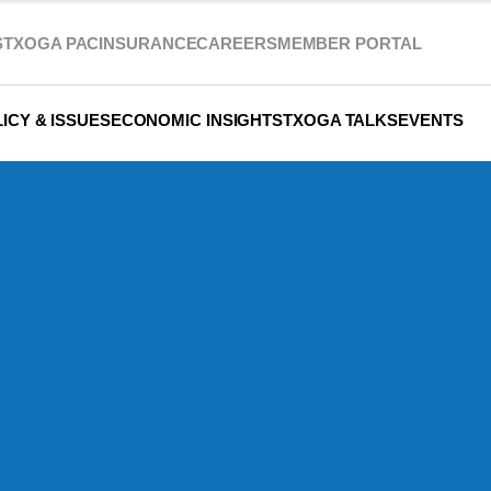
S
TXOGA PAC
INSURANCE
CAREERS
MEMBER PORTAL
ICY & ISSUES
ECONOMIC INSIGHTS
TXOGA TALKS
EVENTS