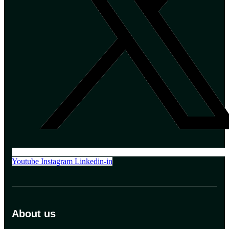
Youtube
Instagram
Linkedin-in
About us