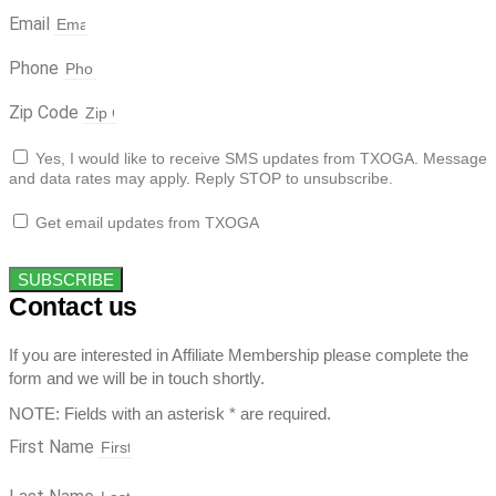
Email
Phone
Zip Code
Yes, I would like to receive SMS updates from TXOGA. Message
and data rates may apply. Reply STOP to unsubscribe.
Get email updates from TXOGA
SUBSCRIBE
Contact us
If you are interested in Affiliate Membership please complete the
form and we will be in touch shortly.
NOTE: Fields with an asterisk * are required.
First Name