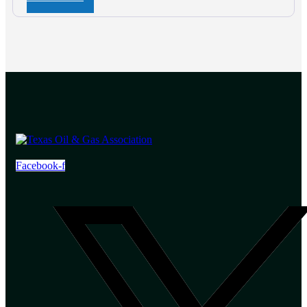
Facebook-f