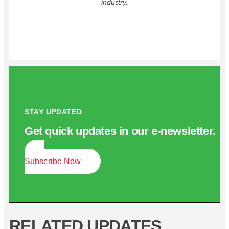
industry.
STAY UPDATED
Get quick updates in our e‑newsletter.
Subscribe Now
RELATED UPDATES