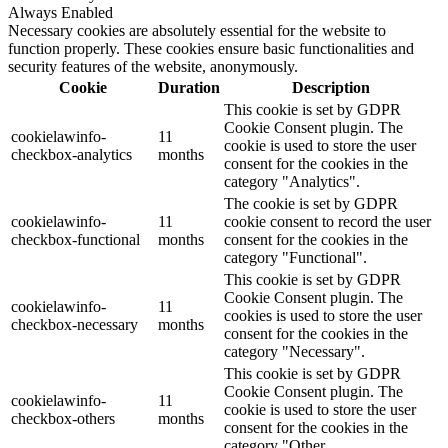
Always Enabled
Necessary cookies are absolutely essential for the website to
function properly. These cookies ensure basic functionalities and
security features of the website, anonymously.
Cookie
Duration
Description
This cookie is set by GDPR
Cookie Consent plugin. The
cookielawinfo-
11
cookie is used to store the user
checkbox-analytics
months
consent for the cookies in the
category "Analytics".
The cookie is set by GDPR
cookielawinfo-
11
cookie consent to record the user
checkbox-functional
months
consent for the cookies in the
category "Functional".
This cookie is set by GDPR
Cookie Consent plugin. The
cookielawinfo-
11
cookies is used to store the user
checkbox-necessary
months
consent for the cookies in the
category "Necessary".
This cookie is set by GDPR
Cookie Consent plugin. The
cookielawinfo-
11
cookie is used to store the user
checkbox-others
months
consent for the cookies in the
category "Other.