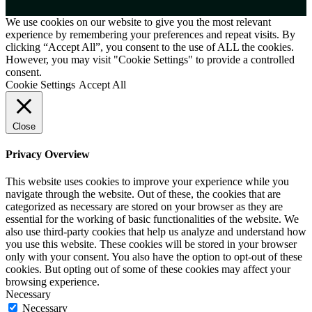
We use cookies on our website to give you the most relevant
experience by remembering your preferences and repeat visits. By
clicking “Accept All”, you consent to the use of ALL the cookies.
However, you may visit "Cookie Settings" to provide a controlled
consent.
Cookie Settings
Accept All
Close
Privacy Overview
This website uses cookies to improve your experience while you
navigate through the website. Out of these, the cookies that are
categorized as necessary are stored on your browser as they are
essential for the working of basic functionalities of the website. We
also use third-party cookies that help us analyze and understand how
you use this website. These cookies will be stored in your browser
only with your consent. You also have the option to opt-out of these
cookies. But opting out of some of these cookies may affect your
browsing experience.
Necessary
Necessary