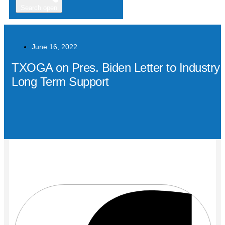
Search open
June 16, 2022
TXOGA on Pres. Biden Letter to Industry:
Long Term Support