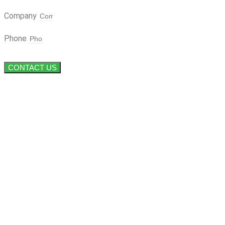
Company
Phone
CONTACT US