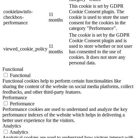
This cookie is set by GDPR
cookielawinfo-
Cookie Consent plugin. The
11
checkbox-
cookie is used to store the user
months
performance
consent for the cookies in the
category "Performance".
The cookie is set by the GDPR
Cookie Consent plugin and is
11
used to store whether or not user
viewed_cookie_policy
months
has consented to the use of
cookies. It does not store any
personal data.
Functional
Functional
Functional cookies help to perform certain functionalities like
sharing the content of the website on social media platforms, collect
feedbacks, and other third-party features.
Performance
Performance
Performance cookies are used to understand and analyze the key
performance indexes of the website which helps in delivering a
better user experience for the visitors.
Analytics
Analytics
Analytical cookies are used to understand how visitors interact with