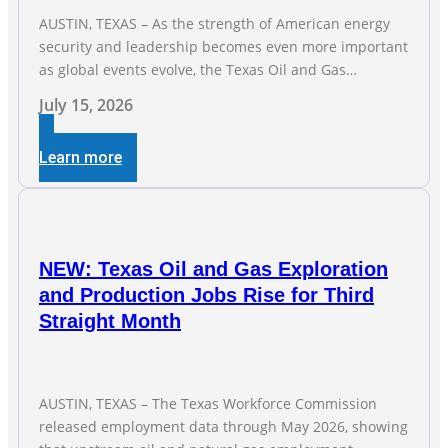
AUSTIN, TEXAS – As the strength of American energy
security and leadership becomes even more important
as global events evolve, the Texas Oil and Gas
Association (TXOGA) Association Health Plan (AHP) and
July 15, 2026
Workers Compensation Safety Group continue to
deliver strong value to small oil and natural gas
Learn more
companies across Texas. “Our goal is to enable
companies
NEW: Texas Oil and Gas Exploration
and Production Jobs Rise for Third
Straight Month
AUSTIN, TEXAS – The Texas Workforce Commission
released employment data through May 2026, showing