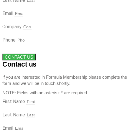
Last Name
Email
Company
Phone
CONTACT US
Contact us
If you are interested in Formula Membership please complete the
form and we will be in touch shortly.
NOTE: Fields with an asterisk * are required.
First Name
Last Name
Email