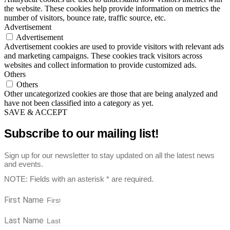
the website. These cookies help provide information on metrics the
number of visitors, bounce rate, traffic source, etc.
Advertisement
Advertisement
Advertisement cookies are used to provide visitors with relevant ads
and marketing campaigns. These cookies track visitors across
websites and collect information to provide customized ads.
Others
Others
Other uncategorized cookies are those that are being analyzed and
have not been classified into a category as yet.
SAVE & ACCEPT
Subscribe to our mailing list!
Sign up for our newsletter to stay updated on all the latest news
and events.
NOTE: Fields with an asterisk * are required.
First Name
Last Name