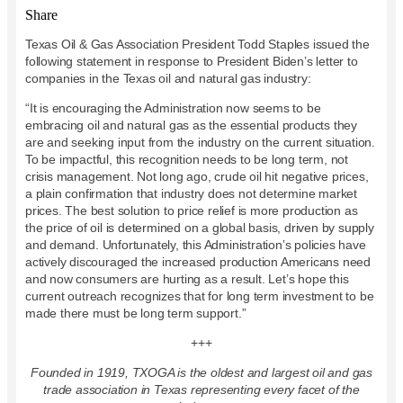
Share
Texas Oil & Gas Association President Todd Staples issued the
following statement in response to President Biden’s letter to
companies in the Texas oil and natural gas industry:
“It is encouraging the Administration now seems to be
embracing oil and natural gas as the essential products they
are and seeking input from the industry on the current situation.
To be impactful, this recognition needs to be long term, not
crisis management. Not long ago, crude oil hit negative prices,
a plain confirmation that industry does not determine market
prices. The best solution to price relief is more production as
the price of oil is determined on a global basis, driven by supply
and demand. Unfortunately, this Administration’s policies have
actively discouraged the increased production Americans need
and now consumers are hurting as a result. Let’s hope this
current outreach recognizes that for long term investment to be
made there must be long term support.”
+++
Founded in 1919, TXOGA is the oldest and largest oil and gas
trade association in Texas representing every facet of the