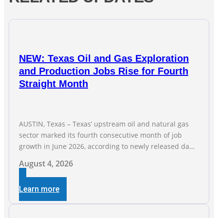
NEW: Texas Oil and Gas Exploration
and Production Jobs Rise for Fourth
Straight Month
AUSTIN, Texas – Texas’ upstream oil and natural gas
sector marked its fourth consecutive month of job
growth in June 2026, according to newly released data
from the Texas Workforce Commission. Employment
August 4, 2026
climbed by 400 jobs in June, building on May’s robust
increase of over 4,000 upstream jobs. “Four straight
Learn more
months of job gains are