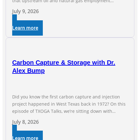
that upstream oil and natural gas employment
increased by 4,100 jobs. “Exploration and production
July 9, 2026
jobs are the foundation of the oil and natural gas
industry, and three straight months of gains reflect the
Learn more
strength and skill of the men and women who
Carbon Capture & Storage with Dr.
Alex Bump
Did you know the first carbon capture and injection
project happened in West Texas back in 1972? On this
episode of TXOGA Talks, we’re sitting down with
Dr. Alex Bump of UT Austin’s Gulf Coast Carbon Center,
July 8, 2026
a geologist who has worked over 50 basins across 5
continents, to explore the technology poised to anchor
Learn more
a trillion-dollar […]