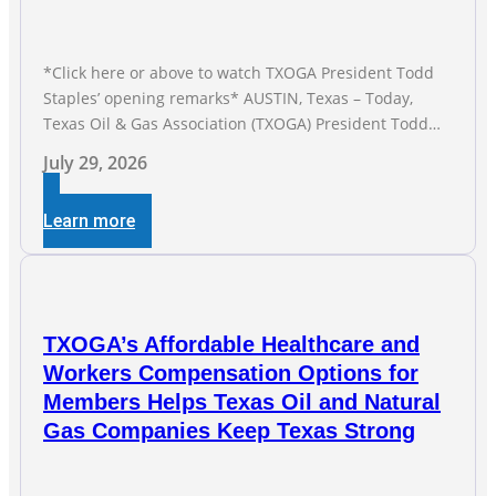
*Click here or above to watch TXOGA President Todd
Staples’ opening remarks* AUSTIN, Texas – Today,
Texas Oil & Gas Association (TXOGA) President Todd
Staples testified during the Senate Committee on
July 29, 2026
Business and Commerce’s interim hearing on the state
of Texas’ electric grid and plans underway to address
Learn more
transmission capabilities. See below for TXOGA
President Todd
TXOGA’s Affordable Healthcare and
Workers Compensation Options for
Members Helps Texas Oil and Natural
Gas Companies Keep Texas Strong