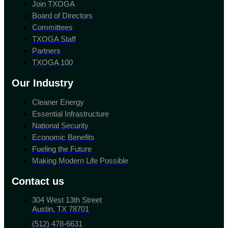
Join TXOGA
Board of Directors
Committees
TXOGA Staff
Partners
TXOGA 100
Our Industry
Cleaner Energy
Essential Infrastructure
National Security
Economic Benefits
Fueling the Future
Making Modern Life Possible
Contact us
304 West 13th Street
Austin, TX 78701
(512) 478-6631