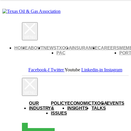
HOME
ABOUT
NEWS
TXOGA
INSURANCE
CAREERS
MEM
PAC
PORT
Facebook-f
Twitter
Youtube
Linkedin-in
Instagram
OUR
POLICY
ECONOMIC
TXOGA
EVENTS
INDUSTRY
&
INSIGHTS
TALKS
ISSUES