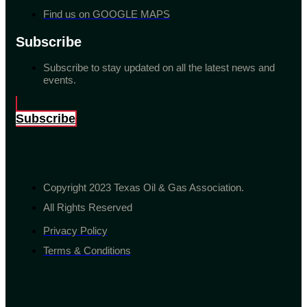
Find us on GOOGLE MAPS
Subscribe
Subscribe to stay updated on all the latest news and
events.
Subscribe
Copyright 2023 Texas Oil & Gas Association.
All Rights Reserved
Privacy Policy
Terms & Conditions