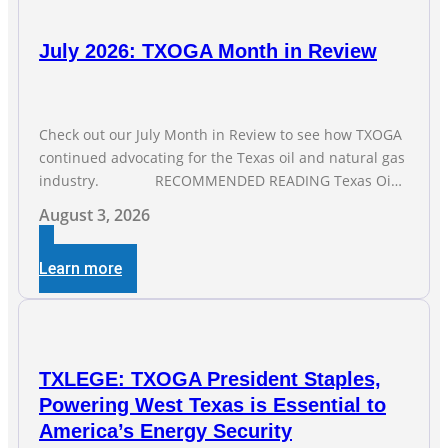
July 2026: TXOGA Month in Review
Check out our July Month in Review to see how TXOGA
continued advocating for the Texas oil and natural gas
industry. RECOMMENDED READING Texas Oil
and Gas Exploration and Production Jobs Rise for Third
August 3, 2026
Straight Month Modern oil drilling techniques put old
style in rear view mirror Texas Is
Learn more
TXLEGE: TXOGA President Staples,
Powering West Texas is Essential to
America’s Energy Security