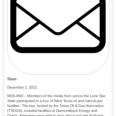
Share
December 2, 2022
MIDLAND – Members of the media from across the Lone Star
State participated in a tour of West Texas oil and natural gas
facilities. The tour, hosted by the Texas Oil & Gas Association
(TXOGA), included facilities at Diamondback Energy and
Ovintiv. Attendees were able to hear about and see firsthand