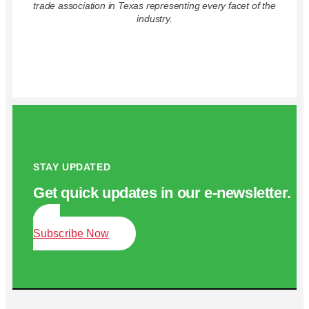
trade association in Texas representing every facet of the
industry.
STAY UPDATED
Get quick updates in our e‑newsletter.
Subscribe Now