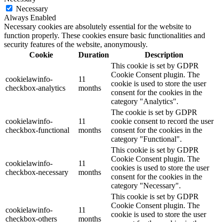
Necessary
Always Enabled
Necessary cookies are absolutely essential for the website to
function properly. These cookies ensure basic functionalities and
security features of the website, anonymously.
Cookie
Duration
Description
This cookie is set by GDPR
Cookie Consent plugin. The
cookielawinfo-
11
cookie is used to store the user
checkbox-analytics
months
consent for the cookies in the
category "Analytics".
The cookie is set by GDPR
cookielawinfo-
11
cookie consent to record the user
checkbox-functional
months
consent for the cookies in the
category "Functional".
This cookie is set by GDPR
Cookie Consent plugin. The
cookielawinfo-
11
cookies is used to store the user
checkbox-necessary
months
consent for the cookies in the
category "Necessary".
This cookie is set by GDPR
Cookie Consent plugin. The
cookielawinfo-
11
cookie is used to store the user
checkbox-others
months