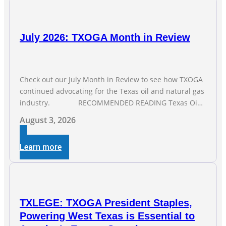
July 2026: TXOGA Month in Review
Check out our July Month in Review to see how TXOGA
continued advocating for the Texas oil and natural gas
industry. RECOMMENDED READING Texas Oil
and Gas Exploration and Production Jobs Rise for Third
August 3, 2026
Straight Month Modern oil drilling techniques put old
style in rear view mirror Texas Is
Learn more
TXLEGE: TXOGA President Staples,
Powering West Texas is Essential to