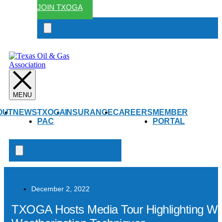
JOIN TXOGA
Search
open
OUT
NEWS
TXOGA
INSURANCE
CAREERS
MEMBER
PAC
PORTAL
Search
open
December 2, 2022
TXOGA Hosts Media Tour Highlighting West