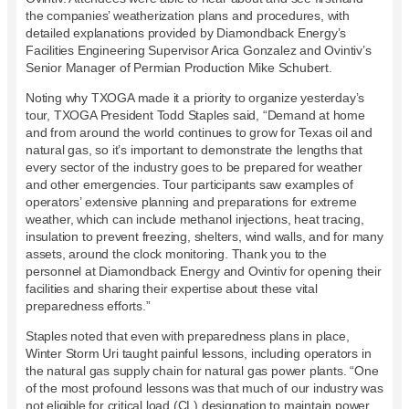
the companies’ weatherization plans and procedures, with
detailed explanations provided by Diamondback Energy’s
Facilities Engineering Supervisor Arica Gonzalez and Ovintiv’s
Senior Manager of Permian Production Mike Schubert.
Noting why TXOGA made it a priority to organize yesterday’s
tour, TXOGA President Todd Staples said, “Demand at home
and from around the world continues to grow for Texas oil and
natural gas, so it’s important to demonstrate the lengths that
every sector of the industry goes to be prepared for weather
and other emergencies. Tour participants saw examples of
operators’ extensive planning and preparations for extreme
weather, which can include methanol injections, heat tracing,
insulation to prevent freezing, shelters, wind walls, and for many
assets, around the clock monitoring. Thank you to the
personnel at Diamondback Energy and Ovintiv for opening their
facilities and sharing their expertise about these vital
preparedness efforts.”
Staples noted that even with preparedness plans in place,
Winter Storm Uri taught painful lessons, including operators in
the natural gas supply chain for natural gas power plants. “One
of the most profound lessons was that much of our industry was
not eligible for critical load (CL) designation to maintain power