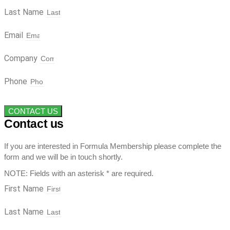
Last Name
Email
Company
Phone
CONTACT US
Contact us
If you are interested in Formula Membership please complete the
form and we will be in touch shortly.
NOTE: Fields with an asterisk * are required.
First Name
Last Name