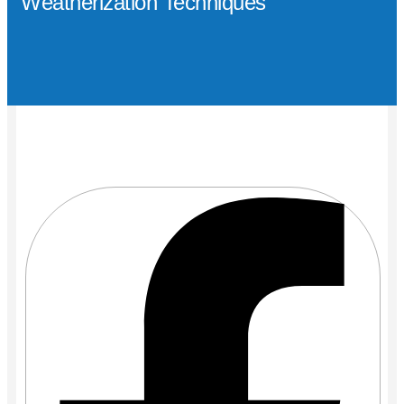
Weatherization Techniques