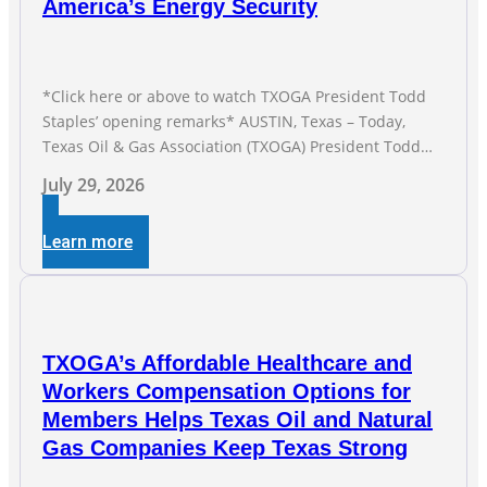
America’s Energy Security
*Click here or above to watch TXOGA President Todd
Staples’ opening remarks* AUSTIN, Texas – Today,
Texas Oil & Gas Association (TXOGA) President Todd
Staples testified during the Senate Committee on
July 29, 2026
Business and Commerce’s interim hearing on the state
of Texas’ electric grid and plans underway to address
Learn more
transmission capabilities. See below for TXOGA
President Todd
TXOGA’s Affordable Healthcare and
Workers Compensation Options for
Members Helps Texas Oil and Natural
Gas Companies Keep Texas Strong