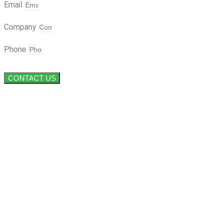
Email
Company
Phone
CONTACT US