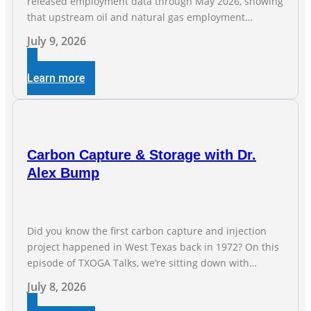
released employment data through May 2026, showing
that upstream oil and natural gas employment
increased by 4,100 jobs. “Exploration and production
July 9, 2026
jobs are the foundation of the oil and natural gas
industry, and three straight months of gains reflect the
Learn more
strength and skill of the men and women who
Carbon Capture & Storage with Dr.
Alex Bump
Did you know the first carbon capture and injection
project happened in West Texas back in 1972? On this
episode of TXOGA Talks, we’re sitting down with
Dr. Alex Bump of UT Austin’s Gulf Coast Carbon Center,
July 8, 2026
a geologist who has worked over 50 basins across 5
continents, to explore the technology poised to anchor