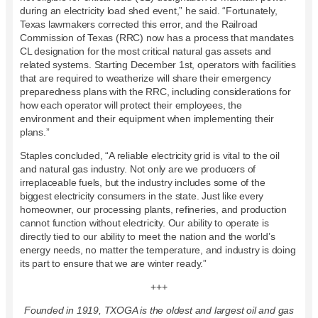
during an electricity load shed event,” he said. “Fortunately,
Texas lawmakers corrected this error, and the Railroad
Commission of Texas (RRC) now has a process that mandates
CL designation for the most critical natural gas assets and
related systems. Starting December 1st, operators with facilities
that are required to weatherize will share their emergency
preparedness plans with the RRC, including considerations for
how each operator will protect their employees, the
environment and their equipment when implementing their
plans.”
Staples concluded, “A reliable electricity grid is vital to the oil
and natural gas industry. Not only are we producers of
irreplaceable fuels, but the industry includes some of the
biggest electricity consumers in the state. Just like every
homeowner, our processing plants, refineries, and production
cannot function without electricity. Our ability to operate is
directly tied to our ability to meet the nation and the world’s
energy needs, no matter the temperature, and industry is doing
its part to ensure that we are winter ready.”
+++
Founded in 1919, TXOGA is the oldest and largest oil and gas