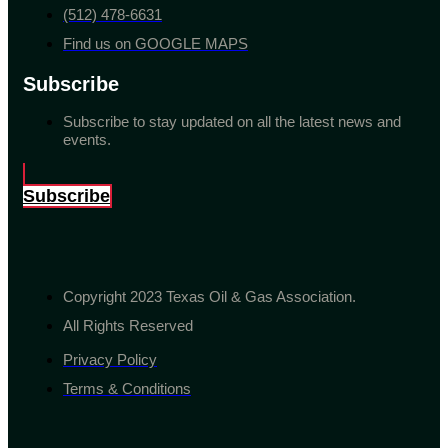
(512) 478-6631
Find us on GOOGLE MAPS
Subscribe
Subscribe to stay updated on all the latest news and
events.
Subscribe
Copyright 2023 Texas Oil & Gas Association.
All Rights Reserved
Privacy Policy
Terms & Conditions