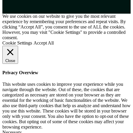
We use cookies on our website to give you the most relevant
experience by remembering your preferences and repeat visits. By
clicking “Accept All”, you consent to the use of ALL the cookies.
However, you may visit "Cookie Settings" to provide a controlled
consent.
Cookie Settings
Accept All
Close
Privacy Overview
This website uses cookies to improve your experience while you
navigate through the website. Out of these, the cookies that are
categorized as necessary are stored on your browser as they are
essential for the working of basic functionalities of the website. We
also use third-party cookies that help us analyze and understand how
you use this website. These cookies will be stored in your browser
only with your consent. You also have the option to opt-out of these
cookies. But opting out of some of these cookies may affect your
browsing experience.
Necessary