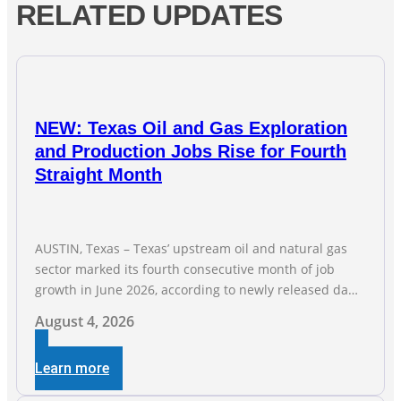
RELATED UPDATES
NEW: Texas Oil and Gas Exploration
and Production Jobs Rise for Fourth
Straight Month
AUSTIN, Texas – Texas’ upstream oil and natural gas
sector marked its fourth consecutive month of job
growth in June 2026, according to newly released data
from the Texas Workforce Commission. Employment
August 4, 2026
climbed by 400 jobs in June, building on May’s robust
increase of over 4,000 upstream jobs. “Four straight
Learn more
months of job gains are