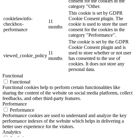
consent for the cookies in the
category "Other.
This cookie is set by GDPR
cookielawinfo-
Cookie Consent plugin. The
11
checkbox-
cookie is used to store the user
months
performance
consent for the cookies in the
category "Performance".
The cookie is set by the GDPR
Cookie Consent plugin and is
11
used to store whether or not user
viewed_cookie_policy
months
has consented to the use of
cookies. It does not store any
personal data.
Functional
Functional
Functional cookies help to perform certain functionalities like
sharing the content of the website on social media platforms, collect
feedbacks, and other third-party features.
Performance
Performance
Performance cookies are used to understand and analyze the key
performance indexes of the website which helps in delivering a
better user experience for the visitors.
Analytics