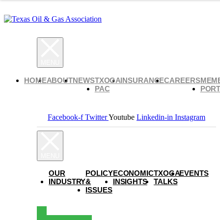
HOME
ABOUT
NEWS
TXOGA
INSURANCE
CAREERS
MEM
PAC
PORT
Facebook-f
Twitter
Youtube
Linkedin-in
Instagram
OUR
POLICY
ECONOMIC
TXOGA
EVENTS
INDUSTRY
&
INSIGHTS
TALKS
ISSUES