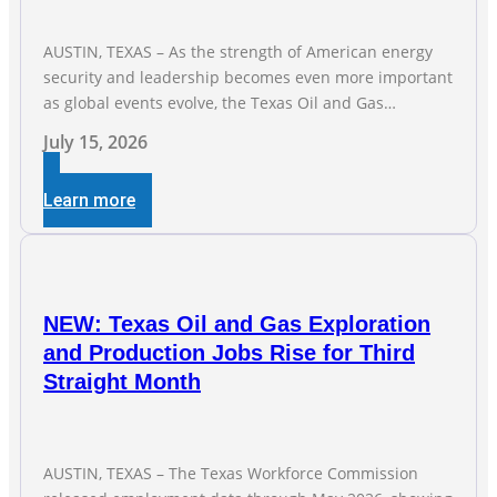
AUSTIN, TEXAS – As the strength of American energy
security and leadership becomes even more important
as global events evolve, the Texas Oil and Gas
Association (TXOGA) Association Health Plan (AHP) and
July 15, 2026
Workers Compensation Safety Group continue to
deliver strong value to small oil and natural gas
Learn more
companies across Texas. “Our goal is to enable
companies
NEW: Texas Oil and Gas Exploration
and Production Jobs Rise for Third
Straight Month
AUSTIN, TEXAS – The Texas Workforce Commission