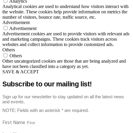
Analytics
Analytical cookies are used to understand how visitors interact with
the website. These cookies help provide information on metrics the
number of visitors, bounce rate, traffic source, etc.
Advertisement
Advertisement
Advertisement cookies are used to provide visitors with relevant ads
and marketing campaigns. These cookies track visitors across
websites and collect information to provide customized ads.
Others
Others
Other uncategorized cookies are those that are being analyzed and
have not been classified into a category as yet.
SAVE & ACCEPT
Subscribe to our mailing list!
Sign up for our newsletter to stay updated on all the latest news
and events.
NOTE: Fields with an asterisk * are required.
First Name