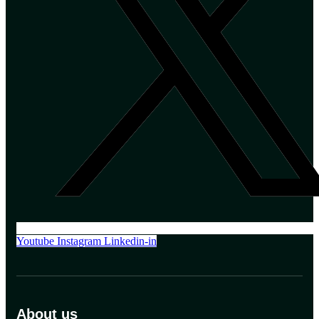
Youtube
Instagram
Linkedin-in
About us