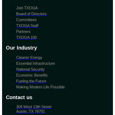
Join TXOGA
Board of Directors
Committees
TXOGA Staff
Partners
TXOGA 100
Our Industry
Cleaner Energy
Essential Infrastructure
National Security
Economic Benefits
Fueling the Future
Making Modern Life Possible
Contact us
304 West 13th Street
Austin, TX 78701