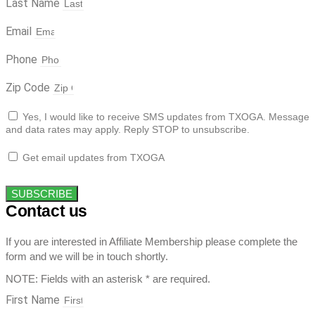
Last Name
Email
Phone
Zip Code
Yes, I would like to receive SMS updates from TXOGA. Message
and data rates may apply. Reply STOP to unsubscribe.
Get email updates from TXOGA
SUBSCRIBE
Contact us
If you are interested in Affiliate Membership please complete the
form and we will be in touch shortly.
NOTE: Fields with an asterisk * are required.
First Name