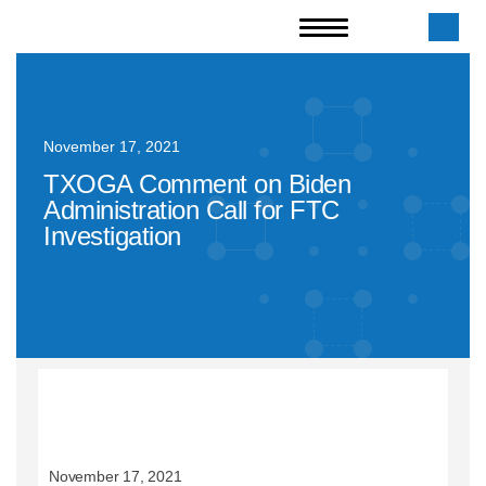
November 17, 2021
TXOGA Comment on Biden
Administration Call for FTC
Investigation
November 17, 2021