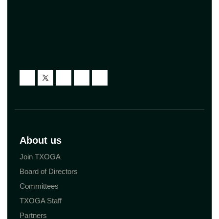
About us
Join TXOGA
Board of Directors
Committees
TXOGA Staff
Partners