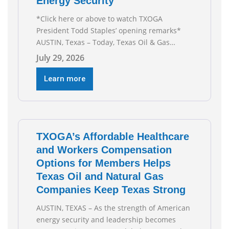
Energy Security
*Click here or above to watch TXOGA
President Todd Staples’ opening remarks*
AUSTIN, Texas – Today, Texas Oil & Gas
Association (TXOGA) President Todd Staples
July 29, 2026
testified during the Senate Committee on
Business and Commerce’s interim hearing on
Learn more
the state of Texas’ electric grid and plans
underway to address transmission
capabilities. See below for TXOGA President
Todd
TXOGA’s Affordable Healthcare
and Workers Compensation
Options for Members Helps
Texas Oil and Natural Gas
Companies Keep Texas Strong
AUSTIN, TEXAS – As the strength of American
energy security and leadership becomes