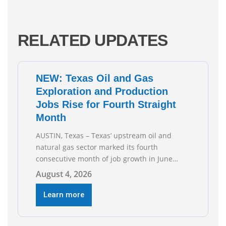
RELATED UPDATES
NEW: Texas Oil and Gas
Exploration and Production
Jobs Rise for Fourth Straight
Month
AUSTIN, Texas – Texas’ upstream oil and
natural gas sector marked its fourth
consecutive month of job growth in June
2026, according to newly released data from
August 4, 2026
the Texas Workforce Commission.
Employment climbed by 400 jobs in June,
Learn more
building on May’s robust increase of over
4,000 upstream jobs. “Four straight months