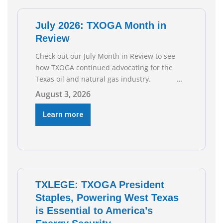
of job gains are
July 2026: TXOGA Month in
Review
Check out our July Month in Review to see
how TXOGA continued advocating for the
Texas oil and natural gas industry.
RECOMMENDED READING Texas Oil and Gas
August 3, 2026
Exploration and Production Jobs Rise for
Third Straight Month Modern oil drilling
Learn more
techniques put old style in rear view mirror
Texas Is
TXLEGE: TXOGA President
Staples, Powering West Texas
is Essential to America’s