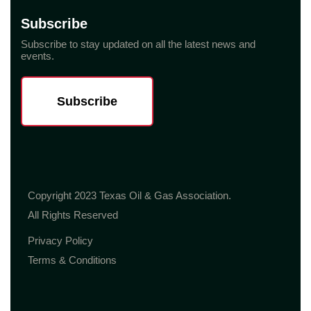
Subscribe
Subscribe to stay updated on all the latest news and
events.
Subscribe
Copyright 2023 Texas Oil & Gas Association.
All Rights Reserved
Privacy Policy
Terms & Conditions