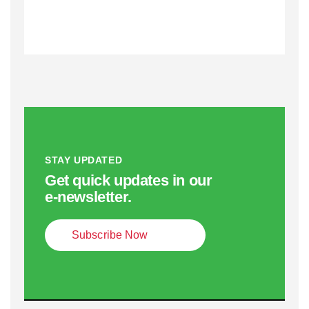
STAY UPDATED
Get quick updates in our
e‑newsletter.
Subscribe Now