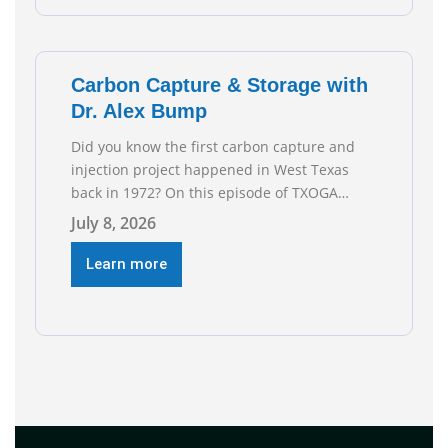
reflect the strength and skill of the men and
women who
Carbon Capture & Storage with
Dr. Alex Bump
Did you know the first carbon capture and
injection project happened in West Texas
back in 1972? On this episode of TXOGA
Talks, we’re sitting down with Dr. Alex Bump
July 8, 2026
of UT Austin’s Gulf Coast Carbon Center, a
geologist who has worked over 50 basins
Learn more
across 5 continents, to explore the
technology poised to anchor a trillion-dollar
[…]