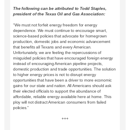
The following can be attributed to Todd Staples,
president of the Texas Oil and Gas Association:
“We must not forfeit energy freedom for energy
dependence. We must continue to encourage smart,
science-based policies that advocate for homegrown
production, domestic jobs and economic advancement
that benefits all Texans and every American.
Unfortunately, we are feeling the repercussions of
misguided policies that have encouraged foreign energy
instead of encouraging American pipeline projects,
domestic production and trade opportunities. The solution
to higher energy prices is not to disrupt energy
opportunities that have been a driver to more economic
gains for our state and nation. All Americans should ask
their elected officials to support the abundance of
affordable, reliable energy available here at home. This
ploy will not distract American consumers from failed
policies.”
+++