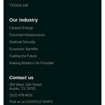
TXOGA 100
Our Industry
Cleaner Energy
Essential Infrastructure
National Security
Economic Benefits
Fueling the Future
Making Modern Life Possible
Contact us
304 West 13th Street
Austin, TX 78701
(512) 478-6631
Find us on GOOGLE MAPS