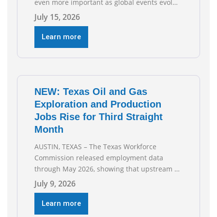
even more important as global events evolve,
the Texas Oil and Gas Association (TXOGA)
July 15, 2026
Association Health Plan (AHP) and Workers
Compensation Safety Group continue to
Learn more
deliver strong value to small oil and natural
gas companies across Texas. “Our goal is to
enable companies
NEW: Texas Oil and Gas
Exploration and Production
Jobs Rise for Third Straight
Month
AUSTIN, TEXAS – The Texas Workforce
Commission released employment data
through May 2026, showing that upstream oil
and natural gas employment increased by
July 9, 2026
4,100 jobs. “Exploration and production jobs
are the foundation of the oil and natural gas
Learn more
industry, and three straight months of gains