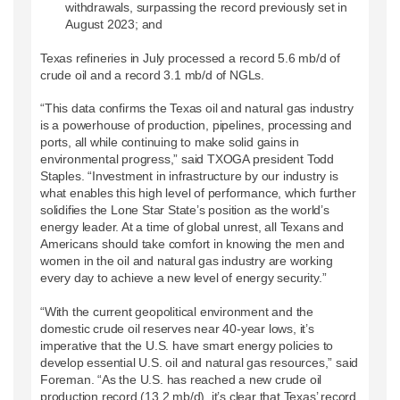
withdrawals, surpassing the record previously set in
August 2023; and
Texas refineries in July processed a record 5.6 mb/d of
crude oil and a record 3.1 mb/d of NGLs.
“This data confirms the Texas oil and natural gas industry
is a powerhouse of production, pipelines, processing and
ports, all while continuing to make solid gains in
environmental progress,” said TXOGA president Todd
Staples. “Investment in infrastructure by our industry is
what enables this high level of performance, which further
solidifies the Lone Star State’s position as the world’s
energy leader. At a time of global unrest, all Texans and
Americans should take comfort in knowing the men and
women in the oil and natural gas industry are working
every day to achieve a new level of energy security.”
“With the current geopolitical environment and the
domestic crude oil reserves near 40-year lows, it’s
imperative that the U.S. have smart energy policies to
develop essential U.S. oil and natural gas resources,” said
Foreman. “As the U.S. has reached a new crude oil
production record (13.2 mb/d), it’s clear that Texas’ record