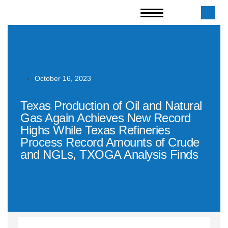
October 16, 2023
Texas Production of Oil and Natural
Gas Again Achieves New Record
Highs While Texas Refineries
Process Record Amounts of Crude
and NGLs, TXOGA Analysis Finds