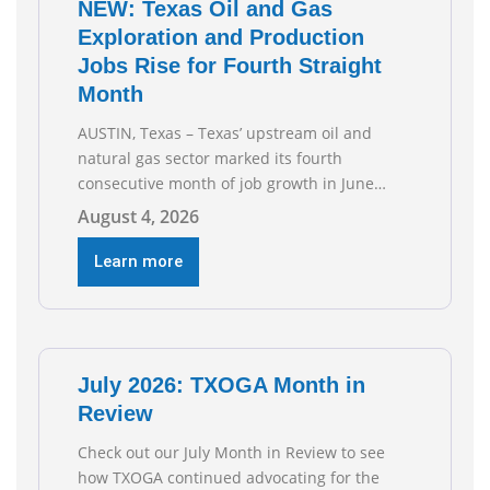
NEW: Texas Oil and Gas
Exploration and Production
Jobs Rise for Fourth Straight
Month
AUSTIN, Texas – Texas’ upstream oil and
natural gas sector marked its fourth
consecutive month of job growth in June
2026, according to newly released data from
August 4, 2026
the Texas Workforce Commission.
Employment climbed by 400 jobs in June,
Learn more
building on May’s robust increase of over
4,000 upstream jobs. “Four straight months
of job gains are
July 2026: TXOGA Month in
Review
Check out our July Month in Review to see
how TXOGA continued advocating for the