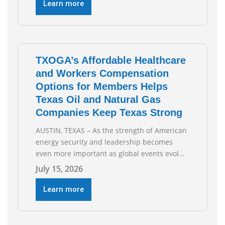
Business and Commerce’s interim hearing on
Learn more
the state of Texas’ electric grid and plans
underway to address transmission
capabilities. See below for TXOGA President
Todd
TXOGA’s Affordable Healthcare
and Workers Compensation
Options for Members Helps
Texas Oil and Natural Gas
Companies Keep Texas Strong
AUSTIN, TEXAS – As the strength of American
energy security and leadership becomes
even more important as global events evolve,
the Texas Oil and Gas Association (TXOGA)
July 15, 2026
Association Health Plan (AHP) and Workers
Compensation Safety Group continue to
Learn more
deliver strong value to small oil and natural
gas companies across Texas. “Our goal is to
enable companies