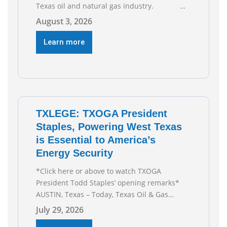
Texas oil and natural gas industry.
RECOMMENDED READING Texas Oil and Gas
August 3, 2026
Exploration and Production Jobs Rise for
Third Straight Month Modern oil drilling
Learn more
techniques put old style in rear view mirror
Texas Is
TXLEGE: TXOGA President
Staples, Powering West Texas
is Essential to America’s
Energy Security
*Click here or above to watch TXOGA
President Todd Staples’ opening remarks*
AUSTIN, Texas – Today, Texas Oil & Gas
Association (TXOGA) President Todd Staples
July 29, 2026
testified during the Senate Committee on