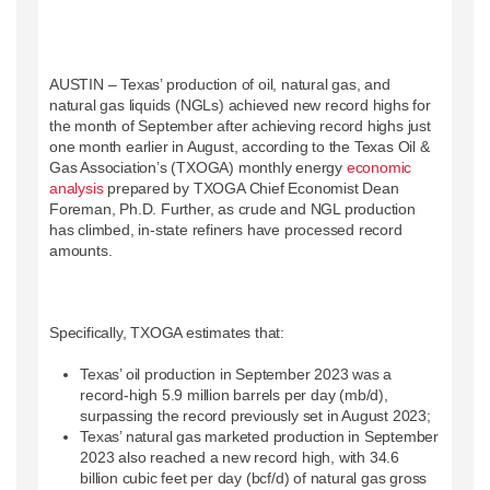
AUSTIN – Texas’ production of oil, natural gas, and
natural gas liquids (NGLs) achieved new record highs for
the month of September after achieving record highs just
one month earlier in August, according to the Texas Oil &
Gas Association’s (TXOGA) monthly energy
economic
analysis
prepared by TXOGA Chief Economist Dean
Foreman, Ph.D. Further, as crude and NGL production
has climbed, in-state refiners have processed record
amounts.
Specifically, TXOGA estimates that:
Texas’ oil production in September 2023 was a
record-high 5.9 million barrels per day (mb/d),
surpassing the record previously set in August 2023;
Texas’ natural gas marketed production in September
2023 also reached a new record high, with 34.6
billion cubic feet per day (bcf/d) of natural gas gross