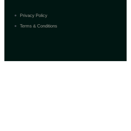
Privacy Policy
Terms & Conditions