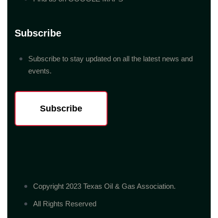
Subscribe
Subscribe to stay updated on all the latest news and
events.
Subscribe
Copyright 2023 Texas Oil & Gas Association.
All Rights Reserved