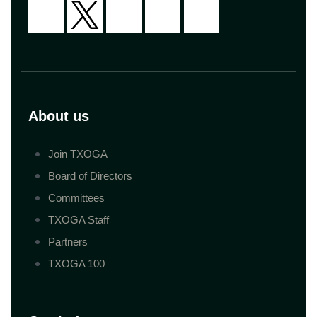
About us
Join TXOGA
Board of Directors
Committees
TXOGA Staff
Partners
TXOGA 100