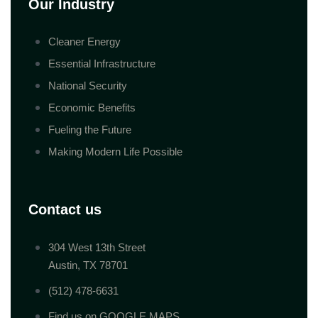
Our Industry
Cleaner Energy
Essential Infrastructure
National Security
Economic Benefits
Fueling the Future
Making Modern Life Possible
Contact us
304 West 13th Street
Austin, TX 78701
(512) 478-6631
Find us on GOOGLE MAPS