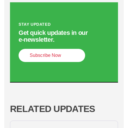
STAY UPDATED
Get quick updates in our
e‑newsletter.
Subscribe Now
RELATED UPDATES