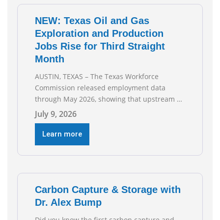
NEW: Texas Oil and Gas
Exploration and Production
Jobs Rise for Third Straight
Month
AUSTIN, TEXAS – The Texas Workforce
Commission released employment data
through May 2026, showing that upstream oil
and natural gas employment increased by
July 9, 2026
4,100 jobs. “Exploration and production jobs
are the foundation of the oil and natural gas
Learn more
industry, and three straight months of gains
reflect the strength and skill of the men and
women who
Carbon Capture & Storage with
Dr. Alex Bump
Did you know the first carbon capture and