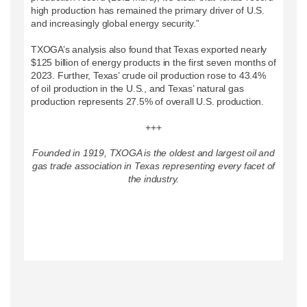
high production has remained the primary driver of U.S.
and increasingly global energy security.”
TXOGA’s analysis also found that Texas exported nearly
$125 billion of energy products in the first seven months of
2023. Further, Texas’ crude oil production rose to 43.4%
of oil production in the U.S., and Texas’ natural gas
production represents 27.5% of overall U.S. production.
+++
Founded in 1919, TXOGA is the oldest and largest oil and
gas trade association in Texas representing every facet of
the industry.