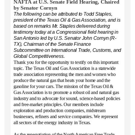
NAFTA
at U.S. Senate Field Hearing, Chaired
by Senator Cornyn
The following can be attributed to Todd Staples,
president of the Texas Oil & Gas Association, and is
based on remarks Mr. Staples delivered during
testimony today at a Congressional field hearing in
San Antonio led by U.S. Senator John Cornyn (R-
TX), Chairman of the Senate Finance
Subcommittee on International Trade, Customs, and
Global Competitiveness.
Thank you for the opportunity to testify on this important
topic. The Texas Oil and Gas Association is a statewide
trade association representing the men and women who
produce the natural gas that heats your home and the
gasoline for your cars. The mission of the Texas Oil &
Gas Association is to promote a robust oil and natural gas
industry and to advocate for sound, science-based policies
and free-market principles. Our members include
exploration and production companies, midstream
businesses, refiners and service companies. We represent
all sectors of the energy industry in Texas.
As the renegotiation of the North American Free Trade