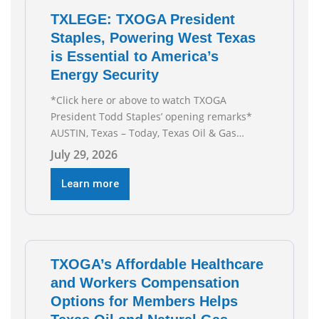
TXLEGE: TXOGA President
Staples, Powering West Texas
is Essential to America’s
Energy Security
*Click here or above to watch TXOGA
President Todd Staples’ opening remarks*
AUSTIN, Texas – Today, Texas Oil & Gas
Association (TXOGA) President Todd Staples
July 29, 2026
testified during the Senate Committee on
Business and Commerce’s interim hearing on
Learn more
the state of Texas’ electric grid and plans
underway to address transmission
capabilities. See below for TXOGA President
Todd
TXOGA’s Affordable Healthcare
and Workers Compensation
Options for Members Helps