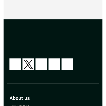
About us