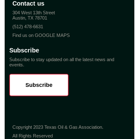
Contact us
304 West 13th Street
Austin, TX 78701
(512) 478-6631
Find us on GOOGLE MAPS
Subscribe
Subscribe to stay updated on all the latest news and
events.
Subscribe
Copyright 2023 Texas Oil & Gas Association.
All Rights Reserved