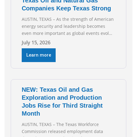
Texas Oil and Natural Gas
Companies Keep Texas Strong
AUSTIN, TEXAS – As the strength of American
energy security and leadership becomes
even more important as global events evolve,
the Texas Oil and Gas Association (TXOGA)
July 15, 2026
Association Health Plan (AHP) and Workers
Compensation Safety Group continue to
Learn more
deliver strong value to small oil and natural
gas companies across Texas. “Our goal is to
enable companies
NEW: Texas Oil and Gas
Exploration and Production
Jobs Rise for Third Straight
Month
AUSTIN, TEXAS – The Texas Workforce
Commission released employment data