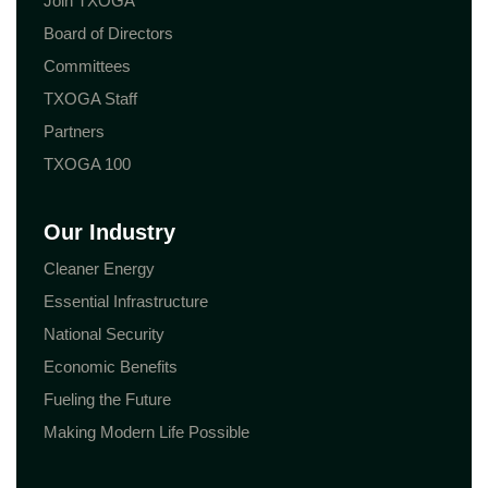
Join TXOGA
Board of Directors
Committees
TXOGA Staff
Partners
TXOGA 100
Our Industry
Cleaner Energy
Essential Infrastructure
National Security
Economic Benefits
Fueling the Future
Making Modern Life Possible