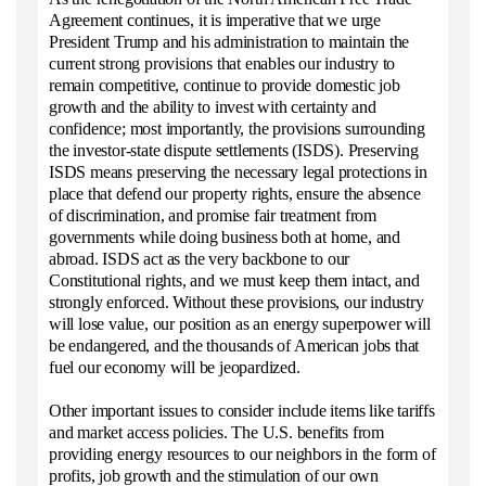
Agreement continues, it is imperative that we urge
President Trump and his administration to maintain the
current strong provisions that enables our industry to
remain competitive, continue to provide domestic job
growth and the ability to invest with certainty and
confidence; most importantly, the provisions surrounding
the investor-state dispute settlements (ISDS). Preserving
ISDS means preserving the necessary legal protections in
place that defend our property rights, ensure the absence
of discrimination, and promise fair treatment from
governments while doing business both at home, and
abroad. ISDS act as the very backbone to our
Constitutional rights, and we must keep them intact, and
strongly enforced. Without these provisions, our industry
will lose value, our position as an energy superpower will
be endangered, and the thousands of American jobs that
fuel our economy will be jeopardized.
Other important issues to consider include items like tariffs
and market access policies. The U.S. benefits from
providing energy resources to our neighbors in the form of
profits, job growth and the stimulation of our own