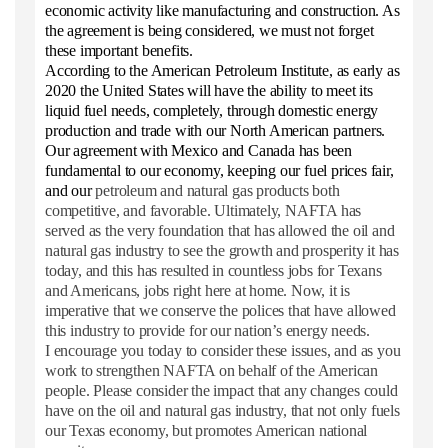
economic activity like manufacturing and construction. As
the agreement is being considered, we must not forget
these important benefits.
According to the American Petroleum Institute, as early as
2020 the United States will have the ability to meet its
liquid fuel needs, completely, through domestic energy
production and trade with our North American partners.
Our agreement with Mexico and Canada has been
fundamental to our economy, keeping our fuel prices fair,
and our
petroleum and natural gas products both
competitive, and favorable. Ultimately, NAFTA has
served as the very foundation that has allowed the oil and
natural gas industry to see the growth and prosperity it has
today, and this has resulted in countless jobs for Texans
and Americans, jobs right here at home. Now, it is
imperative that we conserve the polices that have allowed
this industry to provide for our nation’s energy needs.
I encourage you today to consider these issues, and as you
work to strengthen NAFTA on behalf of the American
people. Please consider the impact that any changes could
have on the oil and natural gas industry, that not only fuels
our Texas economy, but promotes American national