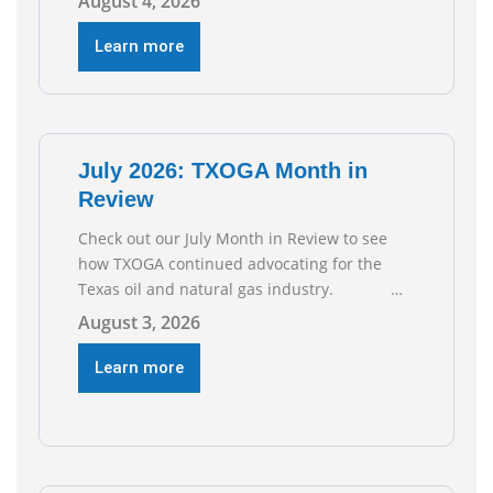
August 4, 2026
the Texas Workforce Commission.
Employment climbed by 400 jobs in June,
Learn more
building on May’s robust increase of over
4,000 upstream jobs. “Four straight months
of job gains are
July 2026: TXOGA Month in
Review
Check out our July Month in Review to see
how TXOGA continued advocating for the
Texas oil and natural gas industry.
RECOMMENDED READING Texas Oil and Gas
August 3, 2026
Exploration and Production Jobs Rise for
Third Straight Month Modern oil drilling
Learn more
techniques put old style in rear view mirror
Texas Is