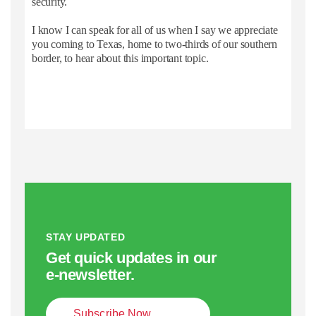
security.
I know I can speak for all of us when I say we appreciate
you coming to Texas, home to two-thirds of our southern
border, to hear about this important topic.
STAY UPDATED
Get quick updates in our
e‑newsletter.
Subscribe Now