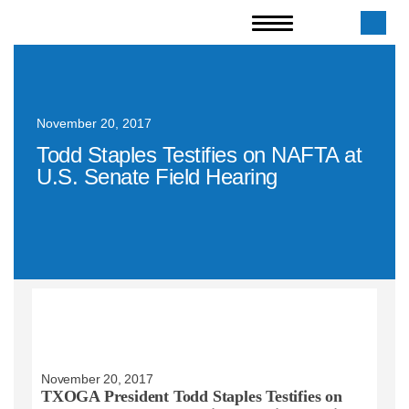
November 20, 2017
Todd Staples Testifies on NAFTA at
U.S. Senate Field Hearing
November 20, 2017
TXOGA President Todd Staples Testifies on