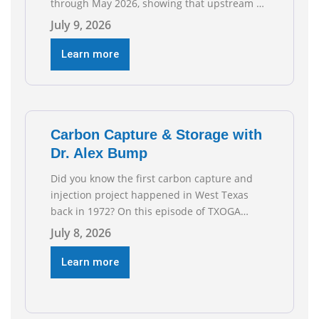
through May 2026, showing that upstream oil
and natural gas employment increased by
July 9, 2026
4,100 jobs. “Exploration and production jobs
are the foundation of the oil and natural gas
Learn more
industry, and three straight months of gains
reflect the strength and skill of the men and
women who
Carbon Capture & Storage with
Dr. Alex Bump
Did you know the first carbon capture and
injection project happened in West Texas
back in 1972? On this episode of TXOGA
Talks, we’re sitting down with Dr. Alex Bump
July 8, 2026
of UT Austin’s Gulf Coast Carbon Center, a
geologist who has worked over 50 basins
Learn more
across 5 continents, to explore the
technology poised to anchor a trillion-dollar
[…]