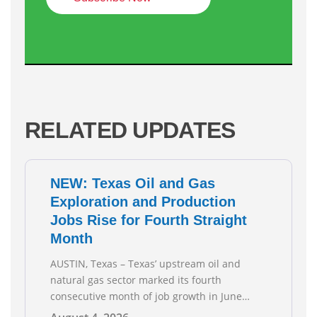
RELATED UPDATES
NEW: Texas Oil and Gas
Exploration and Production
Jobs Rise for Fourth Straight
Month
AUSTIN, Texas – Texas’ upstream oil and
natural gas sector marked its fourth
consecutive month of job growth in June
2026, according to newly released data from