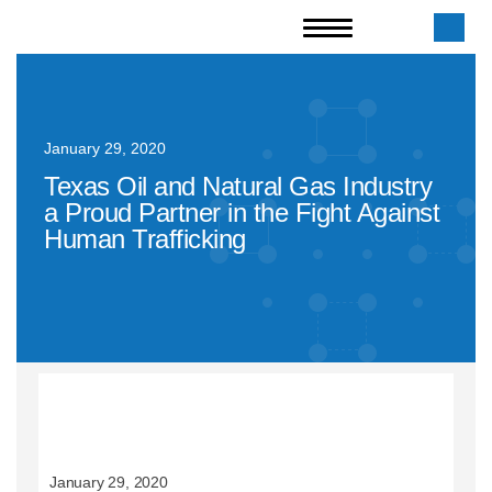
January 29, 2020
Texas Oil and Natural Gas Industry
a Proud Partner in the Fight Against
Human Trafficking
January 29, 2020