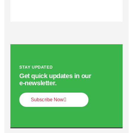
STAY UPDATED
Get quick updates in our
e‑newsletter.
Subscribe Now