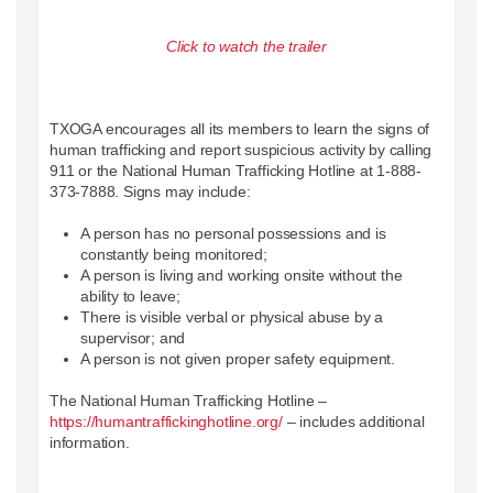
Click to watch the trailer
TXOGA encourages all its members to learn the signs of
human trafficking and report suspicious activity by calling
911 or the National Human Trafficking Hotline at 1-888-
373-7888. Signs may include:
A person has no personal possessions and is
constantly being monitored;
A person is living and working onsite without the
ability to leave;
There is visible verbal or physical abuse by a
supervisor; and
A person is not given proper safety equipment.
The National Human Trafficking Hotline –
https://humantraffickinghotline.org/
– includes additional
information.