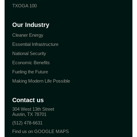
TXOGA 100
Our Industry
Cleaner Energy
Essential Infrastructure
National Security
Economic Benefits
Fueling the Future
Making Modern Life Possible
Contact us
304 West 13th Street
Austin, TX 78701
(512) 478-6631
Find us on GOOGLE MAPS