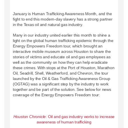
January is Human Trafficking Awareness Month, and the
fight to end this modern-day slavery has a strong partner
in the Texas oil and natural gas industry.
Many in our industry united earlier this month to shine a
light on the global human trafficking epidemic through the
Energy Empowers Freedom tour, which brought an
interactive mobile museum across Houston to share the
stories of victims and educate oil and gas employees as
well as the community on how they can help eradicate
these crimes. With stops at the Port of Houston, Marathon
Oil, Seadrill, Shell, Weatherford, and Chevron, the tour
launched by the Oil & Gas Trafficking Awareness Group
(OGTAG) was a significant step by the industry to work
together and be part of the solution. See below for news
coverage of the Energy Empowers Freedom tour:
Houston Chronicle
: Oil and gas industry works to increase
awareness of human trafficking