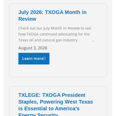
of job gains are
July 2026: TXOGA Month in
Review
Check out our July Month in Review to see
how TXOGA continued advocating for the
Texas oil and natural gas industry.
RECOMMENDED READING Texas Oil and Gas
August 3, 2026
Exploration and Production Jobs Rise for
Third Straight Month Modern oil drilling
Learn more
techniques put old style in rear view mirror
Texas Is
TXLEGE: TXOGA President
Staples, Powering West Texas
is Essential to America’s
Energy Security