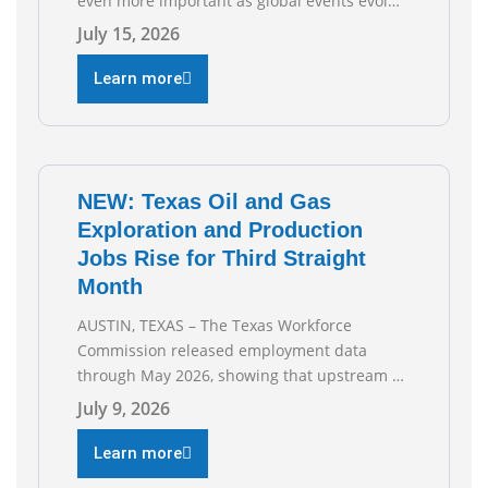
even more important as global events evolve,
the Texas Oil and Gas Association (TXOGA)
July 15, 2026
Association Health Plan (AHP) and Workers
Compensation Safety Group continue to
Learn more
deliver strong value to small oil and natural
gas companies across Texas. “Our goal is to
enable companies
NEW: Texas Oil and Gas
Exploration and Production
Jobs Rise for Third Straight
Month
AUSTIN, TEXAS – The Texas Workforce
Commission released employment data
through May 2026, showing that upstream oil
and natural gas employment increased by
July 9, 2026
4,100 jobs. “Exploration and production jobs
are the foundation of the oil and natural gas
Learn more
industry, and three straight months of gains