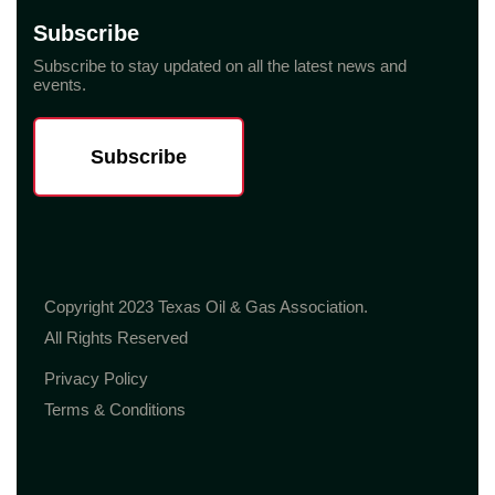
Subscribe
Subscribe to stay updated on all the latest news and
events.
Subscribe
Copyright 2023 Texas Oil & Gas Association.
All Rights Reserved
Privacy Policy
Terms & Conditions