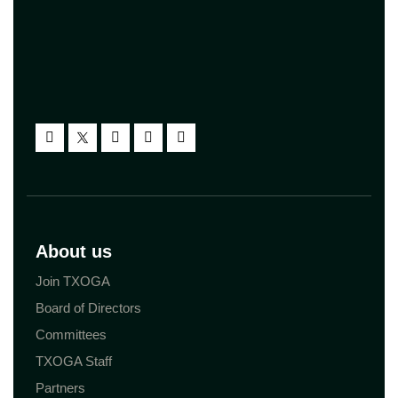
About us
Join TXOGA
Board of Directors
Committees
TXOGA Staff
Partners