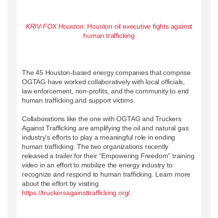
KRIV-FOX Houston
: Houston oil executive fights against
human trafficking
The 45 Houston-based energy companies that comprise
OGTAG have worked collaboratively with local officials,
law enforcement, non-profits, and the community to end
human trafficking and support victims.
Collaborations like the one with OGTAG and Truckers
Against Trafficking are amplifying the oil and natural gas
industry’s efforts to play a meaningful role in ending
human trafficking. The two organizations recently
released a trailer for their “Empowering Freedom” training
video in an effort to mobilize the energy industry to
recognize and respond to human trafficking. Learn more
about the effort by visiting
https://truckersagainsttrafficking.org/
.