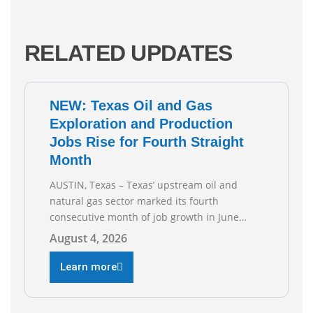
RELATED UPDATES
NEW: Texas Oil and Gas
Exploration and Production
Jobs Rise for Fourth Straight
Month
AUSTIN, Texas – Texas’ upstream oil and
natural gas sector marked its fourth
consecutive month of job growth in June
2026, according to newly released data from
August 4, 2026
the Texas Workforce Commission.
Employment climbed by 400 jobs in June,
Learn more
building on May’s robust increase of over
4,000 upstream jobs. “Four straight months