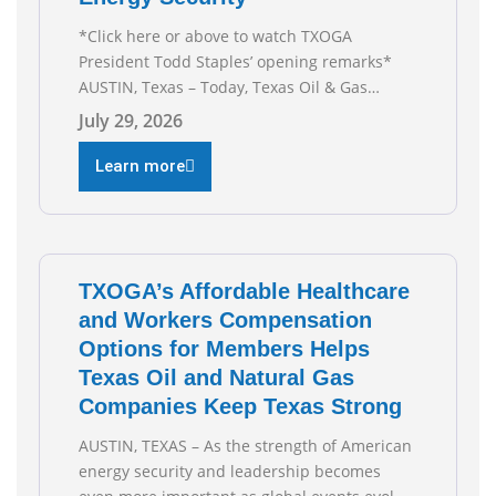
*Click here or above to watch TXOGA
President Todd Staples’ opening remarks*
AUSTIN, Texas – Today, Texas Oil & Gas
Association (TXOGA) President Todd Staples
July 29, 2026
testified during the Senate Committee on
Business and Commerce’s interim hearing on
Learn more
the state of Texas’ electric grid and plans
underway to address transmission
capabilities. See below for TXOGA President
Todd
TXOGA’s Affordable Healthcare
and Workers Compensation
Options for Members Helps
Texas Oil and Natural Gas
Companies Keep Texas Strong
AUSTIN, TEXAS – As the strength of American
energy security and leadership becomes