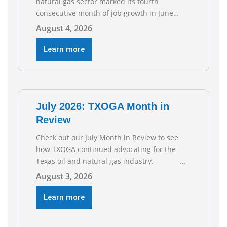
natural gas sector marked its fourth
consecutive month of job growth in June
2026, according to newly released data from
August 4, 2026
the Texas Workforce Commission.
Employment climbed by 400 jobs in June,
Learn more
building on May’s robust increase of over
4,000 upstream jobs. “Four straight months
of job gains are
July 2026: TXOGA Month in
Review
Check out our July Month in Review to see
how TXOGA continued advocating for the
Texas oil and natural gas industry.
RECOMMENDED READING Texas Oil and Gas
August 3, 2026
Exploration and Production Jobs Rise for
Third Straight Month Modern oil drilling
Learn more
techniques put old style in rear view mirror
Texas Is