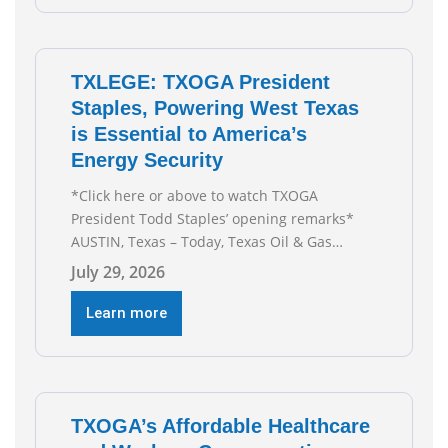
TXLEGE: TXOGA President
Staples, Powering West Texas
is Essential to America’s
Energy Security
*Click here or above to watch TXOGA
President Todd Staples’ opening remarks*
AUSTIN, Texas – Today, Texas Oil & Gas
Association (TXOGA) President Todd Staples
July 29, 2026
testified during the Senate Committee on
Business and Commerce’s interim hearing on
Learn more
the state of Texas’ electric grid and plans
underway to address transmission
capabilities. See below for TXOGA President
Todd
TXOGA’s Affordable Healthcare