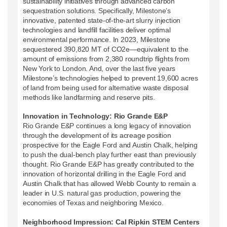
sustainability initiatives through advanced carbon
sequestration solutions. Specifically, Milestone’s
innovative, patented state-of-the-art slurry injection
technologies and landfill facilities deliver optimal
environmental performance. In 2023, Milestone
sequestered 390,820 MT of CO2e—equivalent to the
amount of emissions from 2,380 roundtrip flights from
New York to London. And, over the last five years
Milestone’s technologies helped to prevent 19,600 acres
of land from being used for alternative waste disposal
methods like landfarming and reserve pits.
Innovation in Technology: Rio Grande E&P
Rio Grande E&P continues a long legacy of innovation
through the development of its acreage position
prospective for the Eagle Ford and Austin Chalk, helping
to push the dual-bench play further east than previously
thought. Rio Grande E&P has greatly contributed to the
innovation of horizontal drilling in the Eagle Ford and
Austin Chalk that has allowed Webb County to remain a
leader in U.S. natural gas production, powering the
economies of Texas and neighboring Mexico.
Neighborhood Impression: Cal Ripkin STEM Centers