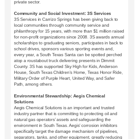
private sector.
Community and Social Investment: 3S Services
3S Services in Carrizo Springs has been giving back to
local communities through community service and
philanthropy for 15 years, with more than $1 million raised
for non-profit organizations since 2008. 3S awards annual
scholarships to graduating seniors, participates in back to
school drives, sponsors various sporting events and,
every year, a South Texas Santa can be spotted perched
atop a roustabout truck delivering presents in Dimmit
County. 3S has supported Sky High for Kids, Anderson
House, South Texas Children’s Home, Texas Honor Ride,
Military Order of Purple Heart, United Way, and Safer
Path, among others.
Environmental Stewardship: Aegis Chemical
Solutions
Aegis Chemical Solutions is an important and trusted
industry partner that is committing to protecting oil and
natural gas operators’ assets and safeguarding the
environment in South Texas. Aegis’ corrosion inhibitors
specifically target the damage mechanism of pipelines,
separators, tanks, and other equipment, greatly reducing