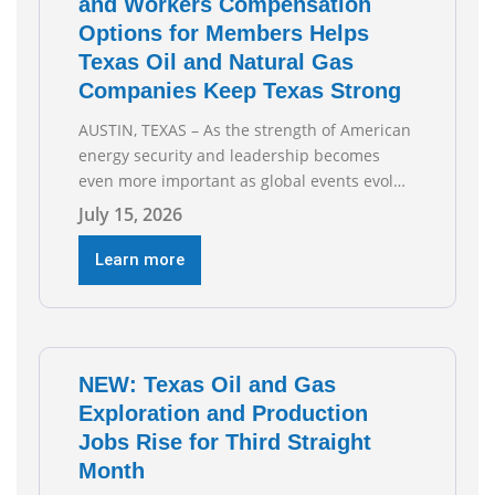
and Workers Compensation
Options for Members Helps
Texas Oil and Natural Gas
Companies Keep Texas Strong
AUSTIN, TEXAS – As the strength of American
energy security and leadership becomes
even more important as global events evolve,
the Texas Oil and Gas Association (TXOGA)
July 15, 2026
Association Health Plan (AHP) and Workers
Compensation Safety Group continue to
Learn more
deliver strong value to small oil and natural
gas companies across Texas. “Our goal is to
enable companies
NEW: Texas Oil and Gas
Exploration and Production
Jobs Rise for Third Straight
Month