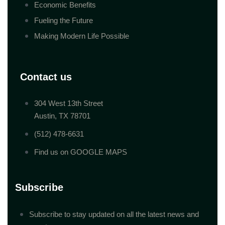
Economic Benefits
Fueling the Future
Making Modern Life Possible
Contact us
304 West 13th Street
Austin, TX 78701
(512) 478-6631
Find us on GOOGLE MAPS
Subscribe
Subscribe to stay updated on all the latest news and