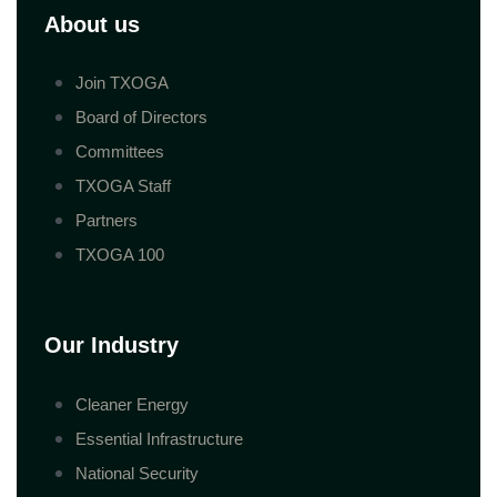
About us
Join TXOGA
Board of Directors
Committees
TXOGA Staff
Partners
TXOGA 100
Our Industry
Cleaner Energy
Essential Infrastructure
National Security