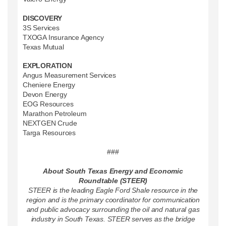
DISCOVERY
3S Services
TXOGA Insurance Agency
Texas Mutual
EXPLORATION
Angus Measurement Services
Cheniere Energy
Devon Energy
EOG Resources
Marathon Petroleum
NEXTGEN Crude
Targa Resources
###
About South Texas Energy and Economic
Roundtable (STEER)
STEER is the leading Eagle Ford Shale resource in the
region and is the primary coordinator for communication
and public advocacy surrounding the oil and natural gas
industry in South Texas. STEER serves as the bridge