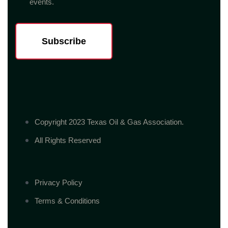
events.
Subscribe
Copyright 2023 Texas Oil & Gas Association.
All Rights Reserved
Privacy Policy
Terms & Conditions