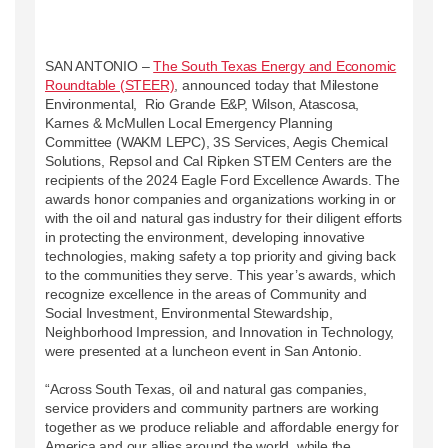
SAN ANTONIO –
The South Texas Energy and Economic
Roundtable (STEER)
, announced today that Milestone
Environmental, Rio Grande E&P, Wilson, Atascosa,
Karnes & McMullen Local Emergency Planning
Committee (WAKM LEPC), 3S Services, Aegis Chemical
Solutions, Repsol and Cal Ripken STEM Centers are the
recipients of the 2024 Eagle Ford Excellence Awards. The
awards honor companies and organizations working in or
with the oil and natural gas industry for their diligent efforts
in protecting the environment, developing innovative
technologies, making safety a top priority and giving back
to the communities they serve. This year’s awards, which
recognize excellence in the areas of Community and
Social Investment, Environmental Stewardship,
Neighborhood Impression, and Innovation in Technology,
were presented at a luncheon event in San Antonio.
“Across South Texas, oil and natural gas companies,
service providers and community partners are working
together as we produce reliable and affordable energy for
America and our allies around the world, while the