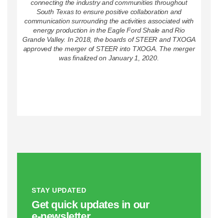
connecting the industry and communities throughout
South Texas to ensure positive collaboration and
communication surrounding the activities associated with
energy production in the Eagle Ford Shale and Rio
Grande Valley. In 2018, the boards of STEER and TXOGA
approved the merger of STEER into TXOGA. The merger
was finalized on January 1, 2020.
STAY UPDATED
Get quick updates in our
e‑newsletter.