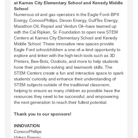
at Karnes City Elementary School and Kenedy Middle
School
Numerous oil and gas operators in the Eagle Ford–BPX
Energy, ConocoPhillips, Devon Energy, GulfTex Energy,
Marathon Oil, Repsol and Verdun Oil–have teamed up
with the Cal Ripken, Sr. Foundation to open new STEM
Centers at Karnes City Elementary School and Kenedy
Middle School. These innovative new spaces provide
Eagle Ford schoolchildren a one-of-a-kind opportunity to
explore and tinker with the high-tech tools such as 3D
Printers, Bee-Bots, Ozobots, and more to help students
hone their problem-solving and teamwork skills. The
STEM Centers create a fun and interactive space to spark
students’ curiosity and enhance their understanding of
STEM subjects outside of the traditional classroom,
helping to ensure as many children as possible have the
resources they need to be successful, and empowering
the next generation to reach their fullest potential.
Thank you to our sponsors!
INNOVATION
ConocoPhillips
Valero Energy