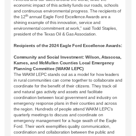
economic impact of this activity funds our roads, schools
and continuous environmental progress. The recipients of
th
the 12
annual Eagle Ford Excellence Awards are a
shining example of this innovation, service and
environmental commitment at work,” said Todd Staples,
president of the Texas Oil & Gas Association.
Recipients of the 2024 Eagle Ford Excellence Awards:
Community and Social Investment: Wilson, Atascosa,
Karnes, and McMullen Counties Local Emergency
Planning Committee (WAKM LEPC)
The WAKM LEPC stands out as a model for how leaders
in rural communities can come together to collaborate and
coordinate for the benefit of their citizens. They track oil
and natural gas activity and assets and facilitate
coordination between local government and industry on
emergency response plans in their counties and across
the region. Hundreds of people attend WAKM LEPC’s
quarterly meetings to discuss and coordinate on
emergency management for a huge swath of the Eagle
Ford. Their work exemplifies quality communication,
coordination and collaboration between the public and