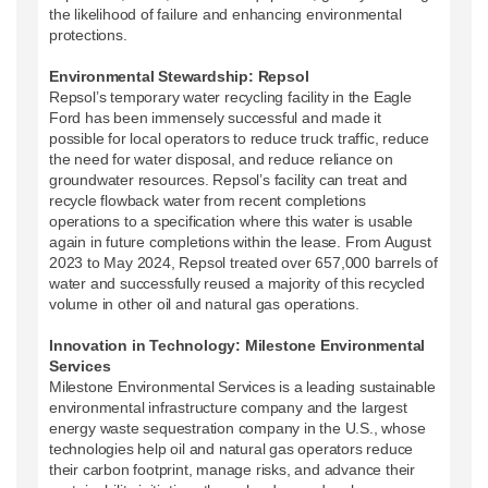
the likelihood of failure and enhancing environmental
protections.
Environmental Stewardship: Repsol
Repsol’s temporary water recycling facility in the Eagle
Ford has been immensely successful and made it
possible for local operators to reduce truck traffic, reduce
the need for water disposal, and reduce reliance on
groundwater resources. Repsol’s facility can treat and
recycle flowback water from recent completions
operations to a specification where this water is usable
again in future completions within the lease. From August
2023 to May 2024, Repsol treated over 657,000 barrels of
water and successfully reused a majority of this recycled
volume in other oil and natural gas operations.
Innovation in Technology: Milestone Environmental
Services
Milestone Environmental Services is a leading sustainable
environmental infrastructure company and the largest
energy waste sequestration company in the U.S., whose
technologies help oil and natural gas operators reduce
their carbon footprint, manage risks, and advance their