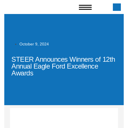
October 9, 2024
STEER Announces Winners of 12th
Annual Eagle Ford Excellence
Awards