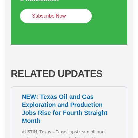
Subscribe Now
RELATED UPDATES
NEW: Texas Oil and Gas
Exploration and Production
Jobs Rise for Fourth Straight
Month
AUSTIN, Texas – Texas’ upstream oil and