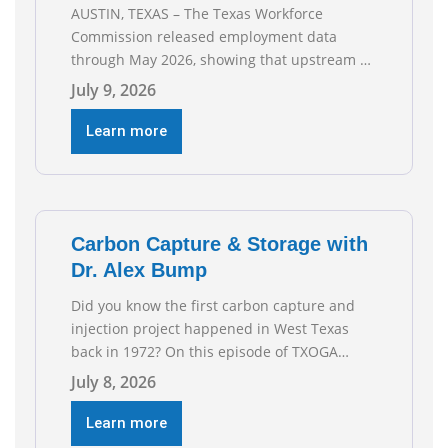
AUSTIN, TEXAS – The Texas Workforce
Commission released employment data
through May 2026, showing that upstream oil
and natural gas employment increased by
July 9, 2026
4,100 jobs. “Exploration and production jobs
are the foundation of the oil and natural gas
Learn more
industry, and three straight months of gains
reflect the strength and skill of the men and
women who
Carbon Capture & Storage with
Dr. Alex Bump
Did you know the first carbon capture and
injection project happened in West Texas
back in 1972? On this episode of TXOGA
Talks, we’re sitting down with Dr. Alex Bump
July 8, 2026
of UT Austin’s Gulf Coast Carbon Center, a
geologist who has worked over 50 basins
Learn more
across 5 continents, to explore the