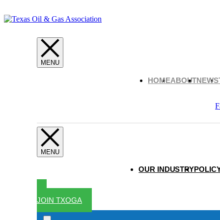
HOME
ABOUT
NEWS
F
OUR INDUSTRY
POLICY
JOIN TXOGA