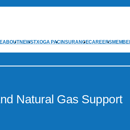
E
ABOUT
NEWS
TXOGA PAC
INSURANCE
CAREERS
MEMBE
and Natural Gas Support