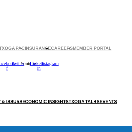
TXOGA PAC
INSURANCE
CAREERS
MEMBER PORTAL
acebook-
Twitter
Youtube
Linkedin-
Instagram
f
in
 & ISSUES
ECONOMIC INSIGHTS
TXOGA TALKS
EVENTS