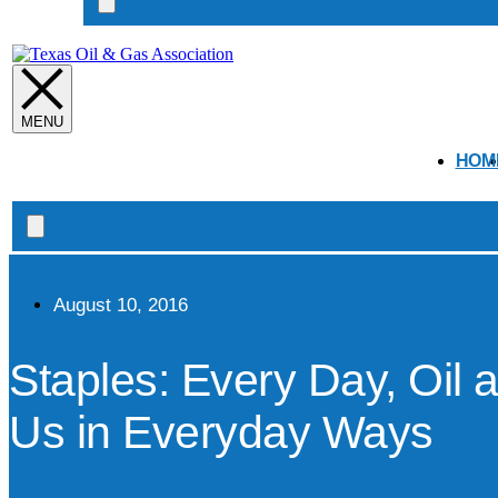
Search
open
HOM
Search
open
August 10, 2016
Staples: Every Day, Oil 
Us in Everyday Ways