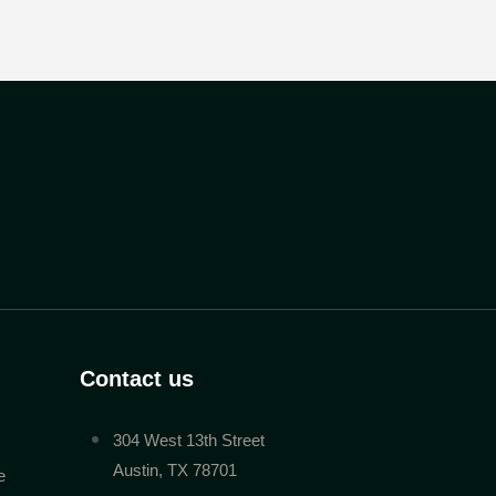
Contact us
304 West 13th Street
Austin, TX 78701
e