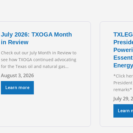
July 2026: TXOGA Month
TXLEG
in Review
Presid
Poweri
Check out our July Month in Review to
Essent
see how TXOGA continued advocating
Energy
for the Texas oil and natural gas
industry. RECOMMENDED
August 3, 2026
*Click he
READING Texas Oil and Gas
President
Exploration and Production Jobs Rise
Learn more
remarks* 
for Third Straight Month Modern oil
Texas Oil
July 29, 
drilling techniques put old style in
President
rear view mirror Texas Is
during t
Learn 
Business
hearing on
grid and 