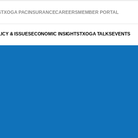
S
TXOGA PAC
INSURANCE
CAREERS
MEMBER PORTAL
ICY & ISSUES
ECONOMIC INSIGHTS
TXOGA TALKS
EVENTS