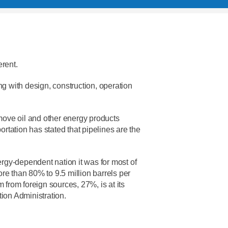
erent.
rting with design, construction, operation
 move oil and other energy products
tation has stated that pipelines are the
ergy-dependent nation it was for most of
re than 80% to 9.5 million barrels per
um from foreign sources, 27%, is at its
tion Administration.