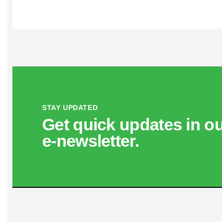
STAY UPDATED
Get quick updates in o
e‑newsletter.