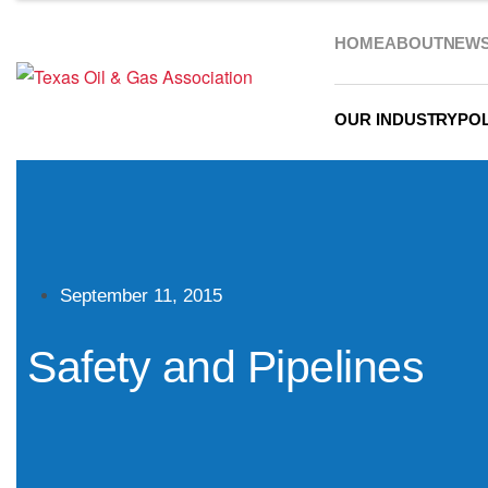
HOME
ABOUT
NEW
OUR INDUSTRY
POL
September 11, 2015
Safety and Pipelines