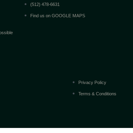
(512) 478-6631
Find us on GOOGLE MAPS
ossible
Privacy Policy
Terms & Conditions