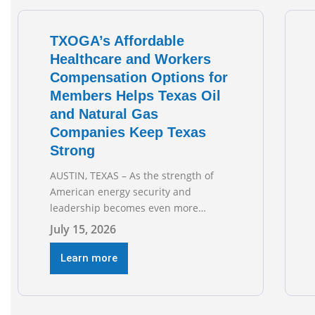
TXOGA’s Affordable
Healthcare and Workers
Compensation Options for
Members Helps Texas Oil
and Natural Gas
Companies Keep Texas
Strong
AUSTIN, TEXAS – As the strength of
American energy security and
leadership becomes even more
important as global events evolve, the
July 15, 2026
Texas Oil and Gas Association
(TXOGA) Association Health Plan (AHP)
Learn more
and Workers Compensation Safety
Group continue to deliver strong
value to small oil and natural gas