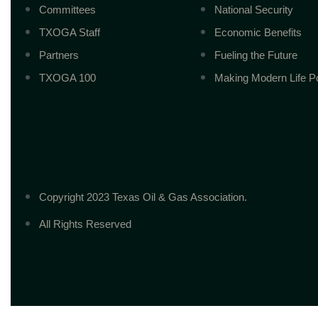
Committees
National Security
TXOGA Staff
Economic Benefits
Partners
Fueling the Future
TXOGA 100
Making Modern Life P
Copyright 2023 Texas Oil & Gas Association.
All Rights Reserved