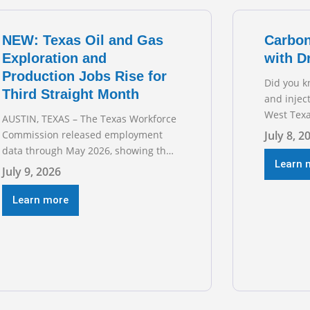
transmiss
for TXOGA
NEW: Texas Oil and Gas
Carbon
Exploration and
with D
Production Jobs Rise for
Did you k
Third Straight Month
and injec
West Texa
AUSTIN, TEXAS – The Texas Workforce
episode o
Commission released employment
July 8, 2
sitting d
data through May 2026, showing that
Austin’s 
Learn 
upstream oil and natural gas
July 9, 2026
geologist
employment increased by 4,100 jobs.
basins ac
“Exploration and production jobs are
Learn more
the techn
the foundation of the oil and natural
trillion-do
gas industry, and three straight
months of gains reflect the strength
and skill of the men and women who