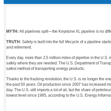
MYTH:
All pipelines spill—the Keystone XL pipeline is no diff
TRUTH:
Safety is built into the full lifecycle of a pipeline sta
and retirement.
Every day, more than 2.5 million miles of pipeline in the U.S.
safely where they are needed. The U.S. Department of Transpor
safest method of transporting energy products.
Thanks to the fracking revolution, the U.S. is no longer the en
the past 50 years. Oil production since 2007 has increased mo
day. The U.S. still imports a lot of oil, but the share of petrole
lowest level since 1985, according to the U.S. Energy Informa