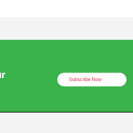
ur
Subscribe Now