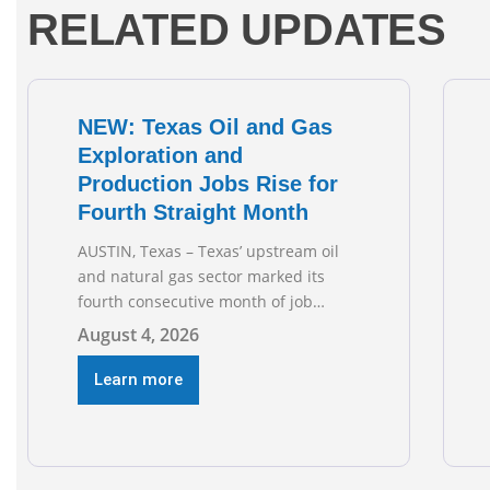
RELATED UPDATES
NEW: Texas Oil and Gas
Exploration and
Production Jobs Rise for
Fourth Straight Month
AUSTIN, Texas – Texas’ upstream oil
and natural gas sector marked its
fourth consecutive month of job
growth in June 2026, according to
August 4, 2026
newly released data from the Texas
Workforce Commission. Employment
Learn more
climbed by 400 jobs in June, building
on May’s robust increase of over 4,000
upstream jobs. “Four straight months
of job gains are