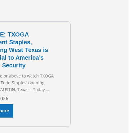
E: TXOGA
ent Staples,
ng West Texas is
ial to America’s
 Security
re or above to watch TXOGA
 Todd Staples’ opening
AUSTIN, Texas – Today,
 & Gas Association (TXOGA)
2026
 Todd Staples testified
he Senate Committee on
more
 and Commerce’s interim
 the state of Texas’ electric
plans underway to address