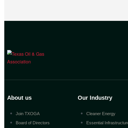
companies across Texas. “Our goal is
to enable companies
About us
Our Industry
Join TXOGA
Cleaner Energy
Board of Directors
Essential Infrastructur