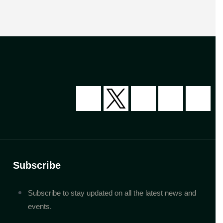
Subscribe
Subscribe to stay updated on all the latest news and
events.