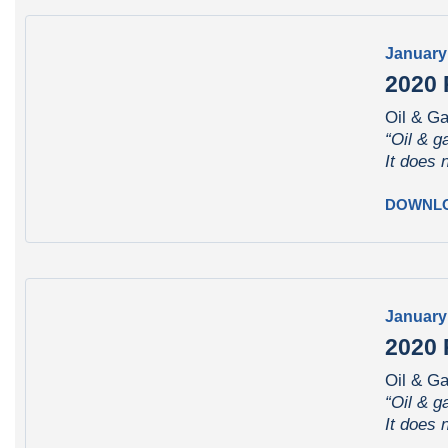
January
2020 
Oil & Ga
“Oil & g
It does 
DOWNL
January
2020 
Oil & G
“Oil & g
It does 