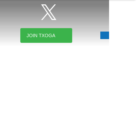
JOIN TXOGA