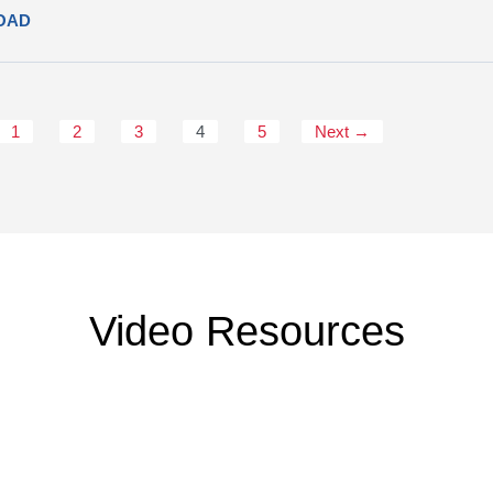
OAD
1
2
3
4
5
Next →
Video Resources