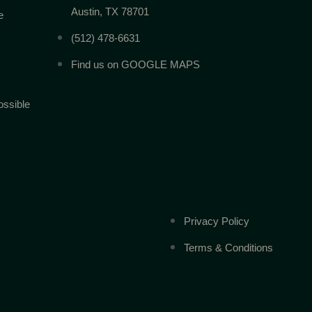
Austin, TX 78701
e
(512) 478-6631
Find us on GOOGLE MAPS
ossible
Privacy Policy
Terms & Conditions