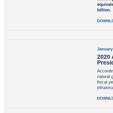
equival
billion
DOWNL
January
2020 
Presi
Accordin
natural 
fiscal y
infrastr
DOWNL