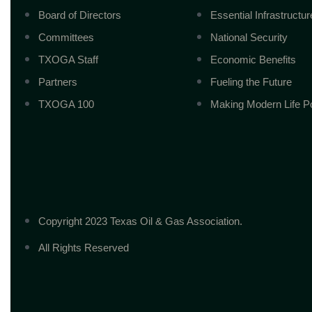
Board of Directors
Essential Infrastructur
Committees
National Security
TXOGA Staff
Economic Benefits
Partners
Fueling the Future
TXOGA 100
Making Modern Life P
Copyright 2023 Texas Oil & Gas Association.
All Rights Reserved