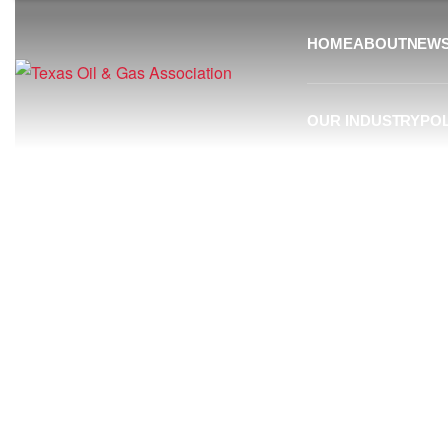
HOME
ABOUT
NEW
OUR INDUSTRY
POL
Resources