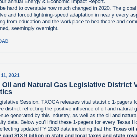
 our annual Energy & Economic Impact Report.
 be hard to overstate how much changed in 2020. The globa
lve and forced lightning-speed adaptation in nearly every aspe
ing from education and the workplace to healthcare and co
med, seemingly overnight.
OAD
 11, 2021
 Oil and Natural Gas Legislative District V
tics
islative Session, TXOGA releases vital statistic 1-pagers f
ve district reflecting the positive influence of oil and natural 
nue generated by this industry, as well as the oil and natura
lty data. Below you’ll find these 1-pagers for every Texas 
 reflecting updated FY 2020 data including that
the Texas oil
 paid $13.9 billion in state and local taxes and state roya