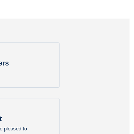
ers
t
e pleased to