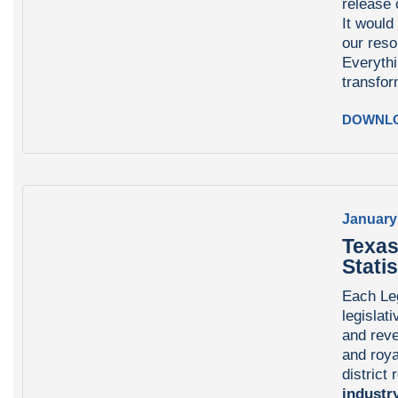
release
It would
our reso
Everyth
transfor
DOWNL
January
Texas
Statis
Each Leg
legislati
and reve
and roya
district
industry