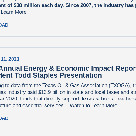
ent of $38 million each day. Since 2007, the industry has
.
Learn More
OAD
 11, 2021
Annual Energy & Economic Impact Repo
dent Todd Staples Presentation
g to data from the Texas Oil & Gas Association (TXOGA), t
gas industry paid $13.9 billion in state and local taxes and st
ear 2020, funds that directly support Texas schools, teachers
ucture and essential services.
Watch to Learn More
OAD