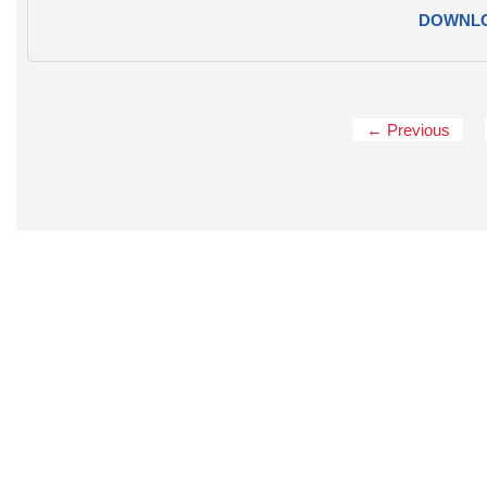
DOWNL
← Previous