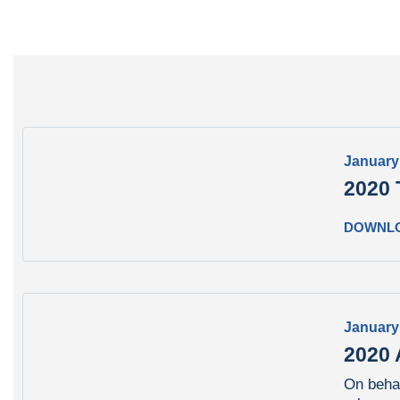
January
2020 
DOWNL
January
2020 
On behal