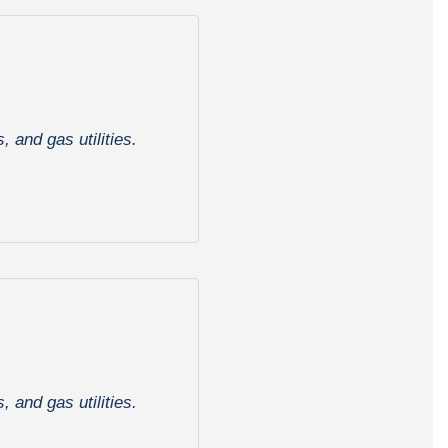
 and gas utilities.
 and gas utilities.