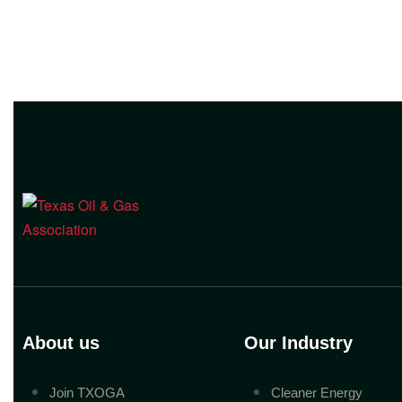
About us
Our Industry
Join TXOGA
Cleaner Energy