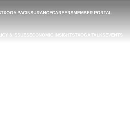
S
TXOGA PAC
INSURANCE
CAREERS
MEMBER PORTAL
ICY & ISSUES
ECONOMIC INSIGHTS
TXOGA TALKS
EVENTS