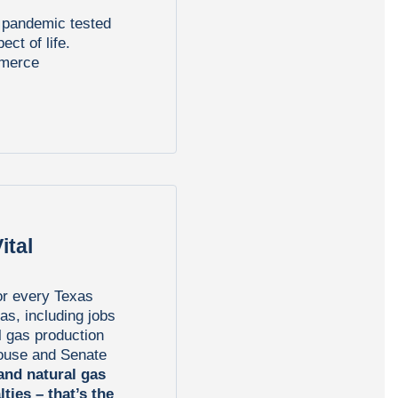
l pandemic tested
ct of life.
mmerce
ital
or every Texas
gas, including jobs
l gas production
House and Senate
 and natural gas
lties – that’s the