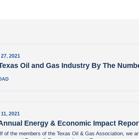
 27, 2021
Texas Oil and Gas Industry By The Numb
OAD
 11, 2021
Annual Energy & Economic Impact Repor
f of the members of the Texas Oil & Gas Association, we ar