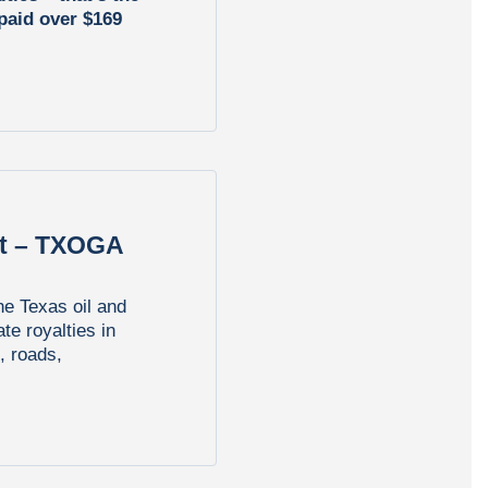
 paid over $169
rt – TXOGA
he Texas oil and
ate royalties in
, roads,