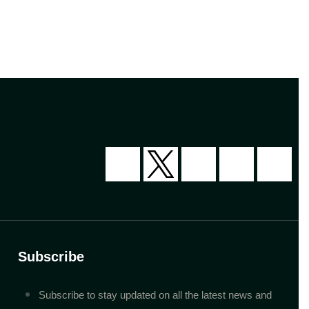
Subscribe
Subscribe to stay updated on all the latest news and