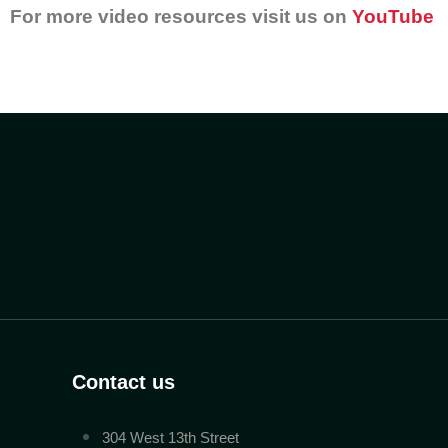
For more video resources visit us on
YouTube
Contact us
304 West 13th Street