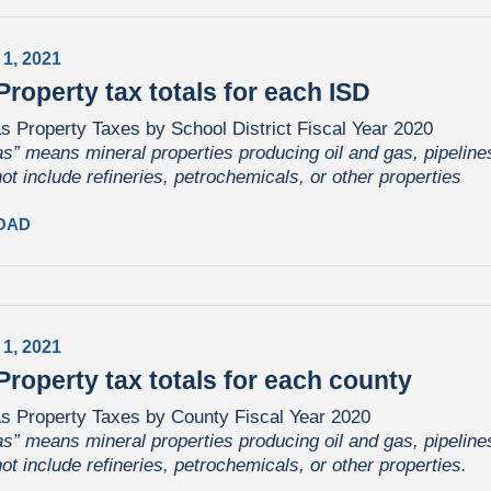
 1, 2021
Property tax totals for each ISD
s Property Taxes by School District Fiscal Year 2020
as” means mineral properties producing oil and gas, pipelines,
not include refineries, petrochemicals, or other properties
OAD
 1, 2021
Property tax totals for each county
as Property Taxes by County Fiscal Year 2020
as” means mineral properties producing oil and gas, pipelines,
not include refineries, petrochemicals, or other properties.