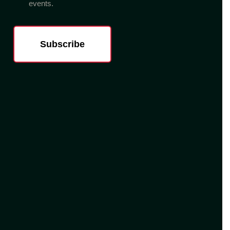
events.
Subscribe