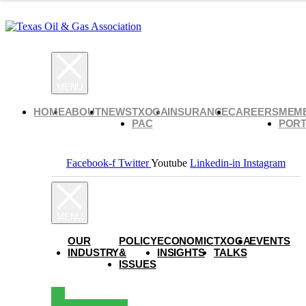
HOME
ABOUT
NEWS
TXOGA
INSURANCE
CAREERS
MEM
PAC
PORT
Facebook-f
Twitter
Youtube
Linkedin-in
Instagram
OUR
POLICY
ECONOMIC
TXOGA
EVENTS
INDUSTRY
&
INSIGHTS
TALKS
ISSUES