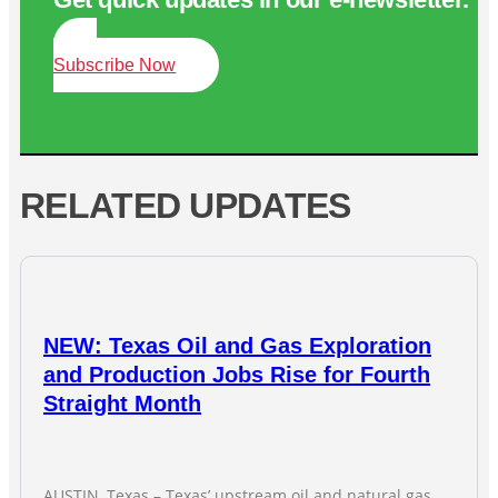
Subscribe Now
RELATED UPDATES
NEW: Texas Oil and Gas Exploration
and Production Jobs Rise for Fourth
Straight Month
AUSTIN, Texas – Texas’ upstream oil and natural gas