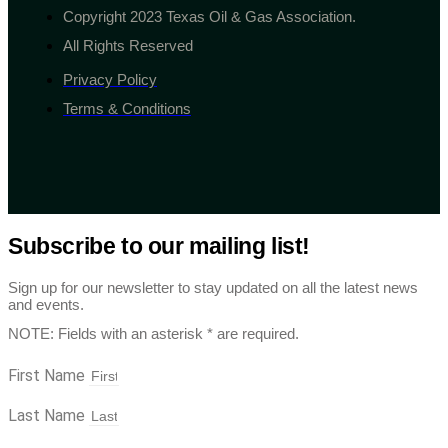
Copyright 2023 Texas Oil & Gas Association.
All Rights Reserved
Privacy Policy
Terms & Conditions
Subscribe to our mailing list!
Sign up for our newsletter to stay updated on all the latest news
and events.
NOTE: Fields with an asterisk * are required.
First Name
Last Name