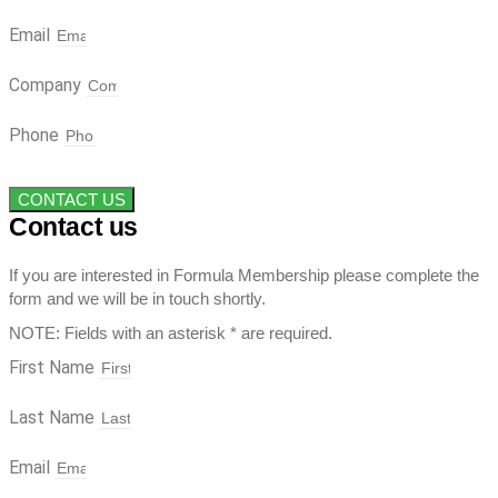
Email
Company
Phone
CONTACT US
Contact us
If you are interested in Formula Membership please complete the
form and we will be in touch shortly.
NOTE: Fields with an asterisk * are required.
First Name
Last Name
Email