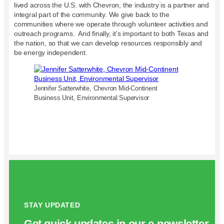
lived across the U.S. with Chevron, the industry is a partner and
integral part of the community. We give back to the
communities where we operate through volunteer activities and
outreach programs. And finally, it’s important to both Texas and
the nation, so that we can develop resources responsibly and
be energy independent.
Jennifer Satterwhite, Chevron Mid-Continent
Business Unit, Environmental Supervisor
STAY UPDATED
Get quick updates in our e‑newsletter.