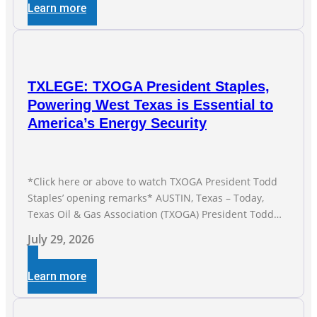
Learn more
TXLEGE: TXOGA President Staples,
Powering West Texas is Essential to
America’s Energy Security
*Click here or above to watch TXOGA President Todd
Staples’ opening remarks* AUSTIN, Texas – Today,
Texas Oil & Gas Association (TXOGA) President Todd
Staples testified during the Senate Committee on
July 29, 2026
Business and Commerce’s interim hearing on the state
of Texas’ electric grid and plans underway to address
Learn more
transmission capabilities. See below for TXOGA
President Todd