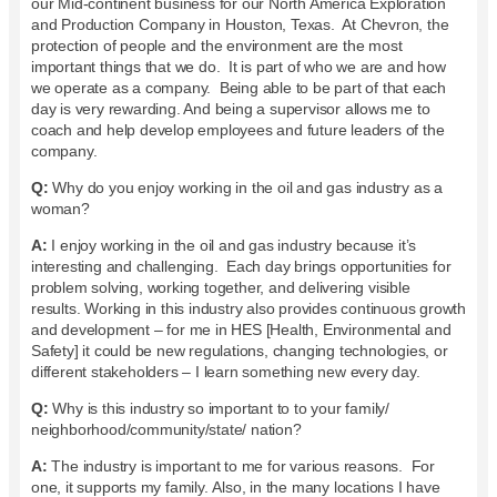
our Mid-continent business for our North America Exploration
and Production Company in Houston, Texas. At Chevron, the
protection of people and the environment are the most
important things that we do. It is part of who we are and how
we operate as a company. Being able to be part of that each
day is very rewarding. And being a supervisor allows me to
coach and help develop employees and future leaders of the
company.
Q:
Why do you enjoy working in the oil and gas industry as a
woman?
A:
I enjoy working in the oil and gas industry because it’s
interesting and challenging. Each day brings opportunities for
problem solving, working together, and delivering visible
results. Working in this industry also provides continuous growth
and development – for me in HES [Health, Environmental and
Safety] it could be new regulations, changing technologies, or
different stakeholders – I learn something new every day.
Q:
Why is this industry so important to to your family/
neighborhood/community/state/ nation?
A:
The industry is important to me for various reasons. For
one, it supports my family. Also, in the many locations I have