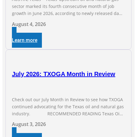
sector marked its fourth consecutive month of job
growth in June 2026, according to newly released data
from the Texas Workforce Commission. Employment
August 4, 2026
climbed by 400 jobs in June, building on May’s robust
increase of over 4,000 upstream jobs. “Four straight
Learn more
months of job gains are
July 2026: TXOGA Month in Review
Check out our July Month in Review to see how TXOGA
continued advocating for the Texas oil and natural gas
industry. RECOMMENDED READING Texas Oil
and Gas Exploration and Production Jobs Rise for Third
August 3, 2026
Straight Month Modern oil drilling techniques put old
style in rear view mirror Texas Is