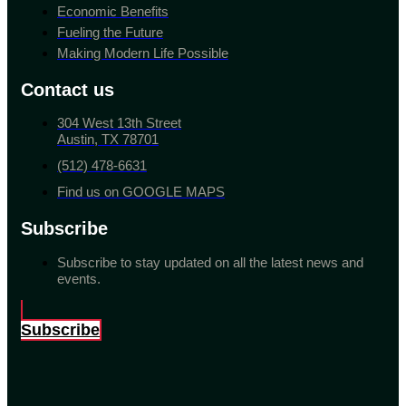
Economic Benefits
Fueling the Future
Making Modern Life Possible
Contact us
304 West 13th Street
Austin, TX 78701
(512) 478-6631
Find us on GOOGLE MAPS
Subscribe
Subscribe to stay updated on all the latest news and
events.
Subscribe