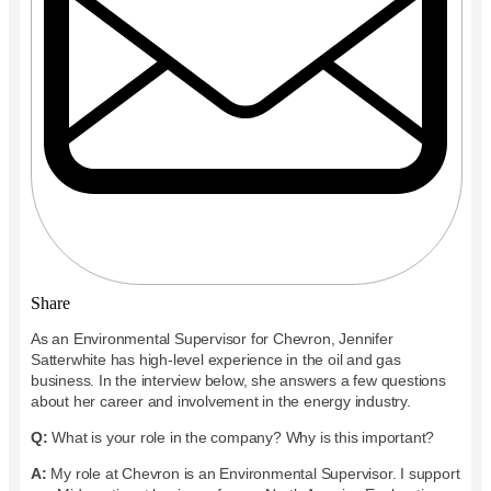
Share
As an Environmental Supervisor for Chevron, Jennifer
Satterwhite has high-level experience in the oil and gas
business. In the interview below, she answers a few questions
about her career and involvement in the energy industry.
Q:
What is your role in the company? Why is this important?
A:
My role at Chevron is an Environmental Supervisor. I support