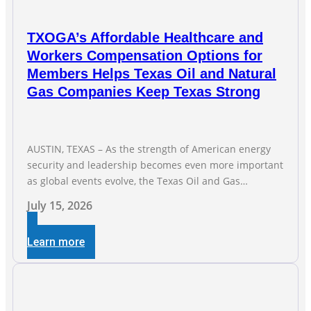
TXOGA’s Affordable Healthcare and
Workers Compensation Options for
Members Helps Texas Oil and Natural
Gas Companies Keep Texas Strong
AUSTIN, TEXAS – As the strength of American energy
security and leadership becomes even more important
as global events evolve, the Texas Oil and Gas
Association (TXOGA) Association Health Plan (AHP) and
July 15, 2026
Workers Compensation Safety Group continue to
deliver strong value to small oil and natural gas
Learn more
companies across Texas. “Our goal is to enable
companies