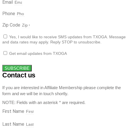
Email
Phone
Zip Code
Yes, I would like to receive SMS updates from TXOGA. Message
and data rates may apply. Reply STOP to unsubscribe.
Get email updates from TXOGA
SUBSCRIBE
Contact us
If you are interested in Affiliate Membership please complete the
form and we will be in touch shortly.
NOTE: Fields with an asterisk * are required.
First Name
Last Name