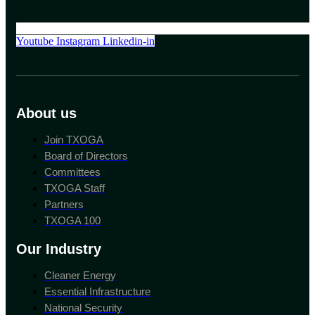
Youtube
Instagram
Linkedin-in
About us
Join TXOGA
Board of Directors
Committees
TXOGA Staff
Partners
TXOGA 100
Our Industry
Cleaner Energy
Essential Infrastructure
National Security