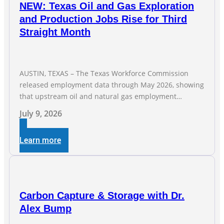
NEW: Texas Oil and Gas Exploration
and Production Jobs Rise for Third
Straight Month
AUSTIN, TEXAS – The Texas Workforce Commission
released employment data through May 2026, showing
that upstream oil and natural gas employment
increased by 4,100 jobs. “Exploration and production
July 9, 2026
jobs are the foundation of the oil and natural gas
industry, and three straight months of gains reflect the
Learn more
strength and skill of the men and women who
Carbon Capture & Storage with Dr.
Alex Bump