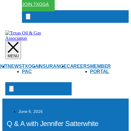
JOIN TXOGA
Search
open
OUT
NEWS
TXOGA
INSURANCE
CAREERS
MEMBER
PAC
PORTAL
Search
open
June 6, 2016
Q & A with Jennifer Satterwhite