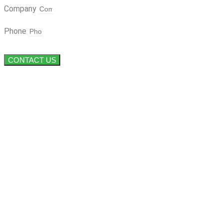
Company
Phone
CONTACT US