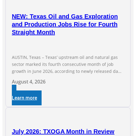
NEW: Texas Oil and Gas Exploration
and Production Jobs Rise for Fourth
Straight Month
AUSTIN, Texas – Texas’ upstream oil and natural gas
sector marked its fourth consecutive month of job
growth in June 2026, according to newly released data
from the Texas Workforce Commission. Employment
August 4, 2026
climbed by 400 jobs in June, building on May’s robust
increase of over 4,000 upstream jobs. “Four straight
Learn more
months of job gains are
July 2026: TXOGA Month in Review