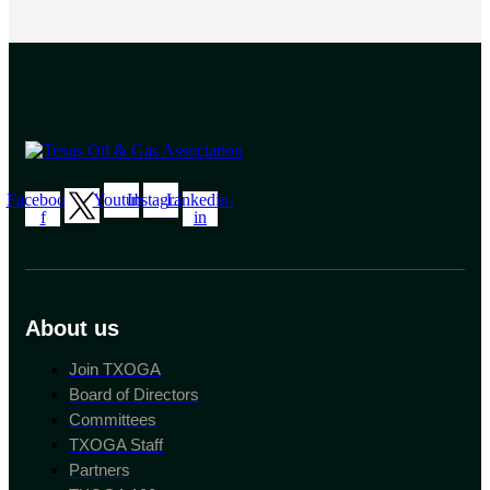
Facebook-
Youtube
Instagram
Linkedin-
f
in
About us
Join TXOGA
Board of Directors
Committees
TXOGA Staff
Partners