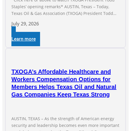
Staples’ opening remarks* AUSTIN, Texas – Today,
Texas Oil & Gas Association (TXOGA) President Todd
Staples testified during the Senate Committee on
July 29, 2026
Business and Commerce’s interim hearing on the state
of Texas’ electric grid and plans underway to address
Learn more
transmission capabilities. See below for TXOGA
President Todd
TXOGA’s Affordable Healthcare and
Workers Compensation Options for
Members Helps Texas Oil and Natural
Gas Companies Keep Texas Strong
AUSTIN, TEXAS – As the strength of American energy
security and leadership becomes even more important