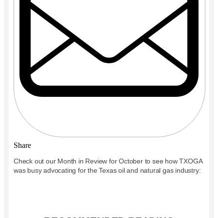
Share
Check out our Month in Review for October to see how TXOGA
was busy advocating for the Texas oil and natural gas industry: