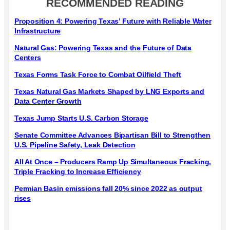
RECOMMENDED READING
Proposition 4: Powering Texas’ Future with Reliable Water
Infrastructure
Natural Gas: Powering Texas and the Future of Data
Centers
Texas Forms Task Force to Combat Oilfield Theft
Texas Natural Gas Markets Shaped by LNG Exports and
Data Center Growth
Texas Jump Starts U.S. Carbon Storage
Senate Committee Advances Bipartisan Bill to Strengthen
U.S. Pipeline Safety, Leak Detection
All At Once – Producers Ramp Up Simultaneous Fracking,
Triple Fracking to Increase Efficiency
Permian Basin emissions fall 20% since 2022 as output
rises