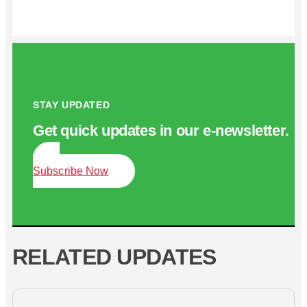
STAY UPDATED
Get quick updates in our e‑newsletter.
Subscribe Now
RELATED UPDATES