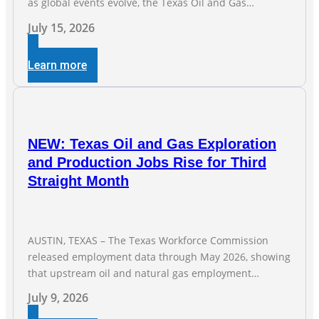
as global events evolve, the Texas Oil and Gas
Association (TXOGA) Association Health Plan (AHP) and
July 15, 2026
Workers Compensation Safety Group continue to
deliver strong value to small oil and natural gas
Learn more
companies across Texas. “Our goal is to enable
companies
NEW: Texas Oil and Gas Exploration
and Production Jobs Rise for Third
Straight Month
AUSTIN, TEXAS – The Texas Workforce Commission
released employment data through May 2026, showing
that upstream oil and natural gas employment
increased by 4,100 jobs. “Exploration and production
July 9, 2026
jobs are the foundation of the oil and natural gas