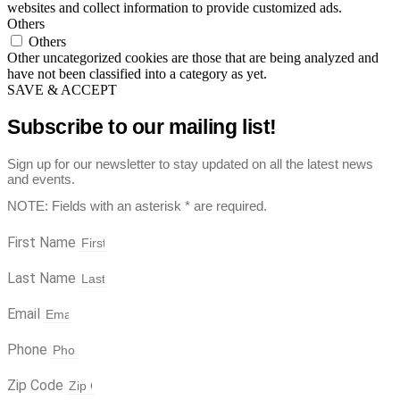
websites and collect information to provide customized ads.
Others
Others
Other uncategorized cookies are those that are being analyzed and
have not been classified into a category as yet.
SAVE & ACCEPT
Subscribe to our mailing list!
Sign up for our newsletter to stay updated on all the latest news
and events.
NOTE: Fields with an asterisk * are required.
First Name
Last Name
Email
Phone
Zip Code