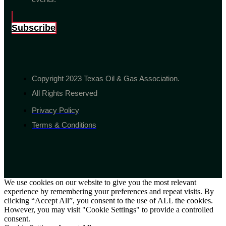
Subscribe
Copyright 2023 Texas Oil & Gas Association.
All Rights Reserved
Privacy Policy
Terms & Conditions
We use cookies on our website to give you the most relevant
experience by remembering your preferences and repeat visits. By
clicking “Accept All”, you consent to the use of ALL the cookies.
However, you may visit "Cookie Settings" to provide a controlled
consent.