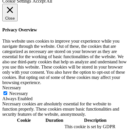
Cookie Settings
Accept All
Close
Privacy Overview
This website uses cookies to improve your experience while you
navigate through the website. Out of these, the cookies that are
categorized as necessary are stored on your browser as they are
essential for the working of basic functionalities of the website. We
also use third-party cookies that help us analyze and understand how
you use this website. These cookies will be stored in your browser
only with your consent. You also have the option to opt-out of these
cookies. But opting out of some of these cookies may affect your
browsing experience.
Necessary
Necessary
Always Enabled
Necessary cookies are absolutely essential for the website to
function properly. These cookies ensure basic functionalities and
security features of the website, anonymously.
Cookie
Duration
Description
This cookie is set by GDPR