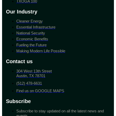
TXOGA 100
Our Industry
Cleaner Energy
Essential Infrastructure
National Security
Economic Benefits
Fueling the Future
Making Modern Life Possible
Contact us
304 West 13th Street
Austin, TX 78701
(512) 478-6631
Find us on GOOGLE MAPS
Subscribe
Subscribe to stay updated on all the latest news and
events.