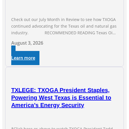
Check out our July Month in Review to see how TXOGA
continued advocating for the Texas oil and natural gas
industry. RECOMMENDED READING Texas Oil
and Gas Exploration and Production Jobs Rise for Third
August 3, 2026
Straight Month Modern oil drilling techniques put old
style in rear view mirror Texas Is
Learn more
TXLEGE: TXOGA President Staples,
Powering West Texas is Essential to
America’s Energy Security
*Click here or above to watch TXOGA President Todd