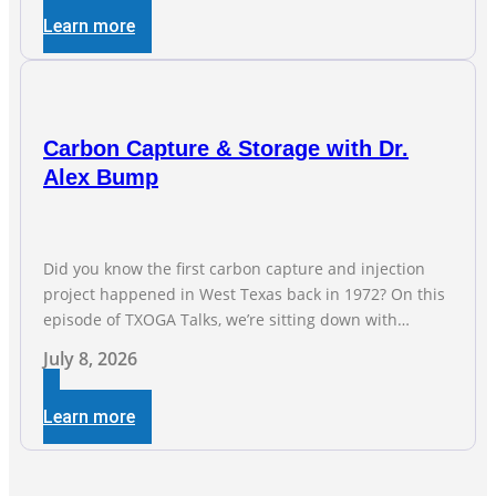
industry, and three straight months of gains reflect the
Learn more
strength and skill of the men and women who
Carbon Capture & Storage with Dr.
Alex Bump
Did you know the first carbon capture and injection
project happened in West Texas back in 1972? On this
episode of TXOGA Talks, we’re sitting down with
Dr. Alex Bump of UT Austin’s Gulf Coast Carbon Center,
July 8, 2026
a geologist who has worked over 50 basins across 5
continents, to explore the technology poised to anchor
Learn more
a trillion-dollar […]