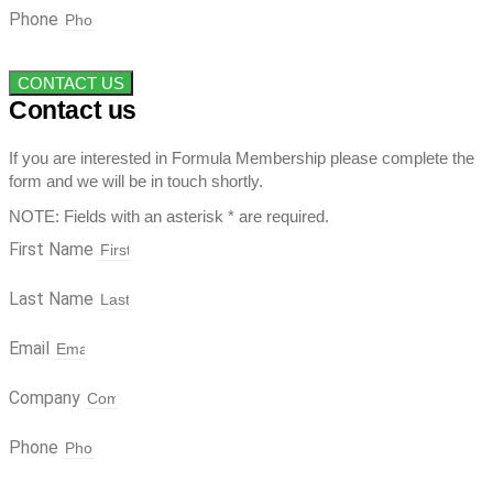
Phone
CONTACT US
Contact us
If you are interested in Formula Membership please complete the
form and we will be in touch shortly.
NOTE: Fields with an asterisk * are required.
First Name
Last Name
Email
Company
Phone