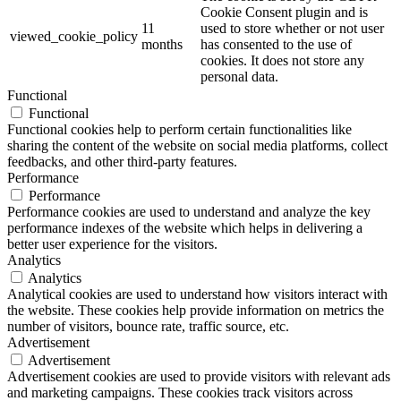
Cookie Consent plugin and is
11
used to store whether or not user
viewed_cookie_policy
months
has consented to the use of
cookies. It does not store any
personal data.
Functional
Functional
Functional cookies help to perform certain functionalities like
sharing the content of the website on social media platforms, collect
feedbacks, and other third-party features.
Performance
Performance
Performance cookies are used to understand and analyze the key
performance indexes of the website which helps in delivering a
better user experience for the visitors.
Analytics
Analytics
Analytical cookies are used to understand how visitors interact with
the website. These cookies help provide information on metrics the
number of visitors, bounce rate, traffic source, etc.
Advertisement
Advertisement
Advertisement cookies are used to provide visitors with relevant ads
and marketing campaigns. These cookies track visitors across