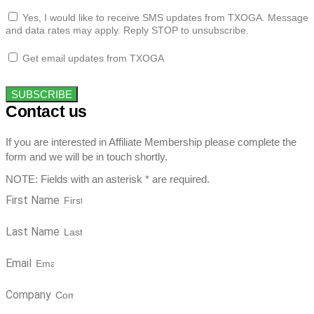
Yes, I would like to receive SMS updates from TXOGA. Message
and data rates may apply. Reply STOP to unsubscribe.
Get email updates from TXOGA
SUBSCRIBE
Contact us
If you are interested in Affiliate Membership please complete the
form and we will be in touch shortly.
NOTE: Fields with an asterisk * are required.
First Name
Last Name
Email
Company