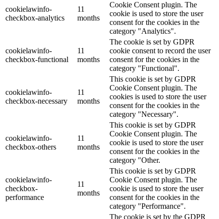
Cookie Consent plugin. The
cookielawinfo-
11
cookie is used to store the user
checkbox-analytics
months
consent for the cookies in the
category "Analytics".
The cookie is set by GDPR
cookielawinfo-
11
cookie consent to record the user
checkbox-functional
months
consent for the cookies in the
category "Functional".
This cookie is set by GDPR
Cookie Consent plugin. The
cookielawinfo-
11
cookies is used to store the user
checkbox-necessary
months
consent for the cookies in the
category "Necessary".
This cookie is set by GDPR
Cookie Consent plugin. The
cookielawinfo-
11
cookie is used to store the user
checkbox-others
months
consent for the cookies in the
category "Other.
This cookie is set by GDPR
cookielawinfo-
Cookie Consent plugin. The
11
checkbox-
cookie is used to store the user
months
performance
consent for the cookies in the
category "Performance".
The cookie is set by the GDPR