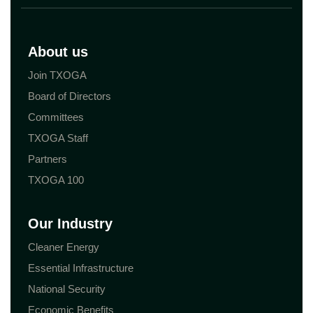
About us
Join TXOGA
Board of Directors
Committees
TXOGA Staff
Partners
TXOGA 100
Our Industry
Cleaner Energy
Essential Infrastructure
National Security
Economic Benefits