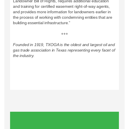
Landowner Bill of Rights, requires additional education
and training for certified easement right-of-way agents,
and provides more information for landowners earlier in
the process of working with condemning entities that are
building essential infrastructure.”
+++
Founded in 1919, TXOGA is the oldest and largest oil and
gas trade association in Texas representing every facet of
the industry.