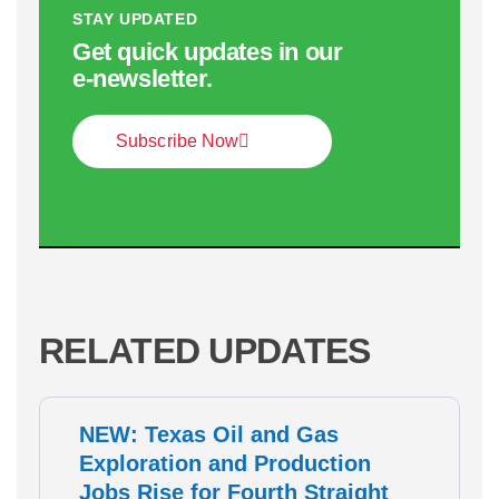
STAY UPDATED
Get quick updates in our
e‑newsletter.
Subscribe Now
RELATED UPDATES
NEW: Texas Oil and Gas
Exploration and Production
Jobs Rise for Fourth Straight