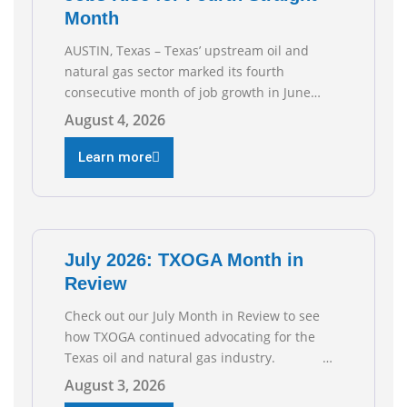
Month
AUSTIN, Texas – Texas’ upstream oil and
natural gas sector marked its fourth
consecutive month of job growth in June
2026, according to newly released data from
August 4, 2026
the Texas Workforce Commission.
Employment climbed by 400 jobs in June,
Learn more
building on May’s robust increase of over
4,000 upstream jobs. “Four straight months
of job gains are
July 2026: TXOGA Month in
Review
Check out our July Month in Review to see
how TXOGA continued advocating for the
Texas oil and natural gas industry.
RECOMMENDED READING Texas Oil and Gas
August 3, 2026
Exploration and Production Jobs Rise for