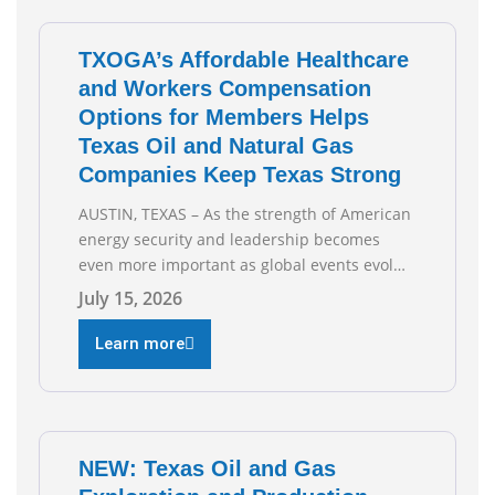
capabilities. See below for TXOGA President
Todd
TXOGA’s Affordable Healthcare
and Workers Compensation
Options for Members Helps
Texas Oil and Natural Gas
Companies Keep Texas Strong
AUSTIN, TEXAS – As the strength of American
energy security and leadership becomes
even more important as global events evolve,
the Texas Oil and Gas Association (TXOGA)
July 15, 2026
Association Health Plan (AHP) and Workers
Compensation Safety Group continue to
Learn more
deliver strong value to small oil and natural
gas companies across Texas. “Our goal is to
enable companies
NEW: Texas Oil and Gas