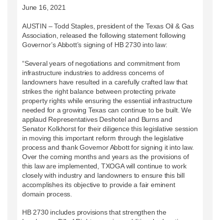
June 16, 2021
AUSTIN – Todd Staples, president of the Texas Oil & Gas
Association, released the following statement following
Governor’s Abbott’s signing of HB 2730 into law:
“Several years of negotiations and commitment from
infrastructure industries to address concerns of
landowners have resulted in a carefully crafted law that
strikes the right balance between protecting private
property rights while ensuring the essential infrastructure
needed for a growing Texas can continue to be built. We
applaud Representatives Deshotel and Burns and
Senator Kolkhorst for their diligence this legislative session
in moving this important reform through the legislative
process and thank Governor Abbott for signing it into law.
Over the coming months and years as the provisions of
this law are implemented, TXOGA will continue to work
closely with industry and landowners to ensure this bill
accomplishes its objective to provide a fair eminent
domain process.
HB 2730 includes provisions that strengthen the