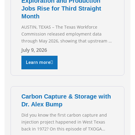
Exploration and Production
Jobs Rise for Third Straight
Month
AUSTIN, TEXAS – The Texas Workforce
Commission released employment data
through May 2026, showing that upstream oil
and natural gas employment increased by
July 9, 2026
4,100 jobs. “Exploration and production jobs
are the foundation of the oil and natural gas
Learn more
industry, and three straight months of gains
reflect the strength and skill of the men and
women who
Carbon Capture & Storage with
Dr. Alex Bump
Did you know the first carbon capture and
injection project happened in West Texas
back in 1972? On this episode of TXOGA