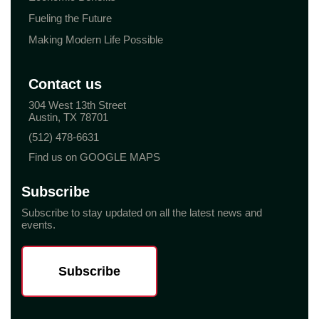
Fueling the Future
Making Modern Life Possible
Contact us
304 West 13th Street
Austin, TX 78701
(512) 478-6631
Find us on GOOGLE MAPS
Subscribe
Subscribe to stay updated on all the latest news and
events.
Subscribe