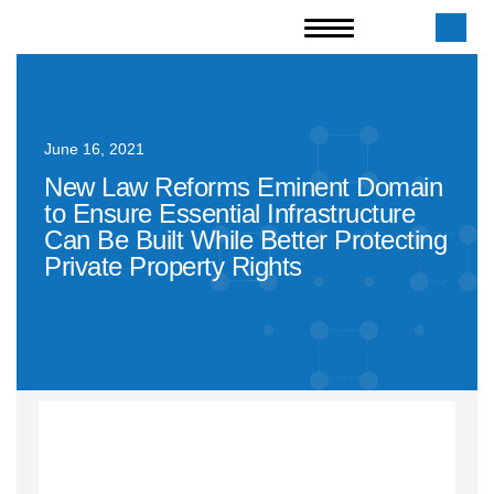
June 16, 2021
New Law Reforms Eminent Domain
to Ensure Essential Infrastructure
Can Be Built While Better Protecting
Private Property Rights