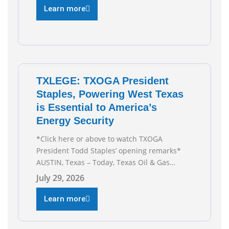
Third Straight Month Modern oil drilling
Learn more
techniques put old style in rear view mirror
Texas Is
TXLEGE: TXOGA President
Staples, Powering West Texas
is Essential to America’s
Energy Security
*Click here or above to watch TXOGA
President Todd Staples’ opening remarks*
AUSTIN, Texas – Today, Texas Oil & Gas
Association (TXOGA) President Todd Staples
July 29, 2026
testified during the Senate Committee on
Business and Commerce’s interim hearing on
Learn more
the state of Texas’ electric grid and plans
underway to address transmission