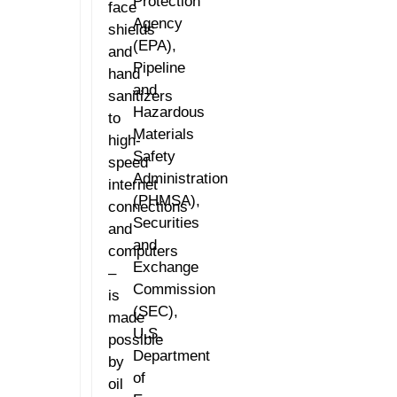
Protection
face
Agency
shields
(EPA),
and
Pipeline
hand
and
sanitizers
Hazardous
to
Materials
high-
Safety
speed
Administration
internet
(PHMSA),
connections
Securities
and
and
computers
Exchange
–
Commission
is
(SEC),
made
U.S.
possible
Department
by
of
oil