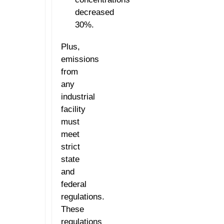
decreased
30%.
Plus,
emissions
from
any
industrial
facility
must
meet
strict
state
and
federal
regulations.
These
regulations