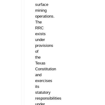
surface
mining
operations.
The
RRC
exists
under
provisions
of
the
Texas
Constitution
and
exercises
its
statutory
responsibilities
under