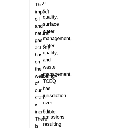
of
The
air
impact
quality,
oil
surface
and
water
natural
management,
gas
water
activity
quality,
has
and
on
waste
the
management.
wellbeing
TCEQ
of
has
our
jurisdiction
state
over
is
air
incredible.
emissions
There
resulting
is