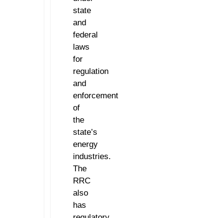
state
and
federal
laws
for
regulation
and
enforcement
of
the
state’s
energy
industries.
The
RRC
also
has
regulatory