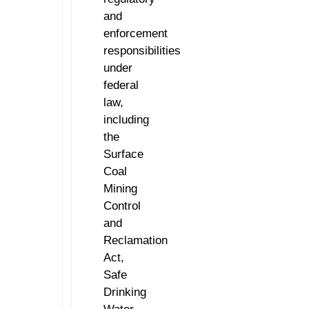
and
enforcement
responsibilities
under
federal
law,
including
the
Surface
Coal
Mining
Control
and
Reclamation
Act,
Safe
Drinking