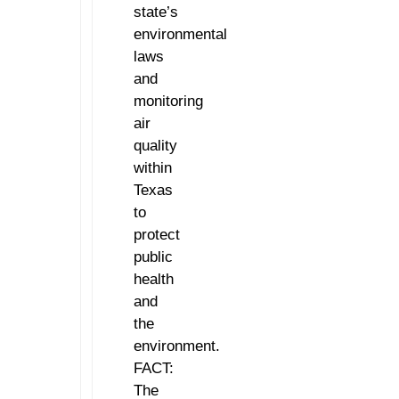
state’s
environmental
laws
and
monitoring
air
quality
within
Texas
to
protect
public
health
and
the
environment.
FACT:
The