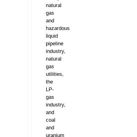
natural
gas
and
hazardous
liquid
pipeline
industry,
natural
gas
utilities,
the
LP-
gas
industry,
and
coal
and
uranium