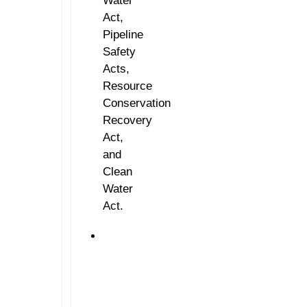
Water
Act,
Pipeline
Safety
Acts,
Resource
Conservation
Recovery
Act,
and
Clean
Water
Act.