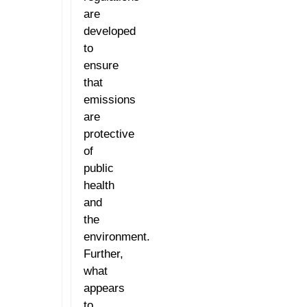
are
developed
to
ensure
that
emissions
are
protective
of
public
health
and
the
environment.
Further,
what
appears
to