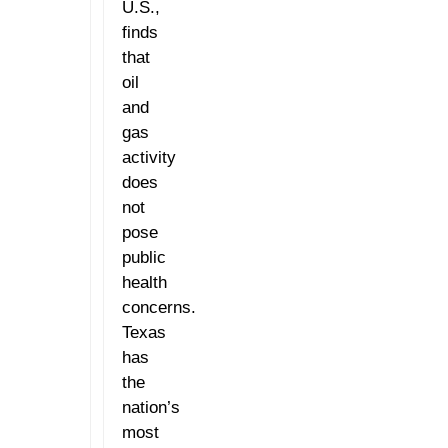
U.S.,
finds
that
oil
and
gas
activity
does
not
pose
public
health
concerns.
Texas
has
the
nation’s
most