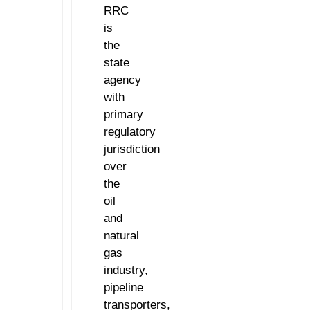
RRC
is
the
state
agency
with
primary
regulatory
jurisdiction
over
the
oil
and
natural
gas
industry,
pipeline
transporters,