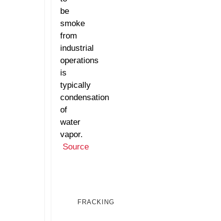
be
smoke
from
industrial
operations
is
typically
condensation
of
water
vapor.
Source
FRACKING