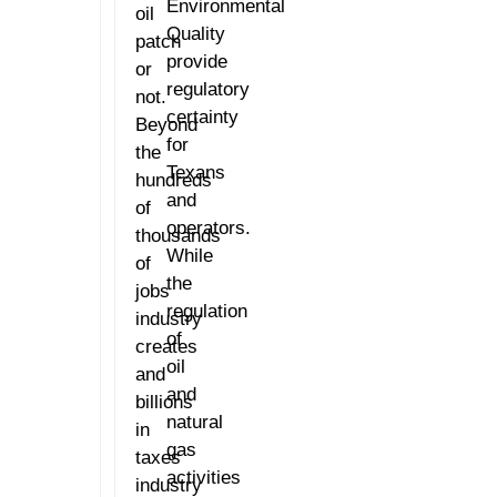
Environmental
oil
Quality
patch
provide
or
regulatory
not.
certainty
Beyond
for
the
Texans
hundreds
and
of
operators.
thousands
While
of
the
jobs
regulation
industry
of
creates
oil
and
and
billions
natural
in
gas
taxes
activities
industry