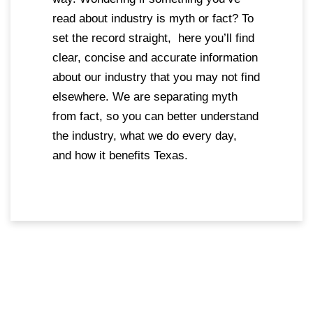
read about industry is myth or fact? To
set the record straight, here you’ll find
clear, concise and accurate information
about our industry that you may not find
elsewhere. We are separating myth
from fact, so you can better understand
the industry, what we do every day,
and how it benefits Texas.