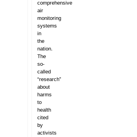
comprehensive
air
monitoring
systems
in
the
nation.
The
so-
called
“research”
about
harms
to
health
cited
by
activists