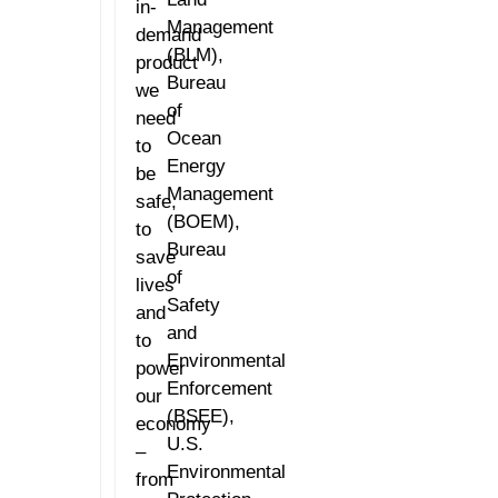
in-
Management
demand
(BLM),
product
Bureau
we
of
need
Ocean
to
Energy
be
Management
safe,
(BOEM),
to
Bureau
save
of
lives
Safety
and
and
to
Environmental
power
Enforcement
our
(BSEE),
economy
U.S.
–
Environmental
from