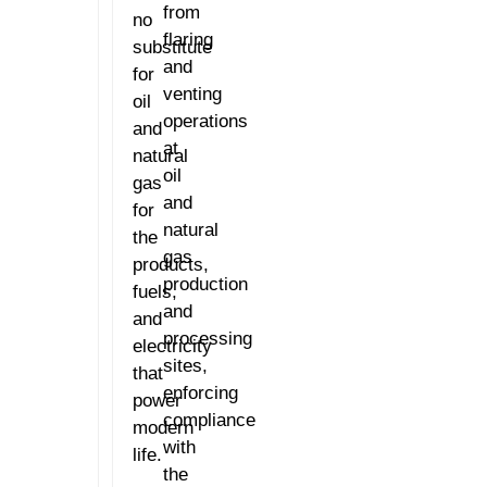
from
no
flaring
substitute
and
for
venting
oil
operations
and
at
natural
oil
gas
and
for
natural
the
gas
products,
production
fuels,
and
and
processing
electricity
sites,
that
enforcing
power
compliance
modern
with
life.
the