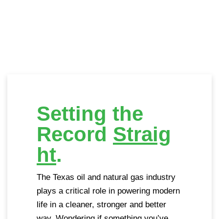
Setting the
Record
Straig
ht
.
The Texas oil and natural gas industry
plays a critical role in powering modern
life in a cleaner, stronger and better
way. Wondering if something you’ve