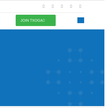
JOIN TXOGA