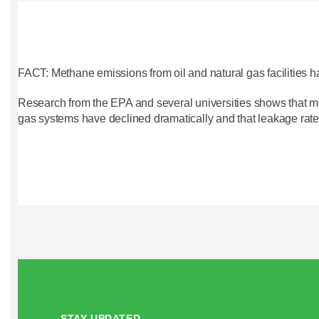
FACT: Methane emissions from oil and natural gas facilities h
Research from the EPA and several universities shows that m
gas systems have declined dramatically and that leakage rate
STAY UPDATED