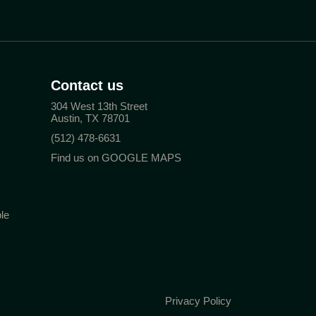
Contact us
304 West 13th Street
Austin, TX 78701
(512) 478-6631
Find us on GOOGLE MAPS
le
Privacy Policy