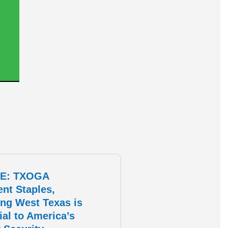
E: TXOGA
ent Staples,
ng West Texas is
ial to America’s