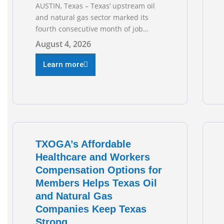
AUSTIN, Texas – Texas’ upstream oil
and natural gas sector marked its
fourth consecutive month of job
growth in June 2026, according to
August 4, 2026
newly released data from the Texas
Workforce Commission. Employment
Learn more
climbed by 400 jobs in June, building
on May’s robust increase of over 4,000
upstream jobs. “Four straight months
of job gains are
TXOGA’s Affordable
Healthcare and Workers
Compensation Options for
Members Helps Texas Oil
and Natural Gas
Companies Keep Texas
Strong