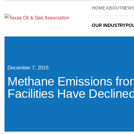
HOME
ABOUT
NEW
OUR INDUSTRY
POL
December 7, 2015
Methane Emissions from
Facilities Have Decline