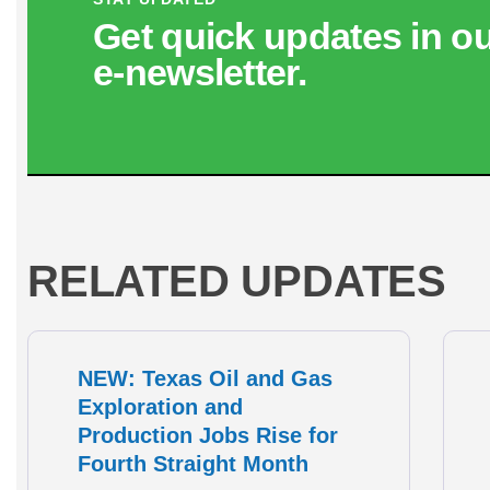
Get quick updates in o
e‑newsletter.
RELATED UPDATES
NEW: Texas Oil and Gas
Exploration and
Production Jobs Rise for
Fourth Straight Month