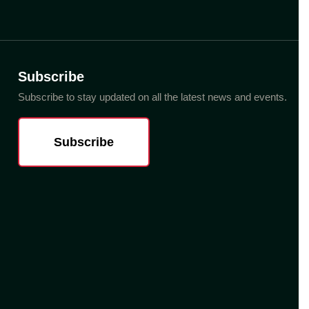
Subscribe
Subscribe to stay updated on all the latest news and events.
Subscribe