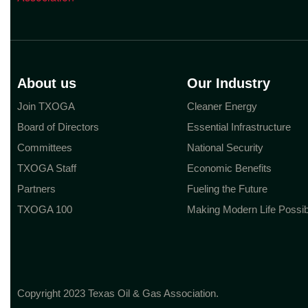
About us
Our Industry
Join TXOGA
Cleaner Energy
Board of Directors
Essential Infrastructure
Committees
National Security
TXOGA Staff
Economic Benefits
Partners
Fueling the Future
TXOGA 100
Making Modern Life Possib
Copyright 2023 Texas Oil & Gas Association.