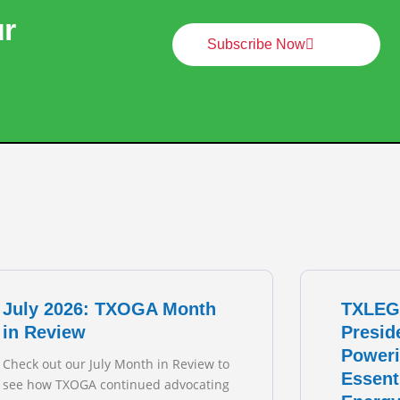
ur
Subscribe Now
July 2026: TXOGA Month
TXLEG
in Review
Presid
Poweri
Check out our July Month in Review to
Essent
see how TXOGA continued advocating