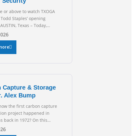
 Security
re or above to watch TXOGA
 Todd Staples’ opening
AUSTIN, Texas – Today,
 & Gas Association (TXOGA)
2026
 Todd Staples testified
he Senate Committee on
more
 and Commerce’s interim
 the state of Texas’ electric
plans underway to address
ion capabilities. See below
 President Todd
 Capture & Storage
r. Alex Bump
now the first carbon capture
tion project happened in
s back in 1972? On this
f TXOGA Talks, we’re
026
own with Dr. Alex Bump of UT