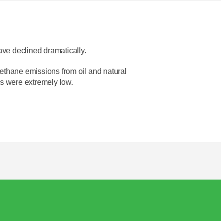
ave declined dramatically.
ethane emissions from oil and natural
s were extremely low.