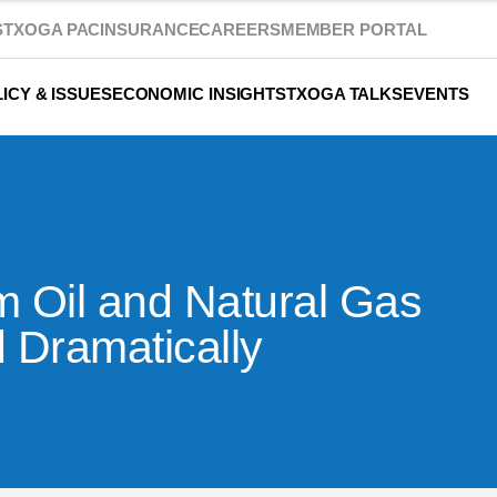
S
TXOGA PAC
INSURANCE
CAREERS
MEMBER PORTAL
ICY & ISSUES
ECONOMIC INSIGHTS
TXOGA TALKS
EVENTS
 Oil and Natural Gas
d Dramatically