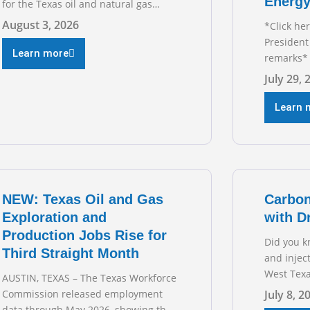
Energy
for the Texas oil and natural gas
industry. RECOMMENDED
August 3, 2026
*Click he
READING Texas Oil and Gas
President
Exploration and Production Jobs Rise
Learn more
remarks* 
for Third Straight Month Modern oil
Texas Oil
July 29, 
drilling techniques put old style in
President
rear view mirror Texas Is
during t
Learn 
Business
hearing on
grid and 
transmiss
for TXOGA
NEW: Texas Oil and Gas
Carbon
Exploration and
with D
Production Jobs Rise for
Did you k
Third Straight Month
and injec
West Texa
AUSTIN, TEXAS – The Texas Workforce
episode o
Commission released employment
July 8, 2
sitting d
data through May 2026, showing that