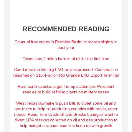
RECOMMENDED READING
Count of frac crews in Permian Basin increases slightly in
past year
Texas tops 2 billion barrels of oil for the first time
Court decision lets big LNG project proceed: Construction
resumes on $18.4-billion Rio Grande LNG Export Terminal
Rare earth questions get Trump’s attention: President
readies to build refining plants on military bases
West Texas lawmakers push bills to divert some oil and
gas taxes to help oil-producing counties with roads, other
needs: Reps. Tom Craddick and Brooks Landgraf want to
divert 10% of taxes collected on oil and gas production to
help budget-strapped counties keep up with growth