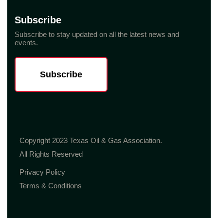
Subscribe
Subscribe to stay updated on all the latest news and
events.
Subscribe
Copyright 2023 Texas Oil & Gas Association.
All Rights Reserved
Privacy Policy
Terms & Conditions