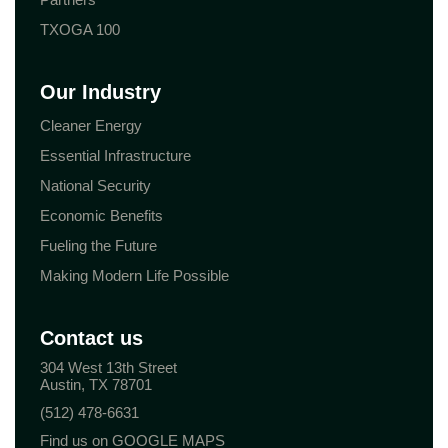
TXOGA 100
Our Industry
Cleaner Energy
Essential Infrastructure
National Security
Economic Benefits
Fueling the Future
Making Modern Life Possible
Contact us
304 West 13th Street
Austin, TX 78701
(512) 478-6631
Find us on GOOGLE MAPS