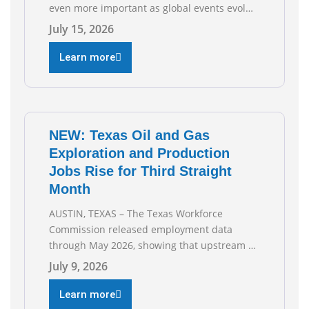
even more important as global events evolve,
the Texas Oil and Gas Association (TXOGA)
July 15, 2026
Association Health Plan (AHP) and Workers
Compensation Safety Group continue to
Learn more
deliver strong value to small oil and natural
gas companies across Texas. “Our goal is to
enable companies
NEW: Texas Oil and Gas
Exploration and Production
Jobs Rise for Third Straight
Month
AUSTIN, TEXAS – The Texas Workforce
Commission released employment data
through May 2026, showing that upstream oil
and natural gas employment increased by
July 9, 2026
4,100 jobs. “Exploration and production jobs
are the foundation of the oil and natural gas
Learn more
industry, and three straight months of gains