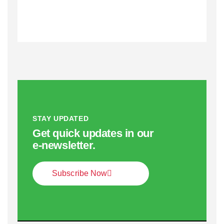
STAY UPDATED
Get quick updates in our
e‑newsletter.
Subscribe Now