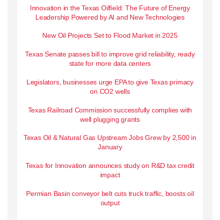
Innovation in the Texas Oilfield: The Future of Energy
Leadership Powered by AI and New Technologies
New Oil Projects Set to Flood Market in 2025
Texas Senate passes bill to improve grid reliability, ready
state for more data centers
Legislators, businesses urge EPA to give Texas primacy
on CO2 wells
Texas Railroad Commission successfully complies with
well plugging grants
Texas Oil & Natural Gas Upstream Jobs Grew by 2,500 in
January
Texas for Innovation announces study on R&D tax credit
impact
Permian Basin conveyor belt cuts truck traffic, boosts oil
output