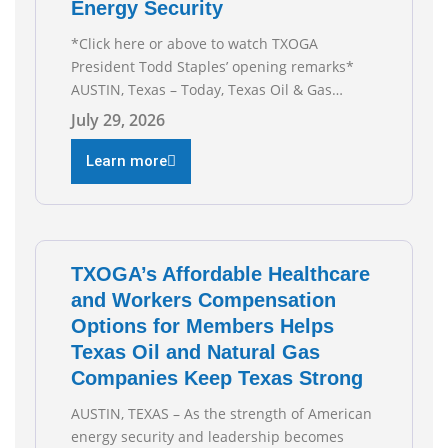
Energy Security
*Click here or above to watch TXOGA
President Todd Staples’ opening remarks*
AUSTIN, Texas – Today, Texas Oil & Gas
Association (TXOGA) President Todd Staples
July 29, 2026
testified during the Senate Committee on
Business and Commerce’s interim hearing on
Learn more
the state of Texas’ electric grid and plans
underway to address transmission
capabilities. See below for TXOGA President
Todd
TXOGA’s Affordable Healthcare
and Workers Compensation
Options for Members Helps
Texas Oil and Natural Gas
Companies Keep Texas Strong
AUSTIN, TEXAS – As the strength of American
energy security and leadership becomes