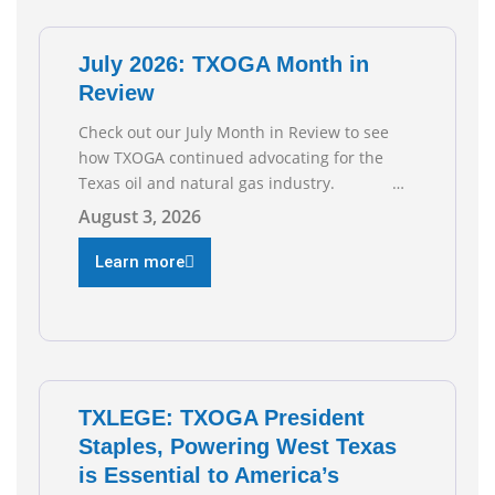
of job gains are
July 2026: TXOGA Month in
Review
Check out our July Month in Review to see
how TXOGA continued advocating for the
Texas oil and natural gas industry.
RECOMMENDED READING Texas Oil and Gas
August 3, 2026
Exploration and Production Jobs Rise for
Third Straight Month Modern oil drilling
Learn more
techniques put old style in rear view mirror
Texas Is
TXLEGE: TXOGA President
Staples, Powering West Texas
is Essential to America’s