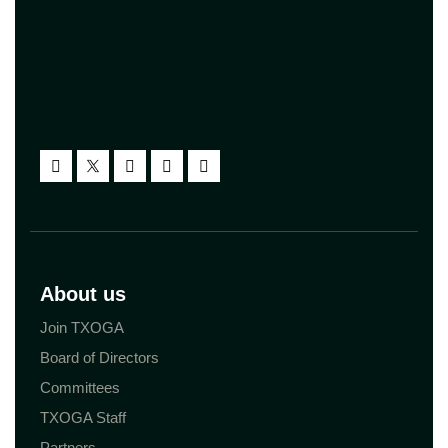
About us
Join TXOGA
Board of Directors
Committees
TXOGA Staff
Partners