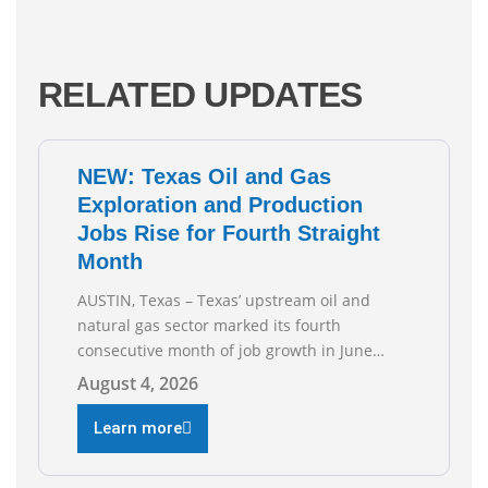
RELATED UPDATES
NEW: Texas Oil and Gas
Exploration and Production
Jobs Rise for Fourth Straight
Month
AUSTIN, Texas – Texas’ upstream oil and
natural gas sector marked its fourth
consecutive month of job growth in June
2026, according to newly released data from
August 4, 2026
the Texas Workforce Commission.
Employment climbed by 400 jobs in June,
Learn more
building on May’s robust increase of over
4,000 upstream jobs. “Four straight months