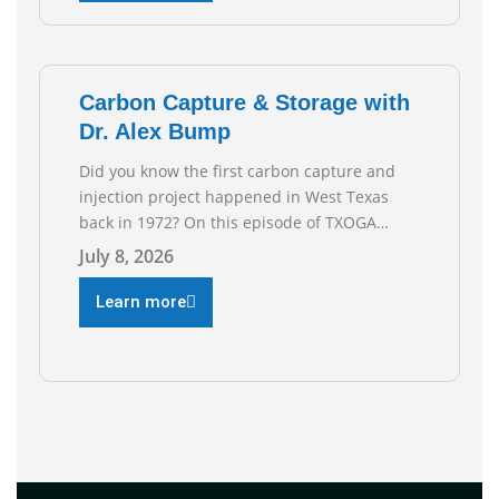
reflect the strength and skill of the men and
women who
Carbon Capture & Storage with
Dr. Alex Bump
Did you know the first carbon capture and
injection project happened in West Texas
back in 1972? On this episode of TXOGA
Talks, we’re sitting down with Dr. Alex Bump
July 8, 2026
of UT Austin’s Gulf Coast Carbon Center, a
geologist who has worked over 50 basins
Learn more
across 5 continents, to explore the
technology poised to anchor a trillion-dollar
[…]