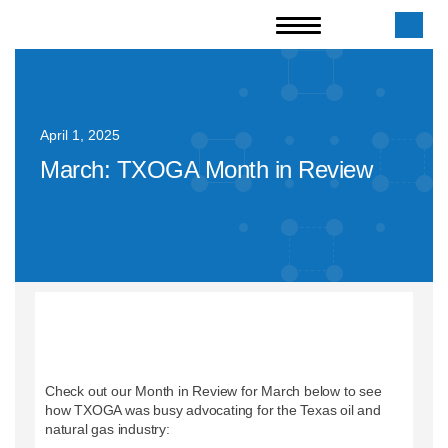
April 1, 2025
March: TXOGA Month in Review
Check out our Month in Review for March below to see
how TXOGA was busy advocating for the Texas oil and
natural gas industry: