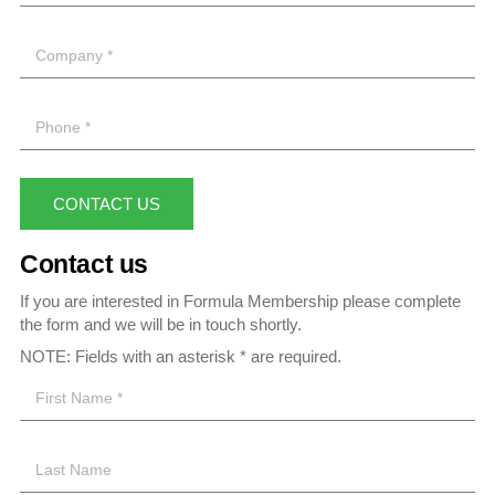
CONTACT US
Contact us
If you are interested in Formula Membership please complete
the form and we will be in touch shortly.
NOTE: Fields with an asterisk * are required.