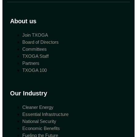
About us
Join TXOGA
Board of Directors
Committees
TXOGA Staff
Partners
TXOGA 100
Our Industry
Cleaner Energy
Essential Infrastructure
National Security
Economic Benefits
Fueling the Future