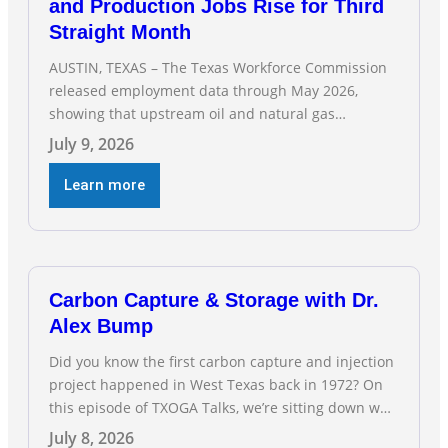
and Production Jobs Rise for Third
Straight Month
AUSTIN, TEXAS – The Texas Workforce Commission
released employment data through May 2026,
showing that upstream oil and natural gas
employment increased by 4,100 jobs. “Exploration
July 9, 2026
and production jobs are the foundation of the oil
and natural gas industry, and three straight months
Learn more
of gains reflect the strength and skill of the men
and women who
Carbon Capture & Storage with Dr.
Alex Bump
Did you know the first carbon capture and injection
project happened in West Texas back in 1972? On
this episode of TXOGA Talks, we’re sitting down with
Dr. Alex Bump of UT Austin’s Gulf Coast Carbon
July 8, 2026