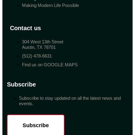
Making Modern Life Possible
Contact us
304 West 13th Street
Austin, TX 78701
(512) 478-6631
Find us on GOOGLE MAPS
Subscribe
Subscribe to stay updated on all the latest news and
events.
Subscribe