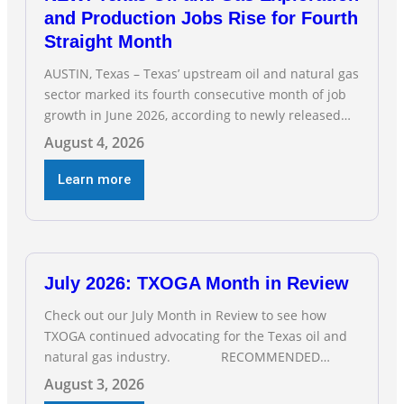
and Production Jobs Rise for Fourth
Straight Month
AUSTIN, Texas – Texas’ upstream oil and natural gas
sector marked its fourth consecutive month of job
growth in June 2026, according to newly released
data from the Texas Workforce Commission.
August 4, 2026
Employment climbed by 400 jobs in June, building
on May’s robust increase of over 4,000 upstream
Learn more
jobs. “Four straight months of job gains are
July 2026: TXOGA Month in Review
Check out our July Month in Review to see how
TXOGA continued advocating for the Texas oil and
natural gas industry. RECOMMENDED
READING Texas Oil and Gas Exploration and
August 3, 2026
Production Jobs Rise for Third Straight Month