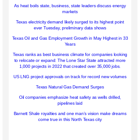
As heat boils state, business, state leaders discuss energy
markets
Texas electricity demand likely surged to its highest point
ever Tuesday, preliminary data shows
Texas Oil and Gas Employment Growth in May Highest in 33
Years
Texas ranks as best business climate for companies looking
to relocate or expand: The Lone Star State attracted more
1,000 projects in 2022 that created over 35,000 jobs.
US LNG project approvals on track for record new volumes
Texas Natural Gas Demand Surges
Oil companies emphasize heat safety as wells drilled,
pipelines laid
Barnett Shale royalties and one man’s vision make dreams
come true in this North Texas city