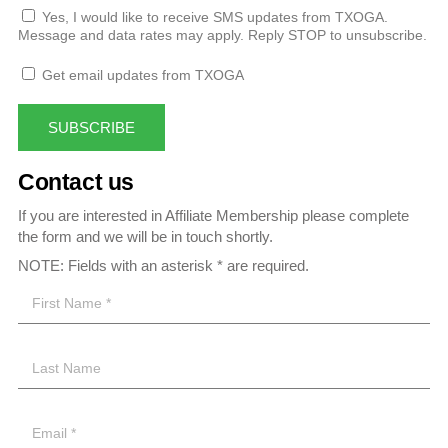
Yes, I would like to receive SMS updates from TXOGA.
Message and data rates may apply. Reply STOP to unsubscribe.
Get email updates from TXOGA
SUBSCRIBE
Contact us
If you are interested in Affiliate Membership please complete
the form and we will be in touch shortly.
NOTE: Fields with an asterisk * are required.