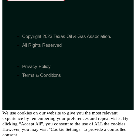
Copyright 2023 Texas Oil & Gas Association.
All Rights Reserved
Privacy Policy
Terms & Conditions
We use cookies on our website to give you the most relevant
experience by remembering your preferences and repeat visits. By
clicking “Accept All”, you consent to the use of ALL the cookies.
However, you may visit "Cookie Settings" to provide a controlled
consent.