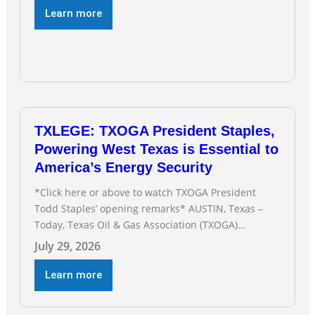
Modern oil drilling techniques put old style in rear
Learn more
view mirror Texas Is
TXLEGE: TXOGA President Staples,
Powering West Texas is Essential to
America’s Energy Security
*Click here or above to watch TXOGA President
Todd Staples’ opening remarks* AUSTIN, Texas –
Today, Texas Oil & Gas Association (TXOGA)
President Todd Staples testified during the Senate
July 29, 2026
Committee on Business and Commerce’s interim
hearing on the state of Texas’ electric grid and
Learn more
plans underway to address transmission
capabilities. See below for TXOGA President Todd