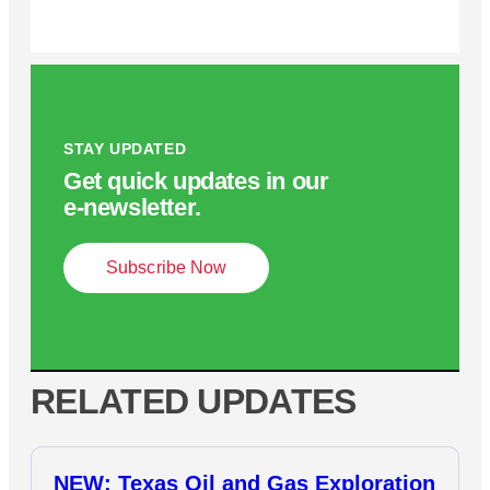
STAY UPDATED
Get quick updates in our
e‑newsletter.
Subscribe Now
RELATED UPDATES
NEW: Texas Oil and Gas Exploration