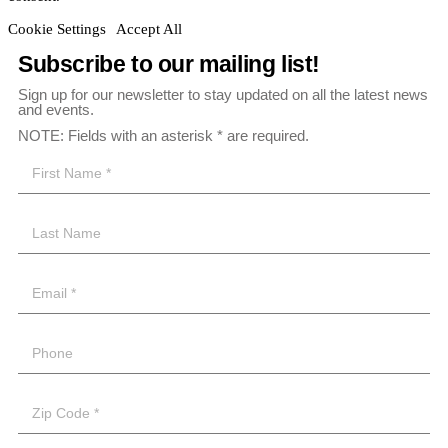
Cookie Settings
Accept All
Subscribe to our mailing list!
Sign up for our newsletter to stay updated on all the latest news
and events.
NOTE: Fields with an asterisk * are required.