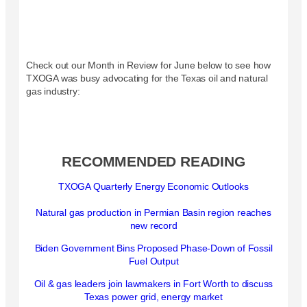
Check out our Month in Review for June below to see how
TXOGA was busy advocating for the Texas oil and natural
gas industry:
RECOMMENDED READING
TXOGA Quarterly Energy Economic Outlooks
Natural gas production in Permian Basin region reaches
new record
Biden Government Bins Proposed Phase-Down of Fossil
Fuel Output
Oil & gas leaders join lawmakers in Fort Worth to discuss
Texas power grid, energy market