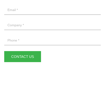
CONTACT US