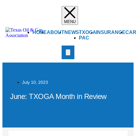
HOME
ABOUT
NEWS
TXOGA
INSURANCE
CAR
PAC
July 10, 2023
June: TXOGA Month in Review