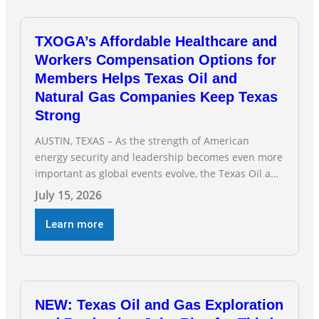
TXOGA’s Affordable Healthcare and
Workers Compensation Options for
Members Helps Texas Oil and
Natural Gas Companies Keep Texas
Strong
AUSTIN, TEXAS – As the strength of American
energy security and leadership becomes even more
important as global events evolve, the Texas Oil and
Gas Association (TXOGA) Association Health Plan
July 15, 2026
(AHP) and Workers Compensation Safety Group
continue to deliver strong value to small oil and
Learn more
natural gas companies across Texas. “Our goal is to
enable companies
NEW: Texas Oil and Gas Exploration