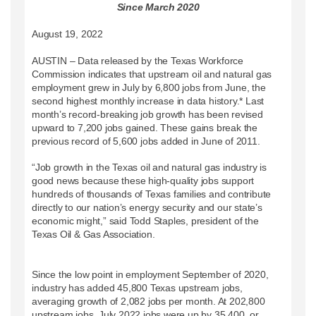
Since March 2020
August 19, 2022
AUSTIN – Data released by the Texas Workforce
Commission indicates that upstream oil and natural gas
employment grew in July by 6,800 jobs from June, the
second highest monthly increase in data history.* Last
month’s record-breaking job growth has been revised
upward to 7,200 jobs gained. These gains break the
previous record of 5,600 jobs added in June of 2011.
“Job growth in the Texas oil and natural gas industry is
good news because these high-quality jobs support
hundreds of thousands of Texas families and contribute
directly to our nation’s energy security and our state’s
economic might,” said Todd Staples, president of the
Texas Oil & Gas Association.
Since the low point in employment September of 2020,
industry has added 45,800 Texas upstream jobs,
averaging growth of 2,082 jobs per month. At 202,800
upstream jobs, July 2022 jobs were up by 35,400, or