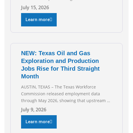
the Texas Oil and Gas Association (TXOGA)
July 15, 2026
Association Health Plan (AHP) and Workers
Compensation Safety Group continue to
Learn more
deliver strong value to small oil and natural
gas companies across Texas. “Our goal is to
enable companies
NEW: Texas Oil and Gas
Exploration and Production
Jobs Rise for Third Straight
Month
AUSTIN, TEXAS – The Texas Workforce
Commission released employment data
through May 2026, showing that upstream oil
and natural gas employment increased by
July 9, 2026
4,100 jobs. “Exploration and production jobs
are the foundation of the oil and natural gas
Learn more
industry, and three straight months of gains