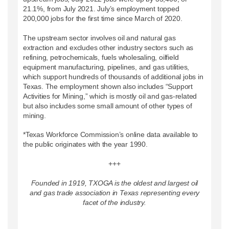
21.1%, from July 2021. July’s employment topped
200,000 jobs for the first time since March of 2020.
The upstream sector involves oil and natural gas
extraction and excludes other industry sectors such as
refining, petrochemicals, fuels wholesaling, oilfield
equipment manufacturing, pipelines, and gas utilities,
which support hundreds of thousands of additional jobs in
Texas. The employment shown also includes “Support
Activities for Mining,” which is mostly oil and gas-related
but also includes some small amount of other types of
mining.
*Texas Workforce Commission’s online data available to
the public originates with the year 1990.
+++
Founded in 1919, TXOGA is the oldest and largest oil
and gas trade association in Texas representing every
facet of the industry.