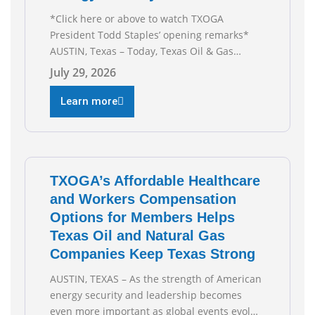
*Click here or above to watch TXOGA
President Todd Staples’ opening remarks*
AUSTIN, Texas – Today, Texas Oil & Gas
Association (TXOGA) President Todd Staples
July 29, 2026
testified during the Senate Committee on
Business and Commerce’s interim hearing on
Learn more
the state of Texas’ electric grid and plans
underway to address transmission
capabilities. See below for TXOGA President
Todd
TXOGA’s Affordable Healthcare
and Workers Compensation
Options for Members Helps
Texas Oil and Natural Gas
Companies Keep Texas Strong
AUSTIN, TEXAS – As the strength of American
energy security and leadership becomes
even more important as global events evolve,