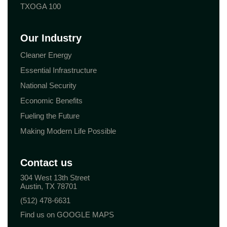
TXOGA 100
Our Industry
Cleaner Energy
Essential Infrastructure
National Security
Economic Benefits
Fueling the Future
Making Modern Life Possible
Contact us
304 West 13th Street
Austin, TX 78701
(512) 478-6631
Find us on GOOGLE MAPS