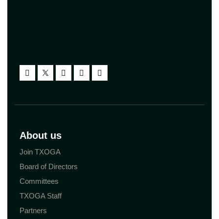
About us
Join TXOGA
Board of Directors
Committees
TXOGA Staff
Partners