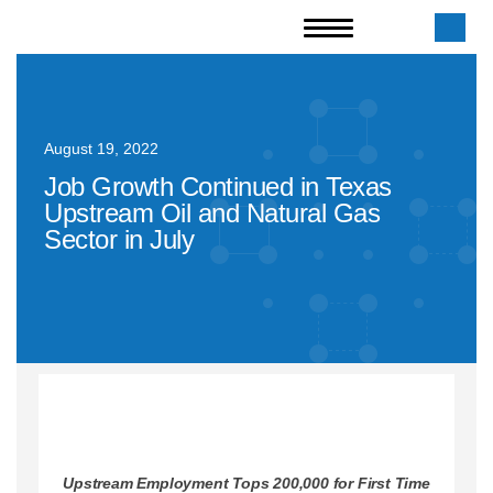
August 19, 2022
Job Growth Continued in Texas
Upstream Oil and Natural Gas
Sector in July
Upstream Employment Tops 200,000 for First Time