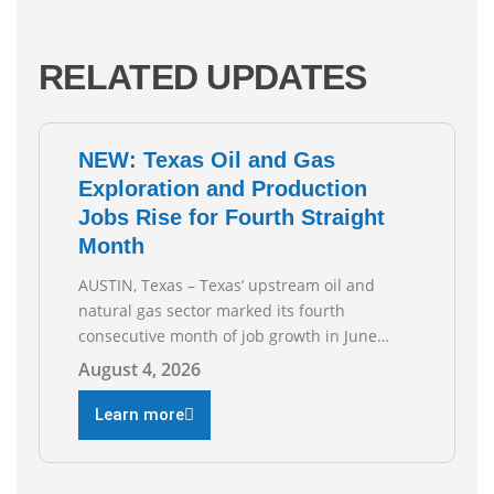
RELATED UPDATES
NEW: Texas Oil and Gas
Exploration and Production
Jobs Rise for Fourth Straight
Month
AUSTIN, Texas – Texas’ upstream oil and
natural gas sector marked its fourth
consecutive month of job growth in June
2026, according to newly released data from
August 4, 2026
the Texas Workforce Commission.
Employment climbed by 400 jobs in June,
Learn more
building on May’s robust increase of over
4,000 upstream jobs. “Four straight months
of job gains are