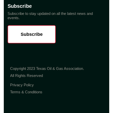
Subscribe
Subscribe to stay updated on all the latest news and
events.
Subscribe
Copyright 2023 Texas Oil & Gas Association.
All Rights Reserved
Privacy Policy
Terms & Conditions