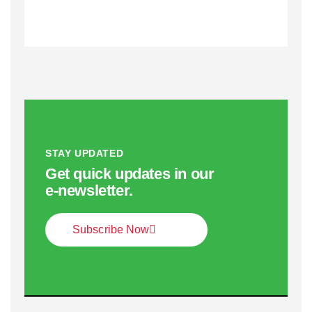
STAY UPDATED
Get quick updates in our
e‑newsletter.
Subscribe Now