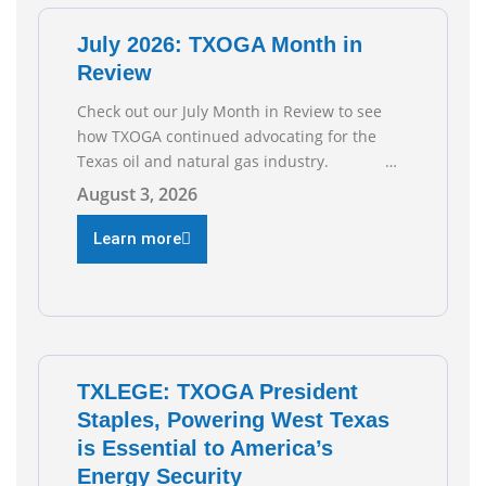
July 2026: TXOGA Month in
Review
Check out our July Month in Review to see
how TXOGA continued advocating for the
Texas oil and natural gas industry.
RECOMMENDED READING Texas Oil and Gas
August 3, 2026
Exploration and Production Jobs Rise for
Third Straight Month Modern oil drilling
Learn more
techniques put old style in rear view mirror
Texas Is
TXLEGE: TXOGA President
Staples, Powering West Texas
is Essential to America’s
Energy Security