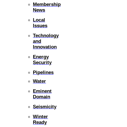
Membership
News
Local
Issues
Technology
and
Innovation
Energy
Security
Pipelines
Water
Eminent
Domain
Seismicity
Winter
Ready