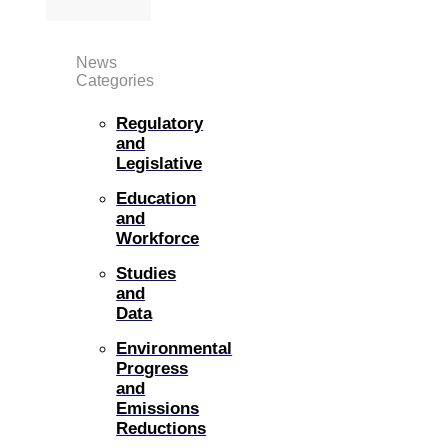
News
Categories
Regulatory
and
Legislative
Education
and
Workforce
Studies
and
Data
Environmental
Progress
and
Emissions
Reductions