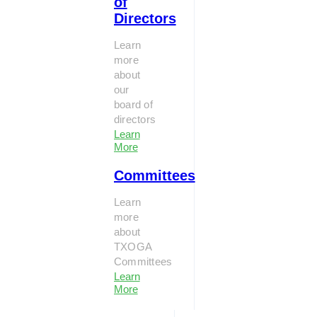
of
Directors
Learn
more
about
our
board of
directors
Learn
More
Committees
Learn
more
about
TXOGA
Committees
Learn
More