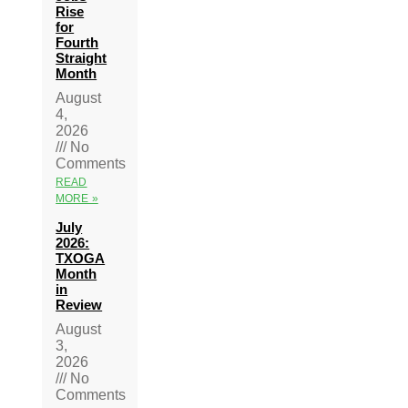
Rise
for
Fourth
Straight
Month
August
4,
2026
No
Comments
READ
MORE »
July
2026:
TXOGA
Month
in
Review
August
3,
2026
No
Comments