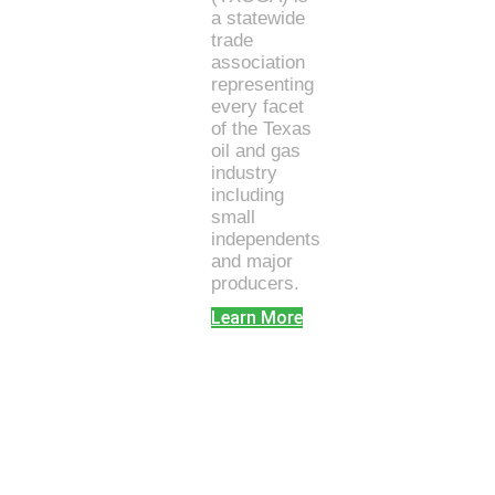
a statewide
trade
association
representing
every facet
of the Texas
oil and gas
industry
including
small
independents
and major
producers.
Learn More