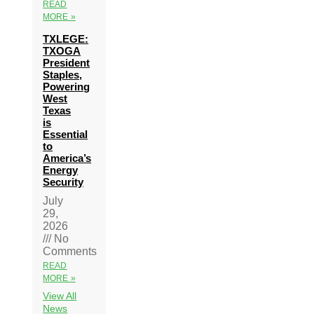
READ
MORE »
TXLEGE:
TXOGA
President
Staples,
Powering
West
Texas
is
Essential
to
America’s
Energy
Security
July
29,
2026
No
Comments
READ
MORE »
View All
News