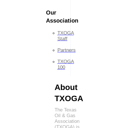
Our
Association
TXOGA
Staff
Partners
TXOGA
100
About
TXOGA
The Texas
Oil & Gas
Association
(TXOGA) is