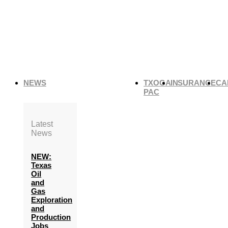
NEWS
TXOGA
INSURANCE
CA
PAC
Latest
News
NEW:
Texas
Oil
and
Gas
Exploration
and
Production
Jobs