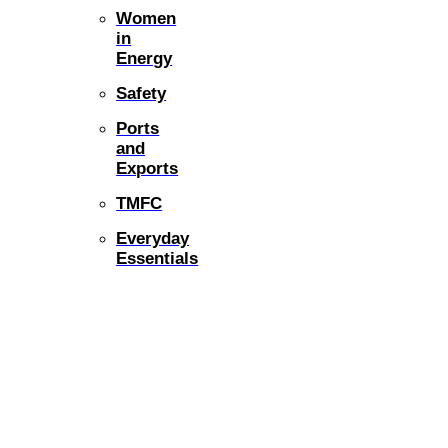
Women
in
Energy
Safety
Ports
and
Exports
TMFC
Everyday
Essentials