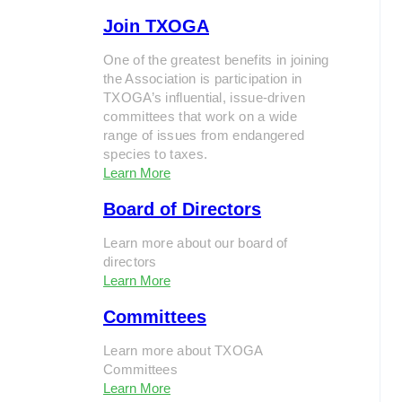
Join TXOGA
One of the greatest benefits in joining
the Association is participation in
TXOGA’s influential, issue-driven
committees that work on a wide
range of issues from endangered
species to taxes.
Learn More
Board of Directors
Learn more about our board of
directors
Learn More
Committees
Learn more about TXOGA
Committees
Learn More