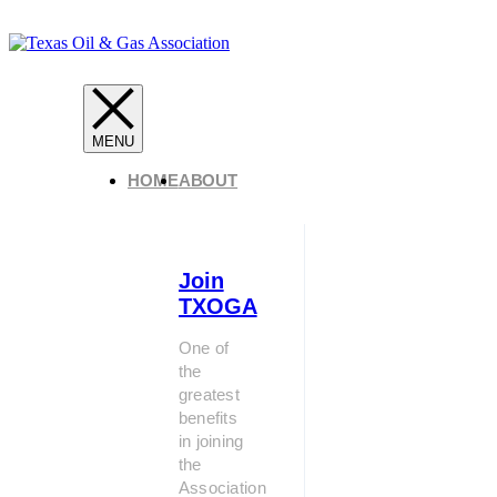
HOME
ABOUT
Join
TXOGA
One of
the
greatest
benefits
in joining
the
Association