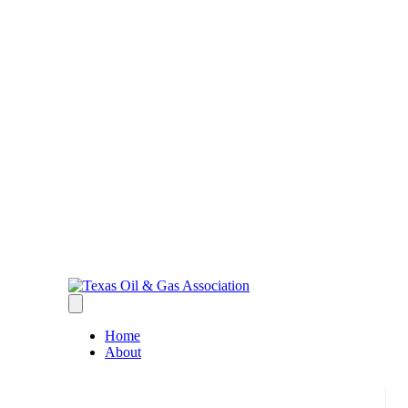
Home
About