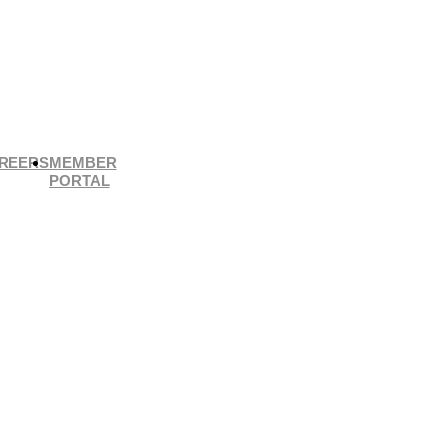
REERS
MEMBER
PORTAL