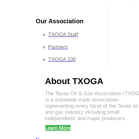
Our Association
TXOGA Staff
Partners
TXOGA 100
About TXOGA
The Texas Oil & Gas Association (TXO
is a statewide trade association
representing every facet of the Texas oil
and gas industry including small
independents and major producers.
Learn More