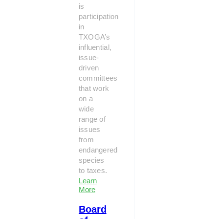
is
participation
in
TXOGA’s
influential,
issue-
driven
committees
that work
on a
wide
range of
issues
from
endangered
species
to taxes.
Learn
More
Board