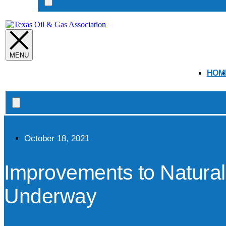
Search
open
HOM
Search
open
October 18, 2021
Improvements to Natura
Underway