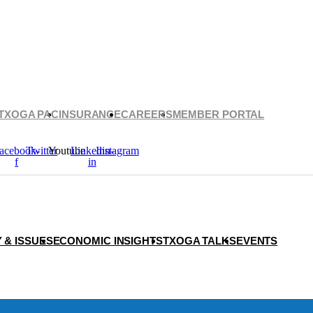
TXOGA PAC
INSURANCE
CAREERS
MEMBER PORTAL
acebook-
Twitter
Youtube
Linkedin-
Instagram
f
in
 & ISSUES
ECONOMIC INSIGHTS
TXOGA TALKS
EVENTS