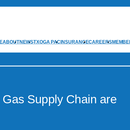
E
ABOUT
NEWS
TXOGA PAC
INSURANCE
CAREERS
MEMBE
l Gas Supply Chain are