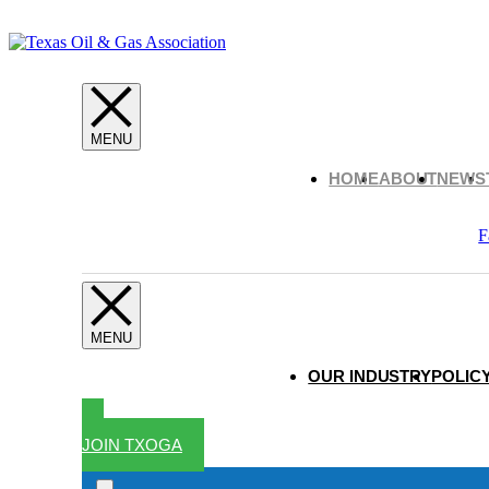
HOME
ABOUT
NEWS
F
OUR INDUSTRY
POLICY
JOIN TXOGA