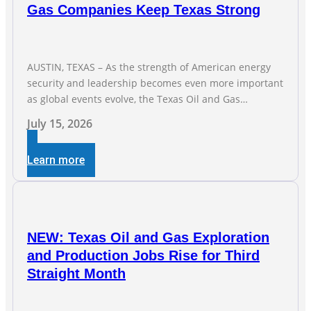
Gas Companies Keep Texas Strong
AUSTIN, TEXAS – As the strength of American energy
security and leadership becomes even more important
as global events evolve, the Texas Oil and Gas
Association (TXOGA) Association Health Plan (AHP) and
July 15, 2026
Workers Compensation Safety Group continue to
deliver strong value to small oil and natural gas
Learn more
companies across Texas. “Our goal is to enable
companies
NEW: Texas Oil and Gas Exploration
and Production Jobs Rise for Third
Straight Month