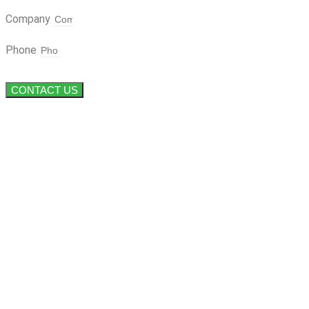
Company
Phone
CONTACT US