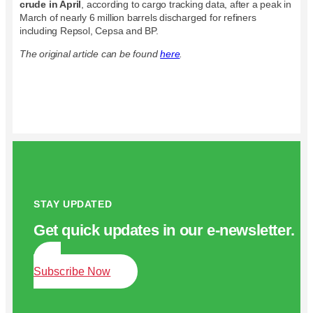
crude in April
, according to cargo tracking data, after a peak in
March of nearly 6 million barrels discharged for refiners
including Repsol, Cepsa and BP.
The original article can be found
here
.
STAY UPDATED
Get quick updates in our e‑newsletter.
Subscribe Now