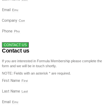
Email
Company
Phone
CONTACT US
Contact us
If you are interested in Formula Membership please complete the
form and we will be in touch shortly.
NOTE: Fields with an asterisk * are required.
First Name
Last Name
Email