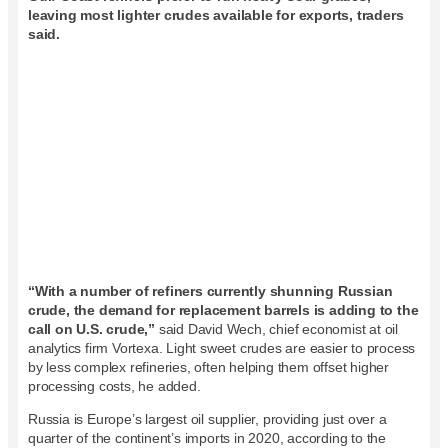
leaving most lighter crudes available for exports, traders
said.
“With a number of refiners currently shunning Russian
crude, the demand for replacement barrels is adding to the
call on U.S. crude,”
said David Wech, chief economist at oil
analytics firm Vortexa. Light sweet crudes are easier to process
by less complex refineries, often helping them offset higher
processing costs, he added.
Russia is Europe’s largest oil supplier, providing just over a
quarter of the continent’s imports in 2020, according to the