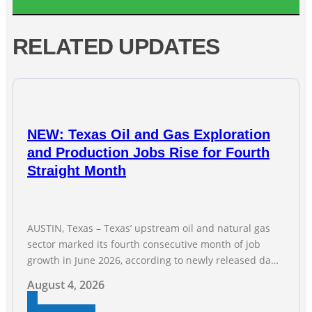
RELATED UPDATES
NEW: Texas Oil and Gas Exploration
and Production Jobs Rise for Fourth
Straight Month
AUSTIN, Texas – Texas’ upstream oil and natural gas
sector marked its fourth consecutive month of job
growth in June 2026, according to newly released data
from the Texas Workforce Commission. Employment
August 4, 2026
climbed by 400 jobs in June, building on May’s robust
increase of over 4,000 upstream jobs. “Four straight