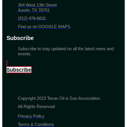
304 West 13th Street
Austin, TX 78701
(512) 478-6631
Find us on GOOGLE MAPS
Subscribe
Subscribe to stay updated on all the latest news and
events.
Subscribe
Copyright 2023 Texas Oil & Gas Association.
All Rights Reserved
Privacy Policy
Terms & Conditions