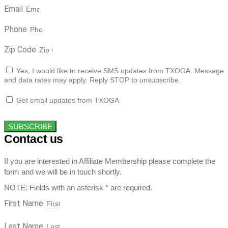
Email
Phone
Zip Code
Yes, I would like to receive SMS updates from TXOGA. Message
and data rates may apply. Reply STOP to unsubscribe.
Get email updates from TXOGA
SUBSCRIBE
Contact us
If you are interested in Affiliate Membership please complete the
form and we will be in touch shortly.
NOTE: Fields with an asterisk * are required.
First Name
Last Name