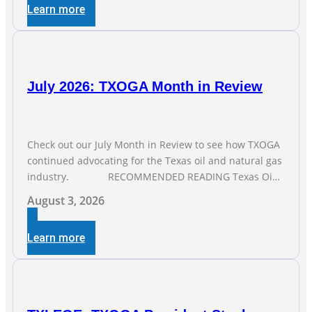
Learn more
months of job gains are
July 2026: TXOGA Month in Review
Check out our July Month in Review to see how TXOGA
continued advocating for the Texas oil and natural gas
industry. RECOMMENDED READING Texas Oil
and Gas Exploration and Production Jobs Rise for Third
August 3, 2026
Straight Month Modern oil drilling techniques put old
style in rear view mirror Texas Is
Learn more