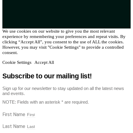
We use cookies on our website to give you the most relevant
experience by remembering your preferences and repeat visits. By
clicking “Accept All”, you consent to the use of ALL the cookies.
However, you may visit "Cookie Settings" to provide a controlled
consent.
Cookie Settings
Accept All
Subscribe to our mailing list!
Sign up for our newsletter to stay updated on all the latest news
and events.
NOTE: Fields with an asterisk * are required.
First Name
Last Name