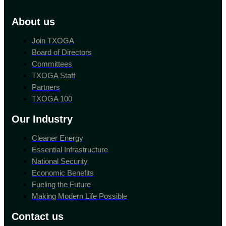
About us
Join TXOGA
Board of Directors
Committees
TXOGA Staff
Partners
TXOGA 100
Our Industry
Cleaner Energy
Essential Infrastructure
National Security
Economic Benefits
Fueling the Future
Making Modern Life Possible
Contact us