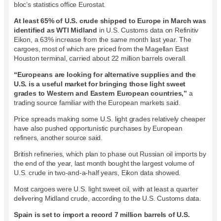
bloc’s statistics office Eurostat.
At least 65% of U.S. crude shipped to Europe in March was
identified as WTI Midland
in U.S. Customs data on Refinitiv
Eikon, a 63% increase from the same month last year. The
cargoes, most of which are priced from the Magellan East
Houston terminal, carried about 22 million barrels overall.
“Europeans are looking for alternative supplies and the
U.S. is a useful market for bringing those light sweet
grades to Western and Eastern European countries,”
a
trading source familiar with the European markets said.
Price spreads making some U.S. light grades relatively cheaper
have also pushed opportunistic purchases by European
refiners, another source said.
British refineries, which plan to phase out Russian oil imports by
the end of the year, last month bought the largest volume of
U.S. crude in two-and-a-half years, Eikon data showed.
Most cargoes were U.S. light sweet oil, with at least a quarter
delivering Midland crude, according to the U.S. Customs data.
Spain is set to import a record 7 million barrels of U.S.