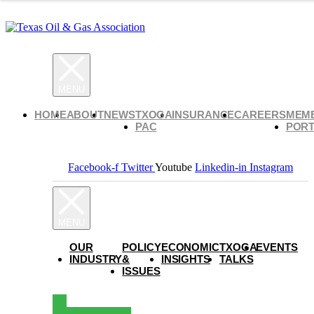
HOME
ABOUT
NEWS
TXOGA
INSURANCE
CAREERS
MEM
PAC
PORT
Facebook-f
Twitter
Youtube
Linkedin-in
Instagram
OUR
POLICY
ECONOMIC
TXOGA
EVENTS
INDUSTRY
&
INSIGHTS
TALKS
ISSUES