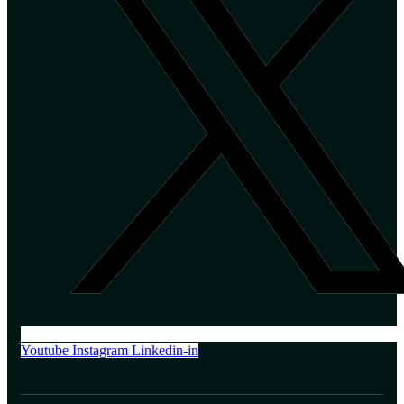
Youtube
Instagram
Linkedin-in