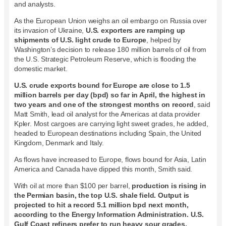
and analysts.
As the European Union weighs an oil embargo on Russia over
its invasion of Ukraine,
U.S. exporters are ramping up
shipments of U.S. light crude to Europe
, helped by
Washington’s decision to release 180 million barrels of oil from
the U.S. Strategic Petroleum Reserve, which is flooding the
domestic market.
U.S. crude exports bound for Europe are close to 1.5
million barrels per day (bpd) so far in April, the highest in
two years and one of the strongest months on record
, said
Matt Smith, lead oil analyst for the Americas at data provider
Kpler. Most cargoes are carrying light sweet grades, he added,
headed to European destinations including Spain, the United
Kingdom, Denmark and Italy.
As flows have increased to Europe, flows bound for Asia, Latin
America and Canada have dipped this month, Smith said.
With oil at more than $100 per barrel,
production is rising in
the Permian basin, the top U.S. shale field. Output is
projected to hit a record 5.1 million bpd next month,
according to the Energy Information Administration. U.S.
Gulf Coast refiners prefer to run heavy sour grades,