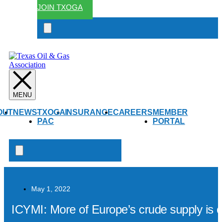
JOIN TXOGA
Search
open
OUT
NEWS
TXOGA
INSURANCE
CAREERS
MEMBER
PAC
PORTAL
Search
open
May 1, 2022
ICYMI: More of Europe’s crude supply is c