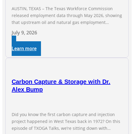
AUSTIN, TEXAS – The Texas Workforce Commission
released employment data through May 2026, showing
that upstream oil and natural gas employment
increased by 4,100 jobs. “Exploration and production
July 9, 2026
jobs are the foundation of the oil and natural gas
industry, and three straight months of gains reflect the
Learn more
strength and skill of the men and women who
Carbon Capture & Storage with Dr.
Alex Bump
Did you know the first carbon capture and injection
project happened in West Texas back in 1972? On this
episode of TXOGA Talks, we’re sitting down with