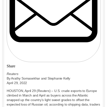
Share
Reuters
By Arathy Somasekhar and Stephanie Kelly
April 29, 2022
HOUSTON, April 29 (Reuters) – U.S. crude exports to Europe
climbed in March and April as buyers across the Atlantic
snapped up the country’s light sweet grades to offset the
expected loss of Russian oil, according to shipping data, traders