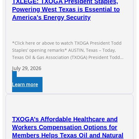
TXLEGE: TXOGA President Staples,
Powering West Texas is Essential to
America’s Energy Security
*Click here or above to watch TXOGA President Todd
Staples’ opening remarks* AUSTIN, Texas – Today,
Texas Oil & Gas Association (TXOGA) President Todd
Staples testified during the Senate Committee on
July 29, 2026
Business and Commerce’s interim hearing on the state
of Texas’ electric grid and plans underway to address
Learn more
transmission capabilities. See below for TXOGA
President Todd
TXOGA’s Affordable Healthcare and
Workers Compensation Options for
Members Helps Texas Oil and Natural