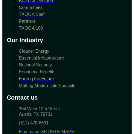
Board of Directors
Committees
TXOGA Staff
Partners
TXOGA 100
Our Industry
Cleaner Energy
Essential Infrastructure
National Security
Economic Benefits
Fueling the Future
Making Modern Life Possible
Contact us
304 West 13th Street
Austin, TX 78701
(512) 478-6631
Find us on GOOGLE MAPS