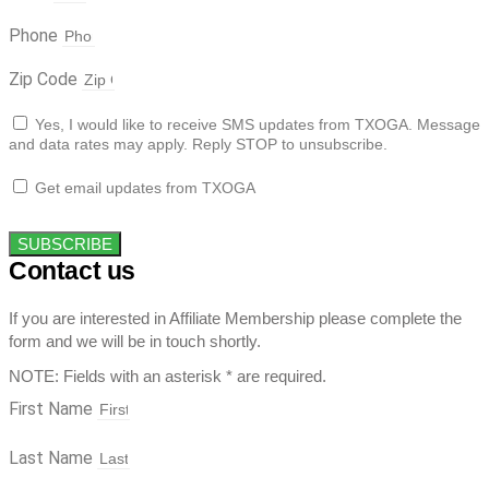
Phone
Zip Code
Yes, I would like to receive SMS updates from TXOGA. Message
and data rates may apply. Reply STOP to unsubscribe.
Get email updates from TXOGA
SUBSCRIBE
Contact us
If you are interested in Affiliate Membership please complete the
form and we will be in touch shortly.
NOTE: Fields with an asterisk * are required.
First Name
Last Name