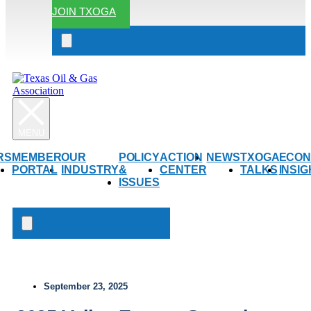
JOIN TXOGA
Search
open
RS
MEMBER
OUR
POLICY
ACTION
NEWS
TXOGA
ECON
PORTAL
INDUSTRY
&
CENTER
TALKS
INSI
ISSUES
Search
open
September 23, 2025