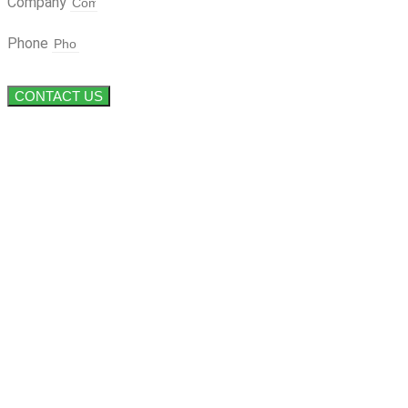
Company
Phone
CONTACT US