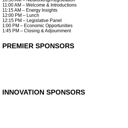
11:00 AM – Welcome & Introductions
11:15 AM – Energy Insights
12:00 PM – Lunch
12:15 PM – Legislative Panel
1:00 PM – Economic Opportunities
1:45 PM – Closing & Adjournment
PREMIER SPONSORS
INNOVATION SPONSORS