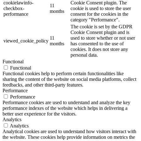
cookielawinfo-
Cookie Consent plugin. The
11
checkbox-
cookie is used to store the user
months
performance
consent for the cookies in the
category "Performance".
The cookie is set by the GDPR
Cookie Consent plugin and is
11
used to store whether or not user
viewed_cookie_policy
months
has consented to the use of
cookies. It does not store any
personal data.
Functional
Functional
Functional cookies help to perform certain functionalities like
sharing the content of the website on social media platforms, collect
feedbacks, and other third-party features.
Performance
Performance
Performance cookies are used to understand and analyze the key
performance indexes of the website which helps in delivering a
better user experience for the visitors.
Analytics
Analytics
Analytical cookies are used to understand how visitors interact with
the website. These cookies help provide information on metrics the