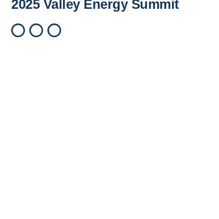
2025 Valley Energy Summit