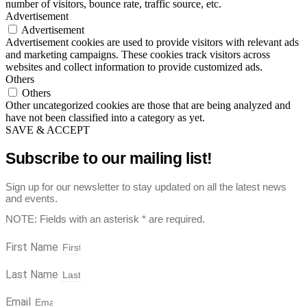
number of visitors, bounce rate, traffic source, etc.
Advertisement
Advertisement
Advertisement cookies are used to provide visitors with relevant ads
and marketing campaigns. These cookies track visitors across
websites and collect information to provide customized ads.
Others
Others
Other uncategorized cookies are those that are being analyzed and
have not been classified into a category as yet.
SAVE & ACCEPT
Subscribe to our mailing list!
Sign up for our newsletter to stay updated on all the latest news
and events.
NOTE: Fields with an asterisk * are required.
First Name
Last Name
Email