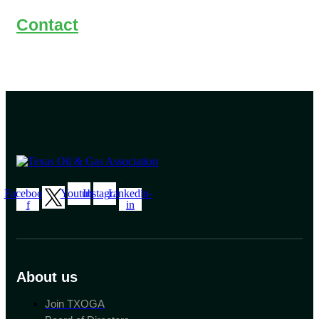
Contact
Facebook-
Youtube
Instagram
Linkedin-
f
in
About us
Join TXOGA