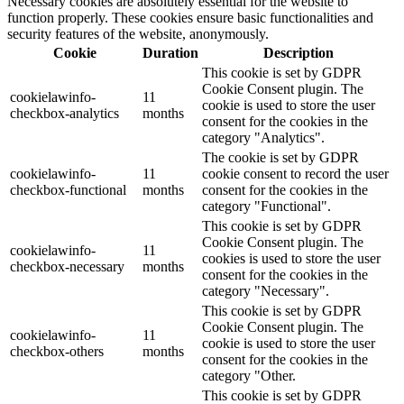
Necessary cookies are absolutely essential for the website to
function properly. These cookies ensure basic functionalities and
security features of the website, anonymously.
Cookie
Duration
Description
This cookie is set by GDPR
Cookie Consent plugin. The
cookielawinfo-
11
cookie is used to store the user
checkbox-analytics
months
consent for the cookies in the
category "Analytics".
The cookie is set by GDPR
cookielawinfo-
11
cookie consent to record the user
checkbox-functional
months
consent for the cookies in the
category "Functional".
This cookie is set by GDPR
Cookie Consent plugin. The
cookielawinfo-
11
cookies is used to store the user
checkbox-necessary
months
consent for the cookies in the
category "Necessary".
This cookie is set by GDPR
Cookie Consent plugin. The
cookielawinfo-
11
cookie is used to store the user
checkbox-others
months
consent for the cookies in the
category "Other.
This cookie is set by GDPR