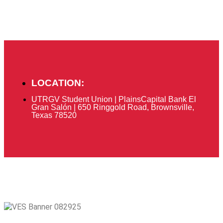
LOCATION:
UTRGV Student Union | PlainsCapital Bank El
Gran Salón | 650 Ringgold Road, Brownsville,
Texas 78520