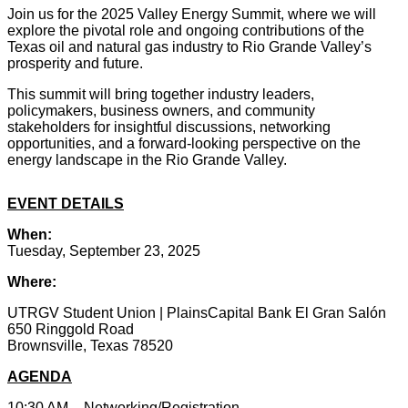
Join us for the 2025 Valley Energy Summit, where we will
explore the pivotal role and ongoing contributions of the
Texas oil and natural gas industry to Rio Grande Valley’s
prosperity and future.
This summit will bring together industry leaders,
policymakers, business owners, and community
stakeholders for insightful discussions, networking
opportunities, and a forward-looking perspective on the
energy landscape in the Rio Grande Valley.
EVENT DETAILS
When:
Tuesday, September 23, 2025
Where:
UTRGV Student Union |
PlainsCapital Bank El Gran Salón
650 Ringgold Road
Brownsville, Texas 78520
AGENDA
10:30 AM – Networking/Registration