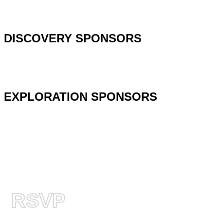
DISCOVERY SPONSORS
EXPLORATION SPONSORS
RSVP