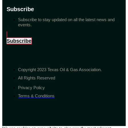
Subscribe
Subscribe to stay updated on all the latest news and
events.
Subscribe
Copyright 2023 Texas Oil & Gas Association.
All Rights Reserved
Privacy Policy
Terms & Conditions