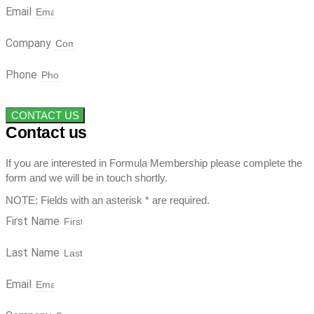
Email
Company
Phone
CONTACT US
Contact us
If you are interested in Formula Membership please complete the
form and we will be in touch shortly.
NOTE: Fields with an asterisk * are required.
First Name
Last Name
Email