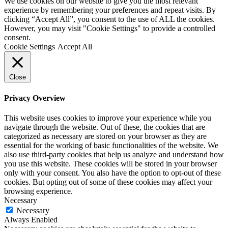
We use cookies on our website to give you the most relevant
experience by remembering your preferences and repeat visits. By
clicking “Accept All”, you consent to the use of ALL the cookies.
However, you may visit "Cookie Settings" to provide a controlled
consent.
Cookie Settings
Accept All
Close
Privacy Overview
This website uses cookies to improve your experience while you
navigate through the website. Out of these, the cookies that are
categorized as necessary are stored on your browser as they are
essential for the working of basic functionalities of the website. We
also use third-party cookies that help us analyze and understand how
you use this website. These cookies will be stored in your browser
only with your consent. You also have the option to opt-out of these
cookies. But opting out of some of these cookies may affect your
browsing experience.
Necessary
Necessary
Always Enabled