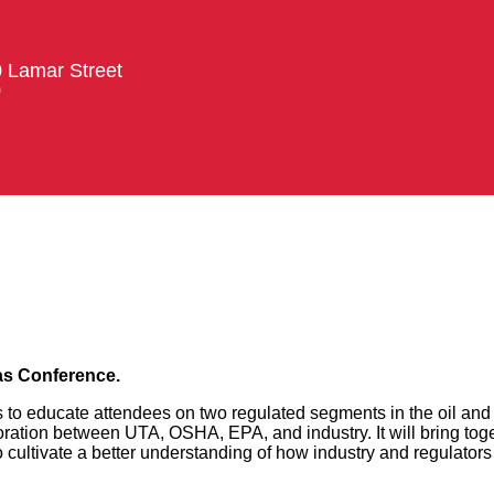
0 Lamar Street
0
as Conference.
to educate attendees on two regulated segments in the oil and 
ration between UTA, OSHA, EPA, and industry. It will bring tog
ultivate a better understanding of how industry and regulators