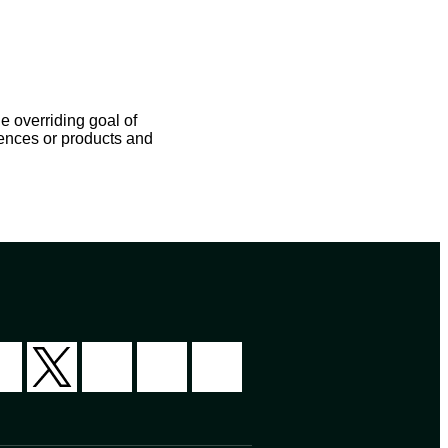
e overriding goal of
iences or products and