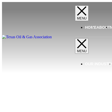
HOME
ABOUT
OUR INDUSTR