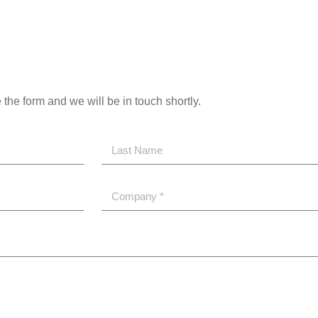
the form and we will be in touch shortly.