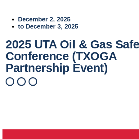
December 2, 2025
to December 3, 2025
2025 UTA Oil & Gas Safe
Conference (TXOGA
Partnership Event)