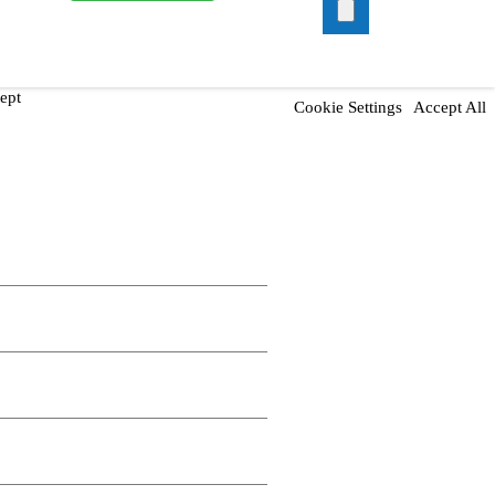
ept
Cookie Settings
Accept All