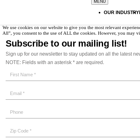
OUR INDUSTRY
We use cookies on our website to give you the most relevant experien
All”, you consent to the use of ALL the cookies. However, you may vis
Subscribe to our mailing list!
Sign up for our newsletter to stay updated on all the latest n
NOTE: Fields with an asterisk * are required.