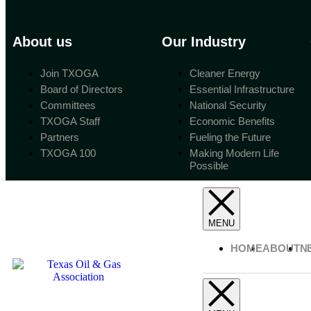
About us
Our Industry
Join TXOGA
Cleaner Energy
Board of Directors
Essential Infrastructure
Committees
National Security
TXOGA Staff
Economic Benefits
Partners
Fueling the Future
TXOGA 100
Making Modern Life
Possible
HOME
ABOUT
N
Copyright 2023 Texas Oil & Gas Association.
All Rights Reserved