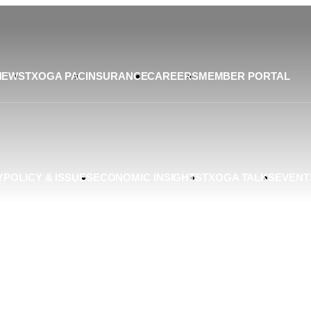
NEWS
TXOGA PAC
INSURANCE
CAREERS
MEMBER PORTAL
Y
POLICY & ISSUES
ECONOMIC INSIGHTS
TXOGA TALKS
EVENT