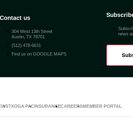
Subscrib
Contact us
Subscri
304 West 13th Street
news an
Austin, TX 78701
(512) 478-6631
Find us on GOOGLE MAPS
Sub
EWS
TXOGA PAC
INSURANCE
CAREERS
MEMBER PORTAL
Privacy Policy
Terms & Conditions