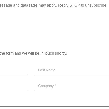
essage and data rates may apply. Reply STOP to unsubscribe.
the form and we will be in touch shortly.