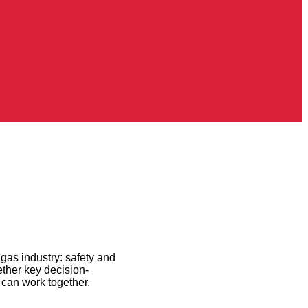
gas industry: safety and
ether key decision-
 can work together.