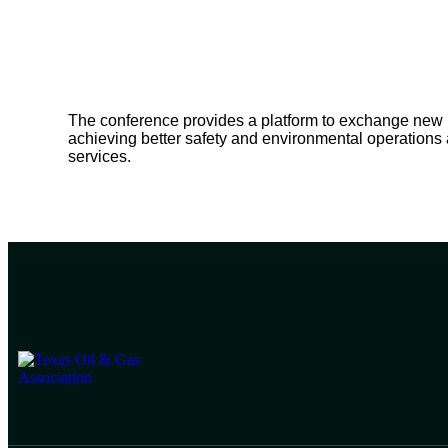
The conference provides a platform to exchange new ide
achieving better safety and environmental operations
services.