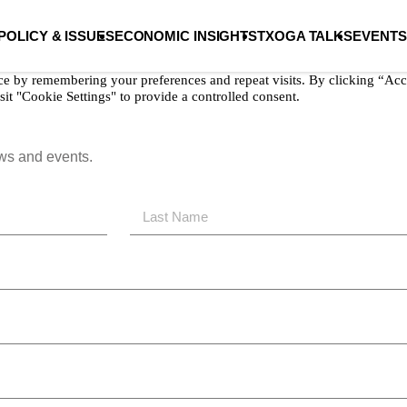
POLICY & ISSUES
ECONOMIC INSIGHTS
TXOGA TALKS
EVENTS
ce by remembering your preferences and repeat visits. By clicking “Acc
it "Cookie Settings" to provide a controlled consent.
ews and events.