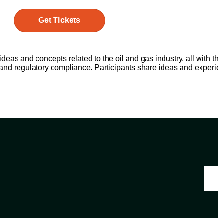
Get Tickets
as and concepts related to the oil and gas industry, all with th
 and regulatory compliance. Participants share ideas and exper