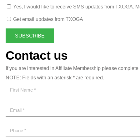
Yes, I would like to receive SMS updates from TXOGA. M
Get email updates from TXOGA
SUBSCRIBE
Contact us
If you are interested in Affiliate Membership please complete 
NOTE: Fields with an asterisk * are required.