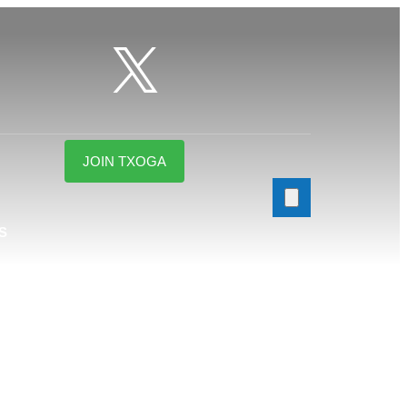
JOIN TXOGA
S