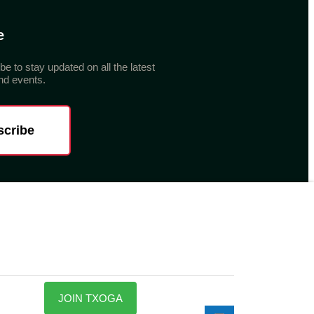
e
be to stay updated on all the latest
d events.
scribe
JOIN TXOGA