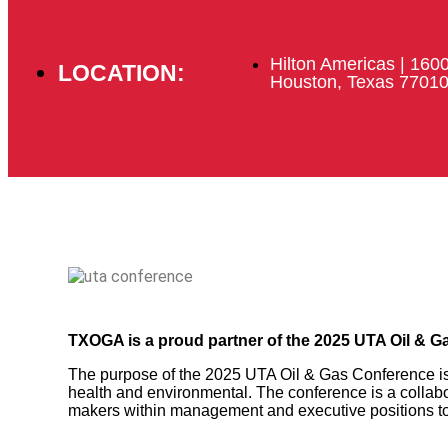
Hilton Americas | 160
LOCATION:
Houston, Texas 7701
TXOGA is a proud partner of the 2025 UTA Oil & G
The purpose of the 2025 UTA Oil & Gas Conference is 
health and environmental. The conference is a collabo
makers within management and executive positions to c