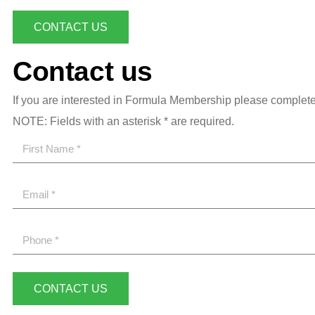
CONTACT US
Contact us
If you are interested in Formula Membership please complete 
NOTE: Fields with an asterisk * are required.
CONTACT US