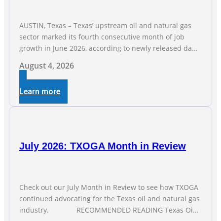
AUSTIN, Texas – Texas’ upstream oil and natural gas
sector marked its fourth consecutive month of job
growth in June 2026, according to newly released data
from the Texas Workforce Commission. Employment
August 4, 2026
climbed by 400 jobs in June, building on May’s robust
increase of over 4,000 upstream jobs. “Four straight
Learn more
months of job gains are
July 2026: TXOGA Month in Review
Check out our July Month in Review to see how TXOGA
continued advocating for the Texas oil and natural gas
industry. RECOMMENDED READING Texas Oil