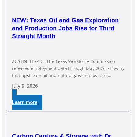
NEW: Texas Oil and Gas Exploration
and Production Jobs Rise for Third
Straight Month
AUSTIN, TEXAS – The Texas Workforce Commission
released employment data through May 2026, showing
that upstream oil and natural gas employment
increased by 4,100 jobs. “Exploration and production
July 9, 2026
jobs are the foundation of the oil and natural gas
industry, and three straight months of gains reflect the
Learn more
strength and skill of the men and women who
Carbon Capture & Storage with Dr.