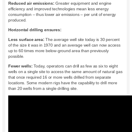
Reduced air emissions:
Greater equipment and engine
efficiency and improved technologies mean less energy
consumption – thus lower air emissions – per unit of energy
produced.
Horizontal drilling ensures:
Less surface area:
The average well site today is 30 percent
of the size it was in 1970 and an average well can now access
up to 60 times more below-ground area than previously
possible.
Fewer wells:
Today, operators can drill as few as six to eight
wells on a single site to access the same amount of natural gas
that once required 16 or more wells drilled from separate
locations. Some modern rigs have the capability to drill more
than 20 wells from a single drilling site.