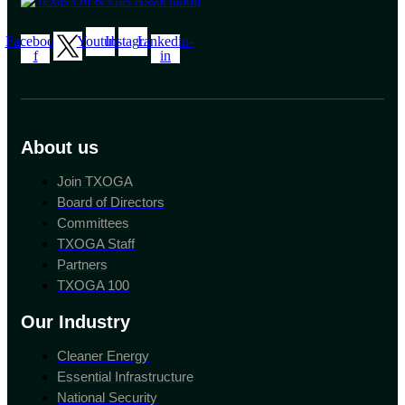
Facebook-
Youtube
Instagram
Linkedin-
f
in
About us
Join TXOGA
Board of Directors
Committees
TXOGA Staff
Partners
TXOGA 100
Our Industry
Cleaner Energy
Essential Infrastructure
National Security