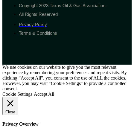
Copyright 2023 Texas Oil & Gas Association.
All Rights Reserved
Privacy Policy
Terms & Conditions
We use cookies on our website to give you the most relevant
experience by remembering your preferences and repeat visits. By
clicking “Accept All”, you consent to the use of ALL the cookies.
However, you may visit "Cookie Settings" to provide a controlled
consent.
Cookie Settings
Accept All
Close
Privacy Overview