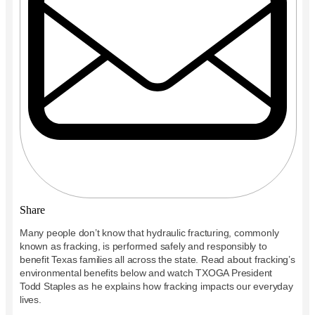
Share
Many people don’t know that hydraulic fracturing, commonly
known as fracking, is performed safely and responsibly to
benefit Texas families all across the state. Read about fracking’s
environmental benefits below and watch TXOGA President
Todd Staples as he explains how fracking impacts our everyday
lives.