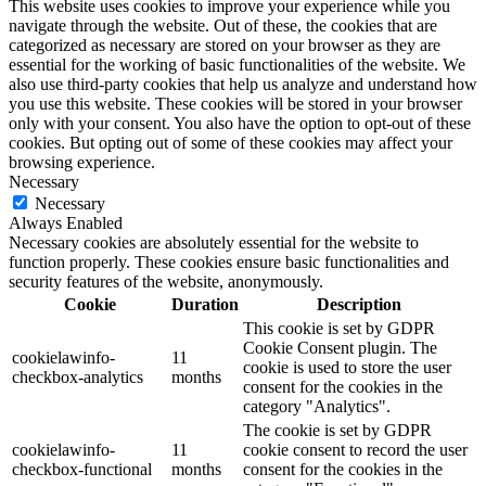
This website uses cookies to improve your experience while you
navigate through the website. Out of these, the cookies that are
categorized as necessary are stored on your browser as they are
essential for the working of basic functionalities of the website. We
also use third-party cookies that help us analyze and understand how
you use this website. These cookies will be stored in your browser
only with your consent. You also have the option to opt-out of these
cookies. But opting out of some of these cookies may affect your
browsing experience.
Necessary
Necessary
Always Enabled
Necessary cookies are absolutely essential for the website to
function properly. These cookies ensure basic functionalities and
security features of the website, anonymously.
Cookie
Duration
Description
This cookie is set by GDPR
Cookie Consent plugin. The
cookielawinfo-
11
cookie is used to store the user
checkbox-analytics
months
consent for the cookies in the
category "Analytics".
The cookie is set by GDPR
cookielawinfo-
11
cookie consent to record the user
checkbox-functional
months
consent for the cookies in the