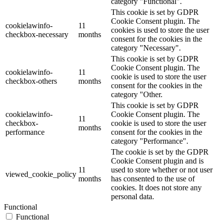
category "Functional".
This cookie is set by GDPR
Cookie Consent plugin. The
cookielawinfo-
11
cookies is used to store the user
checkbox-necessary
months
consent for the cookies in the
category "Necessary".
This cookie is set by GDPR
Cookie Consent plugin. The
cookielawinfo-
11
cookie is used to store the user
checkbox-others
months
consent for the cookies in the
category "Other.
This cookie is set by GDPR
cookielawinfo-
Cookie Consent plugin. The
11
checkbox-
cookie is used to store the user
months
performance
consent for the cookies in the
category "Performance".
The cookie is set by the GDPR
Cookie Consent plugin and is
11
used to store whether or not user
viewed_cookie_policy
months
has consented to the use of
cookies. It does not store any
personal data.
Functional
Functional