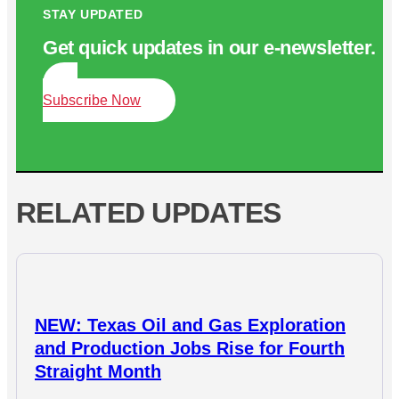
STAY UPDATED
Get quick updates in our e‑newsletter.
Subscribe Now
RELATED UPDATES
NEW: Texas Oil and Gas Exploration
and Production Jobs Rise for Fourth
Straight Month