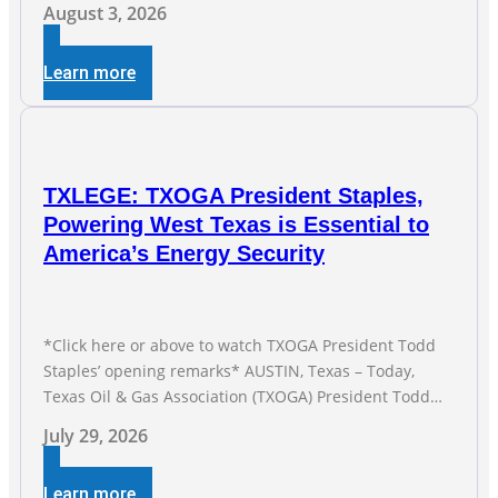
and Gas Exploration and Production Jobs Rise for Third
August 3, 2026
Straight Month Modern oil drilling techniques put old
style in rear view mirror Texas Is
Learn more
TXLEGE: TXOGA President Staples,
Powering West Texas is Essential to
America’s Energy Security
*Click here or above to watch TXOGA President Todd
Staples’ opening remarks* AUSTIN, Texas – Today,
Texas Oil & Gas Association (TXOGA) President Todd
Staples testified during the Senate Committee on
July 29, 2026
Business and Commerce’s interim hearing on the state
of Texas’ electric grid and plans underway to address
Learn more