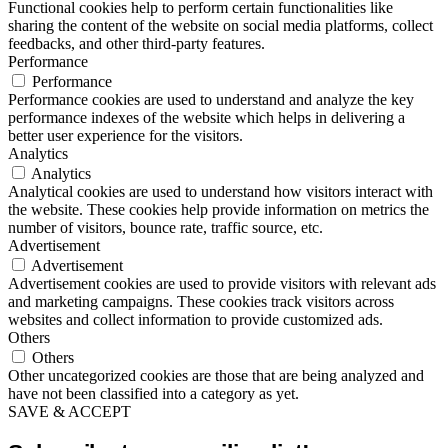
Functional cookies help to perform certain functionalities like
sharing the content of the website on social media platforms, collect
feedbacks, and other third-party features.
Performance
Performance
Performance cookies are used to understand and analyze the key
performance indexes of the website which helps in delivering a
better user experience for the visitors.
Analytics
Analytics
Analytical cookies are used to understand how visitors interact with
the website. These cookies help provide information on metrics the
number of visitors, bounce rate, traffic source, etc.
Advertisement
Advertisement
Advertisement cookies are used to provide visitors with relevant ads
and marketing campaigns. These cookies track visitors across
websites and collect information to provide customized ads.
Others
Others
Other uncategorized cookies are those that are being analyzed and
have not been classified into a category as yet.
SAVE & ACCEPT