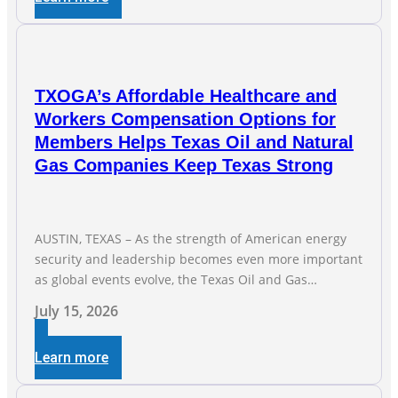
transmission capabilities. See below for TXOGA
President Todd
TXOGA’s Affordable Healthcare and
Workers Compensation Options for
Members Helps Texas Oil and Natural
Gas Companies Keep Texas Strong
AUSTIN, TEXAS – As the strength of American energy
security and leadership becomes even more important
as global events evolve, the Texas Oil and Gas
Association (TXOGA) Association Health Plan (AHP) and
July 15, 2026
Workers Compensation Safety Group continue to
deliver strong value to small oil and natural gas
Learn more
companies across Texas. “Our goal is to enable
companies