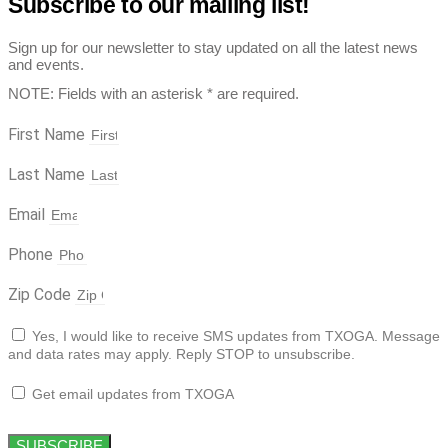
Subscribe to our mailing list!
Sign up for our newsletter to stay updated on all the latest news
and events.
NOTE: Fields with an asterisk * are required.
First Name
Last Name
Email
Phone
Zip Code
Yes, I would like to receive SMS updates from TXOGA. Message
and data rates may apply. Reply STOP to unsubscribe.
Get email updates from TXOGA
SUBSCRIBE