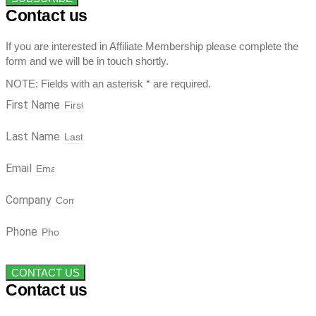
Contact us
If you are interested in Affiliate Membership please complete the
form and we will be in touch shortly.
NOTE: Fields with an asterisk * are required.
First Name
Last Name
Email
Company
Phone
CONTACT US
Contact us