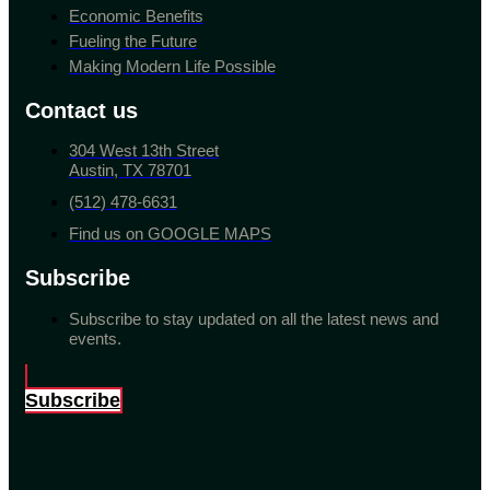
Economic Benefits
Fueling the Future
Making Modern Life Possible
Contact us
304 West 13th Street
Austin, TX 78701
(512) 478-6631
Find us on GOOGLE MAPS
Subscribe
Subscribe to stay updated on all the latest news and
events.
Subscribe