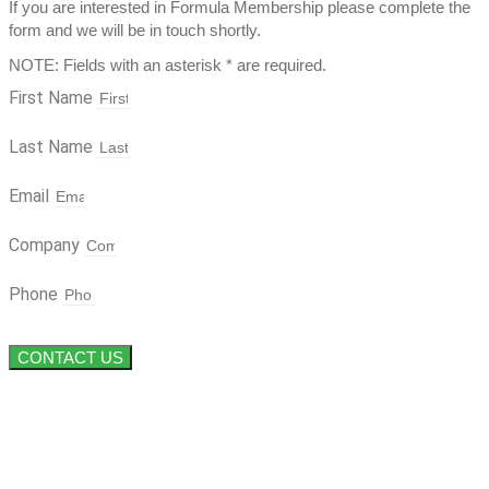
If you are interested in Formula Membership please complete the
form and we will be in touch shortly.
NOTE: Fields with an asterisk * are required.
First Name
Last Name
Email
Company
Phone
CONTACT US