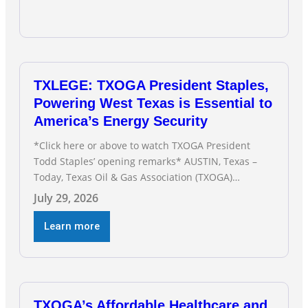
TXLEGE: TXOGA President Staples,
Powering West Texas is Essential to
America’s Energy Security
*Click here or above to watch TXOGA President
Todd Staples’ opening remarks* AUSTIN, Texas –
Today, Texas Oil & Gas Association (TXOGA)
President Todd Staples testified during the Senate
July 29, 2026
Committee on Business and Commerce’s interim
hearing on the state of Texas’ electric grid and
Learn more
plans underway to address transmission
capabilities. See below for TXOGA President Todd
TXOGA’s Affordable Healthcare and