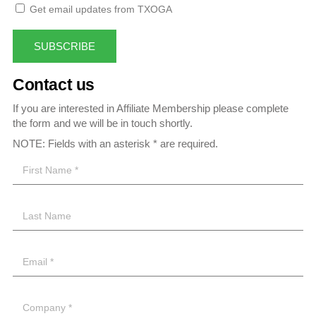
Get email updates from TXOGA
SUBSCRIBE
Contact us
If you are interested in Affiliate Membership please complete
the form and we will be in touch shortly.
NOTE: Fields with an asterisk * are required.