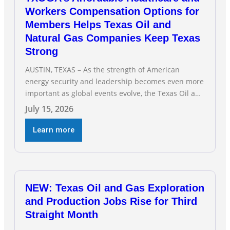
Workers Compensation Options for
Members Helps Texas Oil and
Natural Gas Companies Keep Texas
Strong
AUSTIN, TEXAS – As the strength of American
energy security and leadership becomes even more
important as global events evolve, the Texas Oil and
Gas Association (TXOGA) Association Health Plan
July 15, 2026
(AHP) and Workers Compensation Safety Group
continue to deliver strong value to small oil and
Learn more
natural gas companies across Texas. “Our goal is to
enable companies
NEW: Texas Oil and Gas Exploration
and Production Jobs Rise for Third
Straight Month