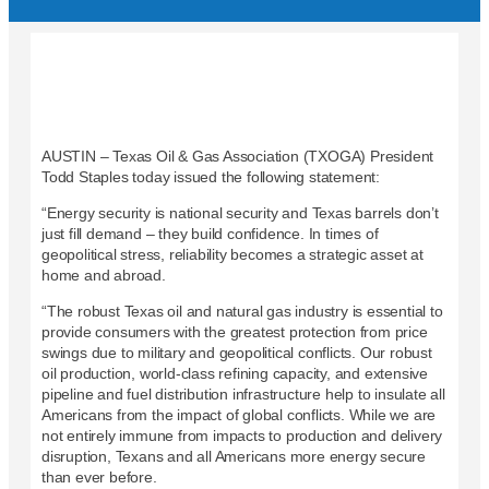
AUSTIN – Texas Oil & Gas Association (TXOGA) President
Todd Staples today issued the following statement:
“Energy security is national security and Texas barrels don’t
just fill demand – they build confidence. In times of
geopolitical stress, reliability becomes a strategic asset at
home and abroad.
“The robust Texas oil and natural gas industry is essential to
provide consumers with the greatest protection from price
swings due to military and geopolitical conflicts. Our robust
oil production, world-class refining capacity, and extensive
pipeline and fuel distribution infrastructure help to insulate all
Americans from the impact of global conflicts. While we are
not entirely immune from impacts to production and delivery
disruption, Texans and all Americans more energy secure
than ever before.