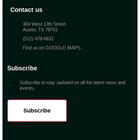
Contact us
304 West 13th Street
Austin, TX 78701
(512) 478-6631
Find us on GOOGLE MAPS
Subscribe
Subscribe to stay updated on all the latest news and
events.
Subscribe