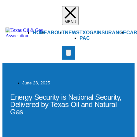
HOME
ABOUT
NEWS
TXOGA
INSURANCE
CAR
PAC
June 23, 2025
Energy Security is National Security,
Delivered by Texas Oil and Natural
Gas