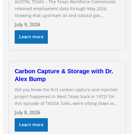
AUSTIN, TEXAS – The Texas Workforce Commission
released employment data through May 2026,
showing that upstream oil and natural gas
employment increased by 4,100 jobs. “Exploration
July 9, 2026
and production jobs are the foundation of the oil
and natural gas industry, and three straight months
Learn more
of gains reflect the strength and skill of the men
and women who
Carbon Capture & Storage with Dr.
Alex Bump
Did you know the first carbon capture and injection
project happened in West Texas back in 1972? On
this episode of TXOGA Talks, we’re sitting down with
Dr. Alex Bump of UT Austin’s Gulf Coast Carbon
July 8, 2026
Center, a geologist who has worked over 50 basins
across 5 continents, to explore the technology
Learn more
poised to anchor a trillion-dollar […]