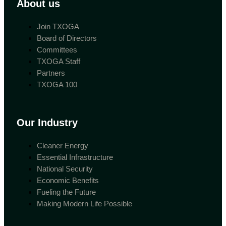
About us
Join TXOGA
Board of Directors
Committees
TXOGA Staff
Partners
TXOGA 100
Our Industry
Cleaner Energy
Essential Infrastructure
National Security
Economic Benefits
Fueling the Future
Making Modern Life Possible