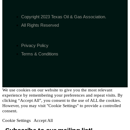
Copyright 2023 Texas Oil & Gas Association.
All Rights Reserved
Privacy Policy
Terms & Conditions
We use cookies on our website to give you the most relevant
experience by remembering your preferences and repeat visits. By
clicking “Accept All”, you consent to the use of ALL the cookies.
However, you may visit "Cookie Settings" to provide a controlled
consent.
Cookie Settings
Accept All