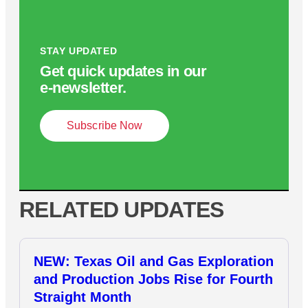
STAY UPDATED
Get quick updates in our
e‑newsletter.
Subscribe Now
RELATED UPDATES
NEW: Texas Oil and Gas Exploration
and Production Jobs Rise for Fourth
Straight Month