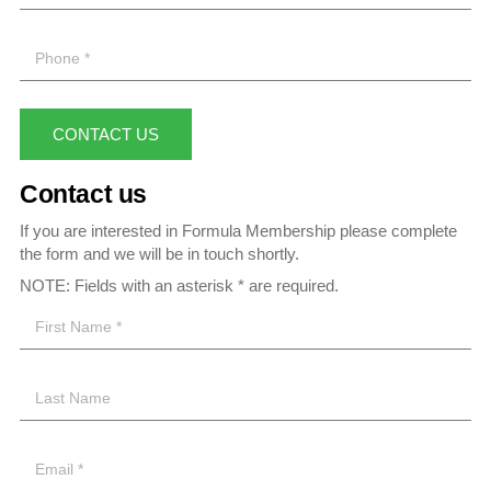
CONTACT US
Contact us
If you are interested in Formula Membership please complete
the form and we will be in touch shortly.
NOTE: Fields with an asterisk * are required.