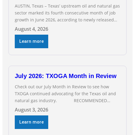
AUSTIN, Texas – Texas’ upstream oil and natural gas
sector marked its fourth consecutive month of job
growth in June 2026, according to newly released
data from the Texas Workforce Commission.
August 4, 2026
Employment climbed by 400 jobs in June, building
on May’s robust increase of over 4,000 upstream
Learn more
jobs. “Four straight months of job gains are
July 2026: TXOGA Month in Review
Check out our July Month in Review to see how
TXOGA continued advocating for the Texas oil and
natural gas industry. RECOMMENDED
READING Texas Oil and Gas Exploration and
August 3, 2026
Production Jobs Rise for Third Straight Month
Modern oil drilling techniques put old style in rear
Learn more
view mirror Texas Is