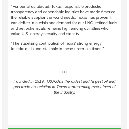
“For our allies abroad, Texas’ responsible production,
transparency and dependable logistics have made America
the reliable supplier the world needs. Texas has proven it
can deliver in a crisis and demand for our LNG, refined fuels
and petrochemicals remains high among our allies who
value U.S. energy security and stability.
“The stabilizing contribution of Texas’ strong energy
foundation is unmistakable in these uncertain times.”
+++
Founded in 1919, TXOGA is the oldest and largest oil and
gas trade association in Texas representing every facet of
the industry.