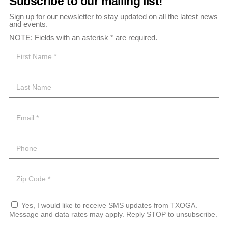
Subscribe to our mailing list!
Sign up for our newsletter to stay updated on all the latest news
and events.
NOTE: Fields with an asterisk * are required.
Yes, I would like to receive SMS updates from TXOGA.
Message and data rates may apply. Reply STOP to unsubscribe.