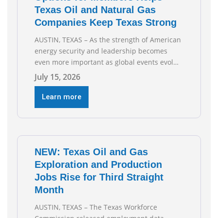
Texas Oil and Natural Gas
Companies Keep Texas Strong
AUSTIN, TEXAS – As the strength of American
energy security and leadership becomes
even more important as global events evolve,
the Texas Oil and Gas Association (TXOGA)
July 15, 2026
Association Health Plan (AHP) and Workers
Compensation Safety Group continue to
Learn more
deliver strong value to small oil and natural
gas companies across Texas. “Our goal is to
enable companies
NEW: Texas Oil and Gas
Exploration and Production
Jobs Rise for Third Straight
Month
AUSTIN, TEXAS – The Texas Workforce