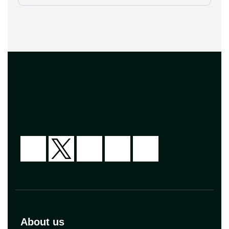
[…]
About us