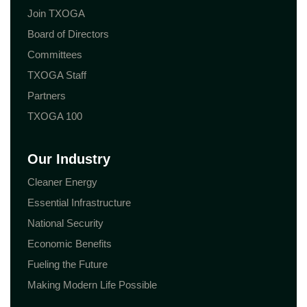
Join TXOGA
Board of Directors
Committees
TXOGA Staff
Partners
TXOGA 100
Our Industry
Cleaner Energy
Essential Infrastructure
National Security
Economic Benefits
Fueling the Future
Making Modern Life Possible