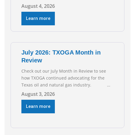
2026, according to newly released data from
August 4, 2026
the Texas Workforce Commission.
Employment climbed by 400 jobs in June,
Learn more
building on May’s robust increase of over
4,000 upstream jobs. “Four straight months
of job gains are
July 2026: TXOGA Month in
Review
Check out our July Month in Review to see
how TXOGA continued advocating for the
Texas oil and natural gas industry.
RECOMMENDED READING Texas Oil and Gas
August 3, 2026
Exploration and Production Jobs Rise for
Third Straight Month Modern oil drilling
Learn more
techniques put old style in rear view mirror
Texas Is