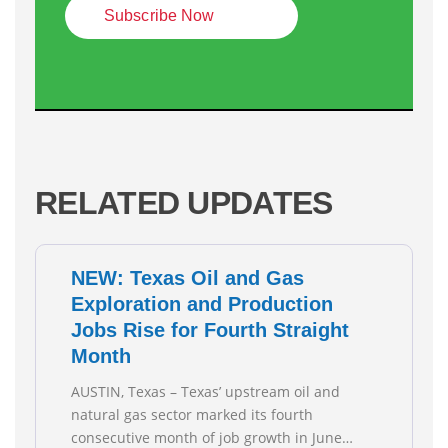
Subscribe Now
RELATED UPDATES
NEW: Texas Oil and Gas
Exploration and Production
Jobs Rise for Fourth Straight
Month
AUSTIN, Texas – Texas’ upstream oil and
natural gas sector marked its fourth
consecutive month of job growth in June