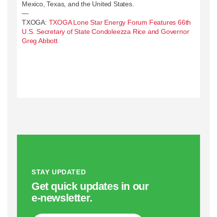
Mexico, Texas, and the United States.
—
TXOGA:
TXOGA Lone Star Energy Forum Features 66th
U.S. Secretary of State Condoleezza Rice and Governor
Greg Abbott
STAY UPDATED
Get quick updates in our
e‑newsletter.