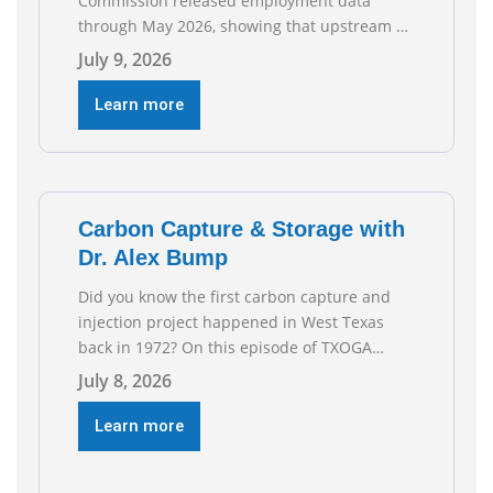
Commission released employment data
through May 2026, showing that upstream oil
and natural gas employment increased by
July 9, 2026
4,100 jobs. “Exploration and production jobs
are the foundation of the oil and natural gas
Learn more
industry, and three straight months of gains
reflect the strength and skill of the men and
women who
Carbon Capture & Storage with
Dr. Alex Bump
Did you know the first carbon capture and
injection project happened in West Texas
back in 1972? On this episode of TXOGA
Talks, we’re sitting down with Dr. Alex Bump
July 8, 2026
of UT Austin’s Gulf Coast Carbon Center, a
geologist who has worked over 50 basins
Learn more
across 5 continents, to explore the
technology poised to anchor a trillion-dollar