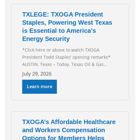
TXLEGE: TXOGA President
Staples, Powering West Texas
is Essential to America’s
Energy Security
*Click here or above to watch TXOGA
President Todd Staples’ opening remarks*
AUSTIN, Texas – Today, Texas Oil & Gas
Association (TXOGA) President Todd Staples
July 29, 2026
testified during the Senate Committee on
Business and Commerce’s interim hearing on
Learn more
the state of Texas’ electric grid and plans
underway to address transmission
capabilities. See below for TXOGA President
Todd
TXOGA’s Affordable Healthcare
and Workers Compensation
Options for Members Helps