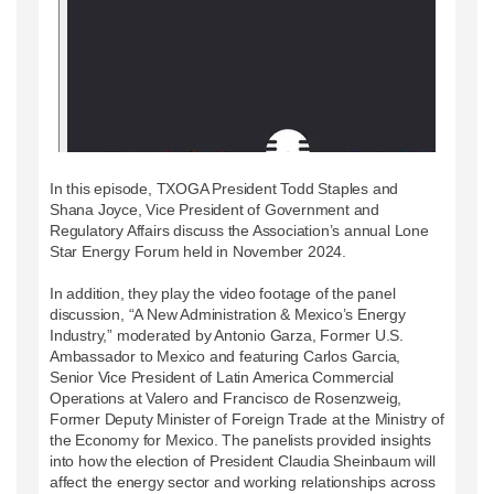
In this episode, TXOGA President Todd Staples and
Shana Joyce, Vice President of Government and
Regulatory Affairs discuss the Association’s annual Lone
Star Energy Forum held in November 2024.
In addition, they play the video footage of the panel
discussion, “A New Administration & Mexico’s Energy
Industry,” moderated by Antonio Garza, Former U.S.
Ambassador to Mexico and featuring Carlos Garcia,
Senior Vice President of Latin America Commercial
Operations at Valero and Francisco de Rosenzweig,
Former Deputy Minister of Foreign Trade at the Ministry of
the Economy for Mexico. The panelists provided insights
into how the election of President Claudia Sheinbaum will
affect the energy sector and working relationships across