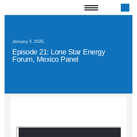
January 3, 2025
Episode 21: Lone Star Energy
Forum, Mexico Panel