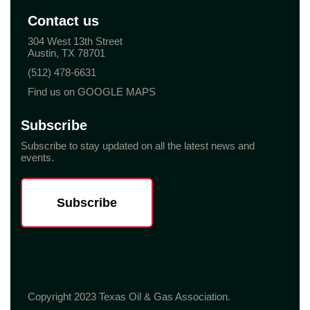
Contact us
304 West 13th Street
Austin, TX 78701
(512) 478-6631
Find us on GOOGLE MAPS
Subscribe
Subscribe to stay updated on all the latest news and
events.
Subscribe
Copyright 2023 Texas Oil & Gas Association.