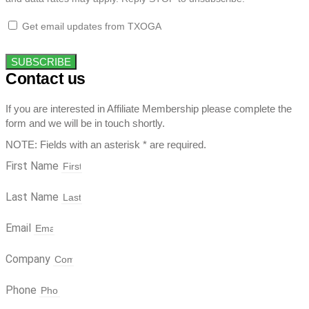
Get email updates from TXOGA
SUBSCRIBE
Contact us
If you are interested in Affiliate Membership please complete the
form and we will be in touch shortly.
NOTE: Fields with an asterisk * are required.
First Name
Last Name
Email
Company
Phone