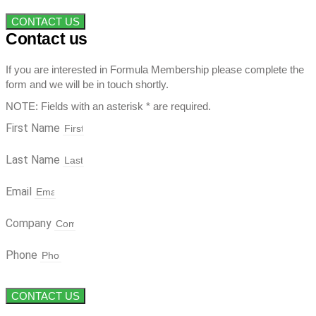
CONTACT US
Contact us
If you are interested in Formula Membership please complete the
form and we will be in touch shortly.
NOTE: Fields with an asterisk * are required.
First Name
Last Name
Email
Company
Phone
CONTACT US