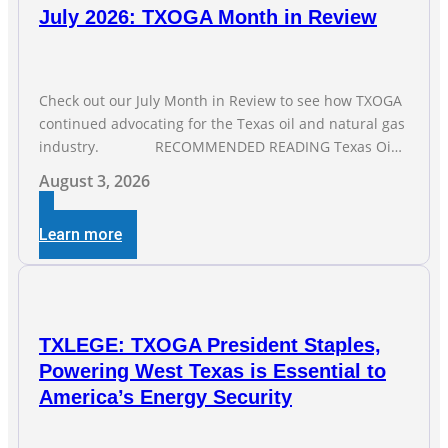
July 2026: TXOGA Month in Review
Check out our July Month in Review to see how TXOGA
continued advocating for the Texas oil and natural gas
industry. RECOMMENDED READING Texas Oil
and Gas Exploration and Production Jobs Rise for Third
August 3, 2026
Straight Month Modern oil drilling techniques put old
style in rear view mirror Texas Is
Learn more
TXLEGE: TXOGA President Staples,
Powering West Texas is Essential to
America’s Energy Security