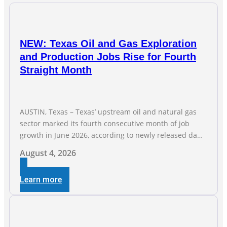
NEW: Texas Oil and Gas Exploration
and Production Jobs Rise for Fourth
Straight Month
AUSTIN, Texas – Texas’ upstream oil and natural gas
sector marked its fourth consecutive month of job
growth in June 2026, according to newly released data
from the Texas Workforce Commission. Employment
August 4, 2026
climbed by 400 jobs in June, building on May’s robust
increase of over 4,000 upstream jobs. “Four straight
Learn more
months of job gains are