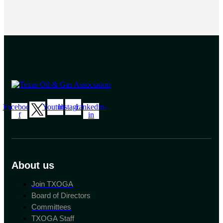
Facebook-
Youtube
Instagram
Linkedin-
f
in
About us
Join TXOGA
Board of Directors
Committees
TXOGA Staff