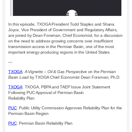
In this episode, TXOGA President Todd Staples and Shana
Joyce, Vice President of Government and Regulatory Affairs,
are joined by Dean Foreman, Chief Economist, for a discussion
on the need to address growing concerns over insufficient
transmission access in the Permian Basin, one of the most
important energy-producing regions in the United States.
—
TXOGA
:
A Vignette – Oil & Gas Perspective on the Permian
Basin Load
by TXOGA Chief Economist Dean Foreman, Ph.D.
TXOGA
: TXOGA, PBPA and TAEP Issue Joint Statement
Following PUC Approval of Permian Basin
Reliability Plan
PUC
: Public Utility Commission Approves Reliability Plan for the
Permian Basin Region
PUC
: Permian Basin Reliability Plan