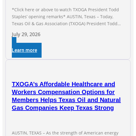
*Click here or above to watch TXOGA President Todd
Staples’ opening remarks* AUSTIN, Texas – Today,
Texas Oil & Gas Association (TXOGA) President Todd
Staples testified during the Senate Committee on
July 29, 2026
Business and Commerce’s interim hearing on the state
of Texas’ electric grid and plans underway to address
Learn more
transmission capabilities. See below for TXOGA
President Todd
TXOGA’s Affordable Healthcare and
Workers Compensation Options for
Members Helps Texas Oil and Natural
Gas Companies Keep Texas Strong
AUSTIN, TEXAS – As the strength of American energy