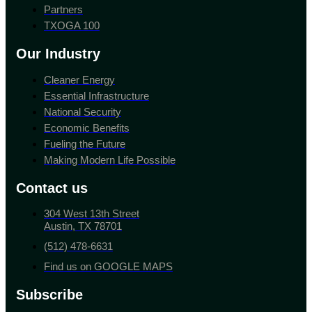
Partners
TXOGA 100
Our Industry
Cleaner Energy
Essential Infrastructure
National Security
Economic Benefits
Fueling the Future
Making Modern Life Possible
Contact us
304 West 13th Street
Austin, TX 78701
(512) 478-6631
Find us on GOOGLE MAPS
Subscribe