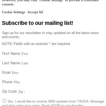
consent.
Cookie Settings
Accept All
Subscribe to our mailing list!
Sign up for our newsletter to stay updated on all the latest news
and events.
NOTE: Fields with an asterisk * are required.
First Name
Last Name
Email
Phone
Zip Code
Yes, I would like to receive SMS updates from TXOGA. Message
and data rates may apply. Reply STOP to unsubscribe.