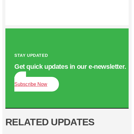
STAY UPDATED
Get quick updates in our e‑newsletter.
Subscribe Now
RELATED UPDATES