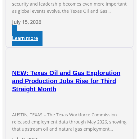
security and leadership becomes even more important
as global events evolve, the Texas Oil and Gas
Association (TXOGA) Association Health Plan (AHP) and
July 15, 2026
Workers Compensation Safety Group continue to
deliver strong value to small oil and natural gas
Learn more
companies across Texas. “Our goal is to enable
companies
NEW: Texas Oil and Gas Exploration
and Production Jobs Rise for Third
Straight Month
AUSTIN, TEXAS – The Texas Workforce Commission
released employment data through May 2026, showing
that upstream oil and natural gas employment
increased by 4,100 jobs. “Exploration and production