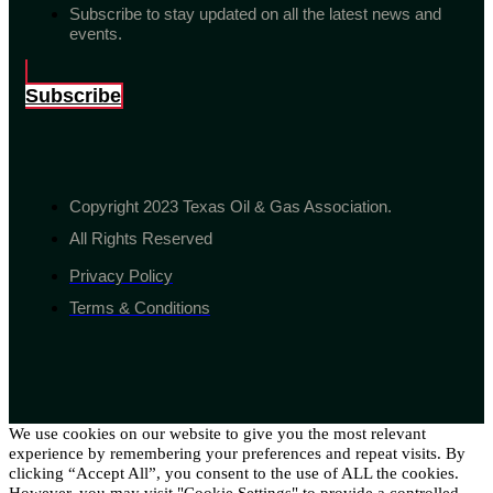
Subscribe to stay updated on all the latest news and
events.
Subscribe
Copyright 2023 Texas Oil & Gas Association.
All Rights Reserved
Privacy Policy
Terms & Conditions
We use cookies on our website to give you the most relevant
experience by remembering your preferences and repeat visits. By
clicking “Accept All”, you consent to the use of ALL the cookies.
However, you may visit "Cookie Settings" to provide a controlled