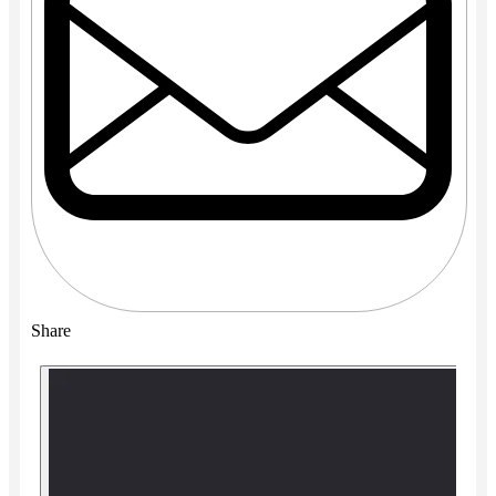
Share