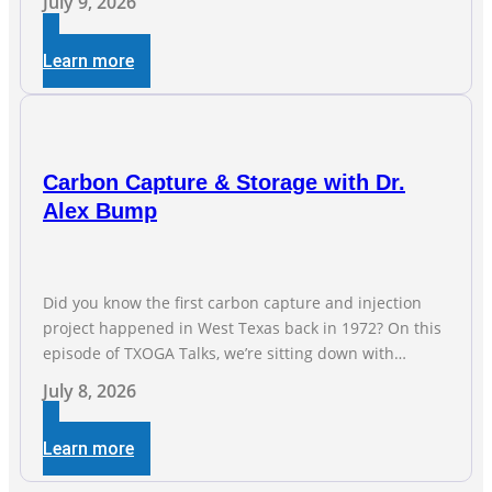
July 9, 2026
jobs are the foundation of the oil and natural gas
industry, and three straight months of gains reflect the
Learn more
strength and skill of the men and women who
Carbon Capture & Storage with Dr.
Alex Bump
Did you know the first carbon capture and injection
project happened in West Texas back in 1972? On this
episode of TXOGA Talks, we’re sitting down with
Dr. Alex Bump of UT Austin’s Gulf Coast Carbon Center,
July 8, 2026
a geologist who has worked over 50 basins across 5
continents, to explore the technology poised to anchor
Learn more
a trillion-dollar […]