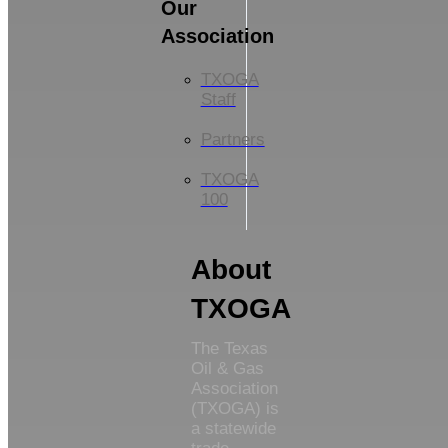
Our
Association
TXOGA
Staff
Partners
TXOGA
100
About
TXOGA
The Texas
Oil & Gas
Association
(TXOGA) is
a statewide