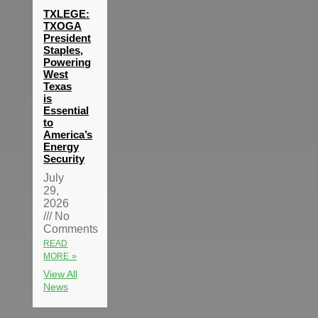
TXLEGE:
TXOGA
President
Staples,
Powering
West
Texas
is
Essential
to
America’s
Energy
Security
July
29,
2026
No
Comments
READ
MORE »
View All
News