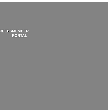
REERS
MEMBER
PORTAL