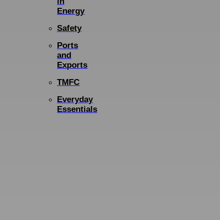
in
Energy
Safety
Ports
and
Exports
TMFC
Everyday
Essentials