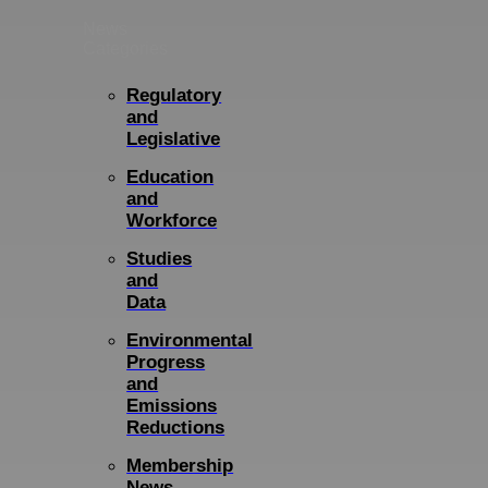
News
Categories
Regulatory
and
Legislative
Education
and
Workforce
Studies
and
Data
Environmental
Progress
and
Emissions
Reductions
Membership
News