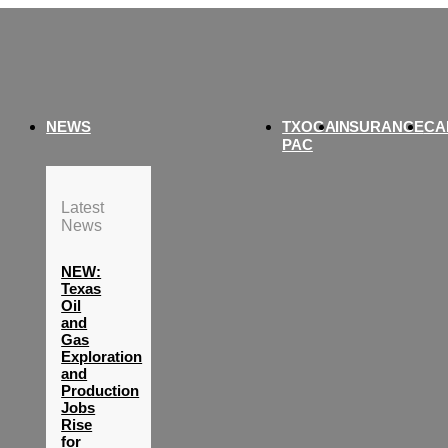
NEWS
TXOGA
INSURANCE
CA
PAC
Latest
News
NEW:
Texas
Oil
and
Gas
Exploration
and
Production
Jobs
Rise
for