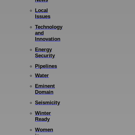
Local
Issues
Technology
and
Innovation
Energy
Security
Pipelines
Water
Eminent
Domain
Seismicity
Winter
Ready
Women