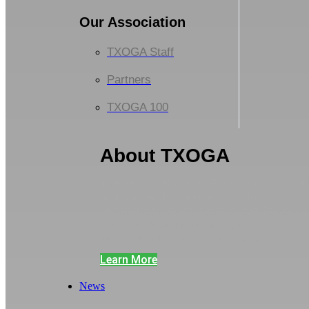
Our Association
TXOGA Staff
Partners
TXOGA 100
About TXOGA
The Texas Oil & Gas Association (TXO
is a statewide trade association
representing every facet of the Texas oil
and gas industry including small
independents and major producers.
Learn More
News