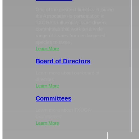
One of the greatest benefits in joining
the Association is participation in
TXOGA’s influential, issue-driven
committees that work on a wide
range of issues from endangered
species to taxes.
Learn More
Board of Directors
Learn more about our board of
directors
Learn More
Committees
Learn more about TXOGA
Committees
Learn More