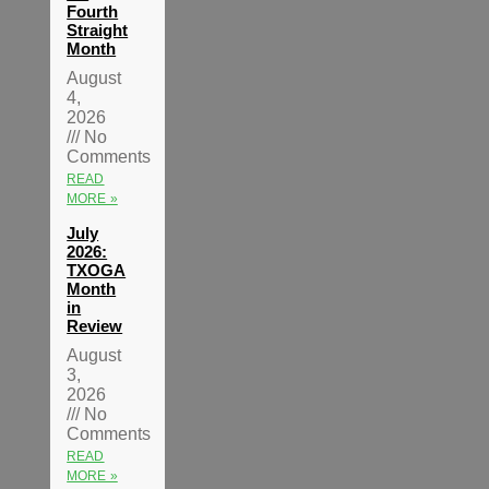
Fourth
Straight
Month
August
4,
2026
No
Comments
READ
MORE »
July
2026:
TXOGA
Month
in
Review
August
3,
2026
No
Comments
READ
MORE »