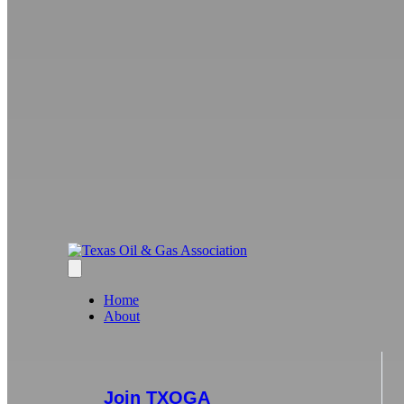
Home
About
Join TXOGA