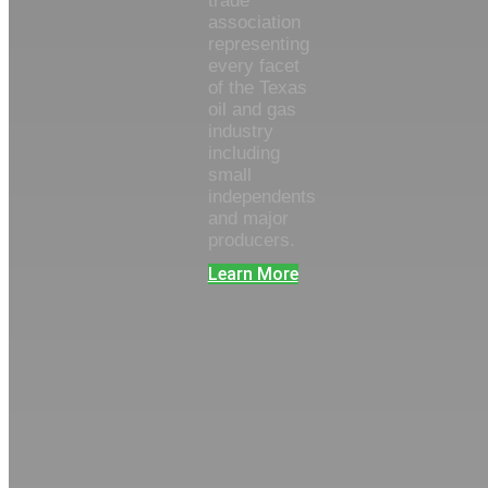
trade
association
representing
every facet
of the Texas
oil and gas
industry
including
small
independents
and major
producers.
Learn More