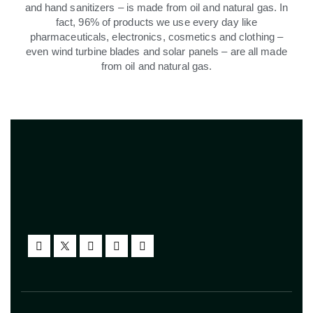
and hand sanitizers – is made from oil and natural gas. In
fact, 96% of products we use every day like
pharmaceuticals, electronics, cosmetics and clothing –
even wind turbine blades and solar panels – are all made
from oil and natural gas.