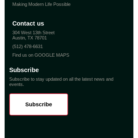
Making Modern Life Possible
Contact us
304 West 13th Street
Austin, TX 78701
(512) 478-6631
Find us on GOOGLE MAPS
Subscribe
Subscribe to stay updated on all the latest news and
events.
Subscribe