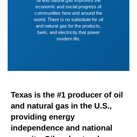
oil and natural gas improves the
economic and social progress of
communities here and around the
world. There is no substitute for oil
and natural gas for the products,
fuels, and electricity that power
modern life.
Texas is the #1 producer of oil
and natural gas in the U.S.,
providing energy
independence and national