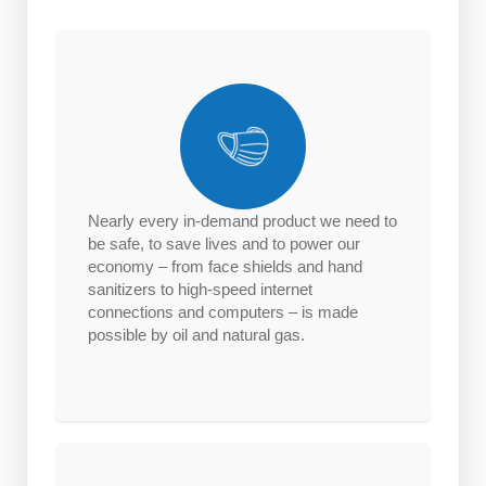
Nearly every in-demand product we need to
be safe, to save lives and to power our
economy – from face shields and hand
sanitizers to high-speed internet
connections and computers – is made
possible by oil and natural gas.