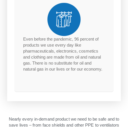
Even before the pandemic, 96 percent of
products we use every day like
pharmaceuticals, electronics, cosmetics
and clothing are made from oil and natural
gas. There is no substitute for oil and
natural gas in our lives or for our economy.
Nearly every in-demand product we need to be safe and to
save lives – from face shields and other PPE to ventilators