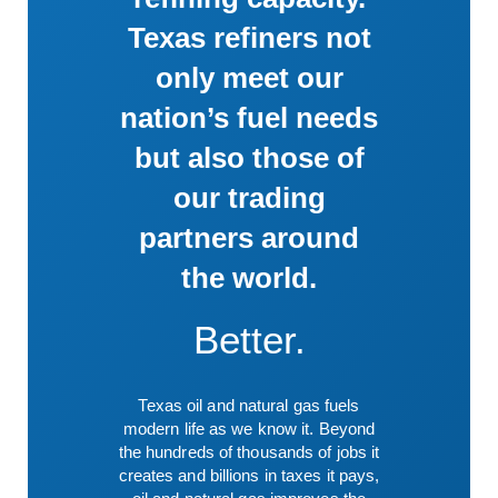
Texas refiners not
only meet our
nation’s fuel needs
but also those of
our trading
partners around
the world.
Better.
Texas oil and natural gas fuels
modern life as we know it. Beyond
the hundreds of thousands of jobs it
creates and billions in taxes it pays,