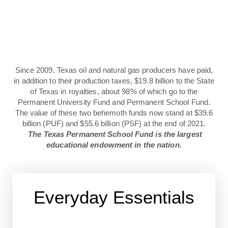
Since 2009, Texas oil and natural gas producers have paid,
in addition to their production taxes, $19.8 billion to the State
of Texas in royalties, about 98% of which go to the
Permanent University Fund and Permanent School Fund.
The value of these two behemoth funds now stand at $39.6
billion (PUF) and $55.6 billion (PSF) at the end of 2021.
The Texas Permanent School Fund is the largest
educational endowment in the nation.
Everyday Essentials