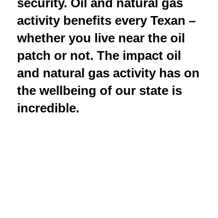
security. Oil and natural gas
activity benefits every Texan –
whether you live near the oil
patch or not. The impact oil
and natural gas activity has on
the wellbeing of our state is
incredible.