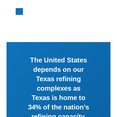
The United States
depends on our
Texas refining
complexes as
Texas is home to
34% of the nation’s
refining capacity.