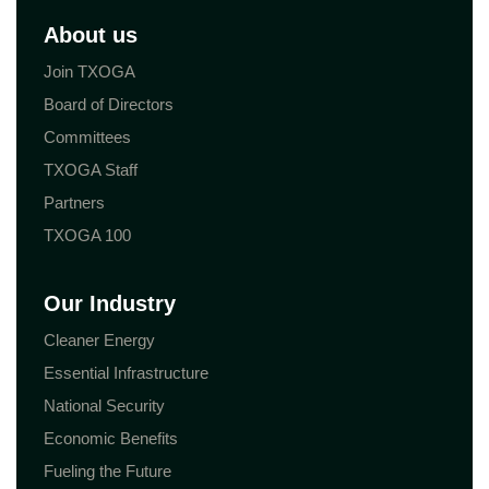
About us
Join TXOGA
Board of Directors
Committees
TXOGA Staff
Partners
TXOGA 100
Our Industry
Cleaner Energy
Essential Infrastructure
National Security
Economic Benefits
Fueling the Future