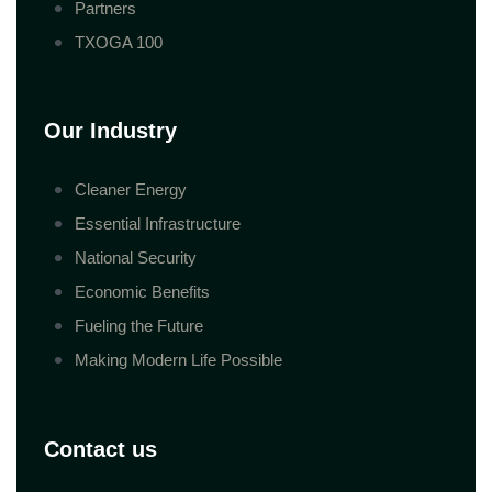
Partners
TXOGA 100
Our Industry
Cleaner Energy
Essential Infrastructure
National Security
Economic Benefits
Fueling the Future
Making Modern Life Possible
Contact us