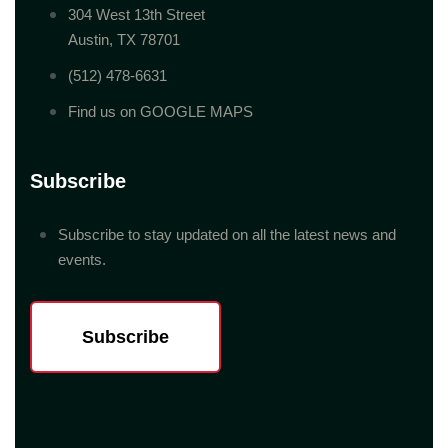
304 West 13th Street
Austin, TX 78701
(512) 478-6631
Find us on GOOGLE MAPS
Subscribe
Subscribe to stay updated on all the latest news and
events.
Subscribe