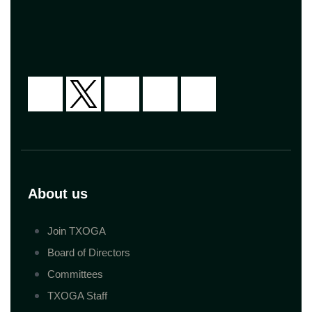
About us
Join TXOGA
Board of Directors
Committees
TXOGA Staff