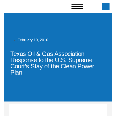
February 10, 2016
Texas Oil & Gas Association
Response to the U.S. Supreme
Court’s Stay of the Clean Power
Plan