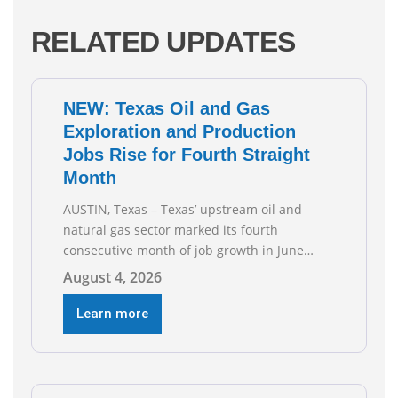
RELATED UPDATES
NEW: Texas Oil and Gas
Exploration and Production
Jobs Rise for Fourth Straight
Month
AUSTIN, Texas – Texas’ upstream oil and
natural gas sector marked its fourth
consecutive month of job growth in June
2026, according to newly released data from
August 4, 2026
the Texas Workforce Commission.
Employment climbed by 400 jobs in June,
Learn more
building on May’s robust increase of over
4,000 upstream jobs. “Four straight months
of job gains are