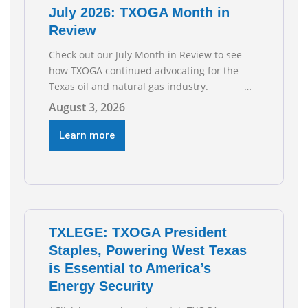
July 2026: TXOGA Month in
Review
Check out our July Month in Review to see
how TXOGA continued advocating for the
Texas oil and natural gas industry.
RECOMMENDED READING Texas Oil and Gas
August 3, 2026
Exploration and Production Jobs Rise for
Third Straight Month Modern oil drilling
Learn more
techniques put old style in rear view mirror
Texas Is
TXLEGE: TXOGA President
Staples, Powering West Texas
is Essential to America’s
Energy Security