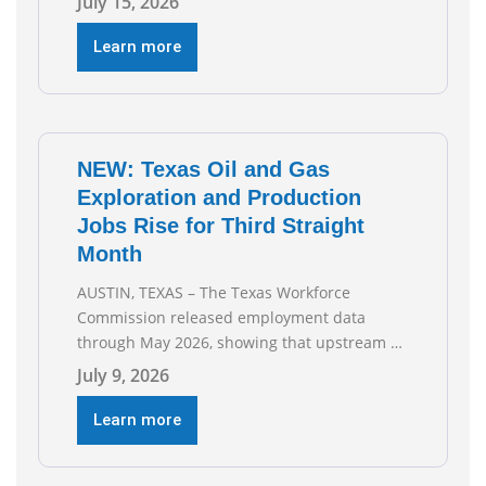
July 15, 2026
Association Health Plan (AHP) and Workers
Compensation Safety Group continue to
Learn more
deliver strong value to small oil and natural
gas companies across Texas. “Our goal is to
enable companies
NEW: Texas Oil and Gas
Exploration and Production
Jobs Rise for Third Straight
Month
AUSTIN, TEXAS – The Texas Workforce
Commission released employment data
through May 2026, showing that upstream oil
and natural gas employment increased by
July 9, 2026
4,100 jobs. “Exploration and production jobs
are the foundation of the oil and natural gas
Learn more
industry, and three straight months of gains
reflect the strength and skill of the men and