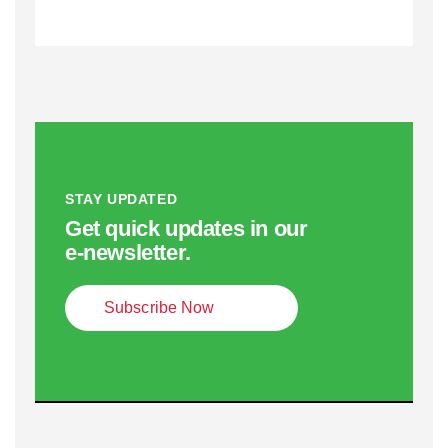
STAY UPDATED
Get quick updates in our
e‑newsletter.
Subscribe Now