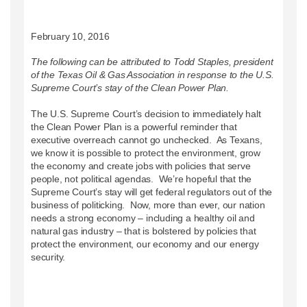
February 10, 2016
The following can be attributed to Todd Staples, president
of the Texas Oil & Gas Association in response to the U.S.
Supreme Court’s stay of the Clean Power Plan.
The U.S. Supreme Court’s decision to immediately halt
the Clean Power Plan is a powerful reminder that
executive overreach cannot go unchecked. As Texans,
we know it is possible to protect the environment, grow
the economy and create jobs with policies that serve
people, not political agendas. We’re hopeful that the
Supreme Court’s stay will get federal regulators out of the
business of politicking. Now, more than ever, our nation
needs a strong economy – including a healthy oil and
natural gas industry – that is bolstered by policies that
protect the environment, our economy and our energy
security.