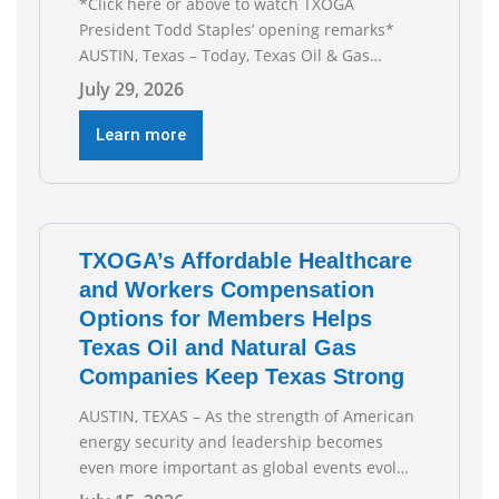
*Click here or above to watch TXOGA
President Todd Staples’ opening remarks*
AUSTIN, Texas – Today, Texas Oil & Gas
Association (TXOGA) President Todd Staples
July 29, 2026
testified during the Senate Committee on
Business and Commerce’s interim hearing on
Learn more
the state of Texas’ electric grid and plans
underway to address transmission
capabilities. See below for TXOGA President
Todd
TXOGA’s Affordable Healthcare
and Workers Compensation
Options for Members Helps
Texas Oil and Natural Gas
Companies Keep Texas Strong
AUSTIN, TEXAS – As the strength of American
energy security and leadership becomes
even more important as global events evolve,
the Texas Oil and Gas Association (TXOGA)