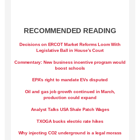
RECOMMENDED READING
Decisions on ERCOT Market Reforms Loom With
Legislative Ball in House’s Court
Commentary: New business incentive program would
boost schools
EPA’s right to mandate EVs disputed
Oil and gas job growth continued in March,
production could expand
Analyst Talks USA Shale Patch Wages
TXOGA bucks electric rate hikes
Why injecting CO2 underground is a legal morass