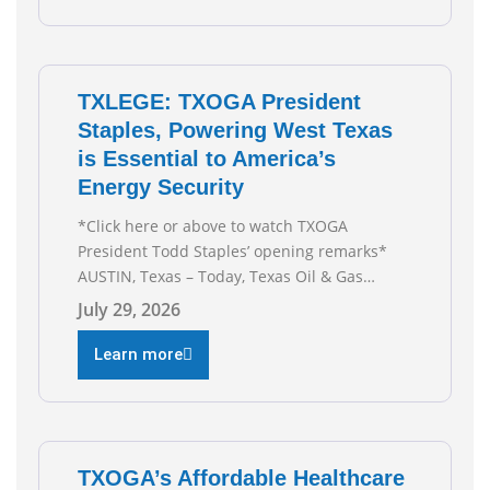
TXLEGE: TXOGA President
Staples, Powering West Texas
is Essential to America’s
Energy Security
*Click here or above to watch TXOGA
President Todd Staples’ opening remarks*
AUSTIN, Texas – Today, Texas Oil & Gas
Association (TXOGA) President Todd Staples
July 29, 2026
testified during the Senate Committee on
Business and Commerce’s interim hearing on
Learn more
the state of Texas’ electric grid and plans
underway to address transmission
capabilities. See below for TXOGA President
Todd
TXOGA’s Affordable Healthcare