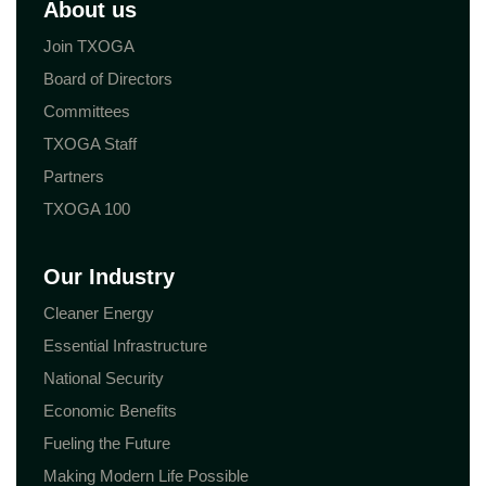
About us
Join TXOGA
Board of Directors
Committees
TXOGA Staff
Partners
TXOGA 100
Our Industry
Cleaner Energy
Essential Infrastructure
National Security
Economic Benefits
Fueling the Future
Making Modern Life Possible