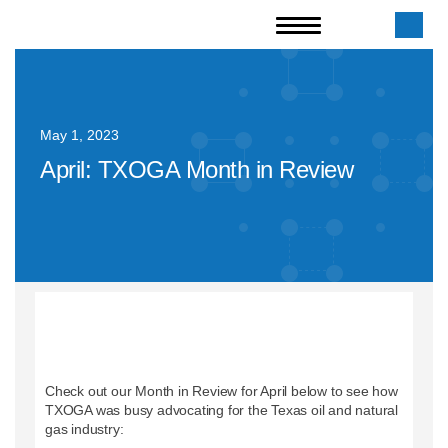
May 1, 2023
April: TXOGA Month in Review
Check out our Month in Review for April below to see how
TXOGA was busy advocating for the Texas oil and natural
gas industry: