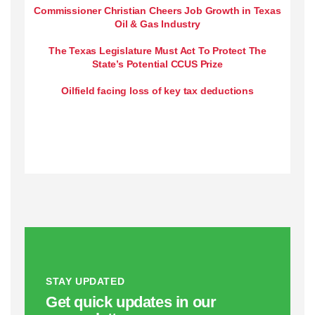
Commissioner Christian Cheers Job Growth in Texas
Oil & Gas Industry
The Texas Legislature Must Act To Protect The
State’s Potential CCUS Prize
Oilfield facing loss of key tax deductions
STAY UPDATED
Get quick updates in our