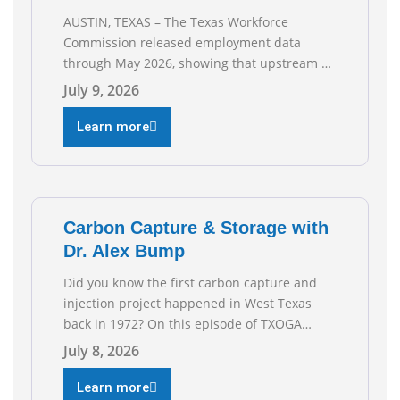
AUSTIN, TEXAS – The Texas Workforce
Commission released employment data
through May 2026, showing that upstream oil
and natural gas employment increased by
July 9, 2026
4,100 jobs. “Exploration and production jobs
are the foundation of the oil and natural gas
Learn more
industry, and three straight months of gains
reflect the strength and skill of the men and
women who
Carbon Capture & Storage with
Dr. Alex Bump
Did you know the first carbon capture and
injection project happened in West Texas
back in 1972? On this episode of TXOGA
Talks, we’re sitting down with Dr. Alex Bump
July 8, 2026
of UT Austin’s Gulf Coast Carbon Center, a
geologist who has worked over 50 basins
Learn more