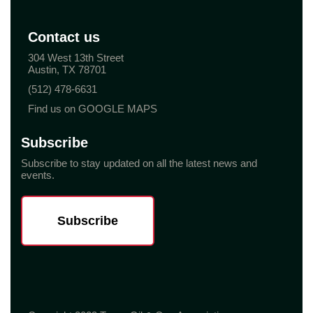
Contact us
304 West 13th Street
Austin, TX 78701
(512) 478-6631
Find us on GOOGLE MAPS
Subscribe
Subscribe to stay updated on all the latest news and
events.
Subscribe