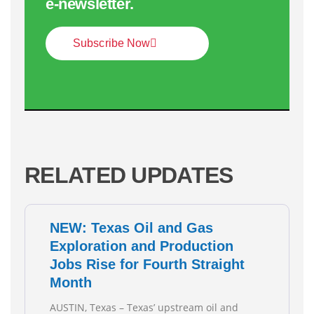
e‑newsletter.
Subscribe Now
RELATED UPDATES
NEW: Texas Oil and Gas
Exploration and Production
Jobs Rise for Fourth Straight
Month
AUSTIN, Texas – Texas’ upstream oil and