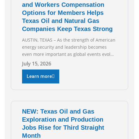
and Workers Compensation
Options for Members Helps
Texas Oil and Natural Gas
Companies Keep Texas Strong
AUSTIN, TEXAS – As the strength of American
energy security and leadership becomes
even more important as global events evolve,
the Texas Oil and Gas Association (TXOGA)
July 15, 2026
Association Health Plan (AHP) and Workers
Compensation Safety Group continue to
Learn more
deliver strong value to small oil and natural
gas companies across Texas. “Our goal is to
enable companies
NEW: Texas Oil and Gas
Exploration and Production
Jobs Rise for Third Straight
Month