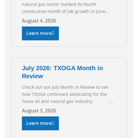
natural gas sector marked its fourth
consecutive month of job growth in June
2026, according to newly released data from
August 4, 2026
the Texas Workforce Commission.
Employment climbed by 400 jobs in June,
Learn more
building on May’s robust increase of over
4,000 upstream jobs. “Four straight months
of job gains are
July 2026: TXOGA Month in
Review
Check out our July Month in Review to see
how TXOGA continued advocating for the
Texas oil and natural gas industry.
RECOMMENDED READING Texas Oil and Gas
August 3, 2026
Exploration and Production Jobs Rise for
Third Straight Month Modern oil drilling
Learn more
techniques put old style in rear view mirror
Texas Is