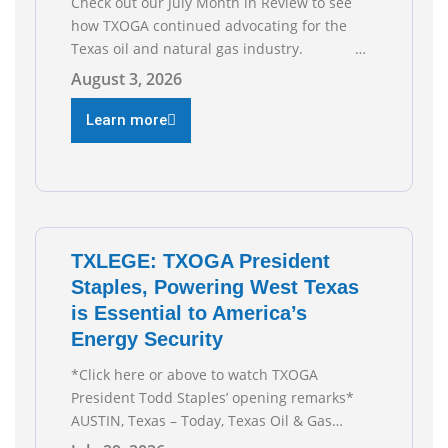
Check out our July Month in Review to see
how TXOGA continued advocating for the
Texas oil and natural gas industry.
RECOMMENDED READING Texas Oil and Gas
August 3, 2026
Exploration and Production Jobs Rise for
Third Straight Month Modern oil drilling
Learn more
techniques put old style in rear view mirror
Texas Is
TXLEGE: TXOGA President
Staples, Powering West Texas
is Essential to America’s
Energy Security
*Click here or above to watch TXOGA
President Todd Staples’ opening remarks*
AUSTIN, Texas – Today, Texas Oil & Gas
Association (TXOGA) President Todd Staples