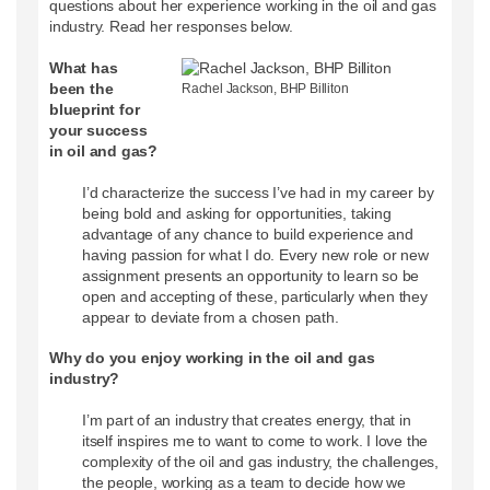
questions about her experience working in the oil and gas
industry. Read her responses below.
What has
been the
Rachel Jackson, BHP Billiton
blueprint for
your success
in oil and gas?
I’d characterize the success I’ve had in my career by
being bold and asking for opportunities, taking
advantage of any chance to build experience and
having passion for what I do. Every new role or new
assignment presents an opportunity to learn so be
open and accepting of these, particularly when they
appear to deviate from a chosen path.
Why do you enjoy working in the oil and gas
industry?
I’m part of an industry that creates energy, that in
itself inspires me to want to come to work. I love the
complexity of the oil and gas industry, the challenges,
the people, working as a team to decide how we