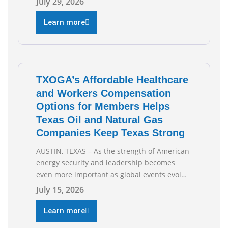
July 29, 2026
testified during the Senate Committee on
Business and Commerce’s interim hearing on
Learn more
the state of Texas’ electric grid and plans
underway to address transmission
capabilities. See below for TXOGA President
Todd
TXOGA’s Affordable Healthcare
and Workers Compensation
Options for Members Helps
Texas Oil and Natural Gas
Companies Keep Texas Strong
AUSTIN, TEXAS – As the strength of American
energy security and leadership becomes
even more important as global events evolve,
the Texas Oil and Gas Association (TXOGA)
July 15, 2026
Association Health Plan (AHP) and Workers
Compensation Safety Group continue to
Learn more
deliver strong value to small oil and natural