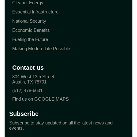
Cleaner Energy
Essential Infrastructure
National Security
Economic Benefits
Fueling the Future
Making Modern Life Possible
Contact us
304 West 13th Street
Austin, TX 78701
(512) 478-6631
Find us on GOOGLE MAPS
Subscribe
Subscribe to stay updated on all the latest news and
events.