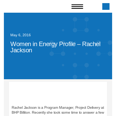
May 6, 2016
Women in Energy Profile – Rachel
Jackson
Rachel Jackson is a Program Manager, Project Delivery at
BHP Billiton. Recently she took some time to answer a few