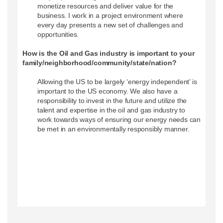
monetize resources and deliver value for the
business. I work in a project environment where
every day presents a new set of challenges and
opportunities.
How is the Oil and Gas industry is important to your
family/neighborhood/community/state/nation?
Allowing the US to be largely ‘energy independent’ is
important to the US economy. We also have a
responsibility to invest in the future and utilize the
talent and expertise in the oil and gas industry to
work towards ways of ensuring our energy needs can
be met in an environmentally responsibly manner.