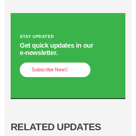
STAY UPDATED
Get quick updates in our
e‑newsletter.
Subscribe Now
RELATED UPDATES