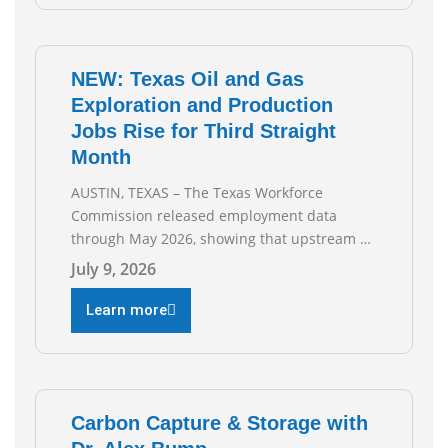
gas companies across Texas. “Our goal is to
enable companies
NEW: Texas Oil and Gas
Exploration and Production
Jobs Rise for Third Straight
Month
AUSTIN, TEXAS – The Texas Workforce
Commission released employment data
through May 2026, showing that upstream oil
and natural gas employment increased by
July 9, 2026
4,100 jobs. “Exploration and production jobs
are the foundation of the oil and natural gas
Learn more
industry, and three straight months of gains
reflect the strength and skill of the men and
women who
Carbon Capture & Storage with