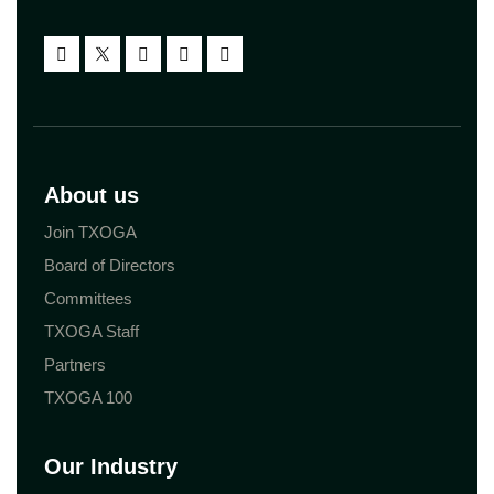
About us
Join TXOGA
Board of Directors
Committees
TXOGA Staff
Partners
TXOGA 100
Our Industry