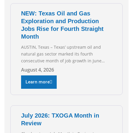
NEW: Texas Oil and Gas
Exploration and Production
Jobs Rise for Fourth Straight
Month
AUSTIN, Texas – Texas’ upstream oil and
natural gas sector marked its fourth
consecutive month of job growth in June
2026, according to newly released data from
August 4, 2026
the Texas Workforce Commission.
Employment climbed by 400 jobs in June,
Learn more
building on May’s robust increase of over
4,000 upstream jobs. “Four straight months
of job gains are
July 2026: TXOGA Month in
Review