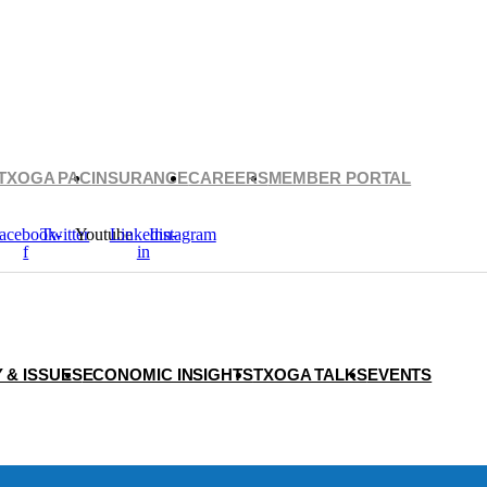
TXOGA PAC
INSURANCE
CAREERS
MEMBER PORTAL
acebook-
Twitter
Youtube
Linkedin-
Instagram
f
in
 & ISSUES
ECONOMIC INSIGHTS
TXOGA TALKS
EVENTS