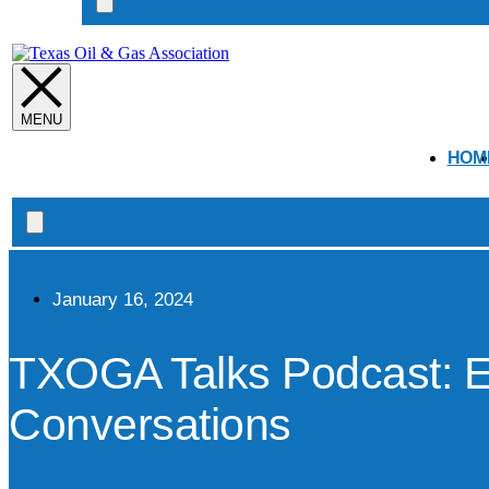
Search
open
HOM
Search
open
January 16, 2024
TXOGA Talks Podcast: E
Conversations