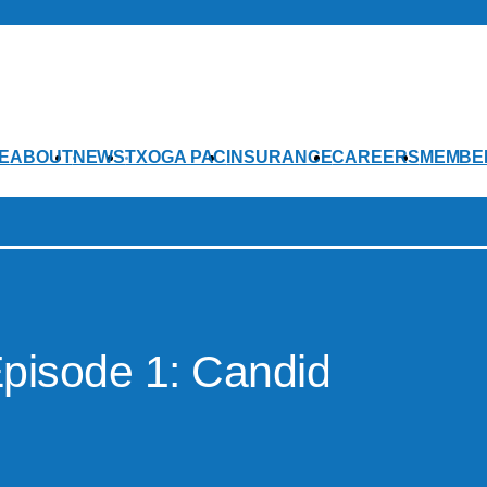
E
ABOUT
NEWS
TXOGA PAC
INSURANCE
CAREERS
MEMBE
pisode 1: Candid