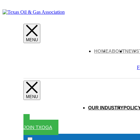
HOME
ABOUT
NEWS
F
OUR INDUSTRY
POLICY
JOIN TXOGA