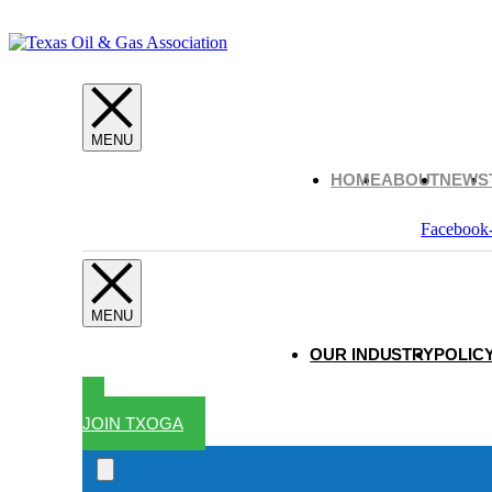
HOME
ABOUT
NEWS
Facebook
OUR INDUSTRY
POLICY
JOIN TXOGA
Search