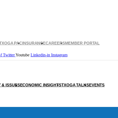
TXOGA PAC
INSURANCE
CAREERS
MEMBER PORTAL
-f
Twitter
Youtube
Linkedin-in
Instagram
 & ISSUES
ECONOMIC INSIGHTS
TXOGA TALKS
EVENTS