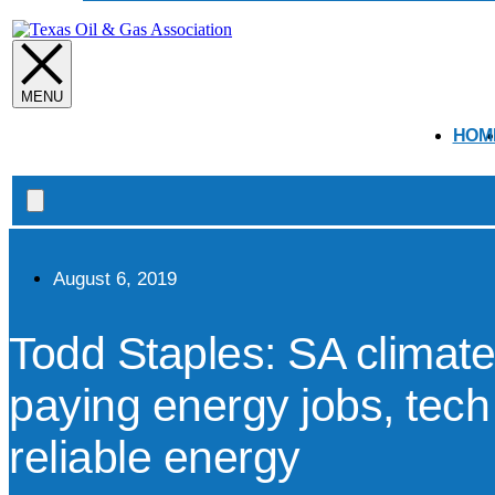
open
HOM
Search
open
August 6, 2019
Todd Staples: SA climate
paying energy jobs, tech
reliable energy