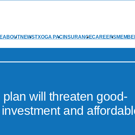
E
ABOUT
NEWS
TXOGA PAC
INSURANCE
CAREERS
MEMBE
 plan will threaten good-
 investment and affordabl